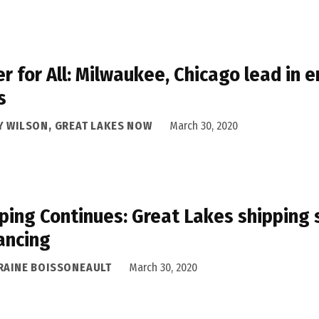
r for All: Milwaukee, Chicago lead in 
s
Y WILSON, GREAT LAKES NOW
March 30, 2020
ping Continues: Great Lakes shipping 
ancing
RAINE BOISSONEAULT
March 30, 2020