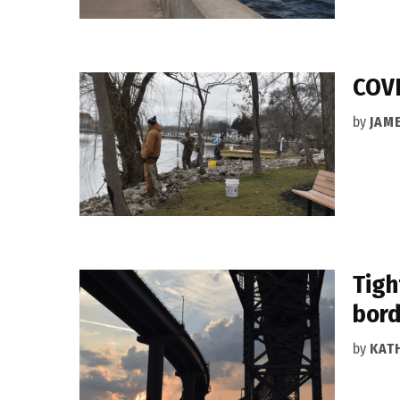
COVI
by
JAM
Tigh
bord
by
KAT