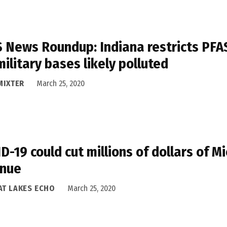
 News Roundup: Indiana restricts PFAS
military bases likely polluted
MIXTER
March 25, 2020
D-19 could cut millions of dollars of M
enue
AT LAKES ECHO
March 25, 2020