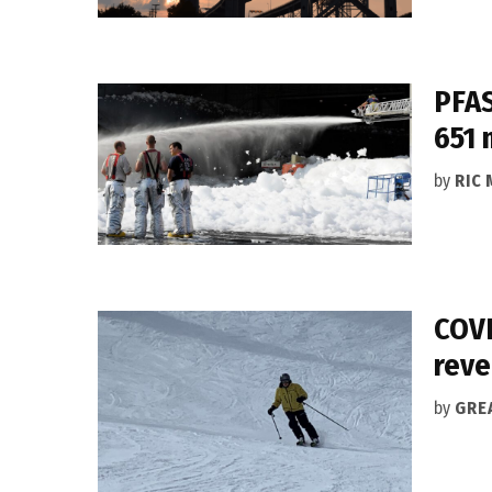
PFAS
651 
by
RIC 
COVI
rev
by
GRE