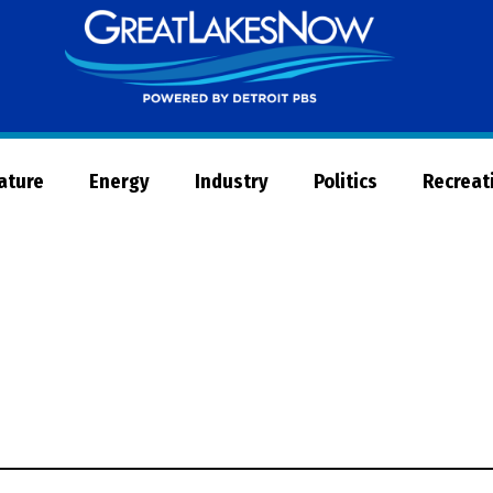
Great
Lakes
Now
Nature
Energy
Industry
Politics
Recreat