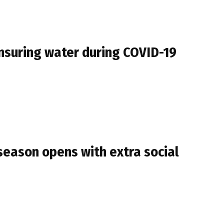
ensuring water during COVID-19
season opens with extra social