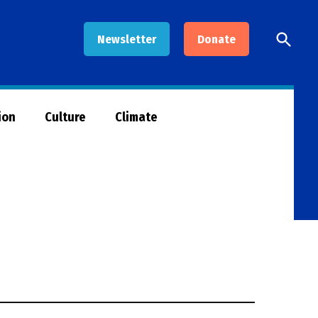
Open
Newsletter
Donate
Searc
ion
Culture
Climate