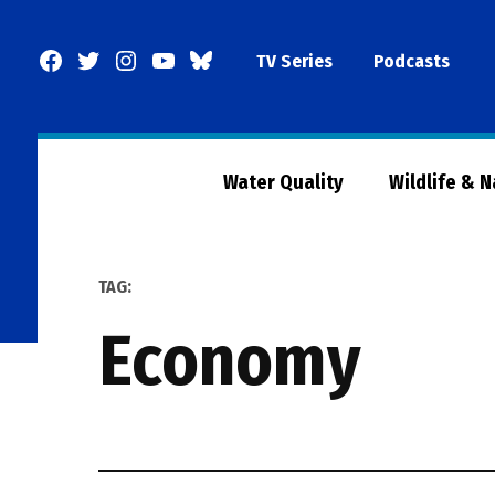
Skip
to
Facebook
Twitter
Instagram
YouTube
BlueSky
TV Series
Podcasts
content
Page
Water Quality
Wildlife & 
TAG:
economy