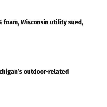
 foam, Wisconsin utility sued,
ichigan’s outdoor-related