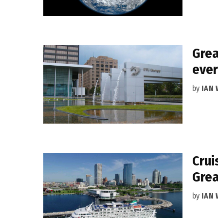
Grea
ever
by
IAN
Crui
Grea
by
IAN