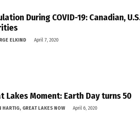
lation During COVID-19: Canadian, U.S
rities
RGE ELKIND
April 7, 2020
t Lakes Moment: Earth Day turns 50
N HARTIG, GREAT LAKES NOW
April 6, 2020