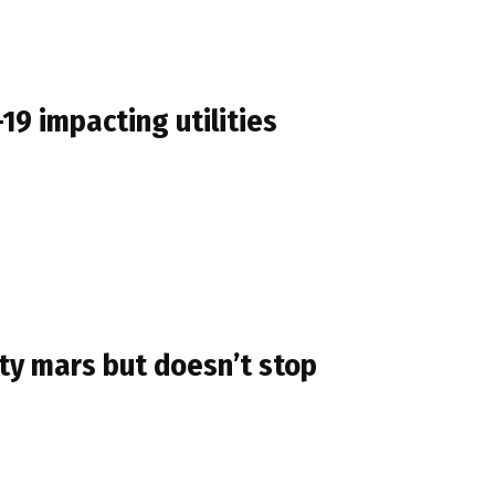
9 impacting utilities
ty mars but doesn’t stop