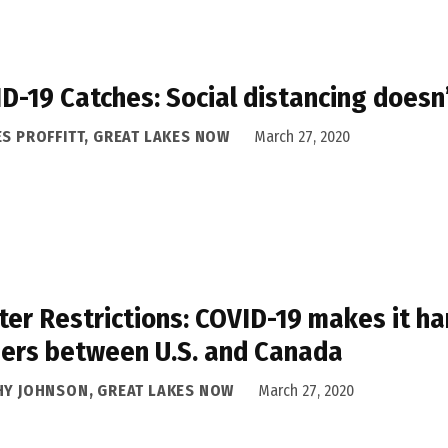
D-19 Catches: Social distancing doesn’
ES PROFFITT, GREAT LAKES NOW
March 27, 2020
ter Restrictions: COVID-19 makes it ha
ers between U.S. and Canada
HY JOHNSON, GREAT LAKES NOW
March 27, 2020