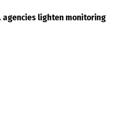
. agencies lighten monitoring