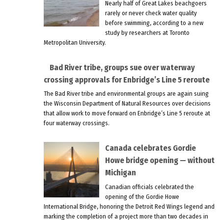
Nearly half of Great Lakes beachgoers
rarely or never check water quality
before swimming, according to a new
study by researchers at Toronto
Metropolitan University.
Bad River tribe, groups sue over waterway
crossing approvals for Enbridge’s Line 5 reroute
The Bad River tribe and environmental groups are again suing
the Wisconsin Department of Natural Resources over decisions
that allow work to move forward on Enbridge’s Line 5 reroute at
four waterway crossings.
Canada celebrates Gordie
Howe bridge opening — without
Michigan
Canadian officials celebrated the
opening of the Gordie Howe
International Bridge, honoring the Detroit Red Wings legend and
marking the completion of a project more than two decades in