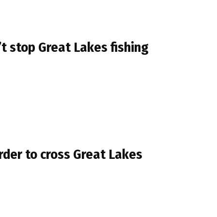
t stop Great Lakes fishing
rder to cross Great Lakes