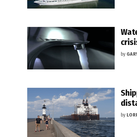
Wate
crisi
by
GAR
Ship
dist
by
LOR