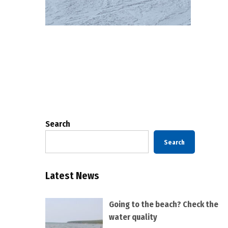
Posts
pagination
Search
Search
Latest News
Going to the beach? Check the
water quality