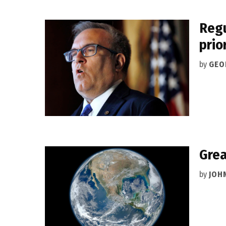
Regu
prio
by
GEO
Grea
by
JOH