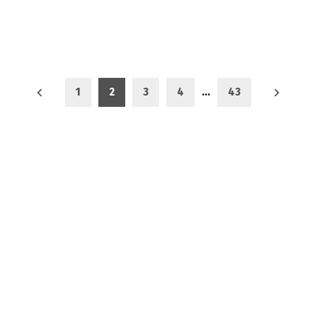
1
2
3
4
…
43