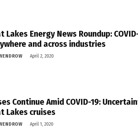
t Lakes Energy News Roundup: COVID-1
ywhere and across industries
 WENDROW
April 2, 2020
ses Continue Amid COVID-19: Uncertain
t Lakes cruises
 WENDROW
April 1, 2020