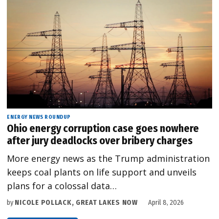
ENERGY NEWS ROUNDUP
Ohio energy corruption case goes nowhere
after jury deadlocks over bribery charges
More energy news as the Trump administration
keeps coal plants on life support and unveils
plans for a colossal data…
by
NICOLE POLLACK, GREAT LAKES NOW
April 8, 2026