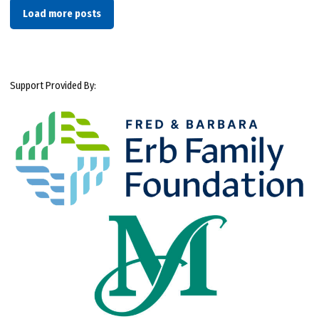
Load more posts
Support Provided By: