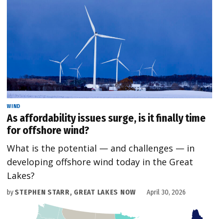
WIND
As affordability issues surge, is it finally time
for offshore wind?
What is the potential — and challenges — in
developing offshore wind today in the Great
Lakes?
by
STEPHEN STARR, GREAT LAKES NOW
April 30, 2026