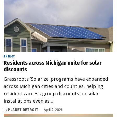
ENERGY
Residents across Michigan unite for solar
discounts
Grassroots ‘Solarize’ programs have expanded
across Michigan cities and counties, helping
residents access group discounts on solar
installations even as…
by
PLANET DETROIT
April 9, 2026