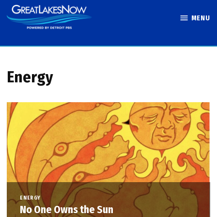
Skip
MENU
to
Great Lakes
content
Now
Energy
ENERGY
No One Owns the Sun