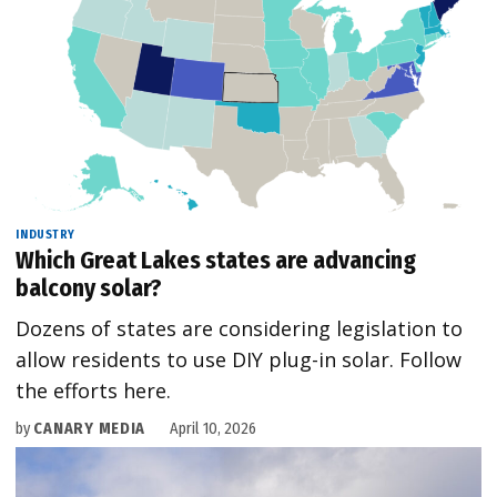
INDUSTRY
Which Great Lakes states are advancing
balcony solar?
Dozens of states are considering legislation to
allow residents to use DIY plug-in solar. Follow
the efforts here.
by
CANARY MEDIA
April 10, 2026