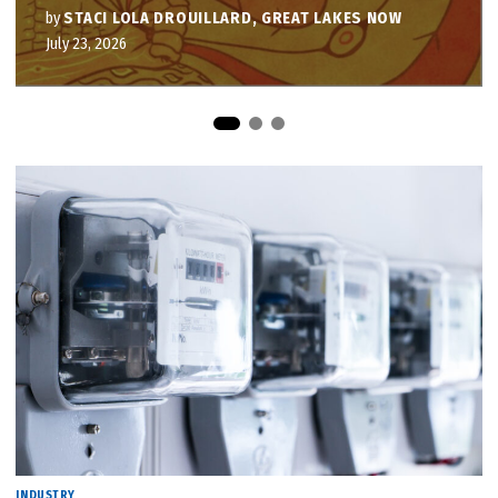
by
STACI LOLA DROUILLARD, GREAT LAKES NOW
July 23, 2026
INDUSTRY