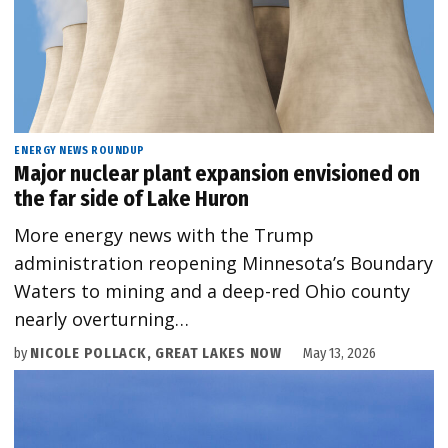
ENERGY NEWS ROUNDUP
Major nuclear plant expansion envisioned on
the far side of Lake Huron
More energy news with the Trump
administration reopening Minnesota’s Boundary
Waters to mining and a deep-red Ohio county
nearly overturning…
by
NICOLE POLLACK, GREAT LAKES NOW
May 13, 2026