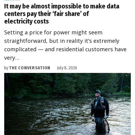
It may be almost impossible to make data
centers pay their ‘fair share’ of
electricity costs
Setting a price for power might seem
straightforward, but in reality it’s extremely
complicated — and residential customers have
very…
by
THE CONVERSATION
July 8, 2026