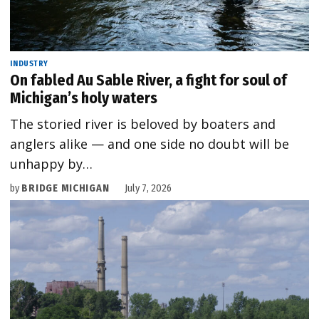
INDUSTRY
On fabled Au Sable River, a fight for soul of
Michigan’s holy waters
The storied river is beloved by boaters and
anglers alike — and one side no doubt will be
unhappy by…
by
BRIDGE MICHIGAN
July 7, 2026