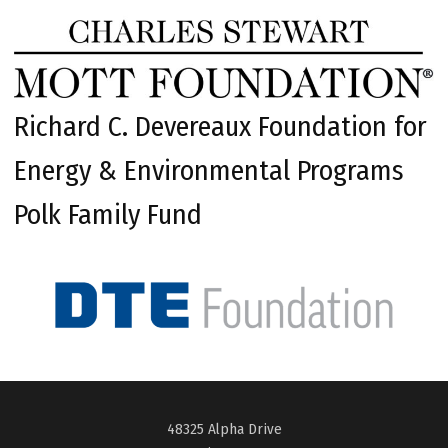
Richard C. Devereaux Foundation for
Energy & Environmental Programs
Polk Family Fund
48325 Alpha Drive