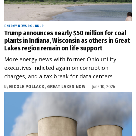
ENERGY NEWS ROUNDUP
Trump announces nearly $50 million for coal
plants in Indiana, Wisconsin as others in Great
Lakes region remain on life support
More energy news with former Ohio utility
executives indicted again on corruption
charges, and a tax break for data centers…
by
NICOLE POLLACK, GREAT LAKES NOW
June 10, 2026