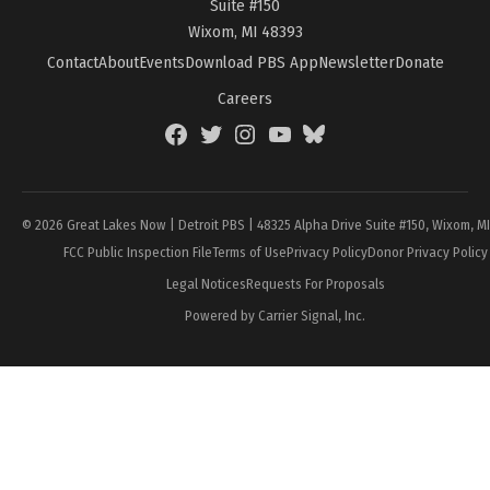
Suite #150
Wixom, MI 48393
Contact
About
Events
Download PBS App
Newsletter
Donate
Careers
Facebook
Twitter
Instagram
YouTube
BlueSky
Page
© 2026 Great Lakes Now | Detroit PBS | 48325 Alpha Drive Suite #150, Wixom, M
FCC Public Inspection File
Terms of Use
Privacy Policy
Donor Privacy Policy
Legal Notices
Requests For Proposals
Powered by Carrier Signal, Inc.