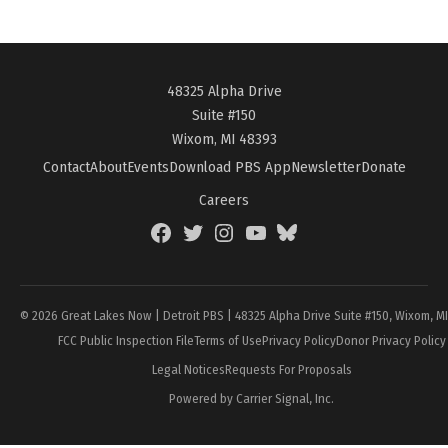
48325 Alpha Drive
Suite #150
Wixom, MI 48393
Contact
About
Events
Download PBS App
Newsletter
Donate
Careers
Facebook
Twitter
Instagram
YouTube
BlueSky
Page
© 2026 Great Lakes Now | Detroit PBS | 48325 Alpha Drive Suite #150, Wixom, M
FCC Public Inspection File
Terms of Use
Privacy Policy
Donor Privacy Policy
Legal Notices
Requests For Proposals
Powered by Carrier Signal, Inc.