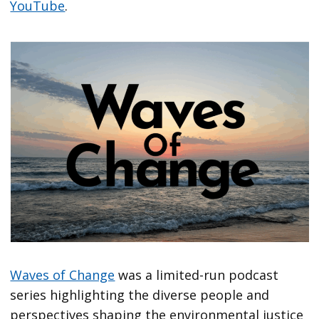
YouTube
.
Waves of Change
was a limited-run podcast
series highlighting the diverse people and
perspectives shaping the environmental justice