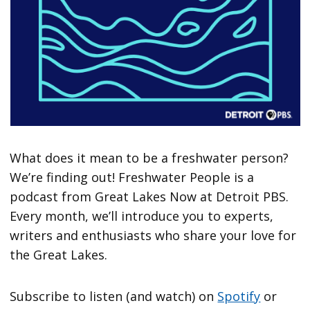
What does it mean to be a freshwater person?
We’re finding out! Freshwater People is a
podcast from Great Lakes Now at ⁨Detroit PBS⁩.
Every month, we’ll introduce you to experts,
writers and enthusiasts who share your love for
the Great Lakes.
Subscribe to listen (and watch) on
Spotify
or