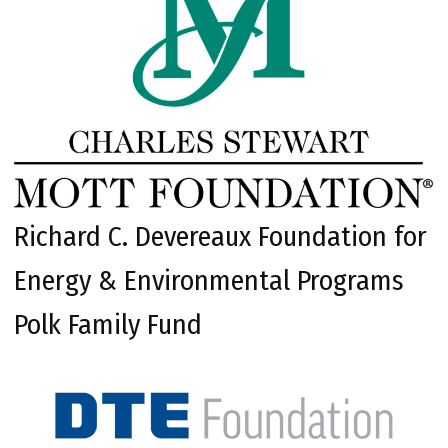
Richard C. Devereaux Foundation for
Energy & Environmental Programs
Polk Family Fund