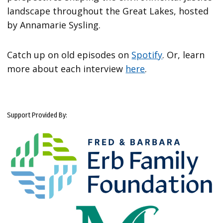
landscape throughout the Great Lakes, hosted
by Annamarie Sysling.
Catch up on old episodes on
Spotify
. Or, learn
more about each interview
here
.
Support Provided By: