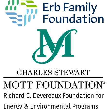
Richard C. Devereaux Foundation for
Energy & Environmental Programs