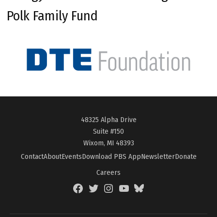
Polk Family Fund
48325 Alpha Drive
Suite #150
Wixom, MI 48393
Contact
About
Events
Download PBS App
Newsletter
Donate
Careers
Facebook
Twitter
Instagram
YouTube
BlueSky
Page