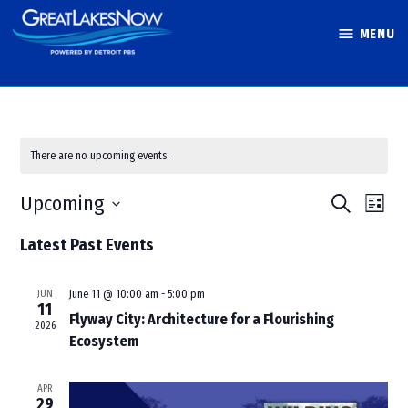
Skip
MENU
to
Great Lakes
content
Now
There are no upcoming events.
Events
Eve
Upcoming
Search
List
Vie
Search
Select
Latest Past Events
Nav
and
date.
Views
JUN
June 11 @ 10:00 am
-
5:00 pm
Navigati
11
Flyway City: Architecture for a Flourishing
2026
Ecosystem
APR
29