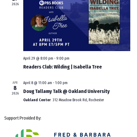
2026
April 29 @ 8:00 pm
-
9:00 pm
Readers Club: Wilding | Isabella Tree
APR
April 8 @ 11:00 am
-
1:00 pm
8
Doug Tallamy Talk @ Oakland University
2026
Oakland Center
312 Meadow Brook Rd, Rochester
Support Provided By: