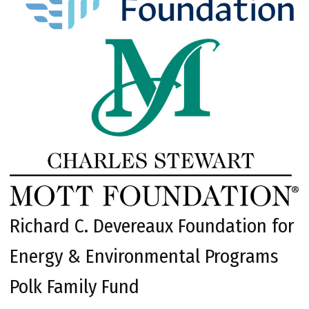
Richard C. Devereaux Foundation for
Energy & Environmental Programs
Polk Family Fund