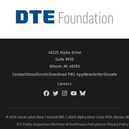
48325 Alpha Drive
Suite #150
Wixom, MI 48393
Contact
About
Events
Download PBS App
Newsletter
Donate
Careers
Facebook
Twitter
Instagram
YouTube
BlueSky
Page
© 2026 Great Lakes Now | Detroit PBS | 48325 Alpha Drive Suite #150, Wixom, M
FCC Public Inspection File
Terms of Use
Privacy Policy
Donor Privacy Policy