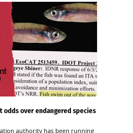
 at odds over endangered species
tation authority has been running