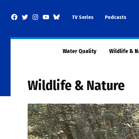
Skip
to
Facebook
Twitter
Instagram
YouTube
BlueSky
TV Series
Podcasts
content
Page
Water Quality
Wildlife & 
Wildlife & Nature