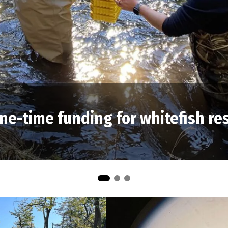
ne-time funding for whitefish re