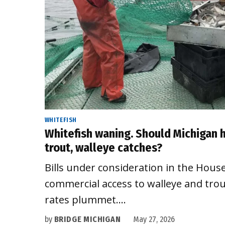
WHITEFISH
Whitefish waning. Should Michigan
trout, walleye catches?
Bills under consideration in the Hous
commercial access to walleye and trou
rates plummet.…
by
BRIDGE MICHIGAN
May 27, 2026