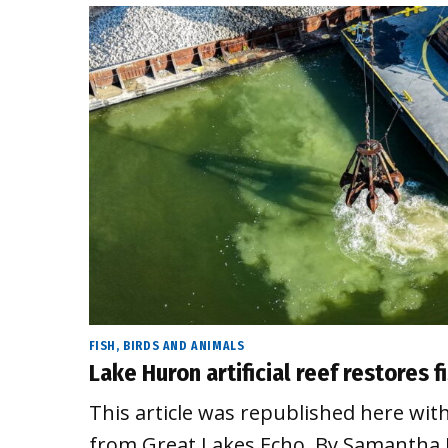
FISH, BIRDS AND ANIMALS
Lake Huron artificial reef restores 
This article was republished here wit
from Great Lakes Echo. By Samantha 