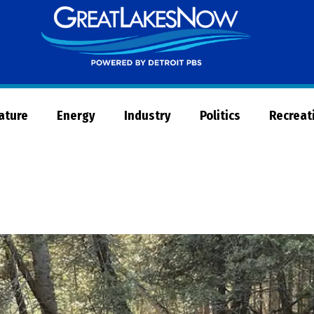
Great
Lakes
Now
Nature
Energy
Industry
Politics
Recreat