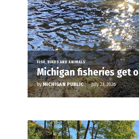
FISH, BIRDS AND ANIMALS
Michigan fisheries get o
by
MICHIGAN PUBLIC
July 23, 2026