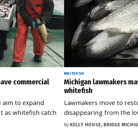
WHITEFISH
 have commercial
Michigan lawmakers may 
whitefish
e aim to expand
Lawmakers move to restoc
t as whitefish catch
disappearing from the lo
by
KELLY HOUSE, BRIDGE MICHI