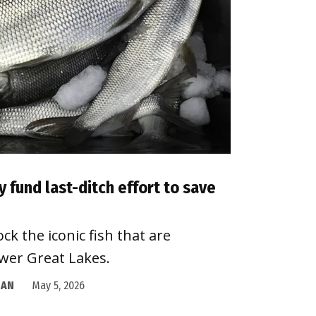
fund last-ditch effort to save
k the iconic fish that are
wer Great Lakes.
GAN
May 5, 2026