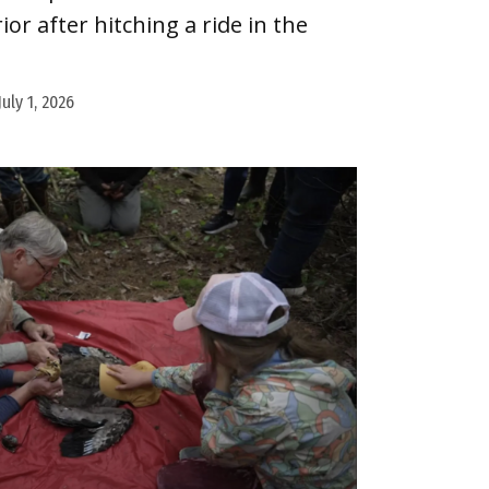
or after hitching a ride in the
July 1, 2026