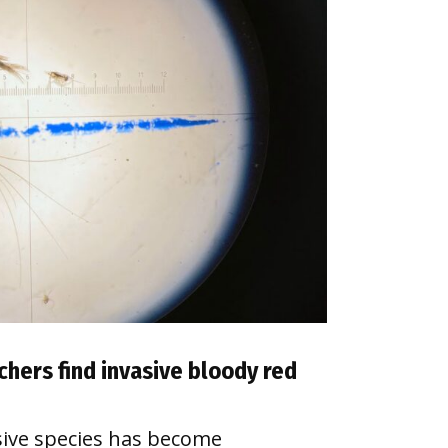
chers find invasive bloody red
sive species has become