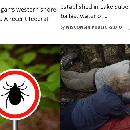
established in Lake Superi
igan’s western shore
ballast water of…
 A recent federal
by
WISCONSIN PUBLIC RADIO