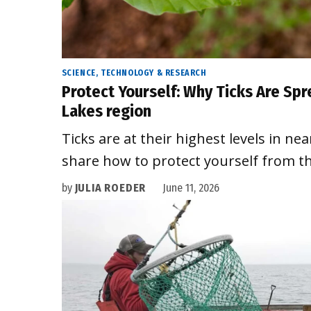
SCIENCE, TECHNOLOGY & RESEARCH
Protect Yourself: Why Ticks Are Spr
Lakes region
Ticks are at their highest levels in nea
share how to protect yourself from th
by
JULIA ROEDER
June 11, 2026