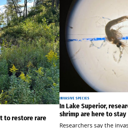
INVASIVE SPECIES
In Lake Superior, resear
shrimp are here to stay
t to restore rare
Researchers say the inva