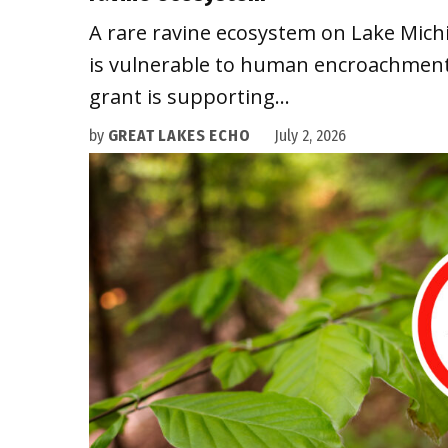
A rare ravine ecosystem on Lake Mich
is vulnerable to human encroachment.
grant is supporting…
by
GREAT LAKES ECHO
July 2, 2026