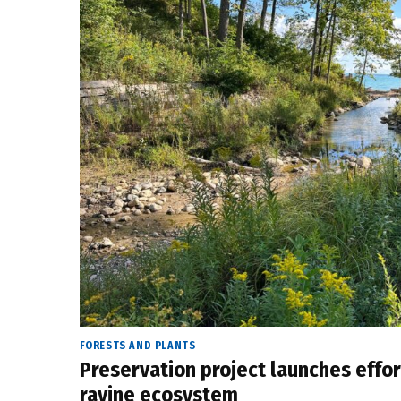
FORESTS AND PLANTS
Preservation project launches effor
ravine ecosystem