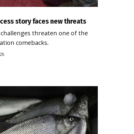
cess story faces new threats
challenges threaten one of the
vation comebacks.
026