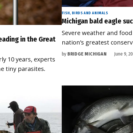
FISH, BIRDS AND ANIMALS
Michigan bald eagle suc
Severe weather and food 
eading in the Great
nation’s greatest conser
by
BRIDGE MICHIGAN
June 9, 2
rly 10 years, experts
e tiny parasites.