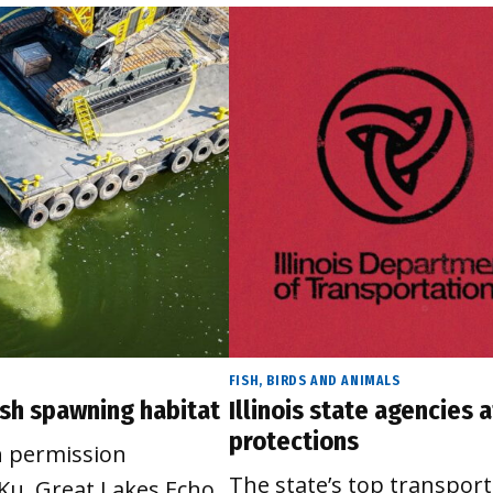
FISH, BIRDS AND ANIMALS
fish spawning habitat
Illinois state agencies
protections
h permission
The state’s top transpor
Ku, Great Lakes Echo