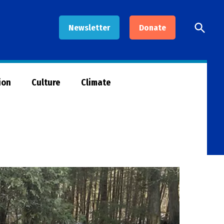
Open
Newsletter
Donate
Searc
ion
Culture
Climate