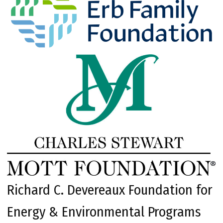
Richard C. Devereaux Foundation for
Energy & Environmental Programs