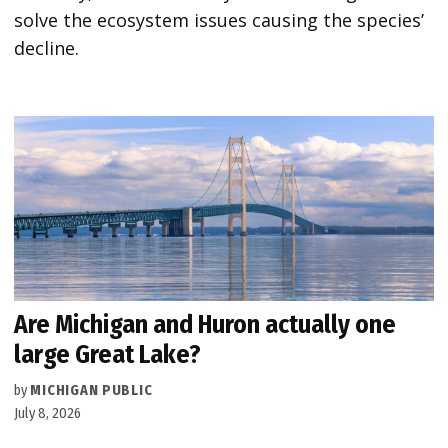
solve the ecosystem issues causing the species’
decline.
Are Michigan and Huron actually one
large Great Lake?
by
MICHIGAN PUBLIC
July 8, 2026