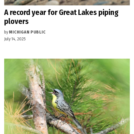
A record year for Great Lakes piping
plovers
by
MICHIGAN PUBLIC
July 14, 2025