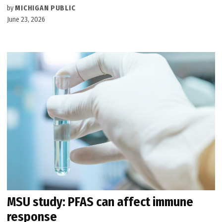
by
MICHIGAN PUBLIC
June 23, 2026
MSU study: PFAS can affect immune
response