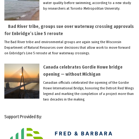
water quality before swimming, according to a new study
by researchers at Toronto Metropolitan University.
Bad River tribe, groups sue over waterway crossing approvals
for Enbridge’s Line 5 reroute
The Bad River tribe and environmental groups are again suing the Wisconsin
Department of Natural Resources over decisions that allow work to move forward
on Enbridge’s Line 5 reroute at four waterway crossings.
Canada celebrates Gordie Howe bridge
opening — without Michigan
Canadian officials celebrated the opening of the Gordie
Howe International Bridge, honoring the Detroit Red Wings
legend and marking the completion of a project more than
two decades in the making.
Support Provided By: