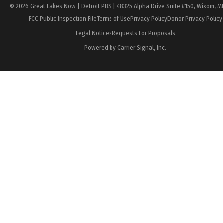
© 2026 Great Lakes Now | Detroit PBS | 48325 Alpha Drive Suite #150, Wixom, M
FCC Public Inspection File
Terms of Use
Privacy Policy
Donor Privacy Policy
Legal Notices
Requests For Proposals
Powered by Carrier Signal, Inc.