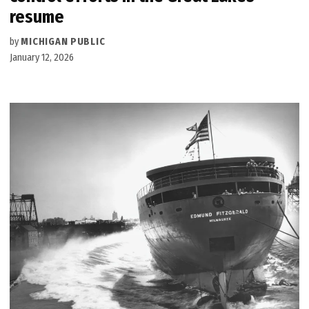
resume
by
MICHIGAN PUBLIC
January 12, 2026