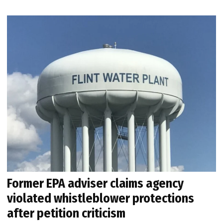
Former EPA adviser claims agency
violated whistleblower protections
after petition criticism