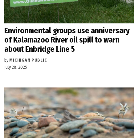
Environmental groups use anniversary
of Kalamazoo River oil spill to warn
about Enbridge Line 5
by
MICHIGAN PUBLIC
July 28, 2025