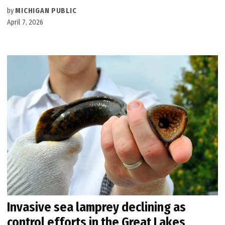
by
MICHIGAN PUBLIC
April 7, 2026
Invasive sea lamprey declining as
control efforts in the Great Lakes