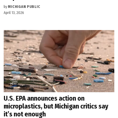
by
MICHIGAN PUBLIC
April 13, 2026
U.S. EPA announces action on
microplastics, but Michigan critics say
it’s not enough