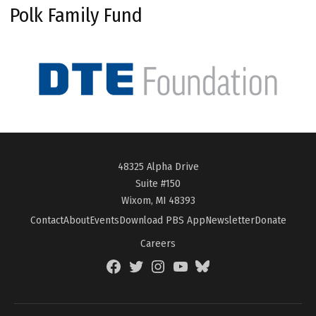
Polk Family Fund
48325 Alpha Drive
Suite #150
Wixom, MI 48393
Contact
About
Events
Download PBS App
Newsletter
Donate
Careers
Facebook
Twitter
Instagram
YouTube
BlueSky
Page