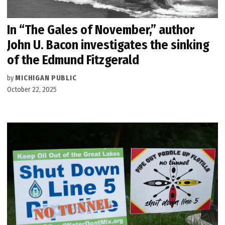
In “The Gales of November,” author
John U. Bacon investigates the sinking
of the Edmund Fitzgerald
by
MICHIGAN PUBLIC
October 22, 2025