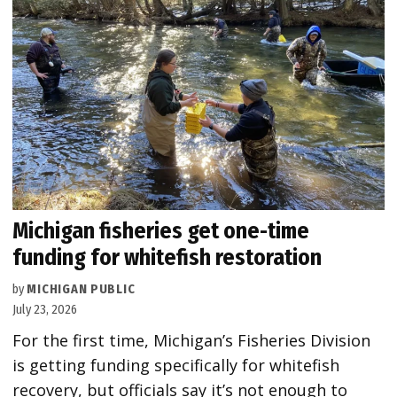
Michigan fisheries get one-time
funding for whitefish restoration
by
MICHIGAN PUBLIC
July 23, 2026
For the first time, Michigan’s Fisheries Division
is getting funding specifically for whitefish
recovery, but officials say it’s not enough to