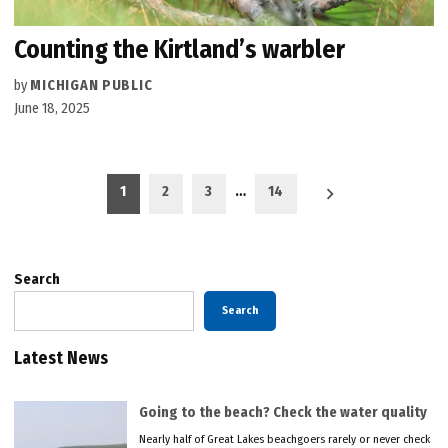
Counting the Kirtland’s warbler
by
MICHIGAN PUBLIC
June 18, 2025
Posts
1
2
3
…
14
pagination
Search
Search
Latest News
Going to the beach? Check the water quality
Nearly half of Great Lakes beachgoers rarely or never check