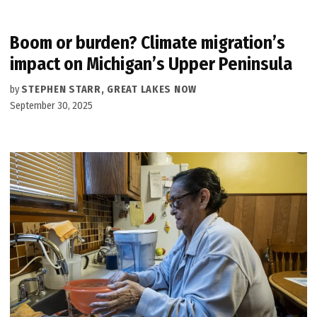
Boom or burden? Climate migration’s
impact on Michigan’s Upper Peninsula
by
STEPHEN STARR, GREAT LAKES NOW
September 30, 2025