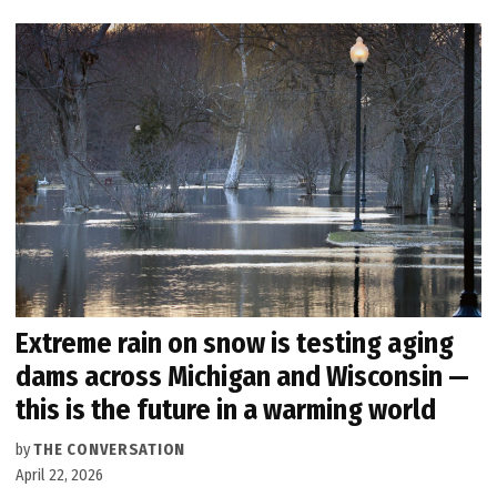
Extreme rain on snow is testing aging
dams across Michigan and Wisconsin —
this is the future in a warming world
by
THE CONVERSATION
April 22, 2026