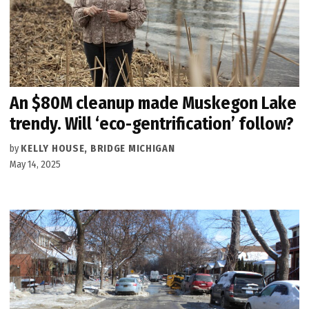
An $80M cleanup made Muskegon Lake
trendy. Will ‘eco-gentrification’ follow?
by
KELLY HOUSE, BRIDGE MICHIGAN
May 14, 2025