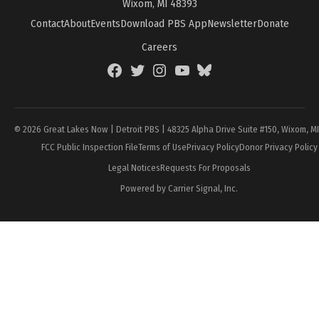
Wixom, MI 48393
Contact
About
Events
Download PBS App
Newsletter
Donate
Careers
Facebook
Twitter
Instagram
YouTube
BlueSky
Page
© 2026 Great Lakes Now | Detroit PBS | 48325 Alpha Drive Suite #150, Wixom, M
FCC Public Inspection File
Terms of Use
Privacy Policy
Donor Privacy Policy
Legal Notices
Requests For Proposals
Powered by Carrier Signal, Inc.