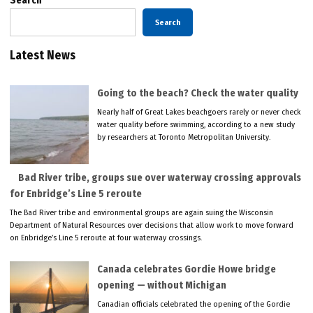
Search
Search
Latest News
Going to the beach? Check the water quality
Nearly half of Great Lakes beachgoers rarely or never check
water quality before swimming, according to a new study
by researchers at Toronto Metropolitan University.
Bad River tribe, groups sue over waterway crossing approvals
for Enbridge’s Line 5 reroute
The Bad River tribe and environmental groups are again suing the Wisconsin
Department of Natural Resources over decisions that allow work to move forward
on Enbridge’s Line 5 reroute at four waterway crossings.
Canada celebrates Gordie Howe bridge
opening — without Michigan
Canadian officials celebrated the opening of the Gordie