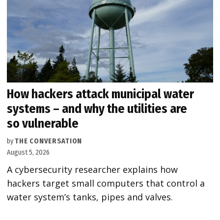
How hackers attack municipal water
systems – and why the utilities are
so vulnerable
by
THE CONVERSATION
August 5, 2026
A cybersecurity researcher explains how
hackers target small computers that control a
water system’s tanks, pipes and valves.