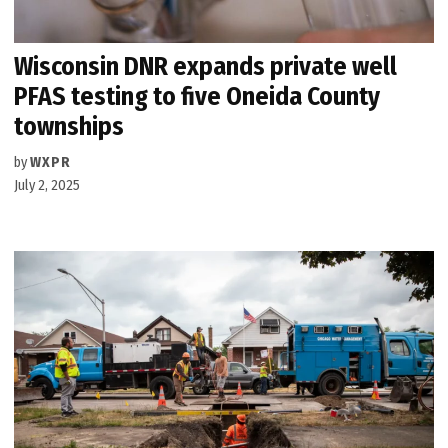
Wisconsin DNR expands private well
PFAS testing to five Oneida County
townships
by
WXPR
July 2, 2025