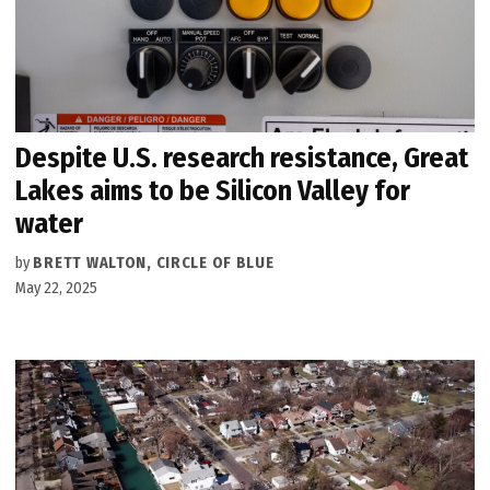
Despite U.S. research resistance, Great
Lakes aims to be Silicon Valley for
water
by
BRETT WALTON, CIRCLE OF BLUE
May 22, 2025