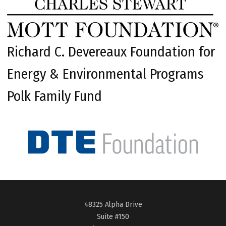
Richard C. Devereaux Foundation for
Energy & Environmental Programs
Polk Family Fund
48325 Alpha Drive
Suite #150