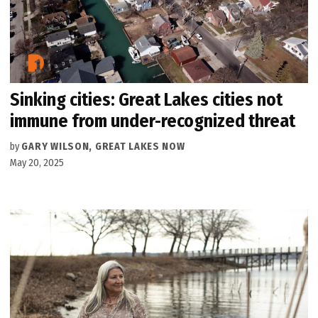
Sinking cities: Great Lakes cities not
immune from under-recognized threat
by
GARY WILSON, GREAT LAKES NOW
May 20, 2025