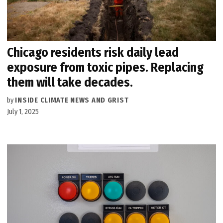
Chicago residents risk daily lead
exposure from toxic pipes. Replacing
them will take decades.
by
INSIDE CLIMATE NEWS AND GRIST
July 1, 2025