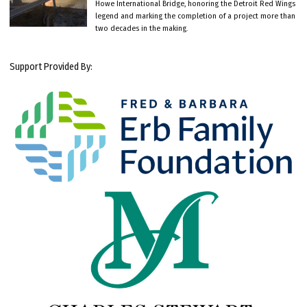
Howe International Bridge, honoring the Detroit Red Wings
legend and marking the completion of a project more than
two decades in the making.
Support Provided By: