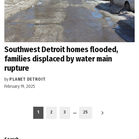
Southwest Detroit homes flooded,
families displaced by water main
rupture
by
PLANET DETROIT
February 19, 2025
Posts
1
2
3
…
25
pagination