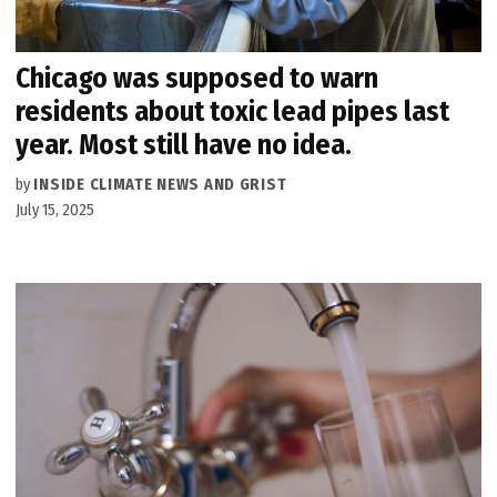
Chicago was supposed to warn
residents about toxic lead pipes last
year. Most still have no idea.
by
INSIDE CLIMATE NEWS AND GRIST
July 15, 2025