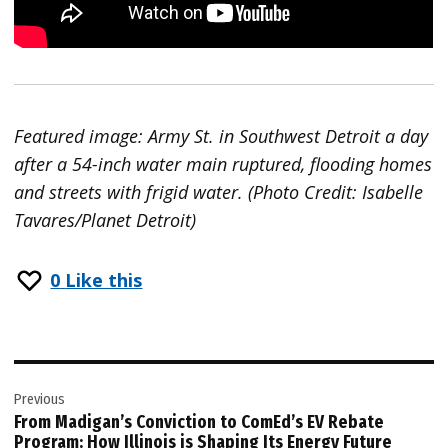
Featured image: Army St. in Southwest Detroit a day
after a 54-inch water main ruptured, flooding homes
and streets with frigid water. (Photo Credit: Isabelle
Tavares/Planet Detroit)
0
Like this
Post
Previous
navigation
From Madigan’s Conviction to ComEd’s EV Rebate
Program: How Illinois is Shaping Its Energy Future