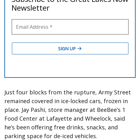
Just four blocks from the rupture, Army Street
remained covered in ice-locked cars, frozen in
place. Jay Pashi, store manager at BeeBee’s 1
Food Center at Lafayette and Wheelock, said
he’s been offering free drinks, snacks, and
parking space for de-iced vehicles.