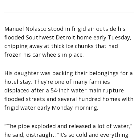
Manuel Nolasco stood in frigid air outside his
flooded Southwest Detroit home early Tuesday,
chipping away at thick ice chunks that had
frozen his car wheels in place.
His daughter was packing their belongings for a
hotel stay. They’re one of many families
displaced after a 54-inch water main rupture
flooded streets and several hundred homes with
frigid water early Monday morning.
“The pipe exploded and released a lot of water,”
he said, distraught. “It’s so cold and everything