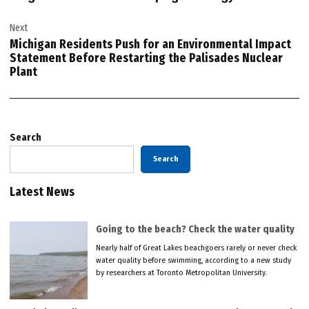
Next
Michigan Residents Push for an Environmental Impact
Statement Before Restarting the Palisades Nuclear
Plant
Search
Search
Latest News
Going to the beach? Check the water quality
Nearly half of Great Lakes beachgoers rarely or never check
water quality before swimming, according to a new study
by researchers at Toronto Metropolitan University.