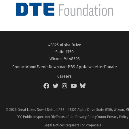
48325 Alpha Drive
Suite #150
Wixom, MI 48393
Contact
About
Events
Download PBS App
Newsletter
Donate
Careers
Facebook
Twitter
Instagram
YouTube
BlueSky
Page
© 2026 Great Lakes Now | Detroit PBS | 48325 Alpha Drive Suite #150, Wixom, M
FCC Public Inspection File
Terms of Use
Privacy Policy
Donor Privacy Policy
Legal Notices
Requests For Proposals