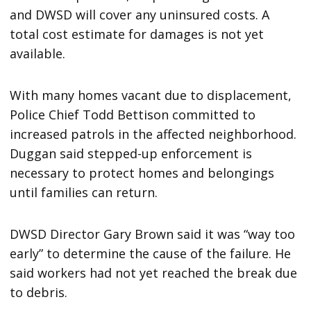
and DWSD will cover any uninsured costs. A
total cost estimate for damages is not yet
available.
With many homes vacant due to displacement,
Police Chief Todd Bettison committed to
increased patrols in the affected neighborhood.
Duggan said stepped-up enforcement is
necessary to protect homes and belongings
until families can return.
DWSD Director Gary Brown said it was “way too
early” to determine the cause of the failure. He
said workers had not yet reached the break due
to debris.