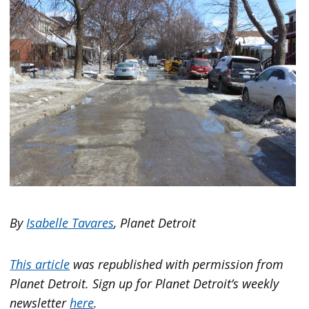
By
Isabelle Tavares
, Planet Detroit
This article
was republished with permission from
Planet Detroit. Sign up for Planet Detroit’s weekly
newsletter
here
.