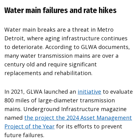
Water main failures and rate hikes
Water main breaks are a threat in Metro
Detroit, where aging infrastructure continues
to deteriorate. According to GLWA documents,
many water transmission mains are over a
century old and require significant
replacements and rehabilitation.
In 2021, GLWA launched an
initiative
to evaluate
800 miles of large-diameter transmission
mains. Underground Infrastructure magazine
named
the project the 2024 Asset Management
Project of the Year
for its efforts to prevent
future failures.