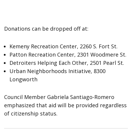
Donations can be dropped off at:
Kemeny Recreation Center, 2260 S. Fort St.
Patton Recreation Center, 2301 Woodmere St.
Detroiters Helping Each Other, 2501 Pearl St.
Urban Neighborhoods Initiative, 8300
Longworth
Council Member Gabriela Santiago-Romero
emphasized that aid will be provided regardless
of citizenship status.