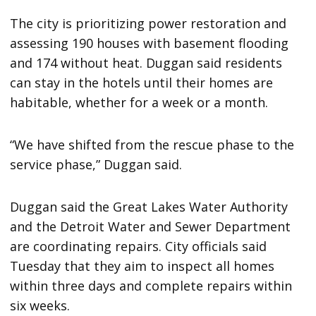
The city is prioritizing power restoration and
assessing 190 houses with basement flooding
and 174 without heat. Duggan said residents
can stay in the hotels until their homes are
habitable, whether for a week or a month.
“We have shifted from the rescue phase to the
service phase,” Duggan said.
Duggan said the Great Lakes Water Authority
and the Detroit Water and Sewer Department
are coordinating repairs. City officials said
Tuesday that they aim to inspect all homes
within three days and complete repairs within
six weeks.