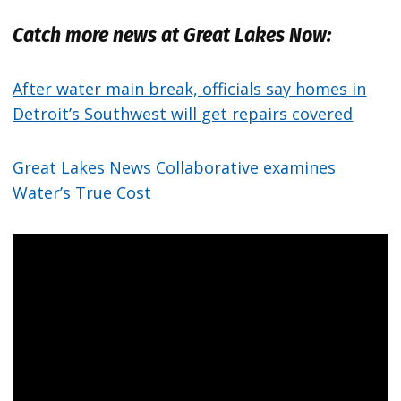
Catch more news at Great Lakes Now:
After water main break, officials say homes in
Detroit’s Southwest will get repairs covered
Great Lakes News Collaborative examines
Water’s True Cost