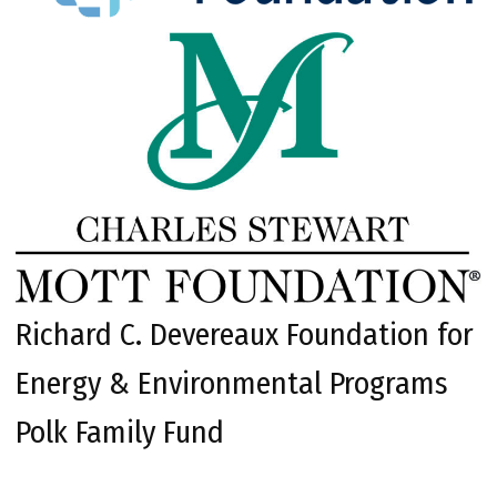
Richard C. Devereaux Foundation for
Energy & Environmental Programs
Polk Family Fund