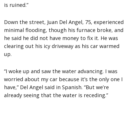
is ruined.”
Down the street, Juan Del Angel, 75, experienced
minimal flooding, though his furnace broke, and
he said he did not have money to fix it. He was
clearing out his icy driveway as his car warmed
up.
“I woke up and saw the water advancing. I was
worried about my car because it’s the only one I
have,” Del Angel said in Spanish. “But we’re
already seeing that the water is receding.”