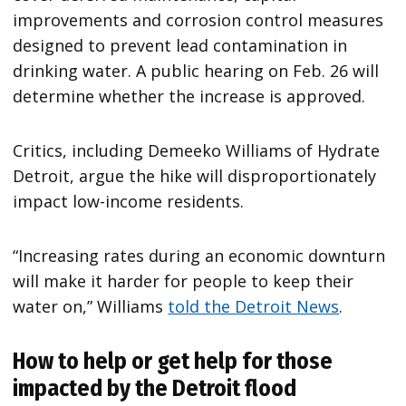
improvements and corrosion control measures
designed to prevent lead contamination in
drinking water. A public hearing on Feb. 26 will
determine whether the increase is approved.
Critics, including Demeeko Williams of Hydrate
Detroit, argue the hike will disproportionately
impact low-income residents.
“Increasing rates during an economic downturn
will make it harder for people to keep their
water on,” Williams
told the Detroit News
.
How to help or get help for those
impacted by the Detroit flood