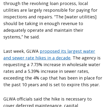
through the revolving loan process, local
utilities are largely responsible for paying for
inspections and repairs. “The [water utilities]
should be taking in enough revenue to
adequately operate and maintain their
systems,” he said.
Last week, GLWA
proposed its largest water
and sewer rate hikes in a decade
. The agency is
requesting a 7.73% increase in wholesale water
rates and a 5.39% increase in sewer rates,
exceeding the 4% cap that has been in place for
the past 10 years and is set to expire this year.
GLWA officials said the hike is necessary to
cover deferred maintenance, capital