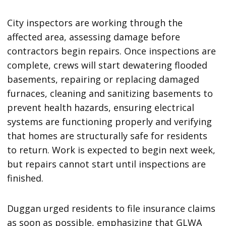
City inspectors are working through the
affected area, assessing damage before
contractors begin repairs. Once inspections are
complete, crews will start dewatering flooded
basements, repairing or replacing damaged
furnaces, cleaning and sanitizing basements to
prevent health hazards, ensuring electrical
systems are functioning properly and verifying
that homes are structurally safe for residents
to return. Work is expected to begin next week,
but repairs cannot start until inspections are
finished.
Duggan urged residents to file insurance claims
as soon as possible, emphasizing that GLWA