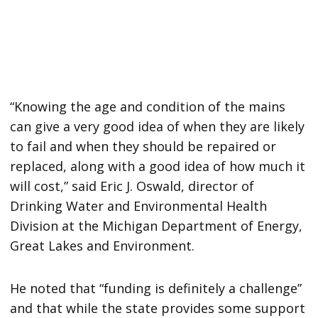
“Knowing the age and condition of the mains
can give a very good idea of when they are likely
to fail and when they should be repaired or
replaced, along with a good idea of how much it
will cost,” said Eric J. Oswald, director of
Drinking Water and Environmental Health
Division at the Michigan Department of Energy,
Great Lakes and Environment.
He noted that “funding is definitely a challenge”
and that while the state provides some support