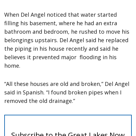
When Del Angel noticed that water started
filling his basement, where he had an extra
bathroom and bedroom, he rushed to move his
belongings upstairs. Del Angel said he replaced
the piping in his house recently and said he
believes it prevented major flooding in his
home.
“All these houses are old and broken,” Del Angel
said in Spanish. “I found broken pipes when I
removed the old drainage.”