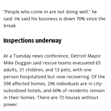
“People who come in are not doing well,” he
said. He said his business is down 70% since the
break.
Inspections underway
At a Tuesday news conference, Detroit Mayor
Mike Duggan said rescue teams evacuated 63
adults, 31 children, and 13 pets, with one
person hospitalized but now recovering. Of the
398 affected homes, 296 individuals are in city-
subsidized hotels, and 60% of residents remain
in their homes. There are 72 houses without
power.