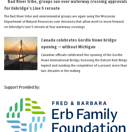
Bad River tribe, groups sue over waterway crossing approvals
for Enbridge’s Line 5 reroute
The Bad River tribe and environmental groups are again suing the Wisconsin
Department of Natural Resources over decisions that allow work to move forward
on Enbridge’s Line 5 reroute at four waterway crossings.
Canada celebrates Gordie Howe bridge
opening — without Michigan
Canadian officials celebrated the opening of the Gordie
Howe International Bridge, honoring the Detroit Red Wings
legend and marking the completion of a project more than
two decades in the making.
Support Provided By: