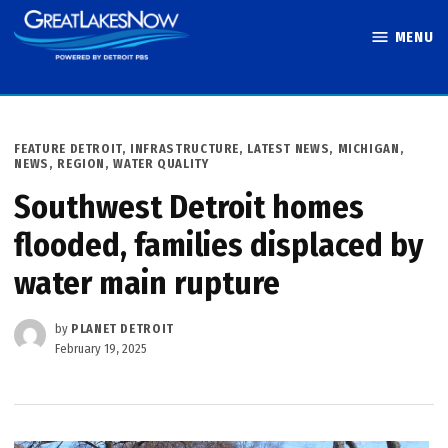
Skip
MENU
to
Great Lakes
content
Now
POSTED
FEATURE DETROIT
,
INFRASTRUCTURE
,
LATEST NEWS
,
MICHIGAN
,
IN
NEWS
,
REGION
,
WATER QUALITY
Southwest Detroit homes
flooded, families displaced by
water main rupture
by
PLANET DETROIT
February 19, 2025