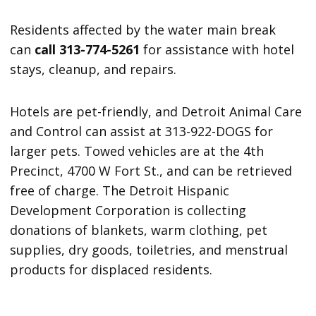
Residents affected by the water main break
can
call 313-774-5261
for assistance with hotel
stays, cleanup, and repairs.
Hotels are pet-friendly, and Detroit Animal Care
and Control can assist at 313-922-DOGS for
larger pets. Towed vehicles are at the 4th
Precinct, 4700 W Fort St., and can be retrieved
free of charge. The Detroit Hispanic
Development Corporation is collecting
donations of blankets, warm clothing, pet
supplies, dry goods, toiletries, and menstrual
products for displaced residents.