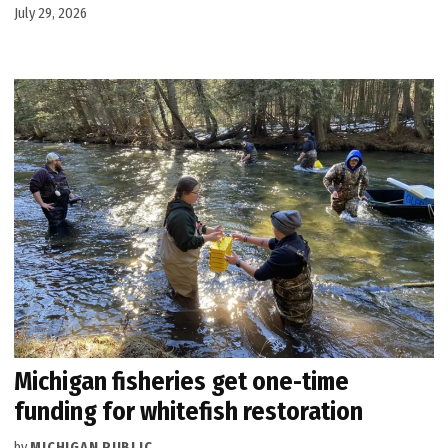
July 29, 2026
Michigan fisheries get one-time
funding for whitefish restoration
by
MICHIGAN PUBLIC