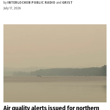
by
INTERLOCHEN PUBLIC RADIO
and
GRIST
July 17, 2026
Air quality alerts issued for northern