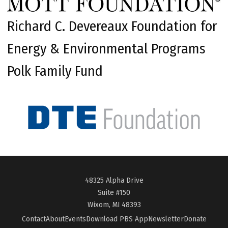
Richard C. Devereaux Foundation for
Energy & Environmental Programs
Polk Family Fund
48325 Alpha Drive
Suite #150
Wixom, MI 48393
Contact
About
Events
Download PBS App
Newsletter
Donate