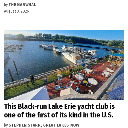
by
THE NARWHAL
August 3, 2026
This Black-run Lake Erie yacht club is
one of the first of its kind in the U.S.
by
STEPHEN STARR, GREAT LAKES NOW