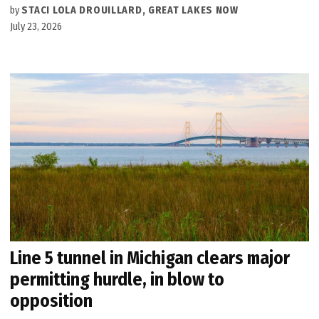
by
STACI LOLA DROUILLARD, GREAT LAKES NOW
July 23, 2026
Line 5 tunnel in Michigan clears major
permitting hurdle, in blow to
opposition