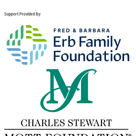
Support Provided By: