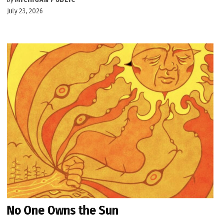
July 23, 2026
No One Owns the Sun