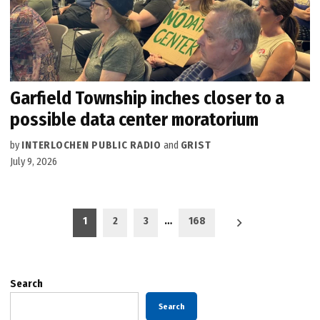
Garfield Township inches closer to a
possible data center moratorium
by
INTERLOCHEN PUBLIC RADIO
and
GRIST
July 9, 2026
Posts
1
2
3
…
168
pagination
Search
Search