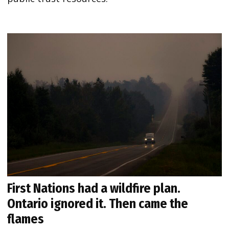
First Nations had a wildfire plan.
Ontario ignored it. Then came the
flames