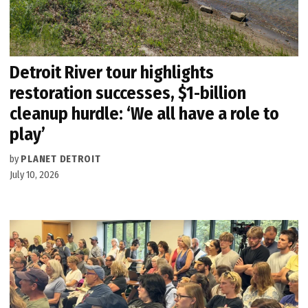
Detroit River tour highlights
restoration successes, $1-billion
cleanup hurdle: ‘We all have a role to
play’
by
PLANET DETROIT
July 10, 2026