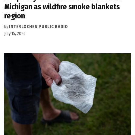
Michigan as wildfire smoke blankets
region
by
INTERLOCHEN PUBLIC RADIO
July 15, 2026