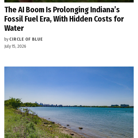
The AI Boom Is Prolonging Indiana’s
Fossil Fuel Era, With Hidden Costs for
Water
by
CIRCLE OF BLUE
July 15, 2026