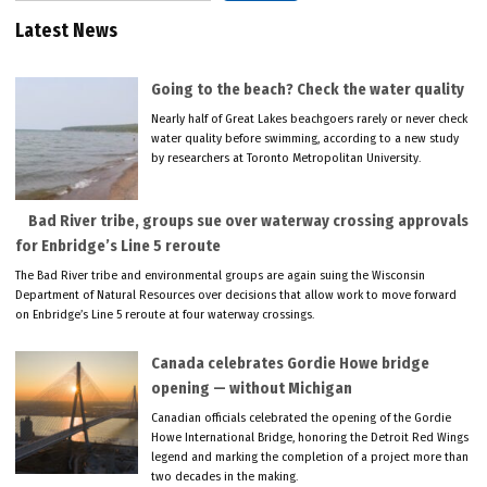
Latest News
Going to the beach? Check the water quality
Nearly half of Great Lakes beachgoers rarely or never check
water quality before swimming, according to a new study
by researchers at Toronto Metropolitan University.
Bad River tribe, groups sue over waterway crossing approvals
for Enbridge’s Line 5 reroute
The Bad River tribe and environmental groups are again suing the Wisconsin
Department of Natural Resources over decisions that allow work to move forward
on Enbridge’s Line 5 reroute at four waterway crossings.
Canada celebrates Gordie Howe bridge
opening — without Michigan
Canadian officials celebrated the opening of the Gordie
Howe International Bridge, honoring the Detroit Red Wings
legend and marking the completion of a project more than
two decades in the making.