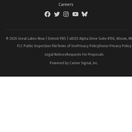
Careers
Facebook
Twitter
Instagram
YouTube
BlueSky
Page
© 2026 Great Lakes Now | Detroit PBS | 48325 Alpha Drive Suite #150, Wixom, M
FCC Public Inspection File
Terms of Use
Privacy Policy
Donor Privacy Policy
Legal Notices
Requests For Proposals
Powered by Carrier Signal, Inc.