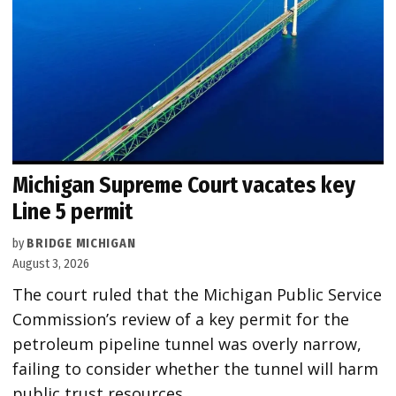
Michigan Supreme Court vacates key
Line 5 permit
by
BRIDGE MICHIGAN
August 3, 2026
The court ruled that the Michigan Public Service
Commission’s review of a key permit for the
petroleum pipeline tunnel was overly narrow,
failing to consider whether the tunnel will harm
public trust resources.