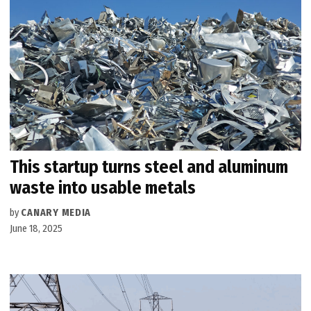
This startup turns steel and aluminum
waste into usable metals
by
CANARY MEDIA
June 18, 2025