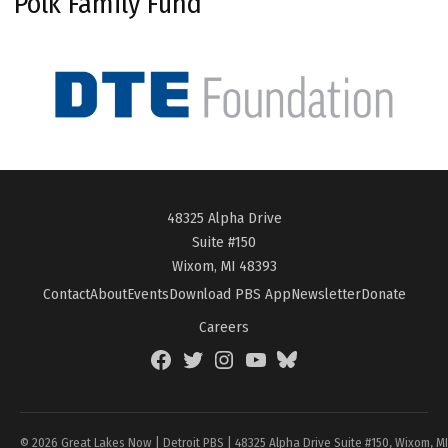
Polk Family Fund
48325 Alpha Drive
Suite #150
Wixom, MI 48393
Contact
About
Events
Download PBS App
Newsletter
Donate
Careers
Facebook
Twitter
Instagram
YouTube
BlueSky
Page
© 2026 Great Lakes Now | Detroit PBS | 48325 Alpha Drive Suite #150, Wixom, M