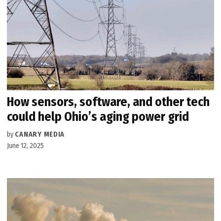
How sensors, software, and other tech
could help Ohio’s aging power grid
by
CANARY MEDIA
June 12, 2025