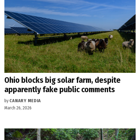
Ohio blocks big solar farm, despite
apparently fake public comments
by
CANARY MEDIA
March 26, 2026