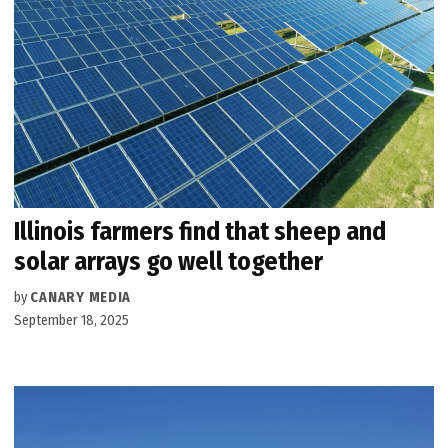
Illinois farmers find that sheep and
solar arrays go well together
by
CANARY MEDIA
September 18, 2025