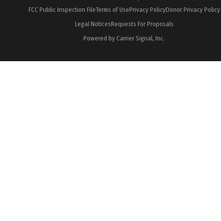
FCC Public Inspection File
Terms of Use
Privacy Policy
Donor Privacy Policy
Legal Notices
Requests For Proposals
Powered by Carrier Signal, Inc.