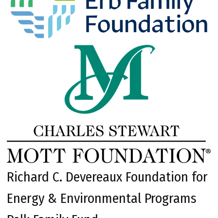
Richard C. Devereaux Foundation for
Energy & Environmental Programs