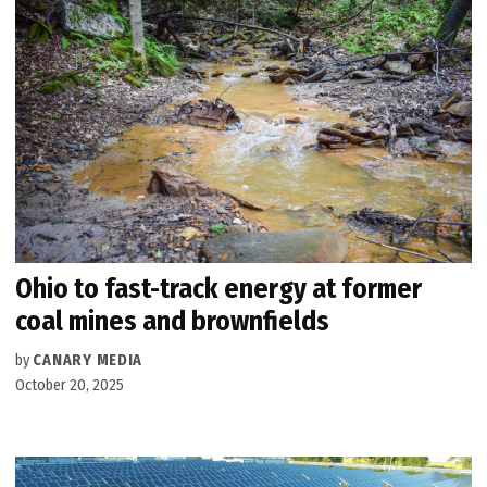
Ohio to fast-track energy at former
coal mines and brownfields
by
CANARY MEDIA
October 20, 2025