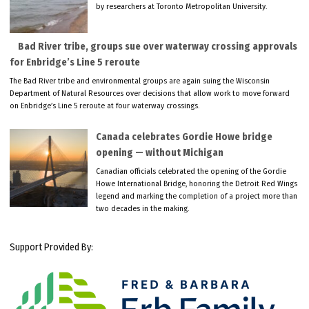
by researchers at Toronto Metropolitan University.
Bad River tribe, groups sue over waterway crossing approvals
for Enbridge’s Line 5 reroute
The Bad River tribe and environmental groups are again suing the Wisconsin
Department of Natural Resources over decisions that allow work to move forward
on Enbridge’s Line 5 reroute at four waterway crossings.
Canada celebrates Gordie Howe bridge
opening — without Michigan
Canadian officials celebrated the opening of the Gordie
Howe International Bridge, honoring the Detroit Red Wings
legend and marking the completion of a project more than
two decades in the making.
Support Provided By: