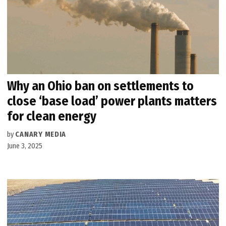
Why an Ohio ban on settlements to
close ​‘base load’ power plants matters
for clean energy
by
CANARY MEDIA
June 3, 2025