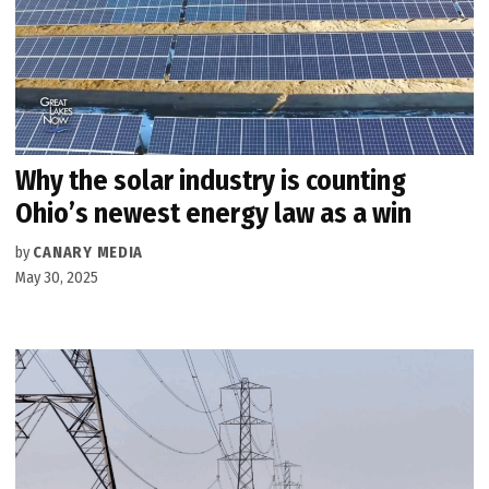
Why the solar industry is counting
Ohio’s newest energy law as a win
by
CANARY MEDIA
May 30, 2025