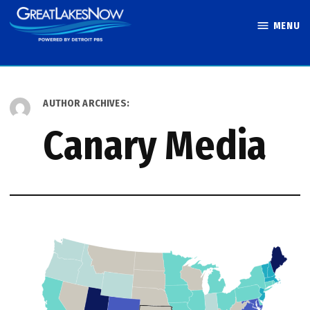
Skip
MENU
to
Great Lakes
content
Now
AUTHOR ARCHIVES:
Canary Media