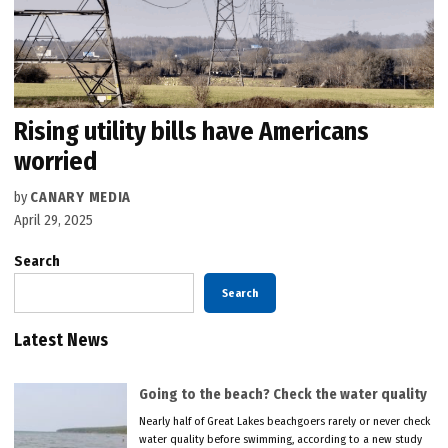
Rising utility bills have Americans
worried
by
CANARY MEDIA
April 29, 2025
Search
Search
Latest News
Going to the beach? Check the water quality
Nearly half of Great Lakes beachgoers rarely or never check
water quality before swimming, according to a new study