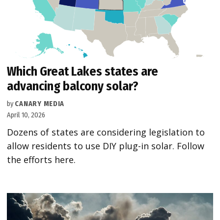
Which Great Lakes states are
advancing balcony solar?
by
CANARY MEDIA
April 10, 2026
Dozens of states are considering legislation to
allow residents to use DIY plug-in solar. Follow
the efforts here.