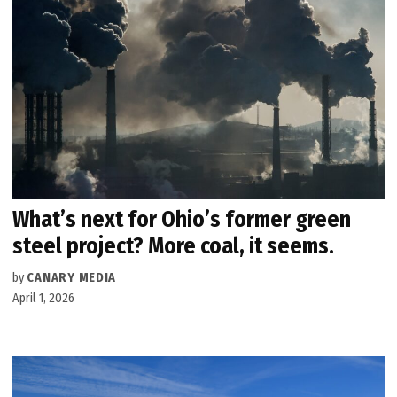
What’s next for Ohio’s former green
steel project? More coal, it seems.
by
CANARY MEDIA
April 1, 2026