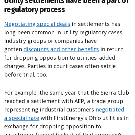
Utility settlements have been a part of
regulatory process
Negotiating special deals
in settlements has
long been common in utility regulatory cases.
Industry groups or companies have
gotten
discounts and other benefits
in return
for dropping opposition to utilities’ added
charges. Parties in court cases often settle
before trial, too.
For example, the same year that the Sierra Club
reached a settlement with AEP, a trade group
representing industrial customers
negotiated
a special rate
with FirstEnergy’s Ohio utilities in
exchange for dropping opposition to
a customer-funded bailout of that company’s