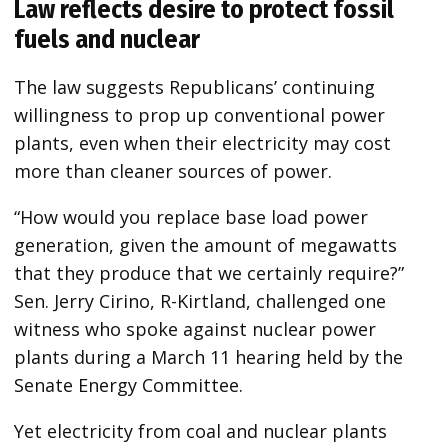
Law reflects desire to protect fossil
fuels and nuclear
The law suggests Republicans’ continuing
willingness to prop up conventional power
plants, even when their electricity may cost
more than cleaner sources of power.
“How would you replace base load power
generation, given the amount of megawatts
that they produce that we certainly require?”
Sen. Jerry Cirino, R-Kirtland, challenged one
witness who spoke against nuclear power
plants during a March 11 hearing held by the
Senate Energy Committee.
Yet electricity from coal and nuclear plants