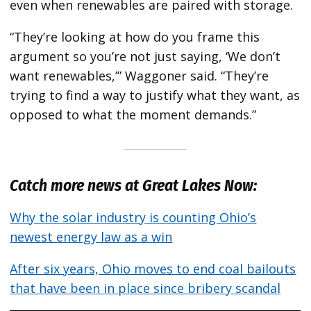
even when renewables are paired with storage.
“They’re looking at how do you frame this
argument so you’re not just saying, ​‘We don’t
want renewables,’” Waggoner said. ​“They’re
trying to find a way to justify what they want, as
opposed to what the moment demands.”
Catch more news at Great Lakes Now:
Why the solar industry is counting Ohio’s
newest energy law as a win
After six years, Ohio moves to end coal bailouts
that have been in place since bribery scandal