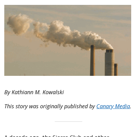
By Kathiann M. Kowalski
This story was originally published by
Canary Media
.