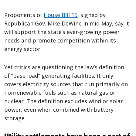
Proponents of
House Bill 15
, signed by
Republican Gov. Mike DeWine in mid-May, say it
will support the state’s ever-growing power
needs and promote competition within its
energy sector.
Yet critics are questioning the law’s definition
of ​“base load” generating facilities: It only
covers electricity sources that run primarily on
nonrenewable fuels such as natural gas or
nuclear. The definition excludes wind or solar
power, even when combined with battery
storage.