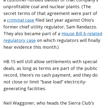
unprofitable coal and nuclear plants. (The
secret terms of that agreement were part of
a
criminal case
filed last year against Ohio’s
former chief utility regulator, Sam Randazzo.
They also became part of a
House Bill 6-related
regulatory case
on which regulators will finally
hear evidence this month.)
HB 15 will still allow settlements with special
deals, as long as terms are part of the public
record, there’s no cash payment, and they do
not close or limit ​“base load” electricity-
generating facilities.
Neil Waggoner, who heads the Sierra Club’s