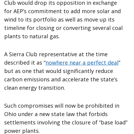
Club would drop its opposition in exchange
for AEP’s commitment to add more solar and
wind to its portfolio as well as move up its
timeline for closing or converting several coal
plants to natural gas.
A Sierra Club representative at the time
described it as ​“
nowhere near a perfect deal
”
but as one that would significantly reduce
carbon emissions and accelerate the state’s
clean energy transition.
Such compromises will now be prohibited in
Ohio under a new state law that forbids
settlements involving the closure of ​“base load”
power plants.