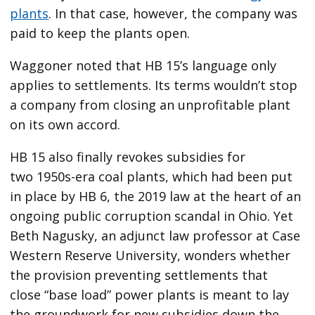
plants
. In that case, however, the company was
paid to keep the plants open.
Waggoner noted that HB 15’s language only
applies to settlements. Its terms wouldn’t stop
a company from closing an unprofitable plant
on its own accord.
HB 15 also finally revokes subsidies for
two 1950s-era coal plants, which had been put
in place by HB 6, the 2019 law at the heart of an
ongoing public corruption scandal in Ohio. Yet
Beth Nagusky, an adjunct law professor at Case
Western Reserve University, wonders whether
the provision preventing settlements that
close ​“base load” power plants is meant to lay
the groundwork for new subsidies down the