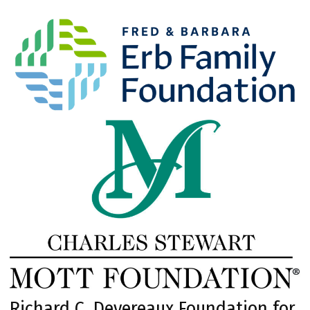
Richard C. Devereaux Foundation for