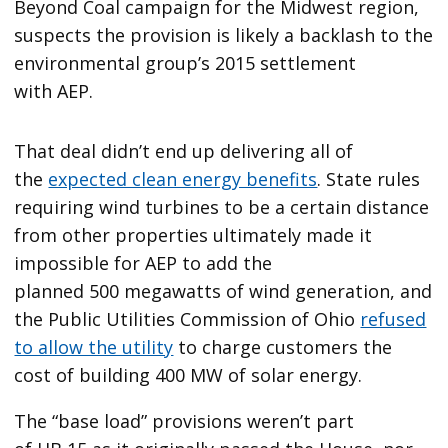
Beyond Coal campaign for the Midwest region,
suspects the provision is likely a backlash to the
environmental group’s 2015 settlement
with AEP.
That deal didn’t end up delivering all of
the
expected clean energy benefits
. State rules
requiring wind turbines to be a certain distance
from other properties ultimately made it
impossible for AEP to add the
planned 500 megawatts of wind generation, and
the Public Utilities Commission of Ohio
refused
to allow the utility
to charge customers the
cost of building 400 MW of solar energy.
The ​“base load” provisions weren’t part