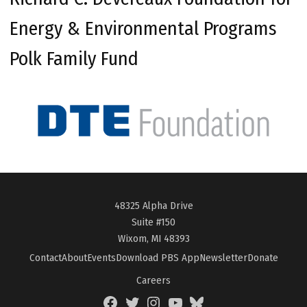
Energy & Environmental Programs
Polk Family Fund
48325 Alpha Drive
Suite #150
Wixom, MI 48393
Contact
About
Events
Download PBS App
Newsletter
Donate
Careers
Facebook
Twitter
Instagram
YouTube
BlueSky