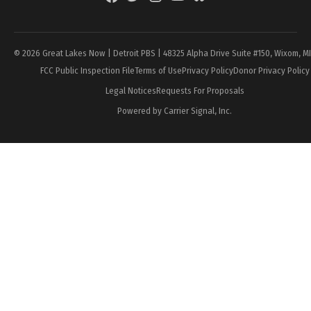
Page
© 2026 Great Lakes Now | Detroit PBS | 48325 Alpha Drive Suite #150, Wixom, M
FCC Public Inspection File
Terms of Use
Privacy Policy
Donor Privacy Policy
Legal Notices
Requests For Proposals
Powered by Carrier Signal, Inc.