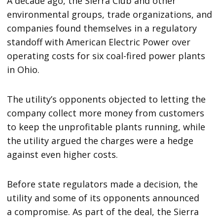
A decade ago, the Sierra Club and other
environmental groups, trade organizations, and
companies found themselves in a regulatory
standoff with American Electric Power over
operating costs for six coal-fired power plants
in Ohio.
The utility’s opponents objected to letting the
company collect more money from customers
to keep the unprofitable plants running, while
the utility argued the charges were a hedge
against even higher costs.
Before state regulators made a decision, the
utility and some of its opponents announced
a compromise. As part of the deal, the Sierra