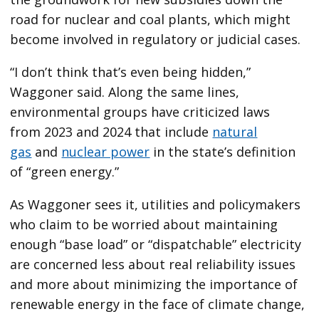
road for nuclear and coal plants, which might
become involved in regulatory or judicial cases.
“I don’t think that’s even being hidden,”
Waggoner said. Along the same lines,
environmental groups have criticized laws
from 2023 and 2024 that include
natural
gas
and
nuclear power
in the state’s definition
of ​“green energy.”
As Waggoner sees it, utilities and policymakers
who claim to be worried about maintaining
enough ​“base load” or ​“dispatchable” electricity
are concerned less about real reliability issues
and more about minimizing the importance of
renewable energy in the face of climate change,