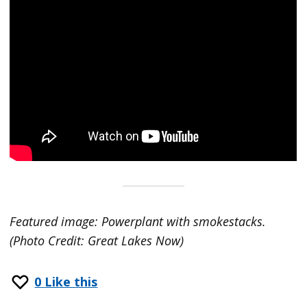
Featured image: Powerplant with smokestacks.
(Photo Credit: Great Lakes Now)
0
Like this