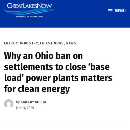
Skip
MENU
to
Great Lakes
content
Now
POSTED
ENERGY
,
INDUSTRY
,
LATEST NEWS
,
NEWS
IN
Why an Ohio ban on
settlements to close ​‘base
load’ power plants matters
for clean energy
by
CANARY MEDIA
June 3, 2025