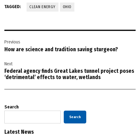
TAGGED:
CLEAN ENERGY
OHIO
Post
Previous
navigation
How are science and tradition saving sturgeon?
Next
Federal agency finds Great Lakes tunnel project poses
‘detrimental’ effects to water, wetlands
Search
Search
Latest News