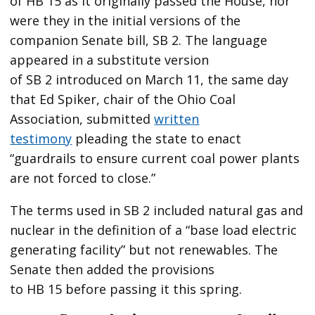
of HB 15 as it originally passed the House, nor
were they in the initial versions of the
companion Senate bill, SB 2. The language
appeared in a substitute version
of SB 2 introduced on March 11, the same day
that Ed Spiker, chair of the Ohio Coal
Association, submitted
written
testimony
pleading the state to enact ​
“guardrails to ensure current coal power plants
are not forced to close.”
The terms used in SB 2 included natural gas and
nuclear in the definition of a ​“base load electric
generating facility” but not renewables. The
Senate then added the provisions
to HB 15 before passing it this spring.