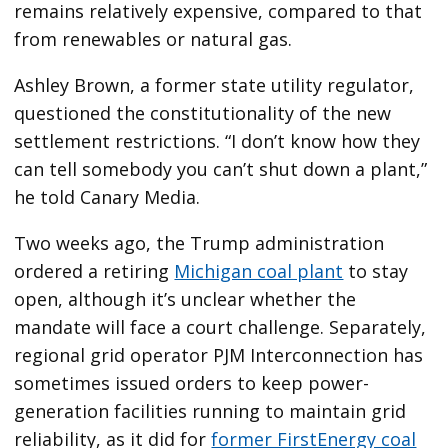
remains relatively expensive, compared to that
from renewables or natural gas.
Ashley Brown, a former state utility regulator,
questioned the constitutionality of the new
settlement restrictions. ​“I don’t know how they
can tell somebody you can’t shut down a plant,”
he told Canary Media.
Two weeks ago, the Trump administration
ordered a retiring
Michigan coal plant
to stay
open, although it’s unclear whether the
mandate will face a court challenge. Separately,
regional grid operator PJM Interconnection has
sometimes issued orders to keep power-
generation facilities running to maintain grid
reliability, as it did for
former FirstEnergy coal