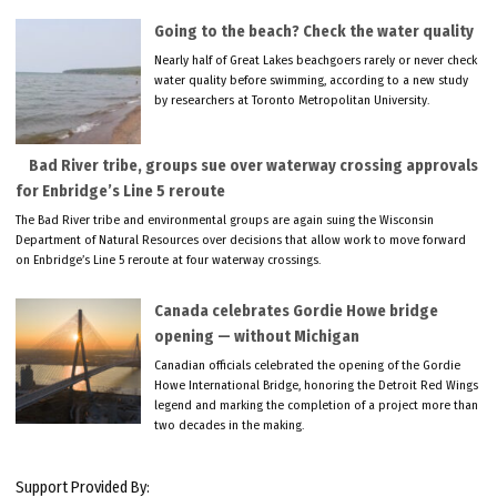
Going to the beach? Check the water quality
Nearly half of Great Lakes beachgoers rarely or never check
water quality before swimming, according to a new study
by researchers at Toronto Metropolitan University.
Bad River tribe, groups sue over waterway crossing approvals
for Enbridge’s Line 5 reroute
The Bad River tribe and environmental groups are again suing the Wisconsin
Department of Natural Resources over decisions that allow work to move forward
on Enbridge’s Line 5 reroute at four waterway crossings.
Canada celebrates Gordie Howe bridge
opening — without Michigan
Canadian officials celebrated the opening of the Gordie
Howe International Bridge, honoring the Detroit Red Wings
legend and marking the completion of a project more than
two decades in the making.
Support Provided By: