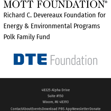
Richard C. Devereaux Foundation for
Energy & Environmental Programs
Polk Family Fund
48325 Alpha Drive
Suite #150
Wixom, MI 48393
Contact
About
Events
Download PBS App
Newsletter
Donate