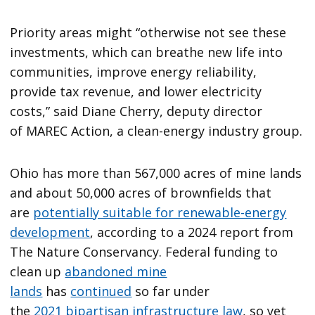
Priority areas might ​“otherwise not see these
investments, which can breathe new life into
communities, improve energy reliability,
provide tax revenue, and lower electricity
costs,” said Diane Cherry, deputy director
of MAREC Action, a clean-energy industry group.
Ohio has more than 567,000 acres of mine lands
and about 50,000 acres of brownfields that
are
potentially suitable for renewable-energy
development
, according to a 2024 report from
The Nature Conservancy. Federal funding to
clean up
abandoned mine
lands
has
continued
so far under
the
2021 bipartisan infrastructure law
, so yet