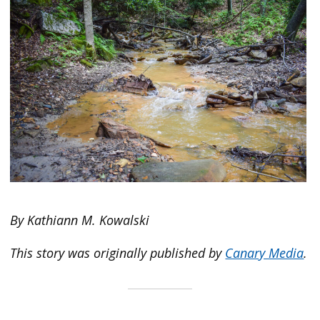
By Kathiann M. Kowalski
This story was originally published by
Canary Media
.