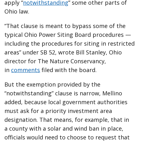
apply ​“
notwithstanding
” some other parts of
Ohio law.
“That clause is meant to bypass some of the
typical Ohio Power Siting Board procedures —
including the procedures for siting in restricted
areas” under SB 52, wrote Bill Stanley, Ohio
director for The Nature Conservancy,
in
comments
filed with the board.
But the exemption provided by the ​
“notwithstanding” clause is narrow, Mellino
added, because local government authorities
must ask for a priority investment area
designation. That means, for example, that in
a county with a solar and wind ban in place,
officials would need to choose to request that