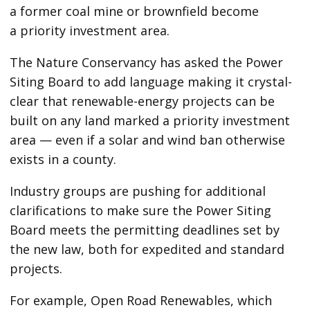
a former coal mine or brownfield become
a priority investment area.
The Nature Conservancy has asked the Power
Siting Board to add language making it crystal-
clear that renewable-energy projects can be
built on any land marked a priority investment
area — even if a solar and wind ban otherwise
exists in a county.
Industry groups are pushing for additional
clarifications to make sure the Power Siting
Board meets the permitting deadlines set by
the new law, both for expedited and standard
projects.
For example, Open Road Renewables, which