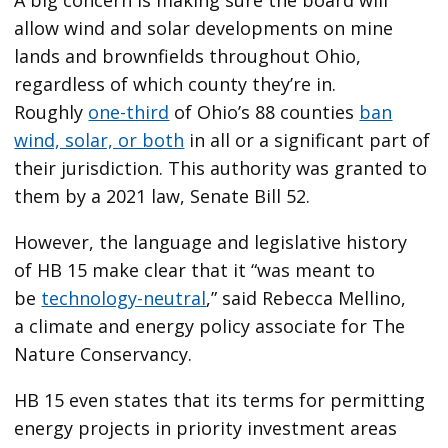
allow wind and solar developments on mine
lands and brownfields throughout Ohio,
regardless of which county they’re in.
Roughly
one-third
of Ohio’s 88 counties
ban
wind, solar, or both
in all or a significant part of
their jurisdiction. This authority was granted to
them by a 2021 law, Senate Bill 52.
However, the language and legislative history
of HB 15 make clear that it ​“was meant to
be
technology-neutral
,” said Rebecca Mellino,
a climate and energy policy associate for The
Nature Conservancy.
HB 15 even states that its terms for permitting
energy projects in priority investment areas