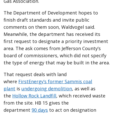
Gas Association.
The Department of Development hopes to
finish draft standards and invite public
comments on them soon, Waldvogel said.
Meanwhile, the department has received its
first request to designate a priority investment
area. The ask comes from Jefferson County’s
board of commissioners, which did not specify
the type of energy that may be built in the area.
That request deals with land
where
FirstEnergy’s former Sammis coal
plant
is
undergoing demolition
, as well as
the
Hollow Rock Landfill
, which received waste
from the site. HB 15 gives the
department
90 days
to act on designation