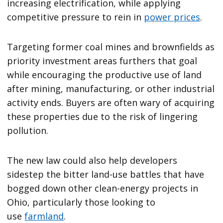
increasing electrification, while applying
competitive pressure to rein in
power prices
.
Targeting former coal mines and brownfields as
priority investment areas furthers that goal
while encouraging the productive use of land
after mining, manufacturing, or other industrial
activity ends. Buyers are often wary of acquiring
these properties due to the risk of lingering
pollution.
The new law could also help developers
sidestep the bitter land-use battles that have
bogged down other clean-energy projects in
Ohio, particularly those looking to
use
farmland
.