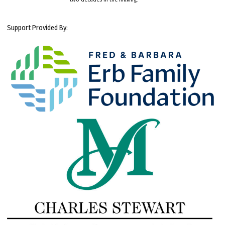
Support Provided By: