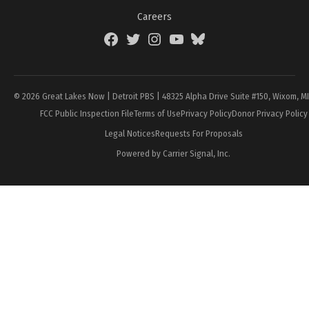
Careers
Facebook
Twitter
Instagram
YouTube
BlueSky
Page
© 2026 Great Lakes Now | Detroit PBS | 48325 Alpha Drive Suite #150, Wixom, M
FCC Public Inspection File
Terms of Use
Privacy Policy
Donor Privacy Policy
Legal Notices
Requests For Proposals
Powered by Carrier Signal, Inc.