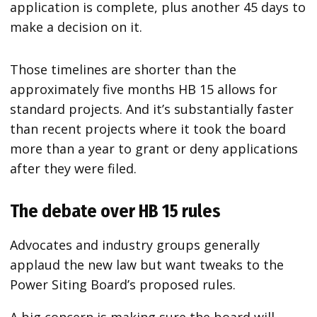
application is complete, plus another 45 days to
make a decision on it.
Those timelines are shorter than the
approximately five months HB 15 allows for
standard projects. And it’s substantially faster
than recent projects where it took the board
more than a year to grant or deny applications
after they were filed.
The debate over HB 15 rules
Advocates and industry groups generally
applaud the new law but want tweaks to the
Power Siting Board’s proposed rules.
A big concern is making sure the board will