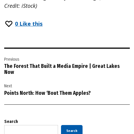
Credit: iStock)
0
Like this
Post
Previous
navigation
The Forest That Built a Media Empire | Great Lakes
Now
Next
Points North: How ‘Bout Them Apples?
Search
Search