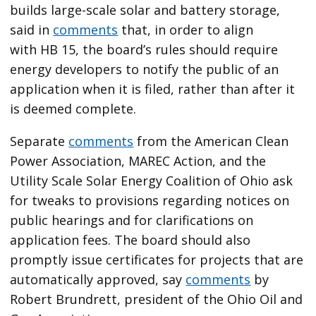
builds large-scale solar and battery storage,
said in
comments
that, in order to align
with HB 15, the board’s rules should require
energy developers to notify the public of an
application when it is filed, rather than after it
is deemed complete.
Separate
comments
from the American Clean
Power Association, MAREC Action, and the
Utility Scale Solar Energy Coalition of Ohio ask
for tweaks to provisions regarding notices on
public hearings and for clarifications on
application fees. The board should also
promptly issue certificates for projects that are
automatically approved, say
comments
by
Robert Brundrett, president of the Ohio Oil and