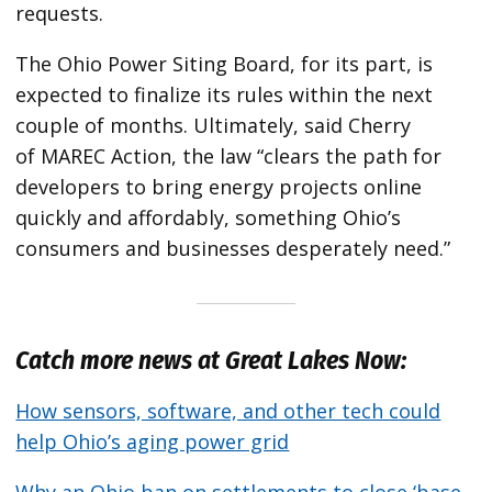
requests.
The Ohio Power Siting Board, for its part, is
expected to finalize its rules within the next
couple of months. Ultimately, said Cherry
of MAREC Action, the law ​“clears the path for
developers to bring energy projects online
quickly and affordably, something Ohio’s
consumers and businesses desperately need.”
Catch more news at Great Lakes Now:
How sensors, software, and other tech could
help Ohio’s aging power grid
Why an Ohio ban on settlements to close ​‘base