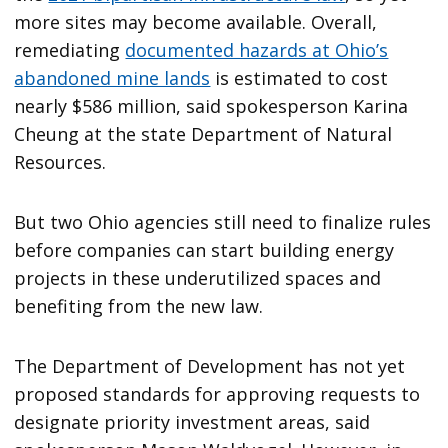
more sites may become available. Overall,
remediating
documented hazards at Ohio’s
abandoned mine lands
is estimated to cost
nearly $586 million, said spokesperson Karina
Cheung at the state Department of Natural
Resources.
But two Ohio agencies still need to finalize rules
before companies can start building energy
projects in these underutilized spaces and
benefiting from the new law.
The Department of Development has not yet
proposed standards for approving requests to
designate priority investment areas, said