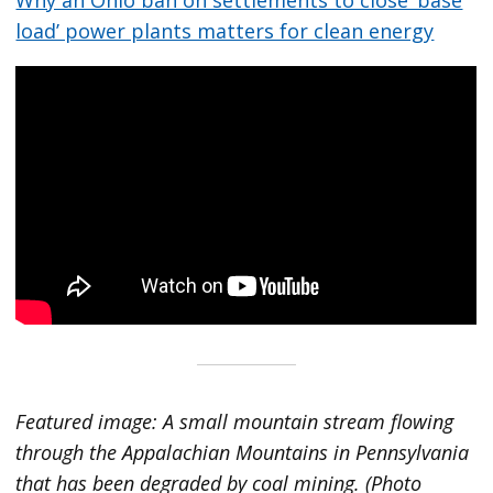
load’ power plants matters for clean energy
Featured image: A small mountain stream flowing
through the Appalachian Mountains in Pennsylvania
that has been degraded by coal mining. (Photo