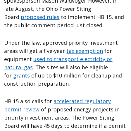
spokesperson Mason Waldvogel. However, in
late August, the Ohio Power Siting
Board
proposed rules
to implement HB 15, and
the public comment period just closed.
Under the law, approved priority investment
areas will get a five-year
tax exemption
for
equipment
used to transport electricity or
natural gas
. The sites will also be eligible
for
grants
of up to $10 million for cleanup and
construction preparation.
HB 15 also calls for
accelerated regulatory
permit review
of proposed energy projects in
priority investment areas. The Power Siting
Board will have 45 days to determine if a permit