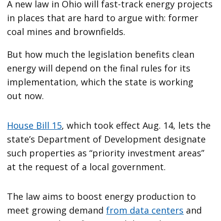
A new law in Ohio will fast-track energy projects
in places that are hard to argue with: former
coal mines and brownfields.
But how much the legislation benefits clean
energy will depend on the final rules for its
implementation, which the state is working
out now.
House Bill 15
, which took effect Aug. 14, lets the
state’s Department of Development designate
such properties as ​“priority investment areas”
at the request of a local government.
The law aims to boost energy production to
meet growing demand
from data centers
and