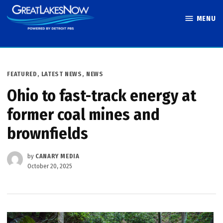
Skip
MENU
to
Great Lakes
content
Now
POSTED
FEATURED
,
LATEST NEWS
,
NEWS
IN
Ohio to fast-track energy at
former coal mines and
brownfields
by
CANARY MEDIA
October 20, 2025