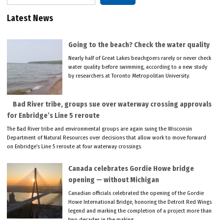
Latest News
Going to the beach? Check the water quality
Nearly half of Great Lakes beachgoers rarely or never check
water quality before swimming, according to a new study
by researchers at Toronto Metropolitan University.
Bad River tribe, groups sue over waterway crossing approvals
for Enbridge’s Line 5 reroute
The Bad River tribe and environmental groups are again suing the Wisconsin
Department of Natural Resources over decisions that allow work to move forward
on Enbridge’s Line 5 reroute at four waterway crossings.
Canada celebrates Gordie Howe bridge
opening — without Michigan
Canadian officials celebrated the opening of the Gordie
Howe International Bridge, honoring the Detroit Red Wings
legend and marking the completion of a project more than
two decades in the making.