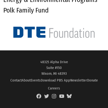
Polk Family Fund
48325 Alpha Drive
Suite #150
Wixom, MI 48393
Contact
About
Events
Download PBS App
Newsletter
Donate
Careers
Facebook
Twitter
Instagram
YouTube
BlueSky
Page