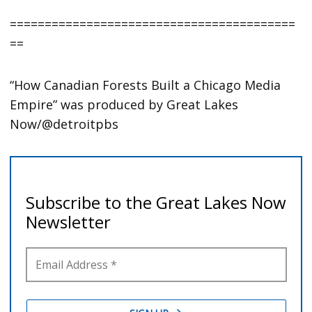
=========================================
==
“How Canadian Forests Built a Chicago Media
Empire” was produced by Great Lakes
Now/@detroitpbs