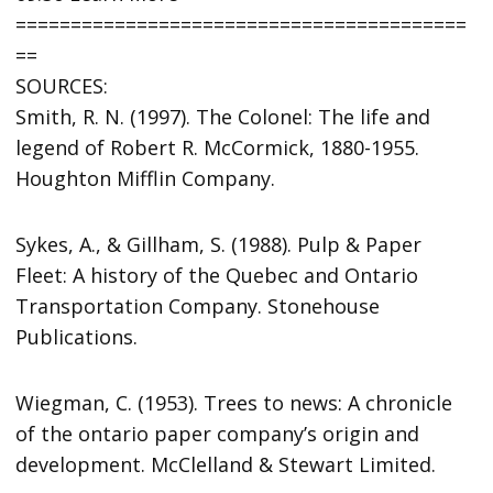
=========================================
==
SOURCES:
Smith, R. N. (1997). The Colonel: The life and
legend of Robert R. McCormick, 1880-1955.
Houghton Mifflin Company.
Sykes, A., & Gillham, S. (1988). Pulp & Paper
Fleet: A history of the Quebec and Ontario
Transportation Company. Stonehouse
Publications.
Wiegman, C. (1953). Trees to news: A chronicle
of the ontario paper company’s origin and
development. McClelland & Stewart Limited.