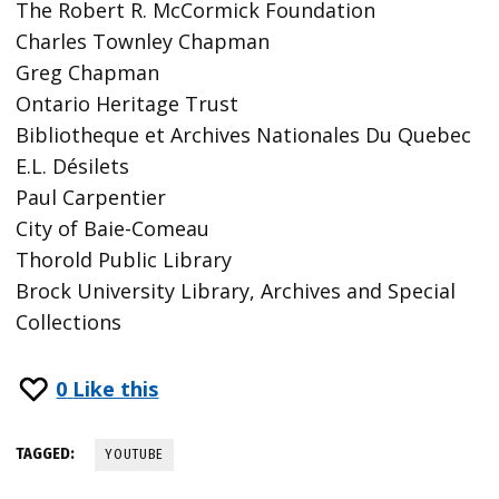
The Robert R. McCormick Foundation
Charles Townley Chapman
Greg Chapman
Ontario Heritage Trust
Bibliotheque et Archives Nationales Du Quebec
E.L. Désilets
Paul Carpentier
City of Baie-Comeau
Thorold Public Library
Brock University Library, Archives and Special
Collections
0
Like this
TAGGED:
YOUTUBE