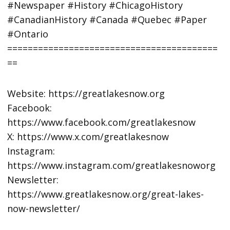
#Newspaper #History #ChicagoHistory
#CanadianHistory #Canada #Quebec #Paper
#Ontario
=========================================
==
Website: https://greatlakesnow.org
Facebook:
https://www.facebook.com/greatlakesnow
X: https://www.x.com/greatlakesnow
Instagram:
https://www.instagram.com/greatlakesnoworg
Newsletter:
https://www.greatlakesnow.org/great-lakes-
now-newsletter/