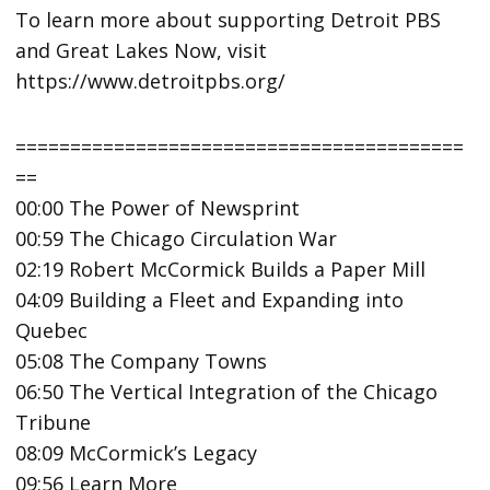
To learn more about supporting Detroit PBS
and Great Lakes Now, visit
https://www.detroitpbs.org/
=========================================
==
00:00 The Power of Newsprint
00:59 The Chicago Circulation War
02:19 Robert McCormick Builds a Paper Mill
04:09 Building a Fleet and Expanding into
Quebec
05:08 The Company Towns
06:50 The Vertical Integration of the Chicago
Tribune
08:09 McCormick’s Legacy
09:56 Learn More