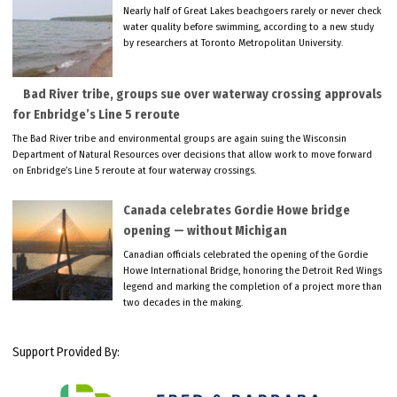
Nearly half of Great Lakes beachgoers rarely or never check
water quality before swimming, according to a new study
by researchers at Toronto Metropolitan University.
Bad River tribe, groups sue over waterway crossing approvals
for Enbridge’s Line 5 reroute
The Bad River tribe and environmental groups are again suing the Wisconsin
Department of Natural Resources over decisions that allow work to move forward
on Enbridge’s Line 5 reroute at four waterway crossings.
Canada celebrates Gordie Howe bridge
opening — without Michigan
Canadian officials celebrated the opening of the Gordie
Howe International Bridge, honoring the Detroit Red Wings
legend and marking the completion of a project more than
two decades in the making.
Support Provided By: