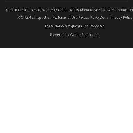
© 2026 Great Lakes Now | Detroit PBS | 48325 Alpha Drive Suite #150, Wixom, M
FCC Public Inspection File
Terms of Use
Privacy Policy
Donor Privacy Policy
Legal Notices
Requests For Proposals
Powered by Carrier Signal, Inc.