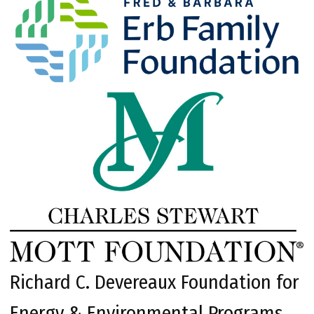
Richard C. Devereaux Foundation for
Energy & Environmental Programs