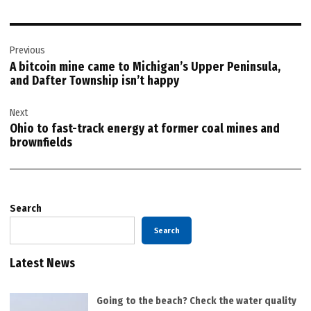
Post
Previous
navigation
A bitcoin mine came to Michigan’s Upper Peninsula,
and Dafter Township isn’t happy
Next
Ohio to fast-track energy at former coal mines and
brownfields
Search
Search
Latest News
Going to the beach? Check the water quality