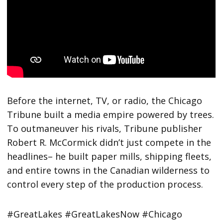
Before the internet, TV, or radio, the Chicago
Tribune built a media empire powered by trees.
To outmaneuver his rivals, Tribune publisher
Robert R. McCormick didn’t just compete in the
headlines– he built paper mills, shipping fleets,
and entire towns in the Canadian wilderness to
control every step of the production process.
#GreatLakes #GreatLakesNow #Chicago