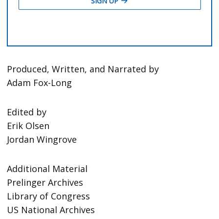
Produced, Written, and Narrated by
Adam Fox-Long
Edited by
Erik Olsen
Jordan Wingrove
Additional Material
Prelinger Archives
Library of Congress
US National Archives