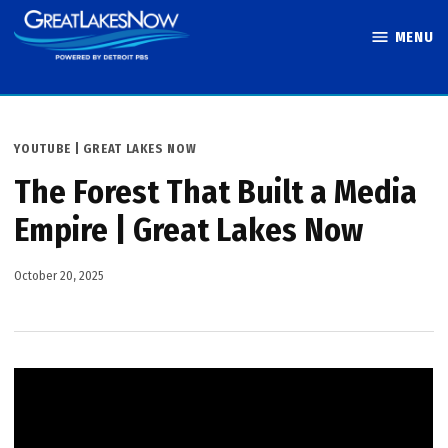
Skip
MENU
to
Great Lakes
content
Now
POSTED
YOUTUBE | GREAT LAKES NOW
IN
The Forest That Built a Media
Empire | Great Lakes Now
October 20, 2025