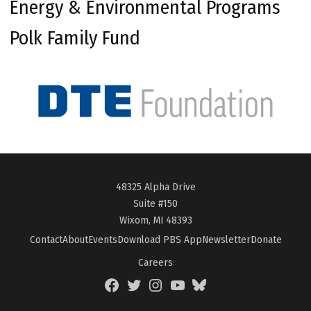
Energy & Environmental Programs
Polk Family Fund
48325 Alpha Drive
Suite #150
Wixom, MI 48393
Contact
About
Events
Download PBS App
Newsletter
Donate
Careers
Facebook
Twitter
Instagram
YouTube
BlueSky
Page