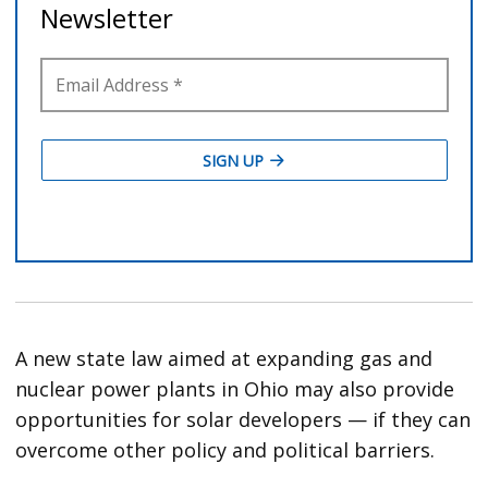
A new state law aimed at expanding gas and
nuclear power plants in Ohio may also provide
opportunities for solar developers — if they can
overcome other policy and political barriers.