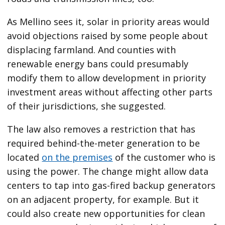
As Mellino sees it, solar in priority areas would
avoid objections raised by some people about
displacing farmland. And counties with
renewable energy bans could presumably
modify them to allow development in priority
investment areas without affecting other parts
of their jurisdictions, she suggested.
The law also removes a restriction that has
required behind-the-meter generation to be
located
on the premises
of the customer who is
using the power. The change might allow data
centers to tap into gas-fired backup generators
on an adjacent property, for example. But it
could also create new opportunities for clean