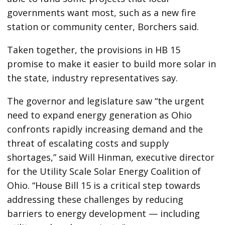
governments want most, such as a new fire
station or community center, Borchers said.
Taken together, the provisions in HB 15
promise to make it easier to build more solar in
the state, industry representatives say.
The governor and legislature saw ​“the urgent
need to expand energy generation as Ohio
confronts rapidly increasing demand and the
threat of escalating costs and supply
shortages,” said Will Hinman, executive director
for the Utility Scale Solar Energy Coalition of
Ohio. ​“House Bill 15 is a critical step towards
addressing these challenges by reducing
barriers to energy development — including