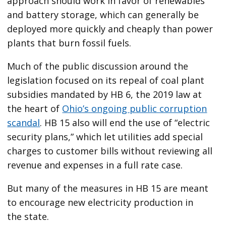
approach should work in favor of renewables
and battery storage, which can generally be
deployed more quickly and cheaply than power
plants that burn fossil fuels.
Much of the public discussion around the
legislation focused on its repeal of coal plant
subsidies mandated by HB 6, the 2019 law at
the heart of
Ohio’s ongoing public corruption
scandal
. HB 15 also will end the use of ​“electric
security plans,” which let utilities add special
charges to customer bills without reviewing all
revenue and expenses in a full rate case.
But many of the measures in HB 15 are meant
to encourage new electricity production in
the state.