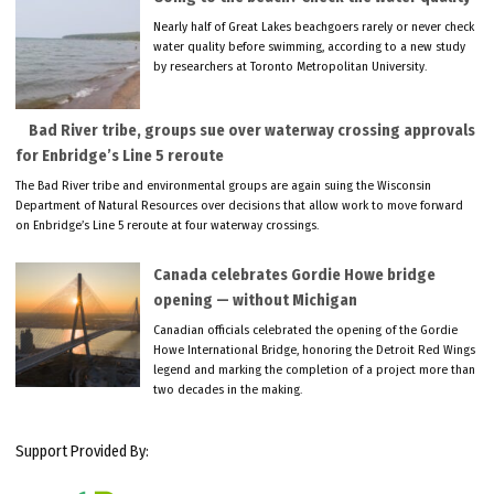
Nearly half of Great Lakes beachgoers rarely or never check
water quality before swimming, according to a new study
by researchers at Toronto Metropolitan University.
Bad River tribe, groups sue over waterway crossing approvals
for Enbridge’s Line 5 reroute
The Bad River tribe and environmental groups are again suing the Wisconsin
Department of Natural Resources over decisions that allow work to move forward
on Enbridge’s Line 5 reroute at four waterway crossings.
Canada celebrates Gordie Howe bridge
opening — without Michigan
Canadian officials celebrated the opening of the Gordie
Howe International Bridge, honoring the Detroit Red Wings
legend and marking the completion of a project more than
two decades in the making.
Support Provided By: