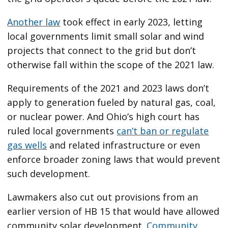
Another law
took effect in early 2023, letting
local governments limit small solar and wind
projects that connect to the grid but don’t
otherwise fall within the scope of the 2021 law.
Requirements of the 2021 and 2023 laws don’t
apply to generation fueled by natural gas, coal,
or nuclear power. And Ohio’s high court has
ruled local governments
can’t ban or regulate
gas wells
and related infrastructure or even
enforce broader zoning laws that would prevent
such development.
Lawmakers also cut out provisions from an
earlier version of HB 15 that would have allowed
community solar development.
Community