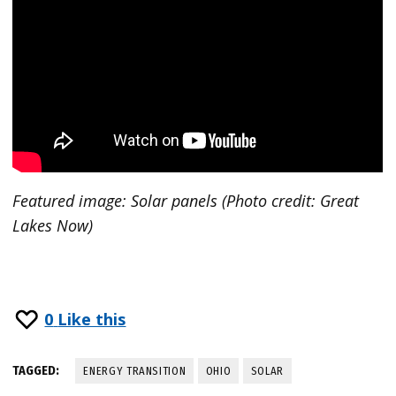
Featured image:
Solar panels (Photo credit: Great
Lakes Now)
0
Like this
TAGGED:
ENERGY TRANSITION
OHIO
SOLAR