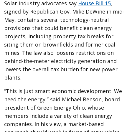
Solar industry advocates say
House Bill 15
,
signed by Republican Gov. Mike DeWine in mid-
May, contains several technology-neutral
provisions that could benefit clean energy
projects, including property tax breaks for
siting them on brownfields and former coal
mines. The law also loosens restrictions on
behind-the-meter electricity generation and
lowers the overall tax burden for new power
plants.
“This is just smart economic development. We
need the energy,” said Michael Benson, board
president of Green Energy Ohio, whose
members include a variety of clean energy
companies. In his view, a market-based