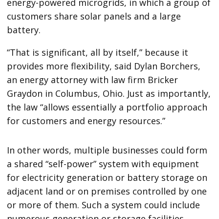
energy-powered microgrids, in which a group of
customers share solar panels and a large
battery.
“That is significant, all by itself,” because it
provides more flexibility, said Dylan Borchers,
an energy attorney with law firm Bricker
Graydon in Columbus, Ohio. Just as importantly,
the law ​“allows essentially a portfolio approach
for customers and energy resources.”
In other words, multiple businesses could form
a shared ​“self-power” system with equipment
for electricity generation or battery storage on
adjacent land or on premises controlled by one
or more of them. Such a system could include
numerous generation or storage facilities,