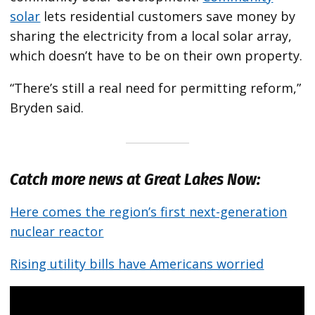
solar
lets residential customers save money by
sharing the electricity from a local solar array,
which doesn’t have to be on their own property.
“There’s still a real need for permitting reform,”
Bryden said.
Catch more news at Great Lakes Now:
Here comes the region’s first next-generation
nuclear reactor
Rising utility bills have Americans worried