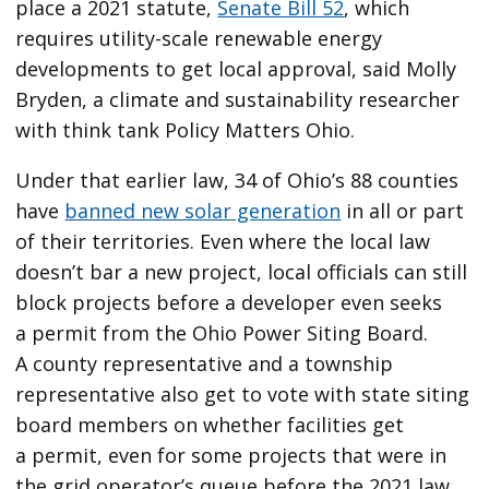
place a 2021 statute,
Senate Bill 52
, which
requires utility-scale renewable energy
developments to get local approval, said Molly
Bryden, a climate and sustainability researcher
with think tank Policy Matters Ohio.
Under that earlier law, 34 of Ohio’s 88 counties
have
banned new solar generation
in all or part
of their territories. Even where the local law
doesn’t bar a new project, local officials can still
block projects before a developer even seeks
a permit from the Ohio Power Siting Board.
A county representative and a township
representative also get to vote with state siting
board members on whether facilities get
a permit, even for some projects that were in
the grid operator’s queue before the 2021 law.