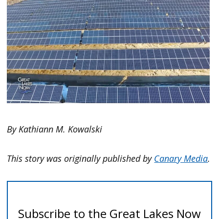
By Kathiann M. Kowalski
This story was originally published by
Canary Media
.