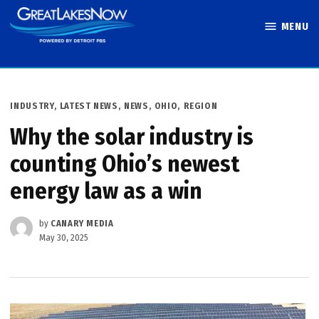
Skip
MENU
to
Great Lakes
content
Now
POSTED
INDUSTRY
,
LATEST NEWS
,
NEWS
,
OHIO
,
REGION
IN
Why the solar industry is
counting Ohio’s newest
energy law as a win
by
CANARY MEDIA
May 30, 2025