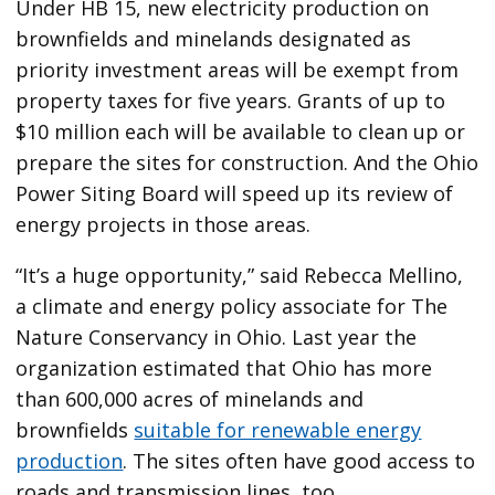
Under HB 15, new electricity production on
brownfields and minelands designated as
priority investment areas will be exempt from
property taxes for five years. Grants of up to
$10 million each will be available to clean up or
prepare the sites for construction. And the Ohio
Power Siting Board will speed up its review of
energy projects in those areas.
“It’s a huge opportunity,” said Rebecca Mellino,
a climate and energy policy associate for The
Nature Conservancy in Ohio. Last year the
organization estimated that Ohio has more
than 600,000 acres of minelands and
brownfields
suitable for renewable energy
production
. The sites often have good access to
roads and transmission lines, too.