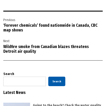
Post
Previous
navigation
‘Forever chemicals’ found nationwide in Canada, CBC
map shows
Next
Wildfire smoke from Canadian blazes threatens
Detroit air quality
Search
Search
Latest News
Going to the beach? Check the water quality