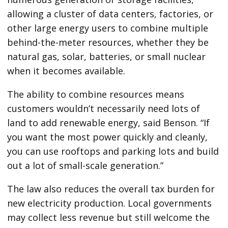
allowing a cluster of data centers, factories, or
other large energy users to combine multiple
behind-the-meter resources, whether they be
natural gas, solar, batteries, or small nuclear
when it becomes available.
The ability to combine resources means
customers wouldn’t necessarily need lots of
land to add renewable energy, said Benson. ​“If
you want the most power quickly and cleanly,
you can use rooftops and parking lots and build
out a lot of small-scale generation.”
The law also reduces the overall tax burden for
new electricity production. Local governments
may collect less revenue but still welcome the