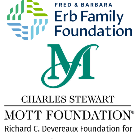
Richard C. Devereaux Foundation for