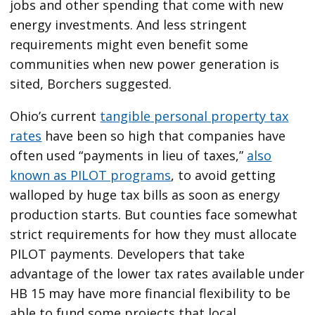
jobs and other spending that come with new
energy investments. And less stringent
requirements might even benefit some
communities when new power generation is
sited, Borchers suggested.
Ohio’s current
tangible personal property tax
rates
have been so high that companies have
often used ​“payments in lieu of taxes,”
also
known as PILOT programs
, to avoid getting
walloped by huge tax bills as soon as energy
production starts. But counties face somewhat
strict requirements for how they must allocate
PILOT payments. Developers that take
advantage of the lower tax rates available under
HB 15 may have more financial flexibility to be
able to fund some projects that local