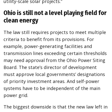
utility-scale solar projects.”
Ohio is still not a level playing field for
clean energy
The law still requires projects to meet multiple
criteria to benefit from its provisions. For
example, power-generating facilities and
transmission lines exceeding certain thresholds
may need approval from the Ohio Power Siting
Board. The state’s director of development
must approve local governments’ designations
of priority investment areas. And self-power
systems have to be independent of the main
power grid.
The biggest downside is that the new law left in