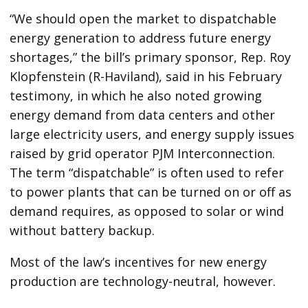
“We should open the market to dispatchable
energy generation to address future energy
shortages,” the bill’s primary sponsor, Rep. Roy
Klopfenstein (R-Haviland), said in his February
testimony, in which he also noted growing
energy demand from data centers and other
large electricity users, and energy supply issues
raised by grid operator PJM Interconnection.
The term ​“dispatchable” is often used to refer
to power plants that can be turned on or off as
demand requires, as opposed to solar or wind
without battery backup.
Most of the law’s incentives for new energy
production are technology-neutral, however.