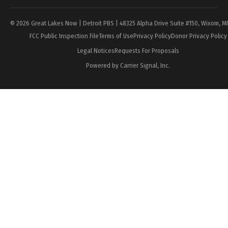
© 2026 Great Lakes Now | Detroit PBS | 48325 Alpha Drive Suite #150, Wixom, M
FCC Public Inspection File
Terms of Use
Privacy Policy
Donor Privacy Policy
Legal Notices
Requests For Proposals
Powered by Carrier Signal, Inc.