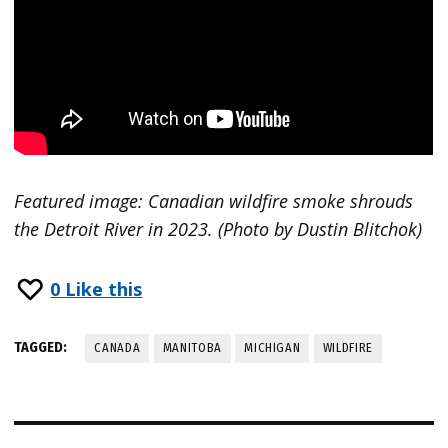
Featured image: Canadian wildfire smoke shrouds
the Detroit River in 2023. (Photo by Dustin Blitchok)
0
Like this
TAGGED:
CANADA
MANITOBA
MICHIGAN
WILDFIRE
Post