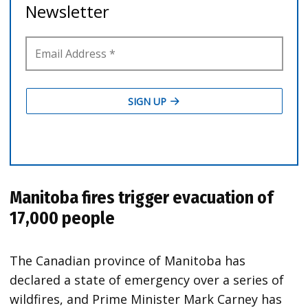
Manitoba fires trigger evacuation of
17,000 people
The Canadian province of Manitoba has
declared a state of emergency over a series of
wildfires, and Prime Minister Mark Carney has