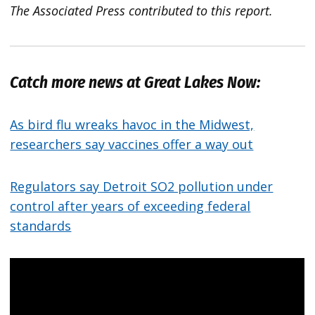
The Associated Press contributed to this report.
Catch more news at Great Lakes Now:
As bird flu wreaks havoc in the Midwest,
researchers say vaccines offer a way out
Regulators say Detroit SO2 pollution under
control after years of exceeding federal
standards