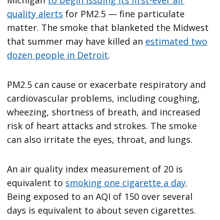
Michigan
to begin issuing its first-ever air
quality alerts
for PM2.5 — fine particulate
matter. The smoke that blanketed the Midwest
that summer may have killed an
estimated two
dozen people in Detroit
.
PM2.5 can cause or exacerbate respiratory and
cardiovascular problems, including coughing,
wheezing, shortness of breath, and increased
risk of heart attacks and strokes. The smoke
can also irritate the eyes, throat, and lungs.
An air quality index measurement of 20 is
equivalent to
smoking one cigarette a day
.
Being exposed to an AQI of 150 over several
days is equivalent to about seven cigarettes.