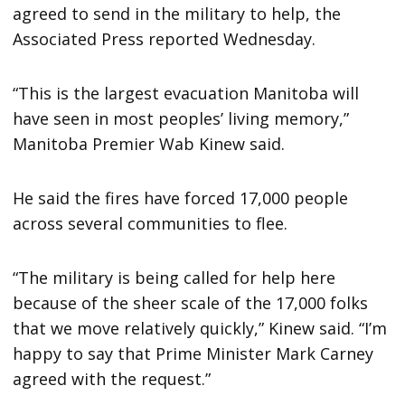
agreed to send in the military to help, the
Associated Press reported Wednesday.
“This is the largest evacuation Manitoba will
have seen in most peoples’ living memory,”
Manitoba Premier Wab Kinew said.
He said the fires have forced 17,000 people
across several communities to flee.
“The military is being called for help here
because of the sheer scale of the 17,000 folks
that we move relatively quickly,” Kinew said. “I’m
happy to say that Prime Minister Mark Carney
agreed with the request.”