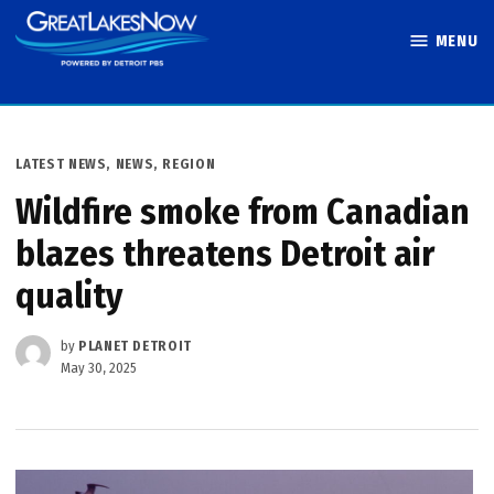
Skip
MENU
to
Great Lakes
content
Now
POSTED
LATEST NEWS
,
NEWS
,
REGION
IN
Wildfire smoke from Canadian
blazes threatens Detroit air
quality
by
PLANET DETROIT
May 30, 2025