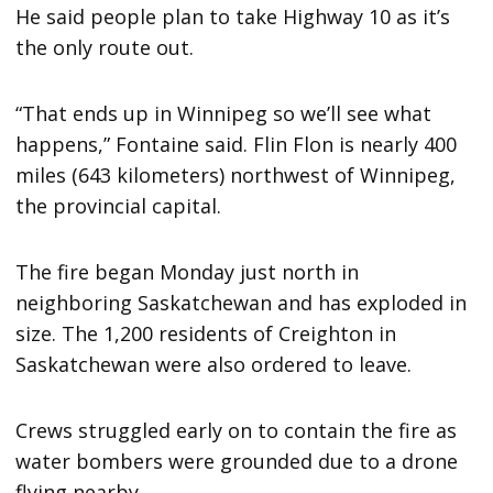
He said people plan to take Highway 10 as it’s
the only route out.
“That ends up in Winnipeg so we’ll see what
happens,” Fontaine said. Flin Flon is nearly 400
miles (643 kilometers) northwest of Winnipeg,
the provincial capital.
The fire began Monday just north in
neighboring Saskatchewan and has exploded in
size. The 1,200 residents of Creighton in
Saskatchewan were also ordered to leave.
Crews struggled early on to contain the fire as
water bombers were grounded due to a drone
flying nearby.