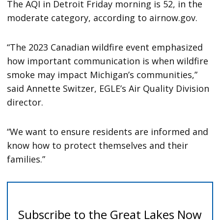
The AQI in Detroit Friday morning is 52, in the
moderate category, according to airnow.gov.
“The 2023 Canadian wildfire event emphasized
how important communication is when wildfire
smoke may impact Michigan’s communities,”
said Annette Switzer, EGLE’s Air Quality Division
director.
“We want to ensure residents are informed and
know how to protect themselves and their
families.”