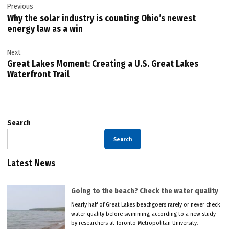
Previous
navigation
Why the solar industry is counting Ohio’s newest
energy law as a win
Next
Great Lakes Moment: Creating a U.S. Great Lakes
Waterfront Trail
Search
Search
Latest News
Going to the beach? Check the water quality
Nearly half of Great Lakes beachgoers rarely or never check
water quality before swimming, according to a new study
by researchers at Toronto Metropolitan University.