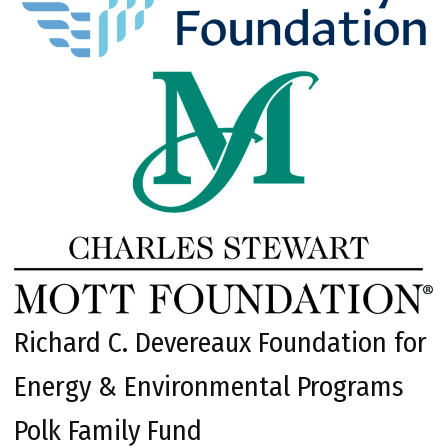
Richard C. Devereaux Foundation for
Energy & Environmental Programs
Polk Family Fund