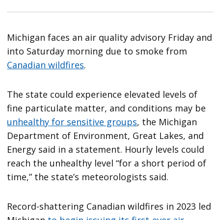
Michigan faces an air quality advisory Friday and
into Saturday morning due to smoke from
Canadian wildfires
.
The state could experience elevated levels of
fine particulate matter, and conditions may be
unhealthy for sensitive groups
, the Michigan
Department of Environment, Great Lakes, and
Energy said in a statement. Hourly levels could
reach the unhealthy level “for a short period of
time,” the state’s meteorologists said.
Record-shattering Canadian wildfires in 2023 led