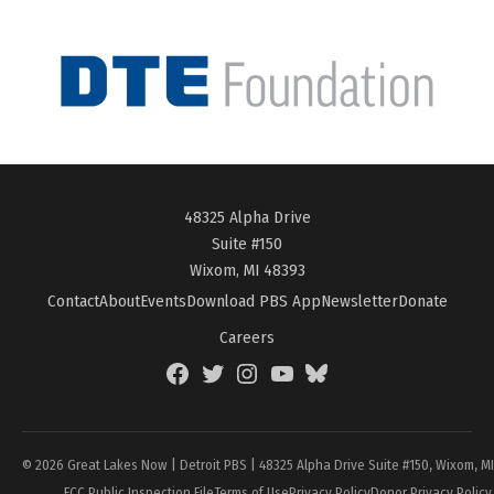
48325 Alpha Drive
Suite #150
Wixom, MI 48393
Contact
About
Events
Download PBS App
Newsletter
Donate
Careers
Facebook
Twitter
Instagram
YouTube
BlueSky
Page
© 2026 Great Lakes Now | Detroit PBS | 48325 Alpha Drive Suite #150, Wixom, M
FCC Public Inspection File
Terms of Use
Privacy Policy
Donor Privacy Policy