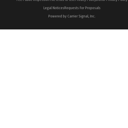
Legal Notices
Requests For Proposals
Powered by Carrier Signal, Inc.