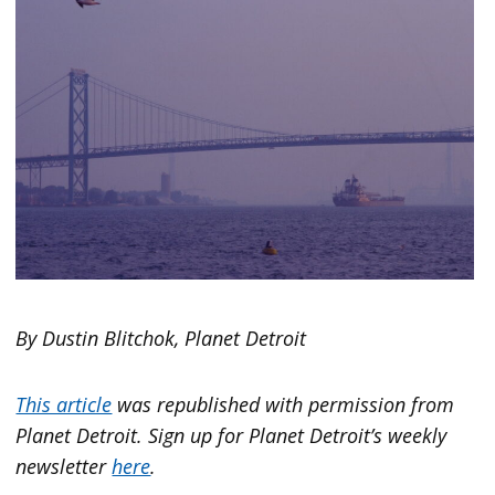
By Dustin Blitchok, Planet Detroit
This article
was republished with permission from
Planet Detroit. Sign up for Planet Detroit’s weekly
newsletter
here
.