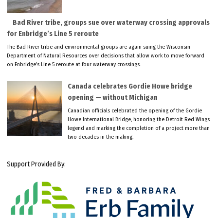
Bad River tribe, groups sue over waterway crossing approvals
for Enbridge’s Line 5 reroute
The Bad River tribe and environmental groups are again suing the Wisconsin
Department of Natural Resources over decisions that allow work to move forward
on Enbridge’s Line 5 reroute at four waterway crossings.
Canada celebrates Gordie Howe bridge
opening — without Michigan
Canadian officials celebrated the opening of the Gordie
Howe International Bridge, honoring the Detroit Red Wings
legend and marking the completion of a project more than
two decades in the making.
Support Provided By: