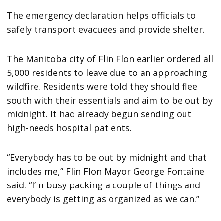
The emergency declaration helps officials to
safely transport evacuees and provide shelter.
The Manitoba city of Flin Flon earlier ordered all
5,000 residents to leave due to an approaching
wildfire. Residents were told they should flee
south with their essentials and aim to be out by
midnight. It had already begun sending out
high-needs hospital patients.
“Everybody has to be out by midnight and that
includes me,” Flin Flon Mayor George Fontaine
said. “I’m busy packing a couple of things and
everybody is getting as organized as we can.”