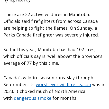
There are 22 active wildfires in Manitoba.
Officials said firefighters from across Canada
are helping to fight the flames. On Sunday, a
Parks Canada firefighter was severely injured.
So far this year, Manitoba has had 102 fires,
which officials say is “well above” the province’s
average of 77 by this time.
Canada’s wildfire season runs May through
September. Its
worst-ever wildfire season
was in
2023. It choked much of North America
with
dangerous smoke
for months.