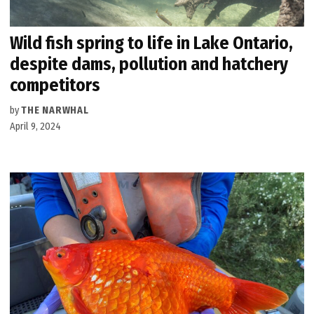
Wild fish spring to life in Lake Ontario,
despite dams, pollution and hatchery
competitors
by
THE NARWHAL
April 9, 2024