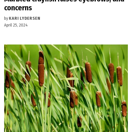
concerns
by
KARI LYDERSEN
April 25, 2024