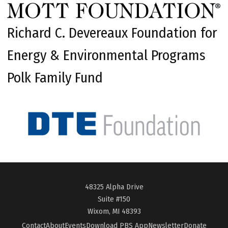
Richard C. Devereaux Foundation for
Energy & Environmental Programs
Polk Family Fund
48325 Alpha Drive
Suite #150
Wixom, MI 48393
Contact
About
Events
Download PBS App
Newsletter
Donate