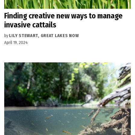
Finding creative new ways to manage
invasive cattails
by
LILY STEWART, GREAT LAKES NOW
April 19, 2024