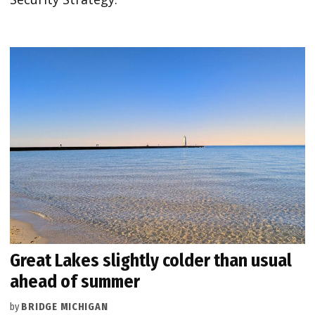
Great Lakes slightly colder than usual
ahead of summer
by
BRIDGE MICHIGAN