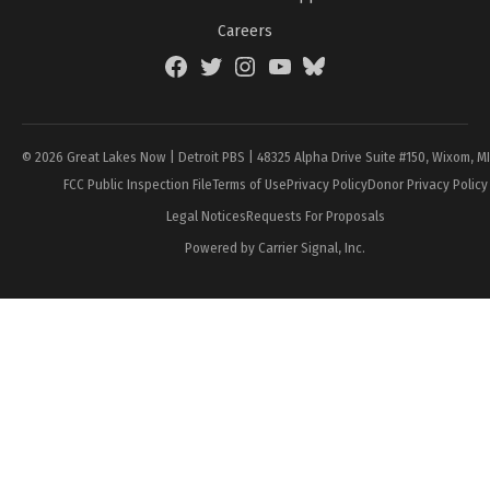
Careers
Facebook
Twitter
Instagram
YouTube
BlueSky
Page
© 2026 Great Lakes Now | Detroit PBS | 48325 Alpha Drive Suite #150, Wixom, M
FCC Public Inspection File
Terms of Use
Privacy Policy
Donor Privacy Policy
Legal Notices
Requests For Proposals
Powered by Carrier Signal, Inc.