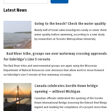
Latest News
Going to the beach? Check the water quality
Nearly half of Great Lakes beachgoers rarely or never check
water quality before swimming, according to a new study
by researchers at Toronto Metropolitan University.
Bad River tribe, groups sue over waterway crossing approvals
for Enbridge’s Line 5 reroute
The Bad River tribe and environmental groups are again suing the Wisconsin
Department of Natural Resources over decisions that allow work to move forward
on Enbridge’s Line 5 reroute at four waterway crossings.
Canada celebrates Gordie Howe bridge
opening — without Michigan
Canadian officials celebrated the opening of the Gordie
Howe International Bridge, honoring the Detroit Red Wings
legend and marking the completion of a project more than