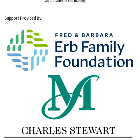
two decades in the making.
Support Provided By: