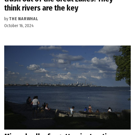
think rivers are the key
by
THE NARWHAL
October 16, 2024