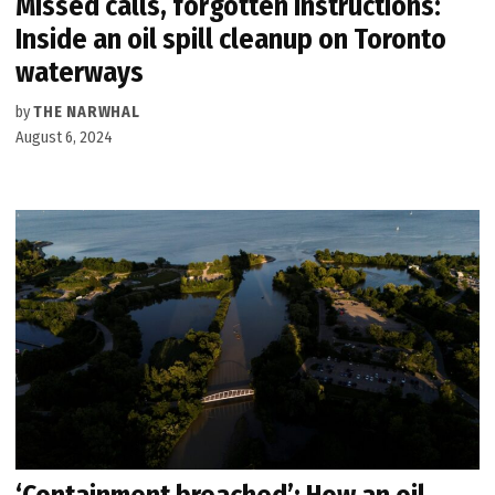
Missed calls, forgotten instructions:
Inside an oil spill cleanup on Toronto
waterways
by
THE NARWHAL
August 6, 2024