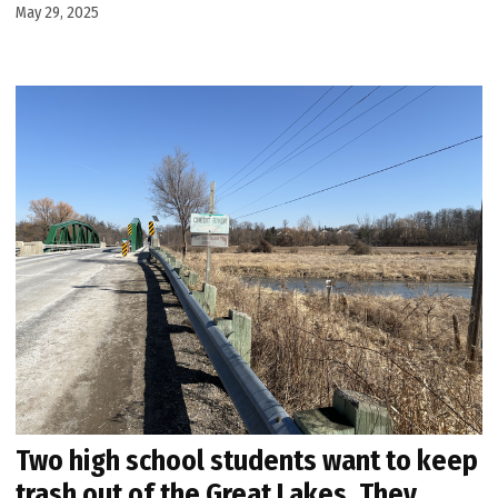
May 29, 2025
Two high school students want to keep
trash out of the Great Lakes. They