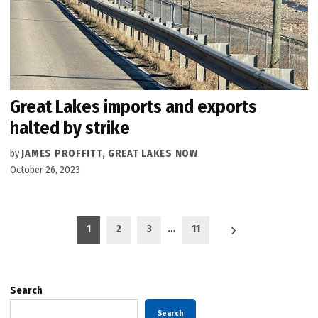
Great Lakes imports and exports
halted by strike
by
JAMES PROFFITT, GREAT LAKES NOW
October 26, 2023
Posts
1
2
3
…
11
pagination
Search
Search