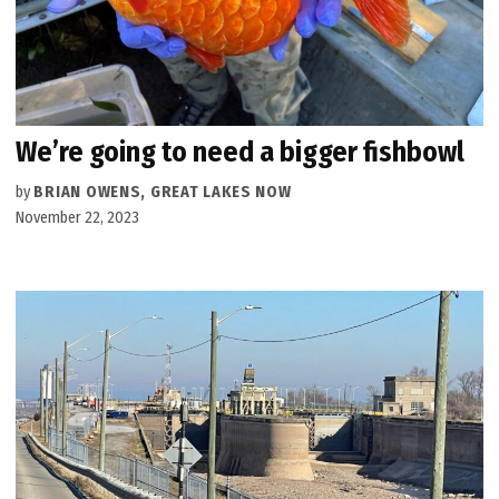
We’re going to need a bigger fishbowl
by
BRIAN OWENS, GREAT LAKES NOW
November 22, 2023