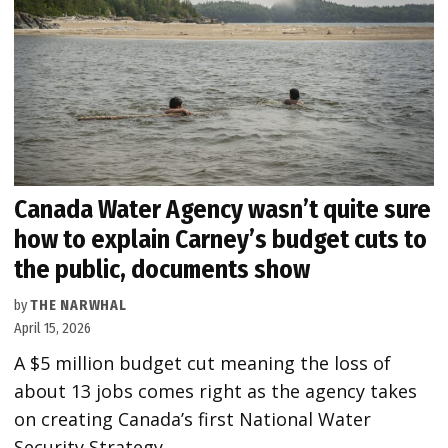
Canada Water Agency wasn’t quite sure
how to explain Carney’s budget cuts to
the public, documents show
by
THE NARWHAL
April 15, 2026
A $5 million budget cut meaning the loss of
about 13 jobs comes right as the agency takes
on creating Canada’s first National Water
Security Strategy.