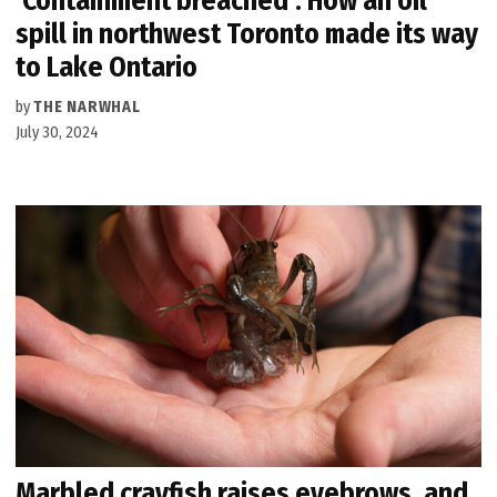
‘Containment breached’: How an oil
spill in northwest Toronto made its way
to Lake Ontario
by
THE NARWHAL
July 30, 2024
Marbled crayfish raises eyebrows, and