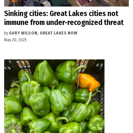
Sinking cities: Great Lakes cities not
immune from under-recognized threat
by
GARY WILSON, GREAT LAKES NOW
May 20, 2025