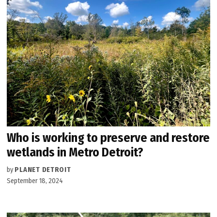
Who is working to preserve and restore
wetlands in Metro Detroit?
by
PLANET DETROIT
September 18, 2024