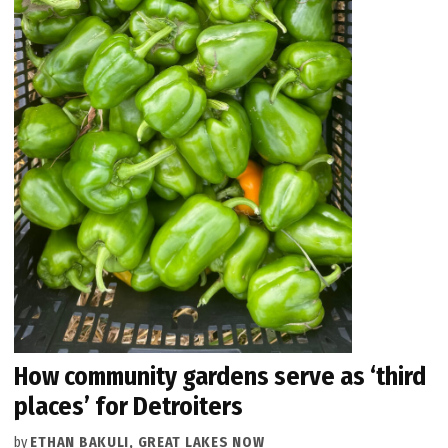
How community gardens serve as ‘third
places’ for Detroiters
by
ETHAN BAKULI, GREAT LAKES NOW