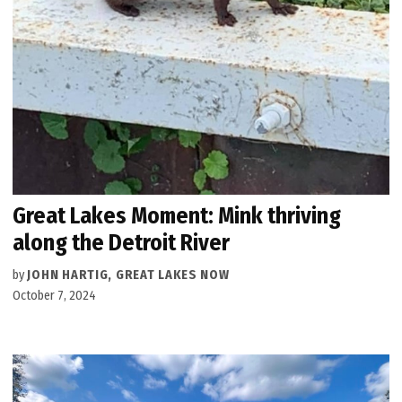
Great Lakes Moment: Mink thriving
along the Detroit River
by
JOHN HARTIG, GREAT LAKES NOW
October 7, 2024