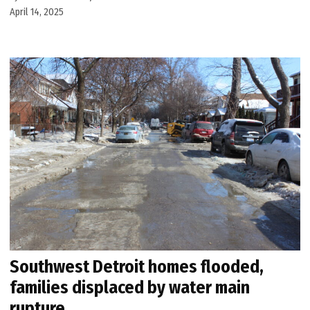
April 14, 2025
Southwest Detroit homes flooded,
families displaced by water main
rupture