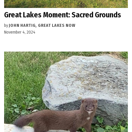
Great Lakes Moment: Sacred Grounds
by
JOHN HARTIG, GREAT LAKES NOW
November 4, 2024