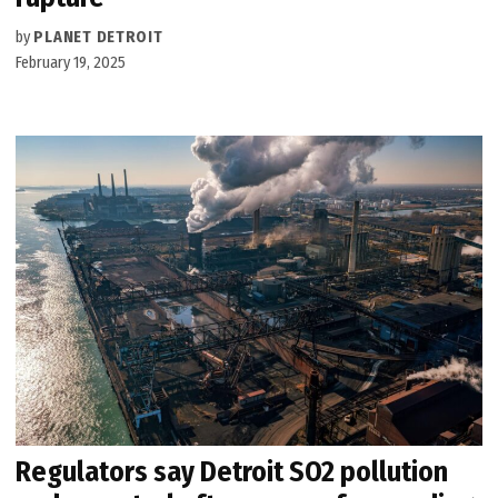
by
PLANET DETROIT
February 19, 2025
Regulators say Detroit SO2 pollution