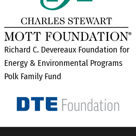
Richard C. Devereaux Foundation for
Energy & Environmental Programs
Polk Family Fund