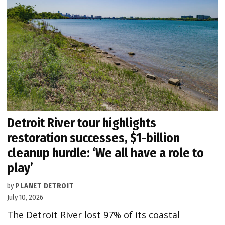
Detroit River tour highlights
restoration successes, $1-billion
cleanup hurdle: ‘We all have a role to
play’
by
PLANET DETROIT
July 10, 2026
The Detroit River lost 97% of its coastal