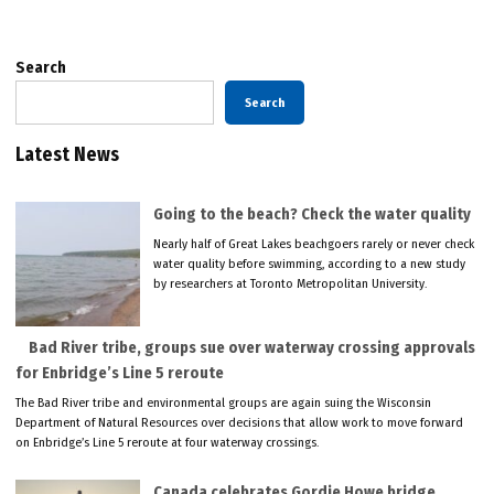
pagination
Search
Search
Latest News
Going to the beach? Check the water quality
Nearly half of Great Lakes beachgoers rarely or never check
water quality before swimming, according to a new study
by researchers at Toronto Metropolitan University.
Bad River tribe, groups sue over waterway crossing approvals
for Enbridge’s Line 5 reroute
The Bad River tribe and environmental groups are again suing the Wisconsin
Department of Natural Resources over decisions that allow work to move forward
on Enbridge’s Line 5 reroute at four waterway crossings.
Canada celebrates Gordie Howe bridge