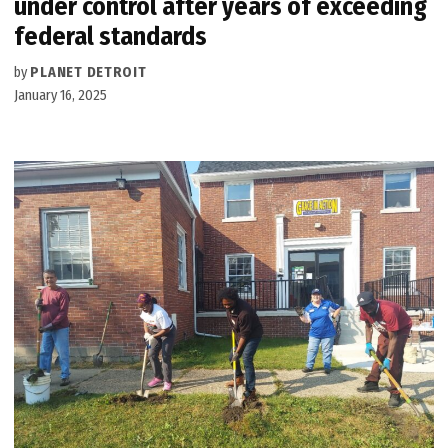
under control after years of exceeding
federal standards
by
PLANET DETROIT
January 16, 2025