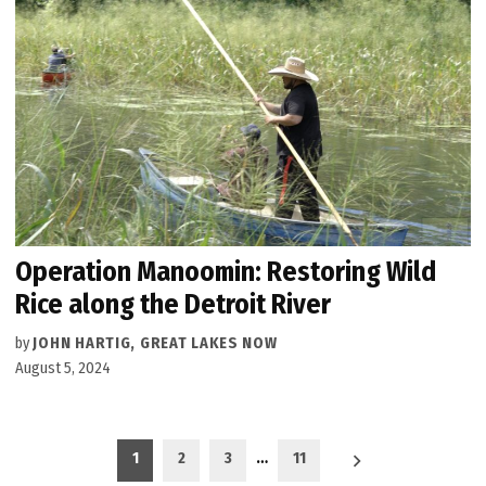
Operation Manoomin: Restoring Wild
Rice along the Detroit River
by
JOHN HARTIG, GREAT LAKES NOW
August 5, 2024
Posts
1
2
3
…
11