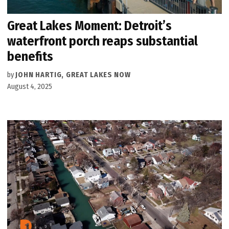
Great Lakes Moment: Detroit’s
waterfront porch reaps substantial
benefits
by
JOHN HARTIG, GREAT LAKES NOW
August 4, 2025