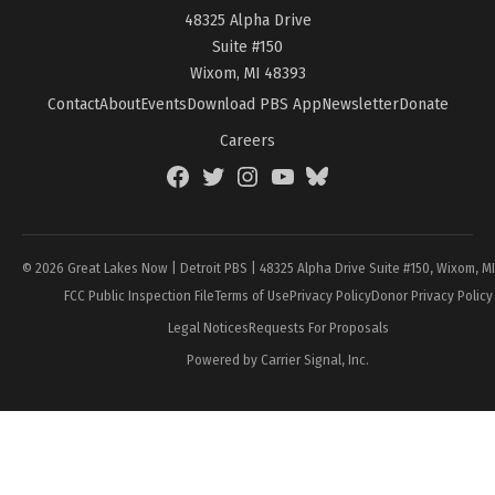
48325 Alpha Drive
Suite #150
Wixom, MI 48393
Contact
About
Events
Download PBS App
Newsletter
Donate
Careers
Facebook
Twitter
Instagram
YouTube
BlueSky
Page
© 2026 Great Lakes Now | Detroit PBS | 48325 Alpha Drive Suite #150, Wixom, M
FCC Public Inspection File
Terms of Use
Privacy Policy
Donor Privacy Policy
Legal Notices
Requests For Proposals
Powered by Carrier Signal, Inc.