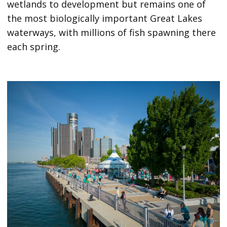
wetlands to development but remains one of
the most biologically important Great Lakes
waterways, with millions of fish spawning there
each spring.