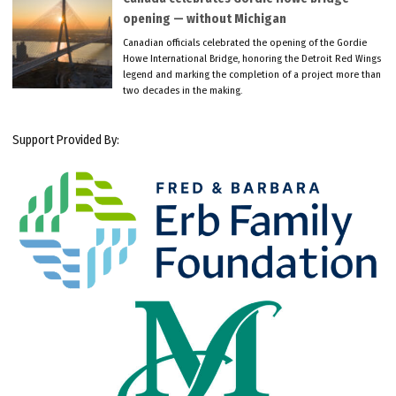
opening — without Michigan
Canadian officials celebrated the opening of the Gordie
Howe International Bridge, honoring the Detroit Red Wings
legend and marking the completion of a project more than
two decades in the making.
Support Provided By: