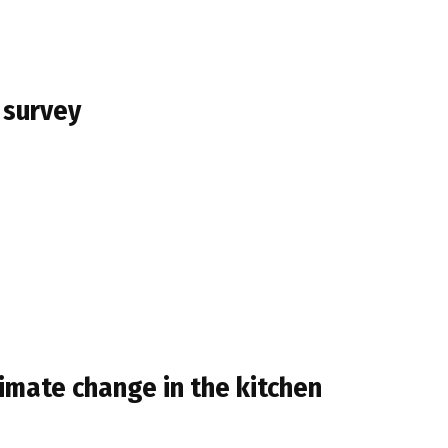
 survey
limate change in the kitchen