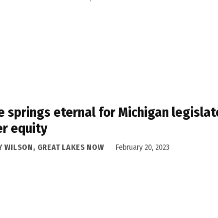
 springs eternal for Michigan legisla
r equity
Y WILSON, GREAT LAKES NOW
February 20, 2023