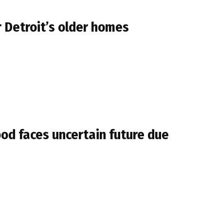
r Detroit’s older homes
od faces uncertain future due