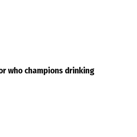
tor who champions drinking