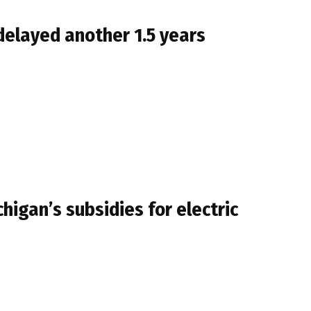
 delayed another 1.5 years
higan’s subsidies for electric