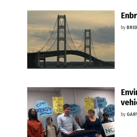
Enbr
by
BRI
Envi
vehi
by
GAR