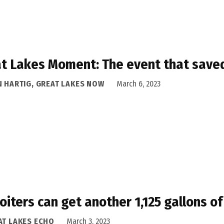
t Lakes Moment: The event that sav
N HARTIG, GREAT LAKES NOW
March 6, 2023
oiters can get another 1,125 gallons 
AT LAKES ECHO
March 3, 2023