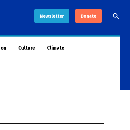
Open
Newsletter
Donate
Searc
ion
Culture
Climate