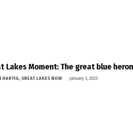
t Lakes Moment: The great blue heron
N HARTIG, GREAT LAKES NOW
January 3, 2023