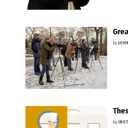
Grea
by
JOH
Thes
by
INS