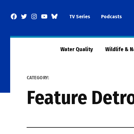
Skip
to
Facebook
Twitter
Instagram
YouTube
BlueSky
TV Series
Podcasts
content
Page
Water Quality
Wildlife & 
CATEGORY:
Feature Detro