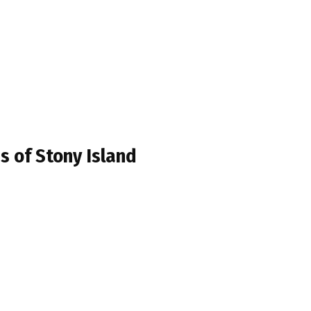
s of Stony Island