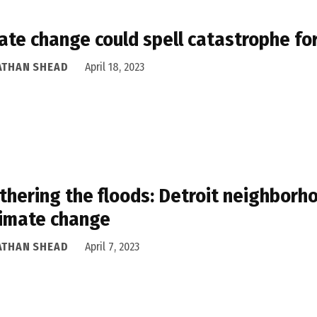
ate change could spell catastrophe fo
ATHAN SHEAD
April 18, 2023
hering the floods: Detroit neighborho
limate change
ATHAN SHEAD
April 7, 2023