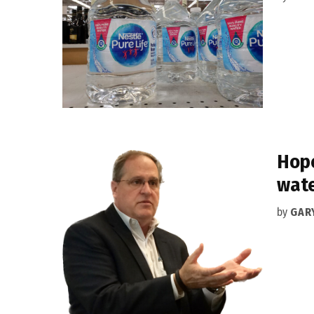
Hope
wate
by
GAR