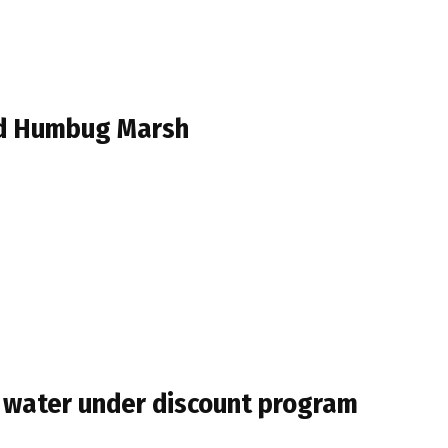
ed Humbug Marsh
of water under discount program