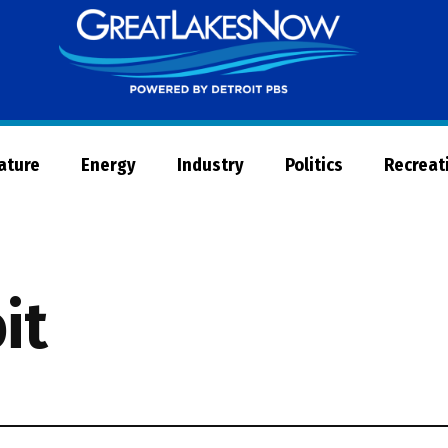
Great
Lakes
Now
Nature
Energy
Industry
Politics
Recreat
it