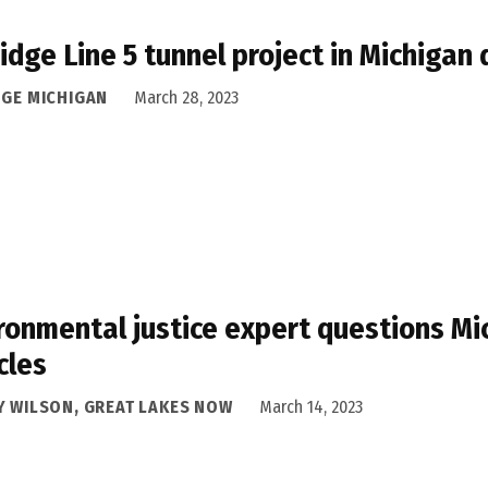
idge Line 5 tunnel project in Michigan
DGE MICHIGAN
March 28, 2023
ronmental justice expert questions Mic
cles
Y WILSON, GREAT LAKES NOW
March 14, 2023