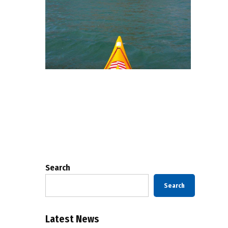
Posts
pagination
Search
Search
Latest News