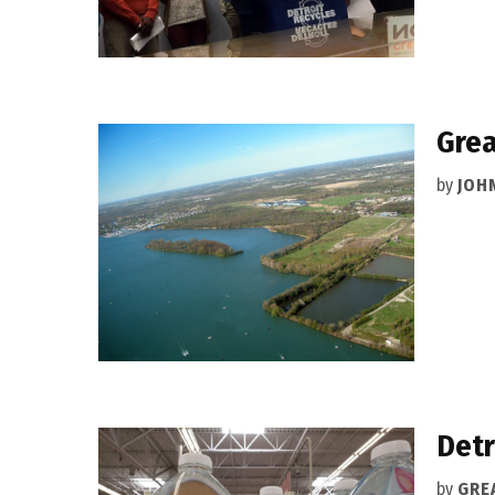
Grea
by
JOH
Detr
by
GRE