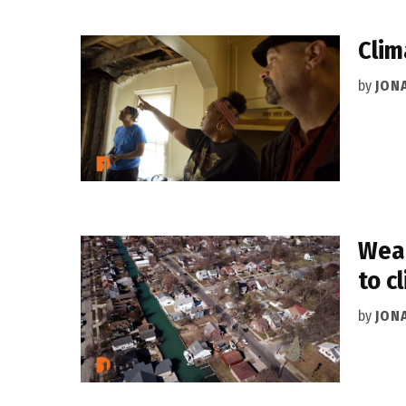
Clim
by
JON
Weat
to c
by
JON