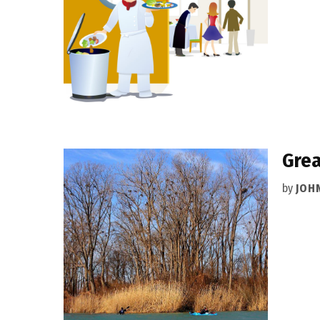
Grea
by
JOH