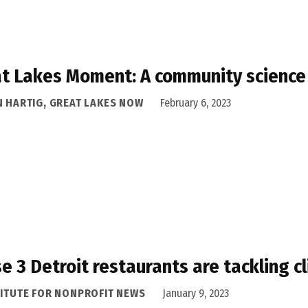
t Lakes Moment: A community science
N HARTIG, GREAT LAKES NOW
February 6, 2023
e 3 Detroit restaurants are tackling c
TITUTE FOR NONPROFIT NEWS
January 9, 2023