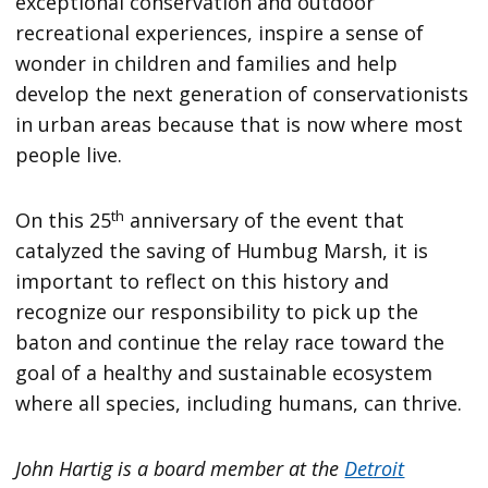
exceptional conservation and outdoor
recreational experiences, inspire a sense of
wonder in children and families and help
develop the next generation of conservationists
in urban areas because that is now where most
people live.
th
On this 25
anniversary of the event that
catalyzed the saving of Humbug Marsh, it is
important to reflect on this history and
recognize our responsibility to pick up the
baton and continue the relay race toward the
goal of a healthy and sustainable ecosystem
where all species, including humans, can thrive.
John Hartig is a board member at the
Detroit