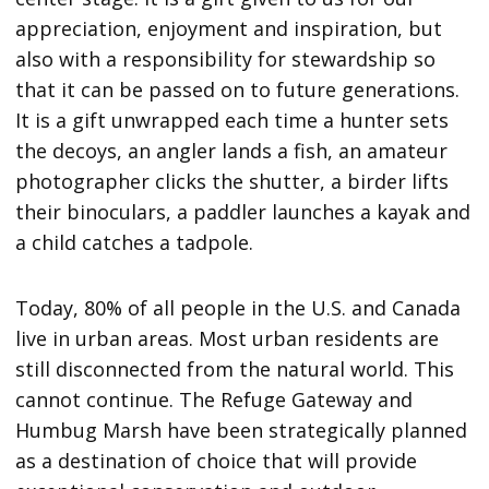
appreciation, enjoyment and inspiration, but
also with a responsibility for stewardship so
that it can be passed on to future generations.
It is a gift unwrapped each time a hunter sets
the decoys, an angler lands a fish, an amateur
photographer clicks the shutter, a birder lifts
their binoculars, a paddler launches a kayak and
a child catches a tadpole.
Today, 80% of all people in the U.S. and Canada
live in urban areas. Most urban residents are
still disconnected from the natural world. This
cannot continue. The Refuge Gateway and
Humbug Marsh have been strategically planned
as a destination of choice that will provide