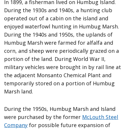
In 1899, a fisherman lived on Humbug Island.
During the 1930s and 1940s, a hunting club
operated out of a cabin on the island and
enjoyed waterfowl hunting in Humbug Marsh.
During the 1940s and 1950s, the uplands of
Humbug Marsh were farmed for alfalfa and
corn, and sheep were periodically grazed on a
portion of the land. During World War II,
military vehicles were brought in by rail line at
the adjacent Monsanto Chemical Plant and
temporarily stored on a portion of Humbug
Marsh land.
During the 1950s, Humbug Marsh and Island
were purchased by the former
McLouth Steel
Company
for possible future expansion of