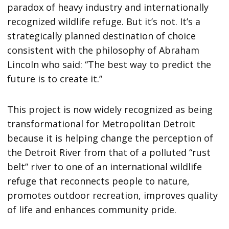
paradox of heavy industry and internationally
recognized wildlife refuge. But it’s not. It’s a
strategically planned destination of choice
consistent with the philosophy of Abraham
Lincoln who said: “The best way to predict the
future is to create it.”
This project is now widely recognized as being
transformational for Metropolitan Detroit
because it is helping change the perception of
the Detroit River from that of a polluted “rust
belt” river to one of an international wildlife
refuge that reconnects people to nature,
promotes outdoor recreation, improves quality
of life and enhances community pride.