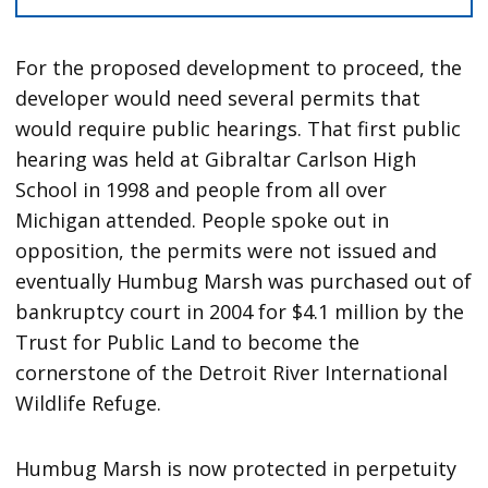
For the proposed development to proceed, the
developer would need several permits that
would require public hearings. That first public
hearing was held at Gibraltar Carlson High
School in 1998 and people from all over
Michigan attended. People spoke out in
opposition, the permits were not issued and
eventually Humbug Marsh was purchased out of
bankruptcy court in 2004 for $4.1 million by the
Trust for Public Land to become the
cornerstone of the Detroit River International
Wildlife Refuge.
Humbug Marsh is now protected in perpetuity