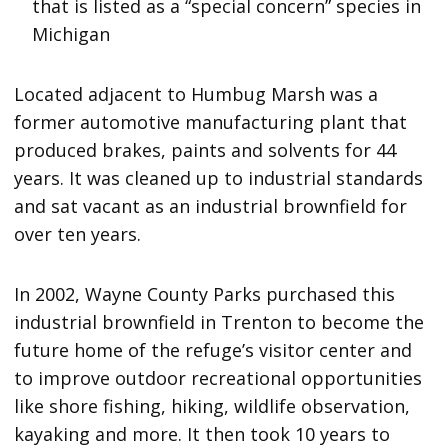
that is listed as a “special concern” species in
Michigan
Located adjacent to Humbug Marsh was a
former automotive manufacturing plant that
produced brakes, paints and solvents for 44
years. It was cleaned up to industrial standards
and sat vacant as an industrial brownfield for
over ten years.
In 2002, Wayne County Parks purchased this
industrial brownfield in Trenton to become the
future home of the refuge’s visitor center and
to improve outdoor recreational opportunities
like shore fishing, hiking, wildlife observation,
kayaking and more. It then took 10 years to