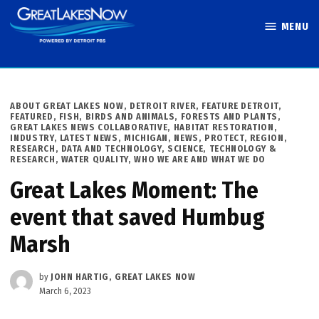
Skip
MENU
to
Great Lakes
content
Now
POSTED
ABOUT GREAT LAKES NOW
,
DETROIT RIVER
,
FEATURE DETROIT
,
IN
FEATURED
,
FISH, BIRDS AND ANIMALS
,
FORESTS AND PLANTS
,
GREAT LAKES NEWS COLLABORATIVE
,
HABITAT RESTORATION
,
INDUSTRY
,
LATEST NEWS
,
MICHIGAN
,
NEWS
,
PROTECT
,
REGION
,
RESEARCH, DATA AND TECHNOLOGY
,
SCIENCE, TECHNOLOGY &
RESEARCH
,
WATER QUALITY
,
WHO WE ARE AND WHAT WE DO
Great Lakes Moment: The
event that saved Humbug
Marsh
by
JOHN HARTIG, GREAT LAKES NOW
March 6, 2023