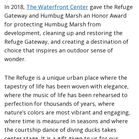
In 2018,
The Waterfront Center
gave the Refuge
Gateway and Humbug Marsh an Honor Award
for protecting Humbug Marsh from
development, cleaning up and restoring the
Refuge Gateway, and creating a destination of
choice that inspires an outdoor sense of
wonder.
The Refuge is a unique urban place where the
tapestry of life has been woven with elegance,
where the music of life has been rehearsed to
perfection for thousands of years, where
nature’s colors are most vibrant and engaging,
where time is measured in seasons and where
the courtship dance of diving ducks takes
center stage. It is a gift given to us for our