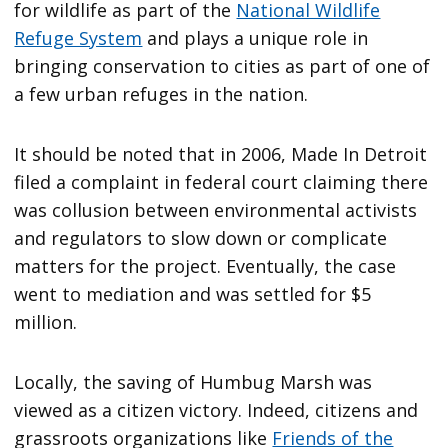
for wildlife as part of the
National Wildlife
Refuge System
and plays a unique role in
bringing conservation to cities as part of one of
a few urban refuges in the nation.
It should be noted that in 2006, Made In Detroit
filed a complaint in federal court claiming there
was collusion between environmental activists
and regulators to slow down or complicate
matters for the project. Eventually, the case
went to mediation and was settled for $5
million.
Locally, the saving of Humbug Marsh was
viewed as a citizen victory. Indeed, citizens and
grassroots organizations like
Friends of the