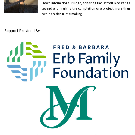
Howe International Bridge, honoring the Detroit Red Wings
legend and marking the completion of a project more than
two decades in the making.
Support Provided By: