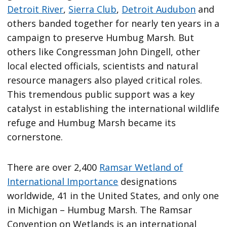
Detroit River
,
Sierra Club
,
Detroit Audubon
and
others banded together for nearly ten years in a
campaign to preserve Humbug Marsh. But
others like Congressman John Dingell, other
local elected officials, scientists and natural
resource managers also played critical roles.
This tremendous public support was a key
catalyst in establishing the international wildlife
refuge and Humbug Marsh became its
cornerstone.
There are over 2,400
Ramsar Wetland of
International Importance
designations
worldwide, 41 in the United States, and only one
in Michigan – Humbug Marsh. The Ramsar
Convention on Wetlands is an international