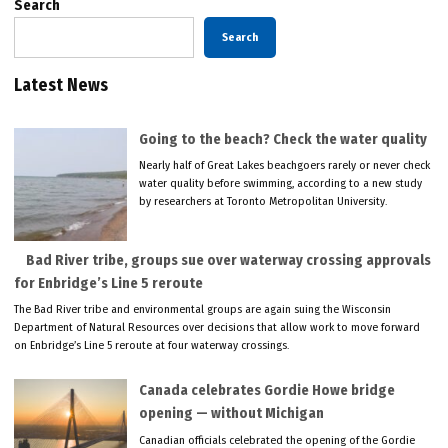
Search
Search
Latest News
Going to the beach? Check the water quality
Nearly half of Great Lakes beachgoers rarely or never check
water quality before swimming, according to a new study
by researchers at Toronto Metropolitan University.
Bad River tribe, groups sue over waterway crossing approvals
for Enbridge’s Line 5 reroute
The Bad River tribe and environmental groups are again suing the Wisconsin
Department of Natural Resources over decisions that allow work to move forward
on Enbridge’s Line 5 reroute at four waterway crossings.
Canada celebrates Gordie Howe bridge
opening — without Michigan
Canadian officials celebrated the opening of the Gordie