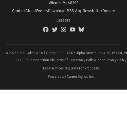
Wixom, MI 48393
Contact
About
Events
Download PBS App
Newsletter
Donate
Careers
Facebook
Twitter
Instagram
YouTube
BlueSky
Page
© 2026 Great Lakes Now | Detroit PBS | 48325 Alpha Drive Suite #150, Wixom, M
FCC Public Inspection File
Terms of Use
Privacy Policy
Donor Privacy Policy
Legal Notices
Requests For Proposals
Powered by Carrier Signal, Inc.