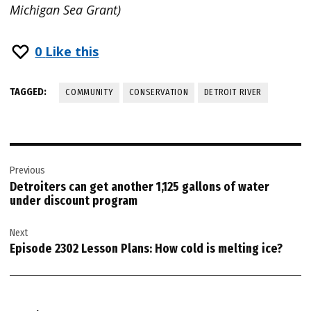
Michigan Sea Grant)
0
Like this
TAGGED:
COMMUNITY
CONSERVATION
DETROIT RIVER
Post
Previous
navigation
Detroiters can get another 1,125 gallons of water
under discount program
Next
Episode 2302 Lesson Plans: How cold is melting ice?