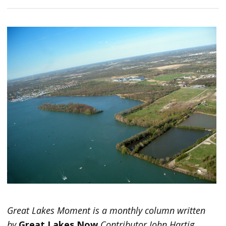
Great Lakes Moment is a monthly column written
by
Great Lakes Now
Contributor John Hartig.