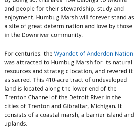
and people for their stewardship, study and
enjoyment. Humbug Marsh will forever stand as
a site of great determination and love by those
in the Downriver community.
For centuries, the
Wyandot of Anderdon Nation
was attracted to Humbug Marsh for its natural
resources and strategic location, and revered it
as sacred. This 410-acre tract of undeveloped
land is located along the lower end of the
Trenton Channel of the Detroit River in the
cities of Trenton and Gibraltar, Michigan. It
consists of a coastal marsh, a barrier island and
uplands.