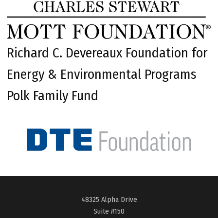
Richard C. Devereaux Foundation for
Energy & Environmental Programs
Polk Family Fund
48325 Alpha Drive
Suite #150