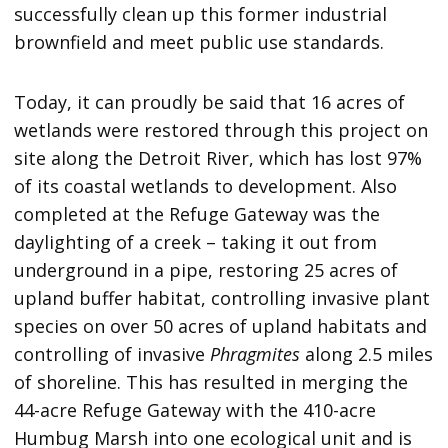
successfully clean up this former industrial
brownfield and meet public use standards.
Today, it can proudly be said that 16 acres of
wetlands were restored through this project on
site along the Detroit River, which has lost 97%
of its coastal wetlands to development. Also
completed at the Refuge Gateway was the
daylighting of a creek – taking it out from
underground in a pipe, restoring 25 acres of
upland buffer habitat, controlling invasive plant
species on over 50 acres of upland habitats and
controlling of invasive
Phragmites
along 2.5 miles
of shoreline. This has resulted in merging the
44-acre Refuge Gateway with the 410-acre
Humbug Marsh into one ecological unit and is