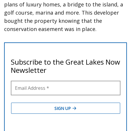
plans of luxury homes, a bridge to the island, a
golf course, marina and more. This developer
bought the property knowing that the
conservation easement was in place.