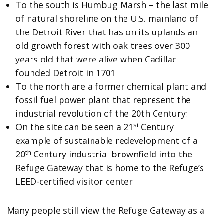
To the south is Humbug Marsh – the last mile
of natural shoreline on the U.S. mainland of
the Detroit River that has on its uplands an
old growth forest with oak trees over 300
years old that were alive when Cadillac
founded Detroit in 1701
To the north are a former chemical plant and
fossil fuel power plant that represent the
industrial revolution of the 20th Century;
st
On the site can be seen a 21
Century
example of sustainable redevelopment of a
th
20
Century industrial brownfield into the
Refuge Gateway that is home to the Refuge’s
LEED-certified visitor center
Many people still view the Refuge Gateway as a