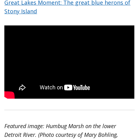
Great Lakes Moment: The great blue herons of
Stony Island
Featured image: Humbug Marsh on the lower
Detroit River. (Photo courtesy of Mary Bohling,