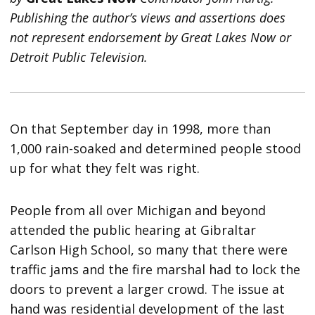
Publishing the author’s views and assertions does
not represent endorsement by Great Lakes Now or
Detroit Public Television.
On that September day in 1998, more than
1,000 rain-soaked and determined people stood
up for what they felt was right.
People from all over Michigan and beyond
attended the public hearing at Gibraltar
Carlson High School, so many that there were
traffic jams and the fire marshal had to lock the
doors to prevent a larger crowd. The issue at
hand was residential development of the last