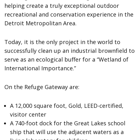
helping create a truly exceptional outdoor
recreational and conservation experience in the
Detroit Metropolitan Area.
Today, it is the only project in the world to
successfully clean up an industrial brownfield to
serve as an ecological buffer for a “Wetland of
International Importance.”
On the Refuge Gateway are:
A 12,000 square foot, Gold, LEED-certified,
visitor center
A 740-foot dock for the Great Lakes school
ship that will use the adjacent waters as a