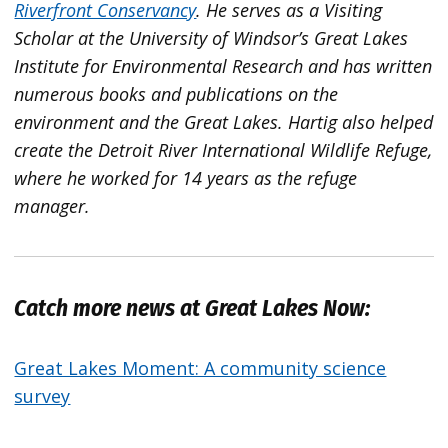
Riverfront Conservancy
. He serves as a Visiting
Scholar at the University of Windsor’s Great Lakes
Institute for Environmental Research and has written
numerous books and publications on the
environment and the Great Lakes. Hartig also helped
create the Detroit River International Wildlife Refuge,
where he worked for 14 years as the refuge
manager.
Catch more news at Great Lakes Now:
Great Lakes Moment: A community science
survey