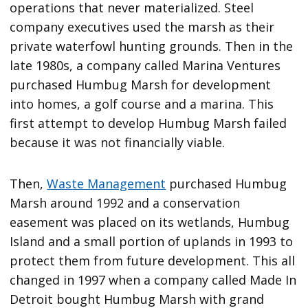
operations that never materialized. Steel
company executives used the marsh as their
private waterfowl hunting grounds. Then in the
late 1980s, a company called Marina Ventures
purchased Humbug Marsh for development
into homes, a golf course and a marina. This
first attempt to develop Humbug Marsh failed
because it was not financially viable.
Then,
Waste Management
purchased Humbug
Marsh around 1992 and a conservation
easement was placed on its wetlands, Humbug
Island and a small portion of uplands in 1993 to
protect them from future development. This all
changed in 1997 when a company called Made In
Detroit bought Humbug Marsh with grand