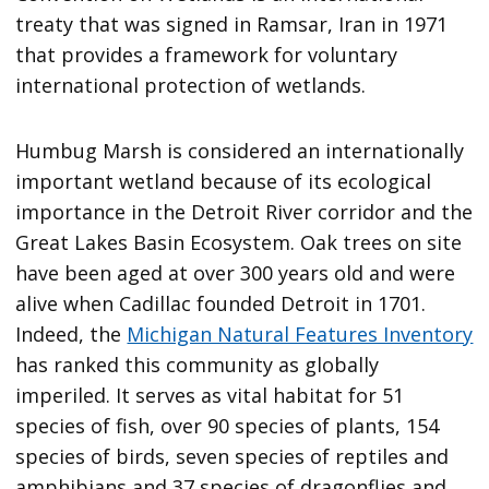
treaty that was signed in Ramsar, Iran in 1971
that provides a framework for voluntary
international protection of wetlands.
Humbug Marsh is considered an internationally
important wetland because of its ecological
importance in the Detroit River corridor and the
Great Lakes Basin Ecosystem. Oak trees on site
have been aged at over 300 years old and were
alive when Cadillac founded Detroit in 1701.
Indeed, the
Michigan Natural Features Inventory
has ranked this community as globally
imperiled. It serves as vital habitat for 51
species of fish, over 90 species of plants, 154
species of birds, seven species of reptiles and
amphibians and 37 species of dragonflies and