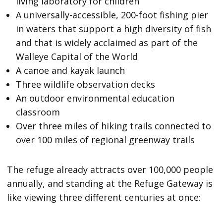
living laboratory for children
A universally-accessible, 200-foot fishing pier
in waters that support a high diversity of fish
and that is widely acclaimed as part of the
Walleye Capital of the World
A canoe and kayak launch
Three wildlife observation decks
An outdoor environmental education
classroom
Over three miles of hiking trails connected to
over 100 miles of regional greenway trails
The refuge already attracts over 100,000 people
annually, and standing at the Refuge Gateway is
like viewing three different centuries at once: