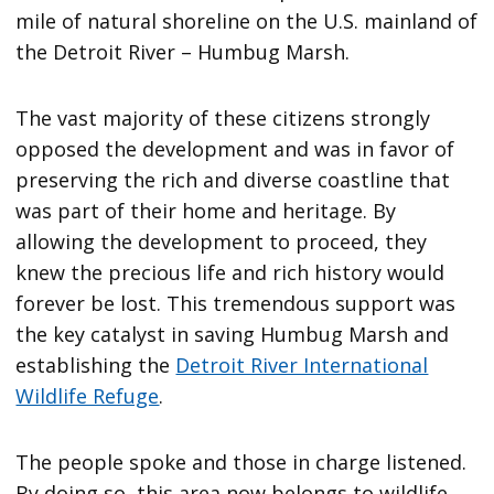
mile of natural shoreline on the U.S. mainland of
the Detroit River – Humbug Marsh.
The vast majority of these citizens strongly
opposed the development and was in favor of
preserving the rich and diverse coastline that
was part of their home and heritage. By
allowing the development to proceed, they
knew the precious life and rich history would
forever be lost. This tremendous support was
the key catalyst in saving Humbug Marsh and
establishing the
Detroit River International
Wildlife Refuge
.
The people spoke and those in charge listened.
By doing so, this area now belongs to wildlife