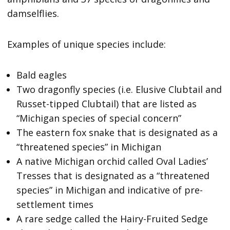
damselflies.
Examples of unique species include:
Bald eagles
Two dragonfly species (i.e. Elusive Clubtail and
Russet-tipped Clubtail) that are listed as
“Michigan species of special concern”
The eastern fox snake that is designated as a
“threatened species” in Michigan
A native Michigan orchid called Oval Ladies’
Tresses that is designated as a “threatened
species” in Michigan and indicative of pre-
settlement times
A rare sedge called the Hairy-Fruited Sedge