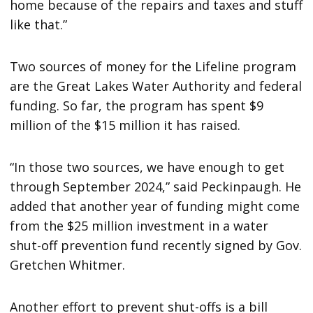
home because of the repairs and taxes and stuff
like that.”
Two sources of money for the Lifeline program
are the Great Lakes Water Authority and federal
funding. So far, the program has spent $9
million of the $15 million it has raised.
“In those two sources, we have enough to get
through September 2024,” said Peckinpaugh. He
added that another year of funding might come
from the $25 million investment in a water
shut-off prevention fund recently signed by Gov.
Gretchen Whitmer.
Another effort to prevent shut-offs is a bill