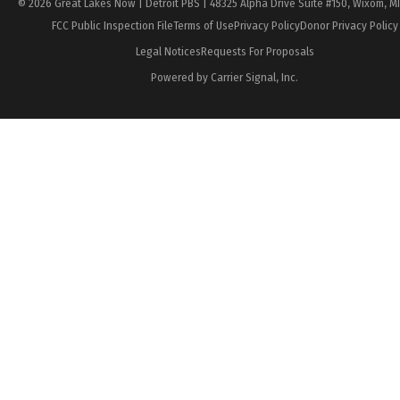
© 2026 Great Lakes Now | Detroit PBS | 48325 Alpha Drive Suite #150, Wixom, M
FCC Public Inspection File
Terms of Use
Privacy Policy
Donor Privacy Policy
Legal Notices
Requests For Proposals
Powered by Carrier Signal, Inc.