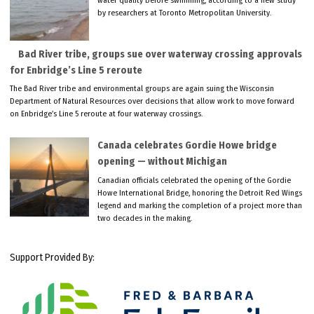
water quality before swimming, according to a new study
by researchers at Toronto Metropolitan University.
Bad River tribe, groups sue over waterway crossing approvals
for Enbridge’s Line 5 reroute
The Bad River tribe and environmental groups are again suing the Wisconsin
Department of Natural Resources over decisions that allow work to move forward
on Enbridge’s Line 5 reroute at four waterway crossings.
Canada celebrates Gordie Howe bridge
opening — without Michigan
Canadian officials celebrated the opening of the Gordie
Howe International Bridge, honoring the Detroit Red Wings
legend and marking the completion of a project more than
two decades in the making.
Support Provided By: