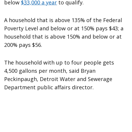
below
$33,000 a year
to qualify.
A household that is above 135% of the Federal
Poverty Level and below or at 150% pays $43; a
household that is above 150% and below or at
200% pays $56.
The household with up to four people gets
4,500 gallons per month, said Bryan
Peckinpaugh, Detroit Water and Sewerage
Department public affairs director.