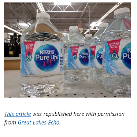
This article
was republished here with permission
from
Great Lakes Echo
.