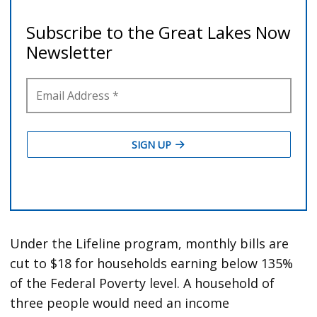
Under the Lifeline program, monthly bills are
cut to $18 for households earning below 135%
of the Federal Poverty level. A household of
three people would need an income