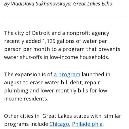
By Vladislava Sukhanovskaya, Great Lakes Echo
The city of Detroit and a nonprofit agency
recently added 1,125 gallons of water per
person per month to a program that prevents
water shut-offs in low-income households.
The expansion is of
a program
launched in
August to erase water bill debt, repair
plumbing and lower monthly bills for low-
income residents.
Other cities in Great Lakes states with similar
programs include
Chicago
,
Philadelphia
,