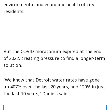
environmental and economic health of city
residents.
But the COVID moratorium expired at the end
of 2022, creating pressure to find a longer-term
solution.
“We know that Detroit water rates have gone
up 407% over the last 20 years, and 120% in just
the last 10 years,” Daniels said.