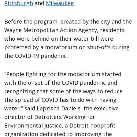
Pittsburgh
and
Milwaukee
.
Before the program, created by the city and the
Wayne Metropolitan Action Agency, residents
who were behind on their water bill were
protected by a moratorium on shut-offs during
the COVID-19 pandemic.
“People fighting for the moratorium started
with the onset of the COVID pandemic and
recognizing that some of the ways to reduce
the spread of COVID has to do with having
water,” said Laprisha Daniels, the executive
director of Detroiters Working for
Environmental Justice, a Detroit nonprofit
organization dedicated to improving the