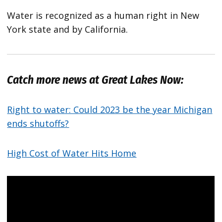
Water is recognized as a human right in New
York state and by California.
Catch more news at Great Lakes Now:
Right to water: Could 2023 be the year Michigan
ends shutoffs?
High Cost of Water Hits Home