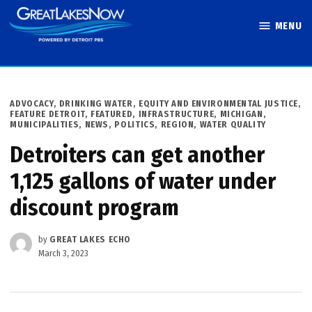
Skip
MENU
to
Great Lakes
content
Now
POSTED
ADVOCACY
,
DRINKING WATER
,
EQUITY AND ENVIRONMENTAL JUSTICE
,
IN
FEATURE DETROIT
,
FEATURED
,
INFRASTRUCTURE
,
MICHIGAN
,
MUNICIPALITIES
,
NEWS
,
POLITICS
,
REGION
,
WATER QUALITY
Detroiters can get another
1,125 gallons of water under
discount program
by
GREAT LAKES ECHO
March 3, 2023