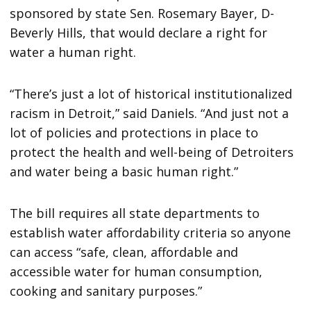
sponsored by state Sen. Rosemary Bayer, D-
Beverly Hills, that would declare a right for
water a human right.
“There’s just a lot of historical institutionalized
racism in Detroit,” said Daniels. “And just not a
lot of policies and protections in place to
protect the health and well-being of Detroiters
and water being a basic human right.”
The bill requires all state departments to
establish water affordability criteria so anyone
can access “safe, clean, affordable and
accessible water for human consumption,
cooking and sanitary purposes.”