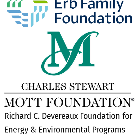
Richard C. Devereaux Foundation for
Energy & Environmental Programs