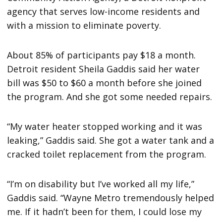
agency that serves low-income residents and
with a mission to eliminate poverty.
About 85% of participants pay $18 a month.
Detroit resident Sheila Gaddis said her water
bill was $50 to $60 a month before she joined
the program. And she got some needed repairs.
“My water heater stopped working and it was
leaking,” Gaddis said. She got a water tank and a
cracked toilet replacement from the program.
“I’m on disability but I’ve worked all my life,”
Gaddis said. “Wayne Metro tremendously helped
me. If it hadn’t been for them, I could lose my