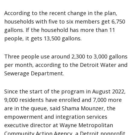
According to the recent change in the plan,
households with five to six members get 6,750
gallons. If the household has more than 11
people, it gets 13,500 gallons.
Three people use around 2,300 to 3,000 gallons
per month, according to the Detroit Water and
Sewerage Department.
Since the start of the program in August 2022,
9,000 residents have enrolled and 7,000 more
are in the queue, said Shama Mounzer, the
empowerment and integration services
executive director at Wayne Metropolitan
Community Action Agency, a Detroit nonprofit