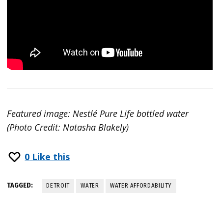
Featured image: Nestlé Pure Life bottled water
(Photo Credit: Natasha Blakely)
0
Like this
TAGGED:
DETROIT
WATER
WATER AFFORDABILITY