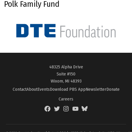
Polk Family Fund
48325 Alpha Drive
Suite #150
Wixom, MI 48393
Contact
About
Events
Download PBS App
Newsletter
Donate
Careers
Facebook
Twitter
Instagram
YouTube
BlueSky
Page