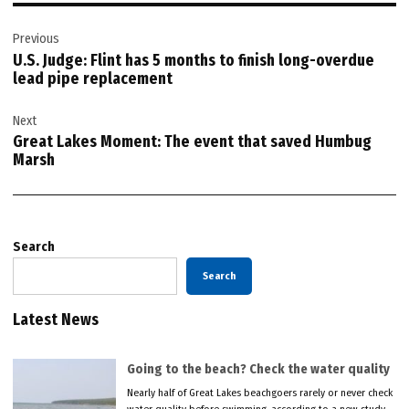
Post
Previous
navigation
U.S. Judge: Flint has 5 months to finish long-overdue
lead pipe replacement
Next
Great Lakes Moment: The event that saved Humbug
Marsh
Search
Search
Latest News
Going to the beach? Check the water quality
Nearly half of Great Lakes beachgoers rarely or never check