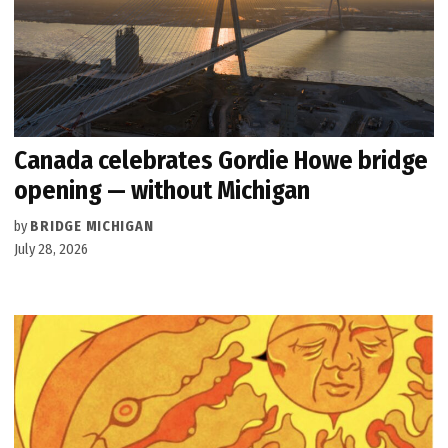
Canada celebrates Gordie Howe bridge
opening — without Michigan
by
BRIDGE MICHIGAN
July 28, 2026