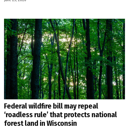
Federal wildfire bill may repeal
‘roadless rule’ that protects national
forest land in Wisconsin