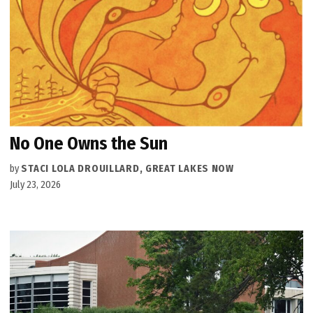
No One Owns the Sun
by
STACI LOLA DROUILLARD, GREAT LAKES NOW
July 23, 2026