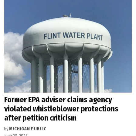
Former EPA adviser claims agency
violated whistleblower protections
after petition criticism
by
MICHIGAN PUBLIC
June 23, 2026