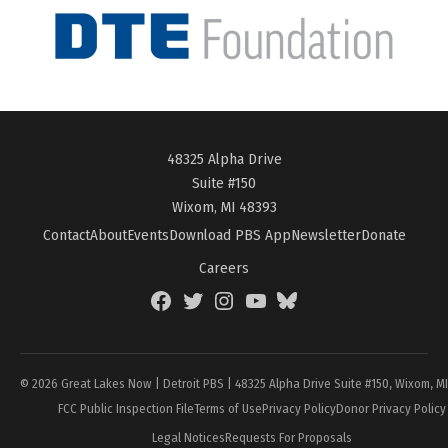
48325 Alpha Drive
Suite #150
Wixom, MI 48393
Contact
About
Events
Download PBS App
Newsletter
Donate
Careers
Facebook
Twitter
Instagram
YouTube
BlueSky
Page
© 2026 Great Lakes Now | Detroit PBS | 48325 Alpha Drive Suite #150, Wixom, M
FCC Public Inspection File
Terms of Use
Privacy Policy
Donor Privacy Policy
Legal Notices
Requests For Proposals