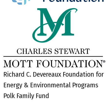
Richard C. Devereaux Foundation for
Energy & Environmental Programs
Polk Family Fund