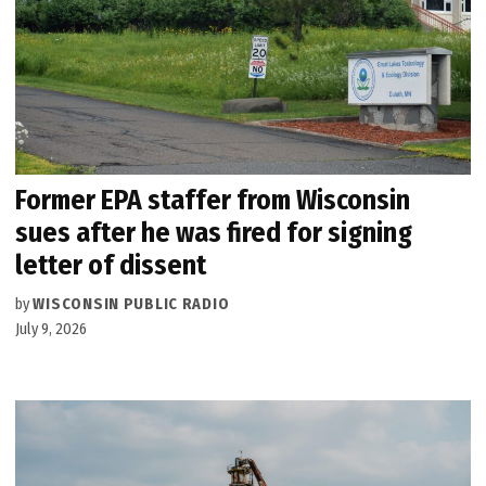
Former EPA staffer from Wisconsin
sues after he was fired for signing
letter of dissent
by
WISCONSIN PUBLIC RADIO
July 9, 2026