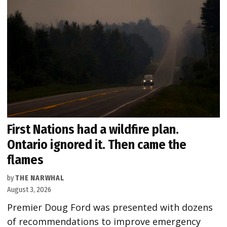
First Nations had a wildfire plan.
Ontario ignored it. Then came the
flames
by
THE NARWHAL
August 3, 2026
Premier Doug Ford was presented with dozens
of recommendations to improve emergency