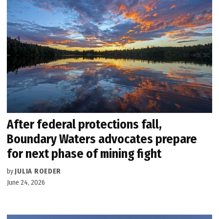
After federal protections fall,
Boundary Waters advocates prepare
for next phase of mining fight
by
JULIA ROEDER
June 24, 2026