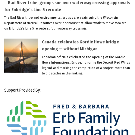
Bad River tribe, groups sue over waterway crossing approvals
for Enbridge’s Line 5 reroute
The Bad River tribe and environmental groups are again suing the Wisconsin
Department of Natural Resources over decisions that allow work to move forward
on Enbridge’s Line 5 reroute at four waterway crossings.
Canada celebrates Gordie Howe bridge
opening — without Michigan
Canadian officials celebrated the opening of the Gordie
Howe International Bridge, honoring the Detroit Red Wings
legend and marking the completion of a project more than
two decades in the making.
Support Provided By: