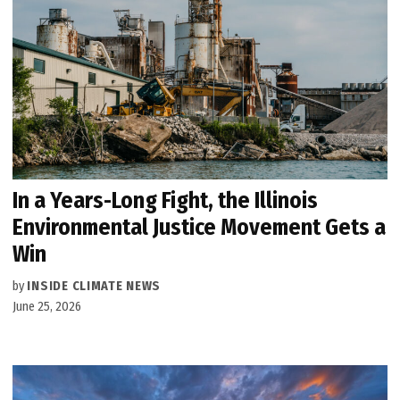
In a Years-Long Fight, the Illinois
Environmental Justice Movement Gets a
Win
by
INSIDE CLIMATE NEWS
June 25, 2026