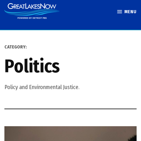
Skip
MENU
to
Great Lakes
content
Now
CATEGORY:
Politics
Policy and Environmental Justice.