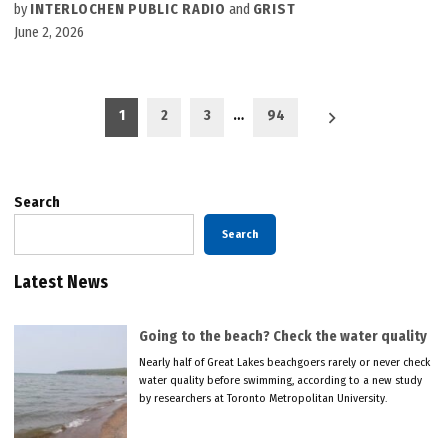
by
INTERLOCHEN PUBLIC RADIO
and
GRIST
June 2, 2026
Posts
1
2
3
…
94
pagination
Search
Search
Latest News
Going to the beach? Check the water quality
Nearly half of Great Lakes beachgoers rarely or never check
water quality before swimming, according to a new study
by researchers at Toronto Metropolitan University.