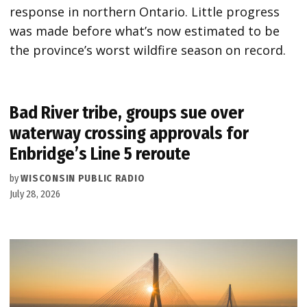
response in northern Ontario. Little progress
was made before what’s now estimated to be
the province’s worst wildfire season on record.
Bad River tribe, groups sue over
waterway crossing approvals for
Enbridge’s Line 5 reroute
by
WISCONSIN PUBLIC RADIO
July 28, 2026