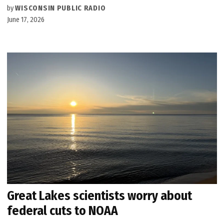
by
WISCONSIN PUBLIC RADIO
June 17, 2026
Great Lakes scientists worry about
federal cuts to NOAA