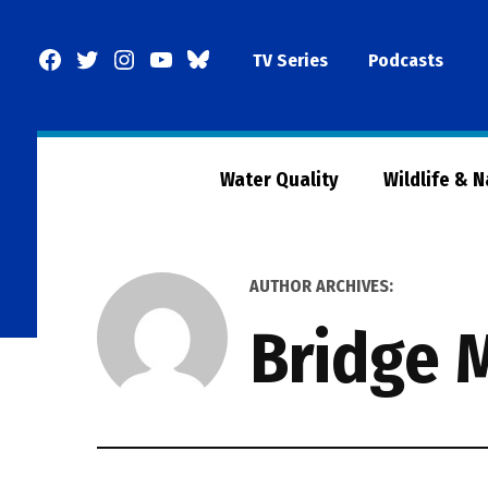
Skip
to
Facebook
Twitter
Instagram
YouTube
BlueSky
TV Series
Podcasts
content
Page
Water Quality
Wildlife & 
AUTHOR ARCHIVES:
Bridge 