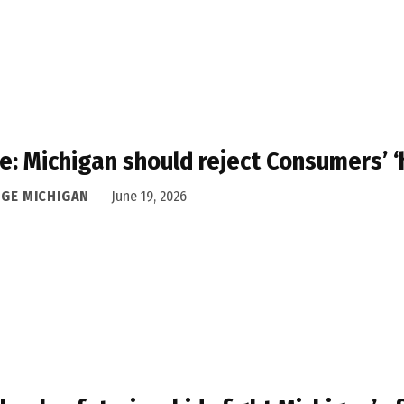
e: Michigan should reject Consumers’ ‘
DGE MICHIGAN
June 19, 2026