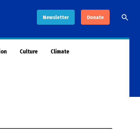
Open
Newsletter
Donate
Searc
ion
Culture
Climate