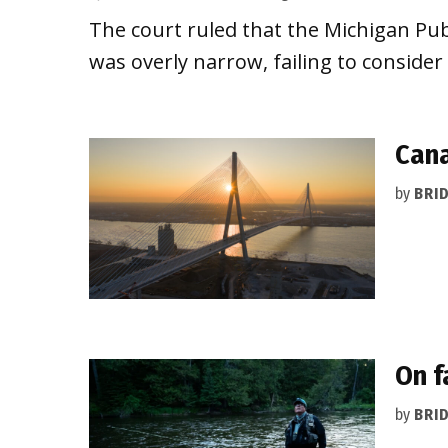
The court ruled that the Michigan Pub
was overly narrow, failing to consider
Cana
by
BRI
On f
by
BRI