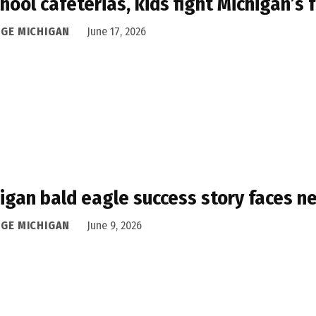
chool cafeterias, kids fight Michigan’
DGE MICHIGAN
June 17, 2026
igan bald eagle success story faces n
DGE MICHIGAN
June 9, 2026