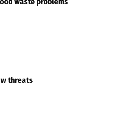
s food waste problems
ew threats