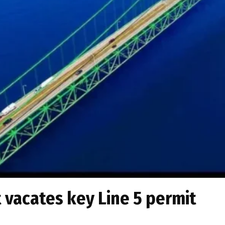
vacates key Line 5 permit