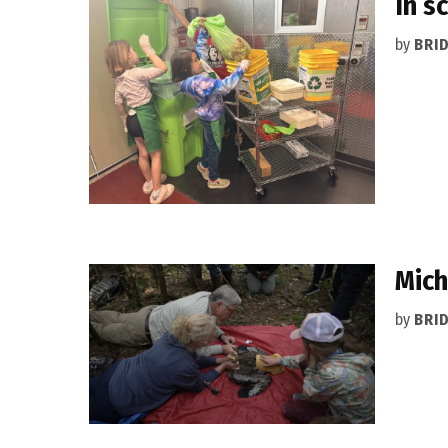
In s
by
BRI
Mich
by
BRI