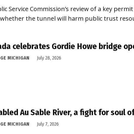
lic Service Commission’s review of a key permit
 whether the tunnel will harm public trust reso
da celebrates Gordie Howe bridge op
DGE MICHIGAN
July 28, 2026
abled Au Sable River, a fight for soul 
DGE MICHIGAN
July 7, 2026