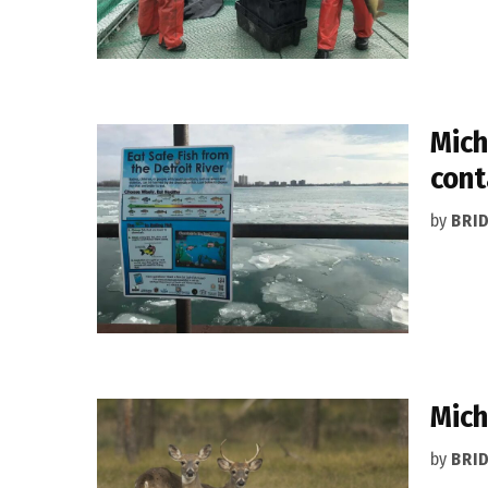
Mich
cont
by
BRI
Mich
by
BRI