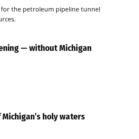
 for the petroleum pipeline tunnel
urces.
ening — without Michigan
of Michigan’s holy waters