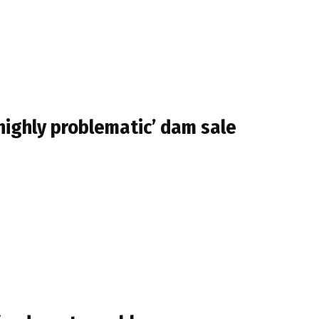
highly problematic’ dam sale