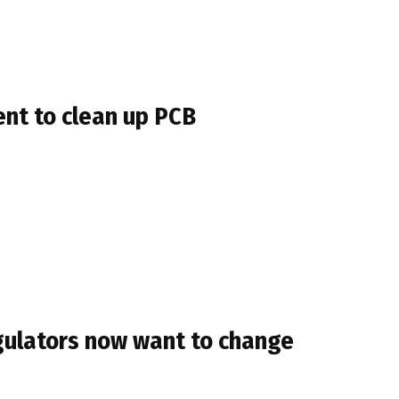
nt to clean up PCB
egulators now want to change