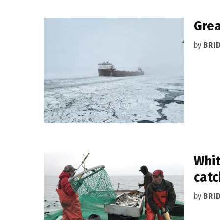
Grea
by
BRI
Whit
catc
by
BRI