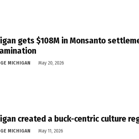
igan gets $108M in Monsanto settleme
amination
DGE MICHIGAN
May 20, 2026
igan created a buck-centric culture r
DGE MICHIGAN
May 11, 2026