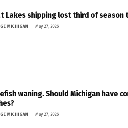
t Lakes shipping lost third of season 
DGE MICHIGAN
May 27, 2026
efish waning. Should Michigan have co
hes?
DGE MICHIGAN
May 27, 2026