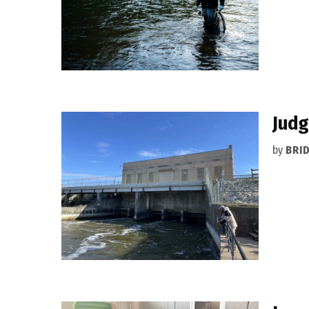
Judg
by
BRI