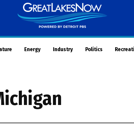
Great
Lakes
Now
Nature
Energy
Industry
Politics
Recreat
Michigan