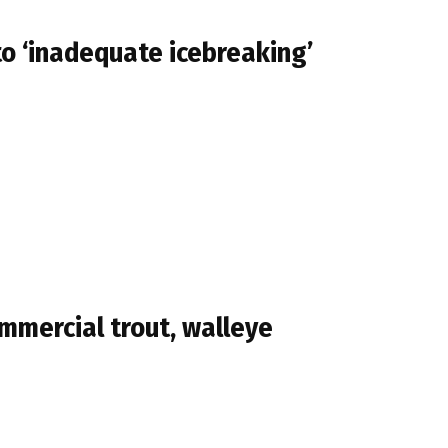
to ‘inadequate icebreaking’
mmercial trout, walleye