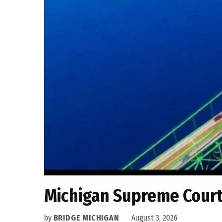
Michigan Supreme Court 
by
BRIDGE MICHIGAN
August 3, 2026