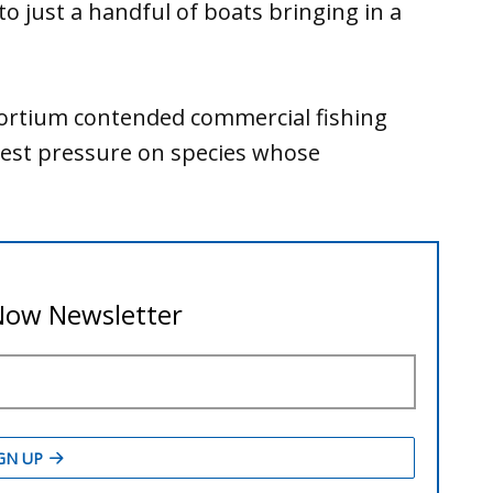
to just a handful of boats bringing in a
ortium contended commercial fishing
vest pressure on species whose