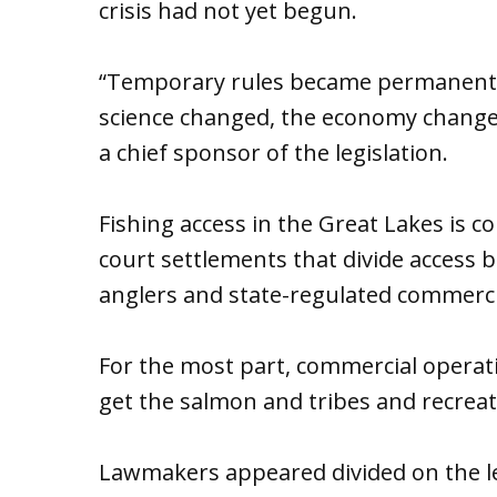
crisis had not yet begun.
“Temporary rules became permanent p
science changed, the economy changed
a chief sponsor of the legislation.
Fishing access in the Great Lakes is co
court settlements that divide access b
anglers and state-regulated commercia
For the most part, commercial operati
get the salmon and tribes and recreati
Lawmakers appeared divided on the leg