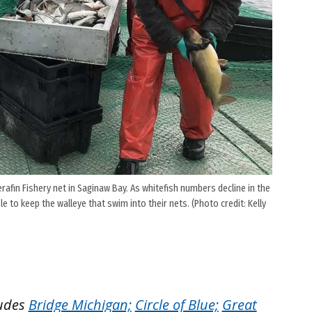
rafin Fishery net in Saginaw Bay. As whitefish numbers decline in the
to keep the walleye that swim into their nets. (Photo credit: Kelly
ludes
Bridge Michigan;
Circle of Blue;
Great