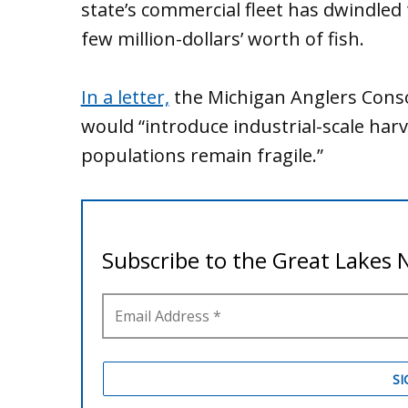
state’s commercial fleet has dwindled 
few million-dollars’ worth of fish.
In a letter,
the Michigan Anglers Cons
would “introduce industrial-scale har
populations remain fragile.”