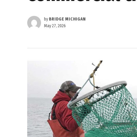
by
BRIDGE MICHIGAN
May 27, 2026