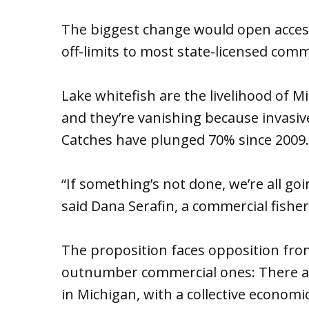
The biggest change would open access 
off-limits to most state-licensed comme
Lake whitefish are the livelihood of M
and they’re vanishing because invasiv
Catches have plunged 70% since 2009.
“If something’s not done, we’re all goi
said Dana Serafin, a commercial fishe
The proposition faces opposition from
outnumber commercial ones: There are 
in Michigan, with a collective economic