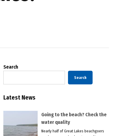
Search
Search
Latest News
Going to the beach? Check the
water quality
Nearly half of Great Lakes beachgoers