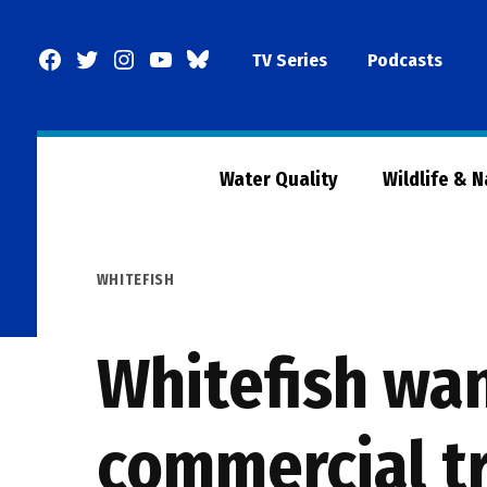
Skip
to
Facebook
Twitter
Instagram
YouTube
BlueSky
TV Series
Podcasts
content
Page
Water Quality
Wildlife & 
POSTED
WHITEFISH
IN
Whitefish wa
commercial tr