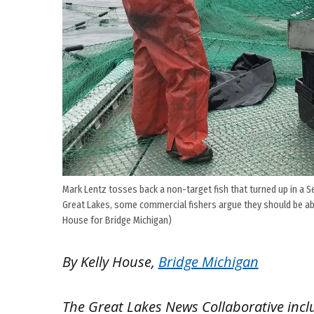
Mark Lentz tosses back a non-target fish that turned up in a Se
Great Lakes, some commercial fishers argue they should be able 
House for Bridge Michigan)
By Kelly House,
Bridge Michigan
The Great Lakes News Collaborative inc