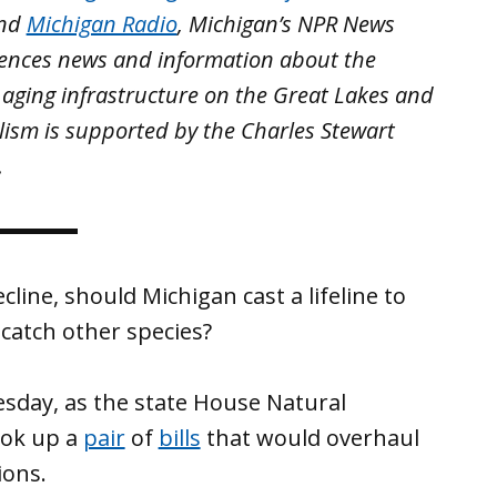
nd
Michigan Radio
, Michigan’s NPR News
iences news and information about the
 aging infrastructure on the Great Lakes and
lism is supported by the Charles Stewart
.
line, should Michigan cast a lifeline to
catch other species?
sday, as the state House Natural
ook up a
pair
of
bills
that would overhaul
ions.