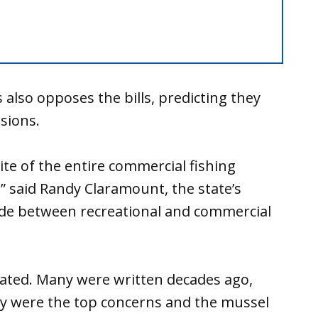
lso opposes the bills, predicting they
sions.
ite of the entire commercial fishing
” said Randy Claramount, the state’s
ivide between recreational and commercial
dated. Many were written decades ago,
y were the top concerns and the mussel