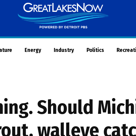
Great
Lakes
Now
Nature
Energy
Industry
Politics
Recreat
ning. Should Mich
out, walleye cat