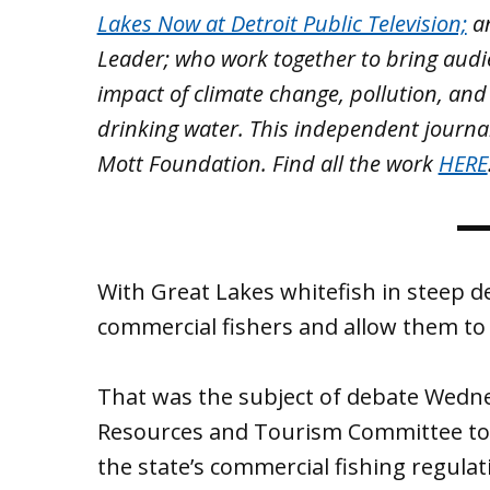
Lakes Now at Detroit Public Television;
a
Leader; who work together to bring aud
impact of climate change, pollution, and
drinking water. This independent journa
Mott Foundation. Find all the work
HERE
With Great Lakes whitefish in steep dec
commercial fishers and allow them to 
That was the subject of debate Wedne
Resources and Tourism Committee t
the state’s commercial fishing regulat