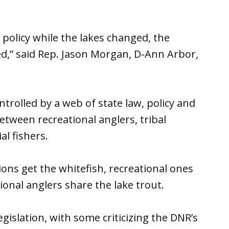
olicy while the lakes changed, the
,” said Rep. Jason Morgan, D-Ann Arbor,
ntrolled by a web of state law, policy and
etween recreational anglers, tribal
l fishers.
ons get the whitefish, recreational ones
onal anglers share the lake trout.
islation, with some criticizing the DNR’s