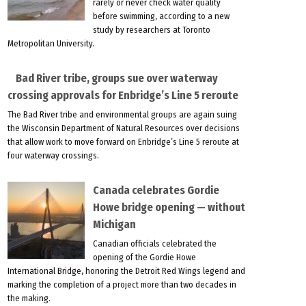
rarely or never check water quality
before swimming, according to a new
study by researchers at Toronto
Metropolitan University.
Bad River tribe, groups sue over waterway
crossing approvals for Enbridge’s Line 5 reroute
The Bad River tribe and environmental groups are again suing
the Wisconsin Department of Natural Resources over decisions
that allow work to move forward on Enbridge’s Line 5 reroute at
four waterway crossings.
Canada celebrates Gordie
Howe bridge opening — without
Michigan
Canadian officials celebrated the
opening of the Gordie Howe
International Bridge, honoring the Detroit Red Wings legend and
marking the completion of a project more than two decades in
the making.