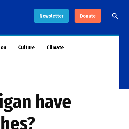
Open
Newsletter
Donate
Searc
ion
Culture
Climate
igan have
ches?