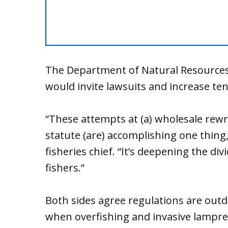
The Department of Natural Resources a
would invite lawsuits and increase ten
“These attempts at (a) wholesale rewr
statute (are) accomplishing one thing,
fisheries chief. “It’s deepening the d
fishers.”
Both sides agree regulations are out
when overfishing and invasive lampre