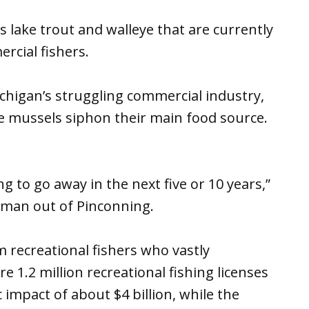
lake trout and walleye that are currently
rcial fishers.
ichigan’s struggling commercial industry,
e mussels siphon their main food source.
ng to go away in the next five or 10 years,”
rman out of Pinconning.
 recreational fishers who vastly
1.2 million recreational fishing licenses
 impact of about $4 billion, while the