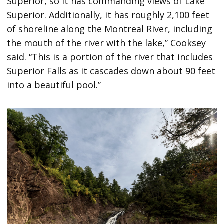
Superior, so it has commanding views of Lake
Superior. Additionally, it has roughly 2,100 feet
of shoreline along the Montreal River, including
the mouth of the river with the lake,” Cooksey
said. “This is a portion of the river that includes
Superior Falls as it cascades down about 90 feet
into a beautiful pool.”