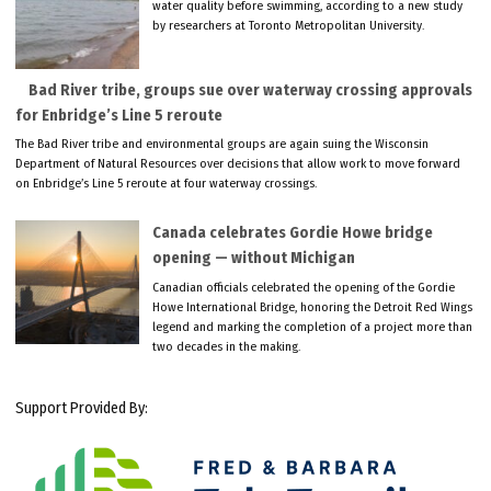
water quality before swimming, according to a new study
by researchers at Toronto Metropolitan University.
Bad River tribe, groups sue over waterway crossing approvals
for Enbridge’s Line 5 reroute
The Bad River tribe and environmental groups are again suing the Wisconsin
Department of Natural Resources over decisions that allow work to move forward
on Enbridge’s Line 5 reroute at four waterway crossings.
Canada celebrates Gordie Howe bridge
opening — without Michigan
Canadian officials celebrated the opening of the Gordie
Howe International Bridge, honoring the Detroit Red Wings
legend and marking the completion of a project more than
two decades in the making.
Support Provided By: