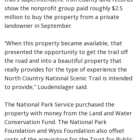
show the nonprofit group paid roughly $2.5
million to buy the property from a private
landowner in September.
“When this property became available, that
presented the opportunity to get the trail off
the road and into a beautiful property that
really provides for the type of experience the
North Country National Scenic Trail is intended
to provide,” Loudenslager said.
The National Park Service purchased the
property with money from the Land and Water
Conservation Fund. The National Park
Foundation and Wyss Foundation also offset
costs of the acquisition for the Trust for Public