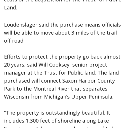
Land.
Loudenslager said the purchase means officials
will be able to move about 3 miles of the trail
off road.
Efforts to protect the property go back almost
20 years, said Will Cooksey, senior project
manager at the Trust for Public land. The land
purchased will connect Saxon Harbor County
Park to the Montreal River that separates
Wisconsin from Michigan’s Upper Peninsula.
“The property is outstandingly beautiful. It
includes 1,300 feet of shoreline along Lake