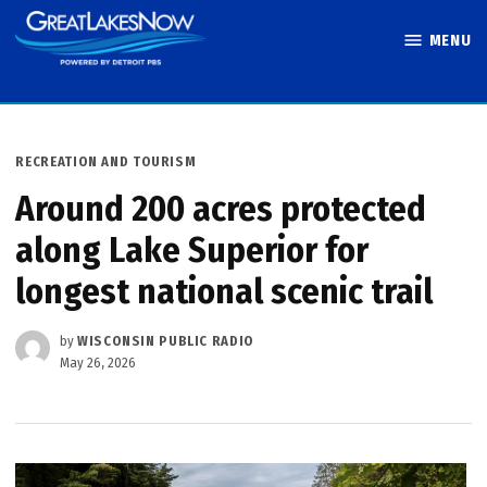
Skip
MENU
to
Great Lakes
content
Now
POSTED
RECREATION AND TOURISM
IN
Around 200 acres protected
along Lake Superior for
longest national scenic trail
by
WISCONSIN PUBLIC RADIO
May 26, 2026