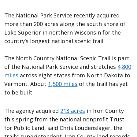
The National Park Service recently acquired
more than 200 acres along the south shore of
Lake Superior in northern Wisconsin for the
country’s longest national scenic trail.
The North Country National Scenic Trail is part
of the National Park Service and stretches
4,800
miles
across eight states from North Dakota to
Vermont. About
1,500 miles
of the trail has yet
to be built.
The agency acquired
213 acres
in Iron County
this spring from the national nonprofit Trust
for Public Land, said Chris Loudenslager, the
trail’s superintendent. Iron County land records