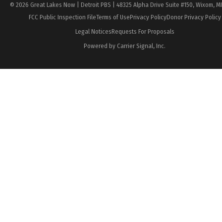
© 2026 Great Lakes Now | Detroit PBS | 48325 Alpha Drive Suite #150, Wixom, M
FCC Public Inspection File
Terms of Use
Privacy Policy
Donor Privacy Policy
Legal Notices
Requests For Proposals
Powered by Carrier Signal, Inc.