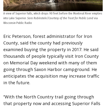
A view of Superior Falls, which drops 90 feet before the Montreal River empties
into Lake Superior.
Sara Rubinstein/Courtesy of the Trust for Public Land
via
Wisconsin Public Radio
Eric Peterson, forest administrator for Iron
County, said the county had previously
examined buying the property in 2017. He said
thousands of people typically visit Iron County
on Memorial Day weekend with many of them
going through Saxon Harbor campground. He
anticipates the acquisition may increase traffic
in the future.
“With the North Country trail going through
that property now and accessing Superior Falls