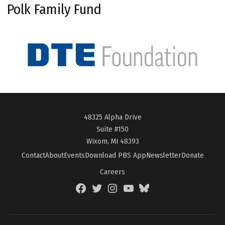
Polk Family Fund
48325 Alpha Drive
Suite #150
Wixom, MI 48393
Contact
About
Events
Download PBS App
Newsletter
Donate
Careers
Facebook
Twitter
Instagram
YouTube
BlueSky
Page