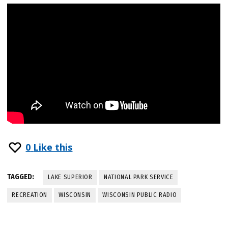
0
Like this
TAGGED:
LAKE SUPERIOR
NATIONAL PARK SERVICE
RECREATION
WISCONSIN
WISCONSIN PUBLIC RADIO