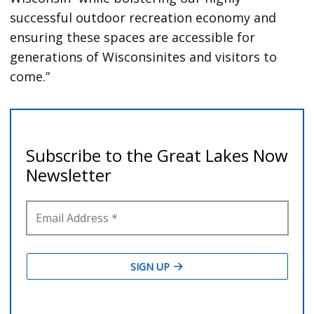
successful outdoor recreation economy and
ensuring these spaces are accessible for
generations of Wisconsinites and visitors to
come.”