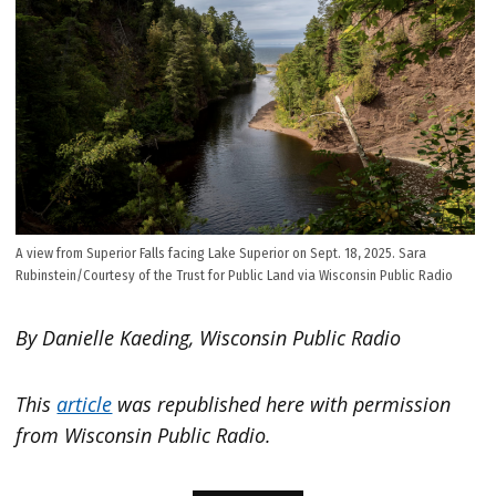
A view from Superior Falls facing Lake Superior on Sept. 18, 2025. Sara
Rubinstein/Courtesy of the Trust for Public Land via Wisconsin Public Radio
By Danielle Kaeding, Wisconsin Public Radio
This
article
was republished here with permission
from Wisconsin Public Radio.