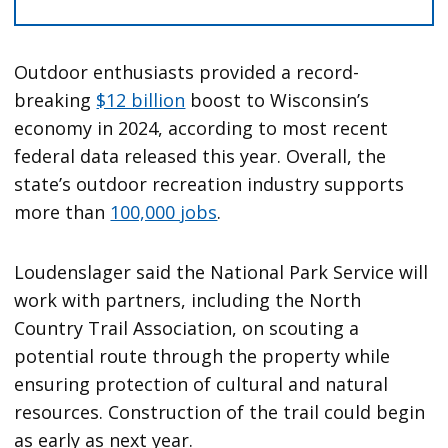
Outdoor enthusiasts provided a record-
breaking
$12 billion
boost to Wisconsin’s
economy in 2024, according to most recent
federal data released this year. Overall, the
state’s outdoor recreation industry supports
more than
100,000 jobs
.
Loudenslager said the National Park Service will
work with partners, including the North
Country Trail Association, on scouting a
potential route through the property while
ensuring protection of cultural and natural
resources. Construction of the trail could begin
as early as next year.