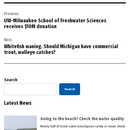
Post
Previous
navigation
UW-Milwaukee School of Freshwater Sciences
receives $10M donation
Next
Whitefish waning. Should Michigan have commercial
trout, walleye catches?
Search
Search
Latest News
Going to the beach? Check the water quality
Nearly half of Great Lakes beachgoers rarely or never check