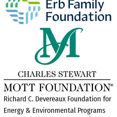
Richard C. Devereaux Foundation for
Energy & Environmental Programs