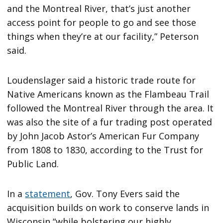
and the Montreal River, that’s just another
access point for people to go and see those
things when they’re at our facility,” Peterson
said.
Loudenslager said a historic trade route for
Native Americans known as the Flambeau Trail
followed the Montreal River through the area. It
was also the site of a fur trading post operated
by John Jacob Astor’s American Fur Company
from 1808 to 1830, according to the Trust for
Public Land.
In a
statement
, Gov. Tony Evers said the
acquisition builds on work to conserve lands in
Wisconsin “while bolstering our highly