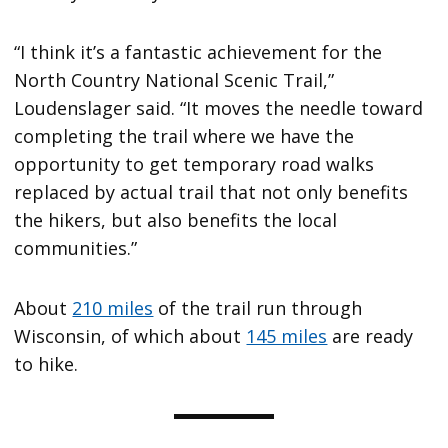
“I think it’s a fantastic achievement for the
North Country National Scenic Trail,”
Loudenslager said. “It moves the needle toward
completing the trail where we have the
opportunity to get temporary road walks
replaced by actual trail that not only benefits
the hikers, but also benefits the local
communities.”
About
210 miles
of the trail run through
Wisconsin, of which about
145 miles
are ready
to hike.