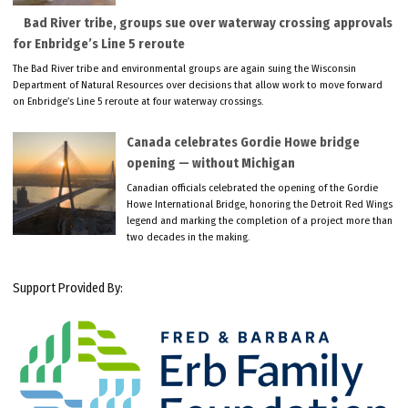
Bad River tribe, groups sue over waterway crossing approvals
for Enbridge’s Line 5 reroute
The Bad River tribe and environmental groups are again suing the Wisconsin
Department of Natural Resources over decisions that allow work to move forward
on Enbridge’s Line 5 reroute at four waterway crossings.
Canada celebrates Gordie Howe bridge
opening — without Michigan
Canadian officials celebrated the opening of the Gordie
Howe International Bridge, honoring the Detroit Red Wings
legend and marking the completion of a project more than
two decades in the making.
Support Provided By: