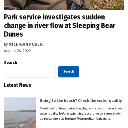
Park service investigates sudden
change in river flow at Sleeping Bear
Dunes
by
MICHIGAN PUBLIC
August 26, 2022
Search
Search
Latest News
Going to the beach? Check the water quality
Nearly half of Great Lakes beachgoers rarely or never check
water quality before swimming, according to a new study
by researchers at Toronto Metropolitan University.