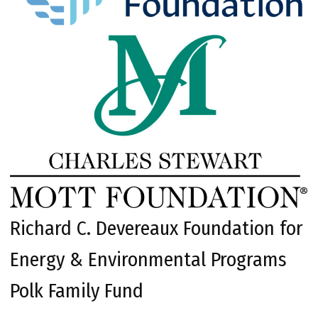
Richard C. Devereaux Foundation for
Energy & Environmental Programs
Polk Family Fund