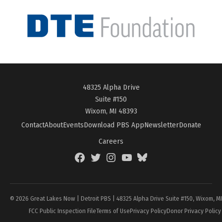
48325 Alpha Drive
Suite #150
Wixom, MI 48393
Contact
About
Events
Download PBS App
Newsletter
Donate
Careers
Facebook
Twitter
Instagram
YouTube
BlueSky
Page
© 2026 Great Lakes Now | Detroit PBS | 48325 Alpha Drive Suite #150, Wixom, M
FCC Public Inspection File
Terms of Use
Privacy Policy
Donor Privacy Policy