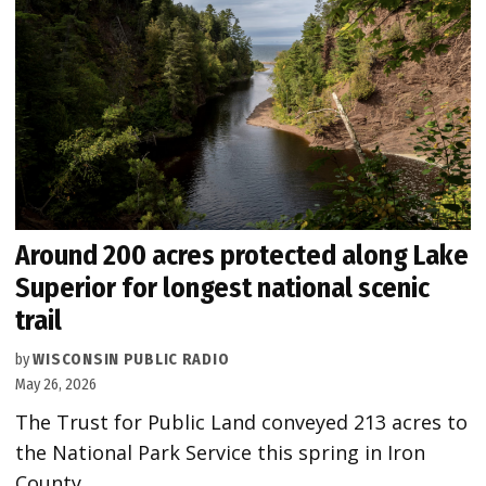
Around 200 acres protected along Lake
Superior for longest national scenic
trail
by
WISCONSIN PUBLIC RADIO
May 26, 2026
The Trust for Public Land conveyed 213 acres to
the National Park Service this spring in Iron
County.