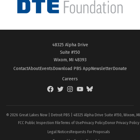
48325 Alpha Drive
Suite #150
Wixom, MI 48393
Contact
About
Events
Download PBS App
Newsletter
Donate
Careers
Facebook
Twitter
Instagram
YouTube
BlueSky
Page
© 2026 Great Lakes Now | Detroit PBS | 48325 Alpha Drive Suite #150, Wixom, M
FCC Public Inspection File
Terms of Use
Privacy Policy
Donor Privacy Policy
Legal Notices
Requests For Proposals