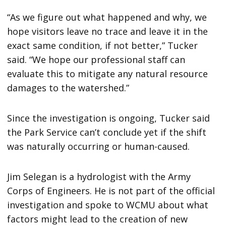
“As we figure out what happened and why, we
hope visitors leave no trace and leave it in the
exact same condition, if not better,” Tucker
said. “We hope our professional staff can
evaluate this to mitigate any natural resource
damages to the watershed.”
Since the investigation is ongoing, Tucker said
the Park Service can’t conclude yet if the shift
was naturally occurring or human-caused.
Jim Selegan is a hydrologist with the Army
Corps of Engineers. He is not part of the official
investigation and spoke to WCMU about what
factors might lead to the creation of new