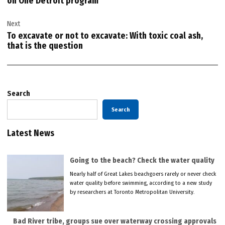
on One Detroit program
Next
To excavate or not to excavate: With toxic coal ash,
that is the question
Search
Search
Latest News
Going to the beach? Check the water quality
Nearly half of Great Lakes beachgoers rarely or never check
water quality before swimming, according to a new study
by researchers at Toronto Metropolitan University.
Bad River tribe, groups sue over waterway crossing approvals