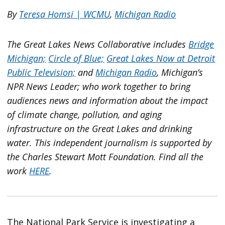
By
Teresa Homsi | WCMU
,
Michigan Radio
The Great Lakes News Collaborative includes
Bridge
Michigan;
Circle of Blue;
Great Lakes Now at Detroit
Public Television;
and
Michigan Radio
, Michigan’s
NPR News Leader; who work together to bring
audiences news and information about the impact
of climate change, pollution, and aging
infrastructure on the Great Lakes and drinking
water. This independent journalism is supported by
the Charles Stewart Mott Foundation. Find all the
work
HERE
.
The National Park Service is investigating a