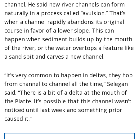
channel. He said new river channels can form
naturally in a process called “avulsion.” That’s
when a channel rapidly abandons its original
course in favor of a lower slope. This can
happen when sediment builds up by the mouth
of the river, or the water overtops a feature like
a sand spit and carves a new channel.
“It’s very common to happen in deltas, they hop
from channel to channel all the time,” Selegan
said. “There is a bit of a delta at the mouth of
the Platte. It’s possible that this channel wasn’t
noticed until last week and something prior
caused it.”