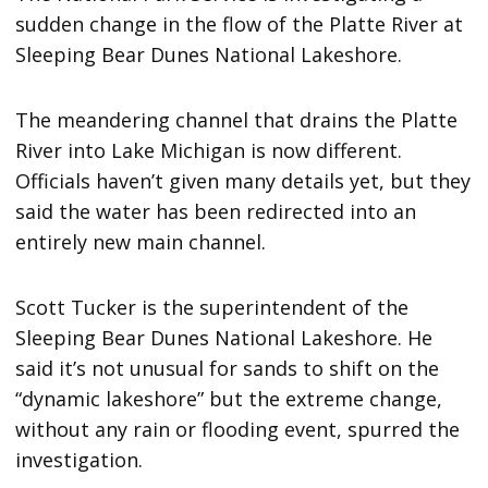
sudden change in the flow of the Platte River at
Sleeping Bear Dunes National Lakeshore.
The meandering channel that drains the Platte
River into Lake Michigan is now different.
Officials haven’t given many details yet, but they
said the water has been redirected into an
entirely new main channel.
Scott Tucker is the superintendent of the
Sleeping Bear Dunes National Lakeshore. He
said it’s not unusual for sands to shift on the
“dynamic lakeshore” but the extreme change,
without any rain or flooding event, spurred the
investigation.