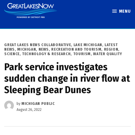
Skip
MENU
to
Great Lakes
content
Now
POSTED
GREAT LAKES NEWS COLLABORATIVE
,
LAKE MICHIGAN
,
LATEST
IN
NEWS
,
MICHIGAN
,
NEWS
,
RECREATION AND TOURISM
,
REGION
,
SCIENCE, TECHNOLOGY & RESEARCH
,
TOURISM
,
WATER QUALITY
Park service investigates
sudden change in river flow at
Sleeping Bear Dunes
by
MICHIGAN PUBLIC
August 26, 2022