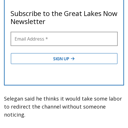
Selegan said he thinks it would take some labor
to redirect the channel without someone
noticing.