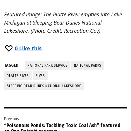
Featured image: The Platte River empties into Lake
Michigan at Sleeping Bear Dunes National
Lakeshore. (Photo Credit: Recreation.Gov)
0
Like this
TAGGED:
NATIONAL PARK SERVICE
NATIONAL PARKS
PLATTE RIVER
RIVER
SLEEPING BEAR DUNES NATIONAL LAKESHORE
Post
Previous
navigation
“Poisonous Ponds: Tackling Toxic Coal Ash” featured