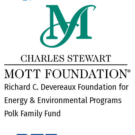
Richard C. Devereaux Foundation for
Energy & Environmental Programs
Polk Family Fund