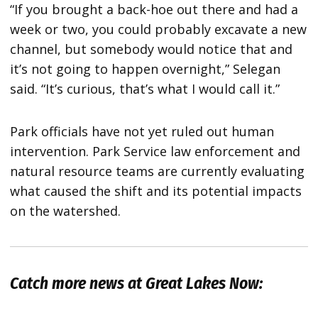
“If you brought a back-hoe out there and had a
week or two, you could probably excavate a new
channel, but somebody would notice that and
it’s not going to happen overnight,” Selegan
said. “It’s curious, that’s what I would call it.”
Park officials have not yet ruled out human
intervention. Park Service law enforcement and
natural resource teams are currently evaluating
what caused the shift and its potential impacts
on the watershed.
Catch more news at Great Lakes Now: