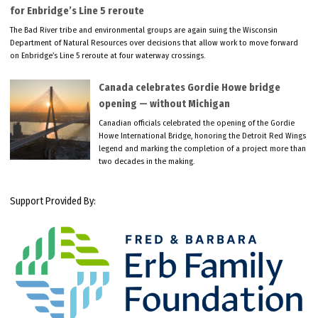
for Enbridge’s Line 5 reroute
The Bad River tribe and environmental groups are again suing the Wisconsin
Department of Natural Resources over decisions that allow work to move forward
on Enbridge’s Line 5 reroute at four waterway crossings.
Canada celebrates Gordie Howe bridge
opening — without Michigan
Canadian officials celebrated the opening of the Gordie
Howe International Bridge, honoring the Detroit Red Wings
legend and marking the completion of a project more than
two decades in the making.
Support Provided By: