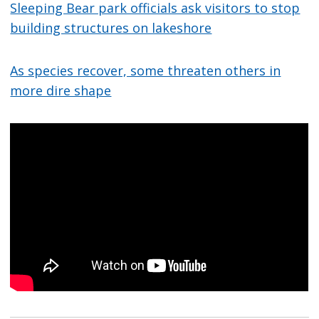
Sleeping Bear park officials ask visitors to stop
building structures on lakeshore
As species recover, some threaten others in
more dire shape