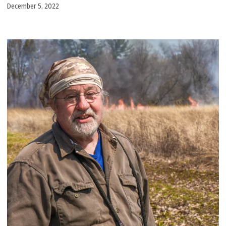
December 5, 2022