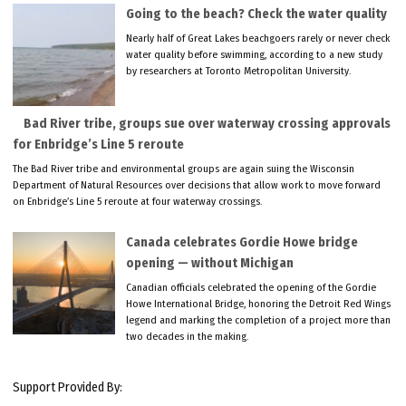
Going to the beach? Check the water quality
Nearly half of Great Lakes beachgoers rarely or never check
water quality before swimming, according to a new study
by researchers at Toronto Metropolitan University.
Bad River tribe, groups sue over waterway crossing approvals
for Enbridge’s Line 5 reroute
The Bad River tribe and environmental groups are again suing the Wisconsin
Department of Natural Resources over decisions that allow work to move forward
on Enbridge’s Line 5 reroute at four waterway crossings.
Canada celebrates Gordie Howe bridge
opening — without Michigan
Canadian officials celebrated the opening of the Gordie
Howe International Bridge, honoring the Detroit Red Wings
legend and marking the completion of a project more than
two decades in the making.
Support Provided By: