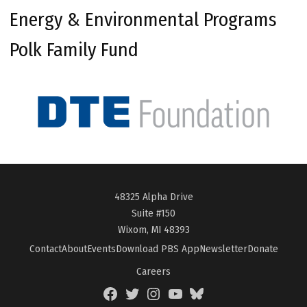
Energy & Environmental Programs
Polk Family Fund
48325 Alpha Drive
Suite #150
Wixom, MI 48393
Contact
About
Events
Download PBS App
Newsletter
Donate
Careers
Facebook
Twitter
Instagram
YouTube
BlueSky