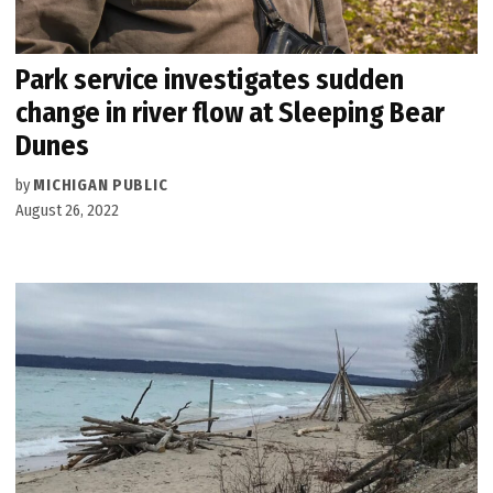
Park service investigates sudden
change in river flow at Sleeping Bear
Dunes
by
MICHIGAN PUBLIC
August 26, 2022