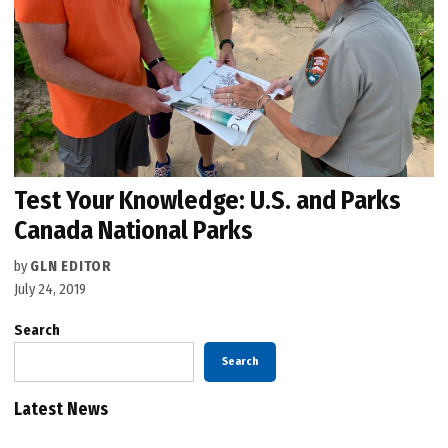
Test Your Knowledge: U.S. and Parks
Canada National Parks
by
GLN EDITOR
July 24, 2019
Search
Search
Latest News