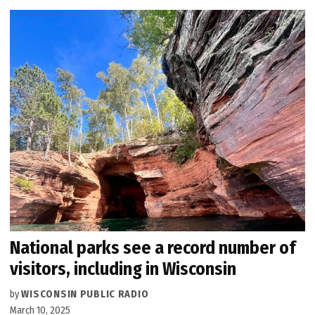
National parks see a record number of
visitors, including in Wisconsin
by
WISCONSIN PUBLIC RADIO
March 10, 2025