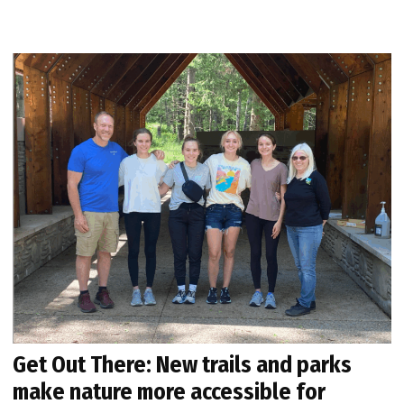
Get Out There: New trails and parks
make nature more accessible for