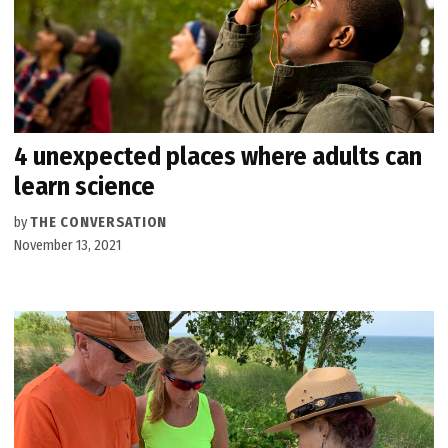
4 unexpected places where adults can
learn science
by
THE CONVERSATION
November 13, 2021