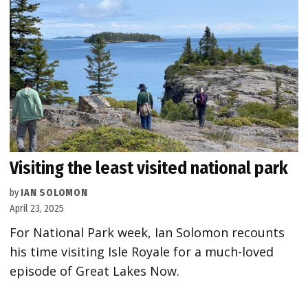
Visiting the least visited national park
by
IAN SOLOMON
April 23, 2025
For National Park week, Ian Solomon recounts
his time visiting Isle Royale for a much-loved
episode of Great Lakes Now.