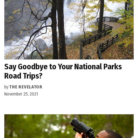
Say Goodbye to Your National Parks
Road Trips?
by
THE REVELATOR
November 25, 2021