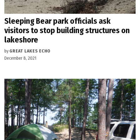
Sleeping Bear park officials ask
visitors to stop building structures on
lakeshore
by
GREAT LAKES ECHO
December 8, 2021