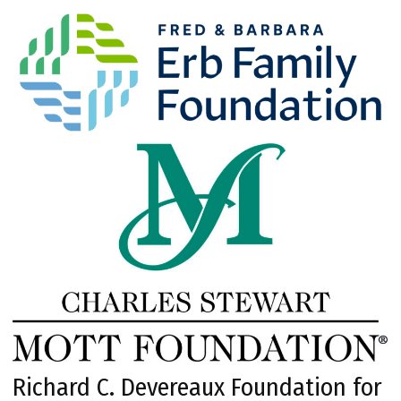
Richard C. Devereaux Foundation for