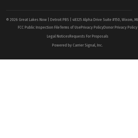
Page
© 2026 Great Lakes Now | Detroit PBS | 48325 Alpha Drive Suite #150, Wixom, M
FCC Public Inspection File
Terms of Use
Privacy Policy
Donor Privacy Policy
Legal Notices
Requests For Proposals
Powered by Carrier Signal, Inc.