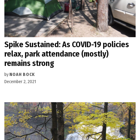
Spike Sustained: As COVID-19 policies
relax, park attendance (mostly)
remains strong
by
NOAH BOCK
December 2, 2021