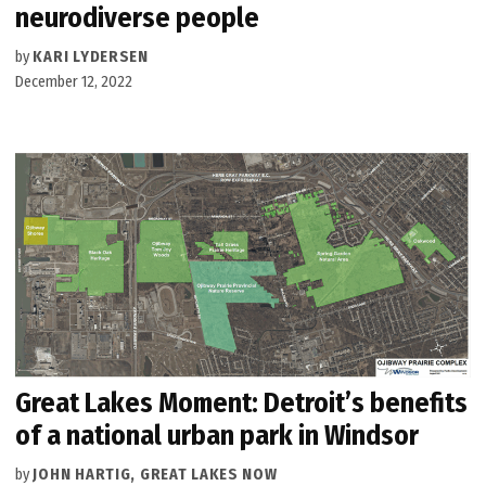
neurodiverse people
by
KARI LYDERSEN
December 12, 2022
Great Lakes Moment: Detroit’s benefits
of a national urban park in Windsor
by
JOHN HARTIG, GREAT LAKES NOW