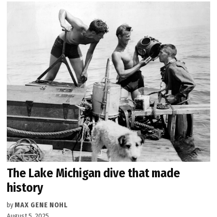
The Lake Michigan dive that made
history
by
MAX GENE NOHL
August 5, 2025