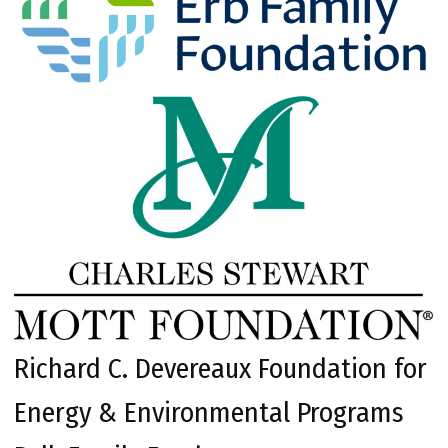
Richard C. Devereaux Foundation for
Energy & Environmental Programs