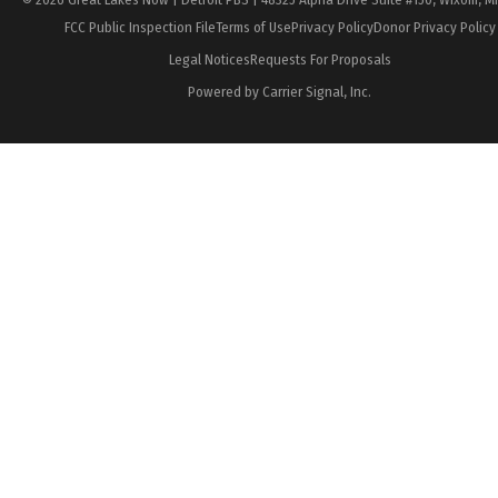
FCC Public Inspection File
Terms of Use
Privacy Policy
Donor Privacy Policy
Legal Notices
Requests For Proposals
Powered by Carrier Signal, Inc.