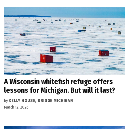
A Wisconsin whitefish refuge offers
lessons for Michigan. But will it last?
by
KELLY HOUSE, BRIDGE MICHIGAN
March 12, 2026