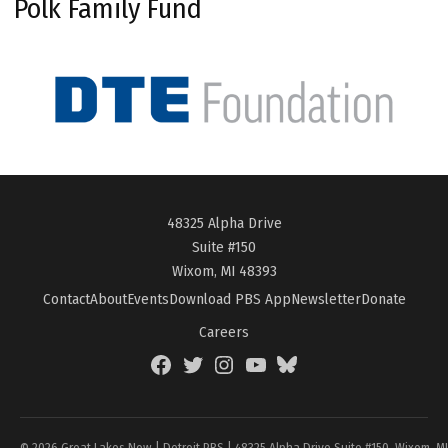
Polk Family Fund
48325 Alpha Drive
Suite #150
Wixom, MI 48393
Contact
About
Events
Download PBS App
Newsletter
Donate
Careers
Facebook
Twitter
Instagram
YouTube
BlueSky
Page
© 2026 Great Lakes Now | Detroit PBS | 48325 Alpha Drive Suite #150, Wixom, M