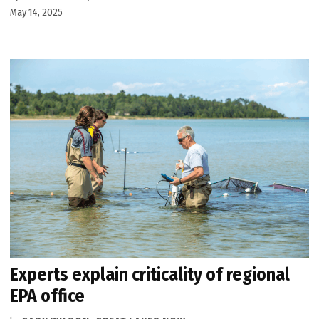
May 14, 2025
Experts explain criticality of regional
EPA office