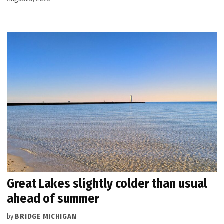
Great Lakes slightly colder than usual
ahead of summer
by
BRIDGE MICHIGAN