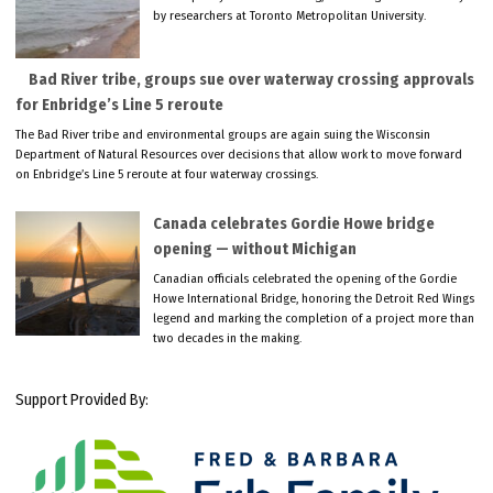
by researchers at Toronto Metropolitan University.
Bad River tribe, groups sue over waterway crossing approvals
for Enbridge’s Line 5 reroute
The Bad River tribe and environmental groups are again suing the Wisconsin
Department of Natural Resources over decisions that allow work to move forward
on Enbridge’s Line 5 reroute at four waterway crossings.
Canada celebrates Gordie Howe bridge
opening — without Michigan
Canadian officials celebrated the opening of the Gordie
Howe International Bridge, honoring the Detroit Red Wings
legend and marking the completion of a project more than
two decades in the making.
Support Provided By: