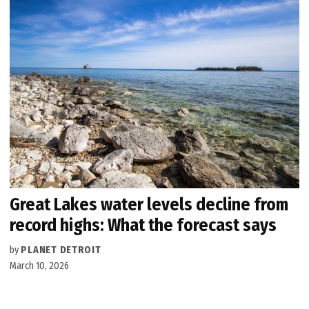
Great Lakes water levels decline from
record highs: What the forecast says
by
PLANET DETROIT
March 10, 2026