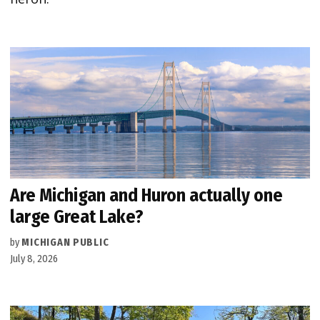
Are Michigan and Huron actually one
large Great Lake?
by
MICHIGAN PUBLIC
July 8, 2026