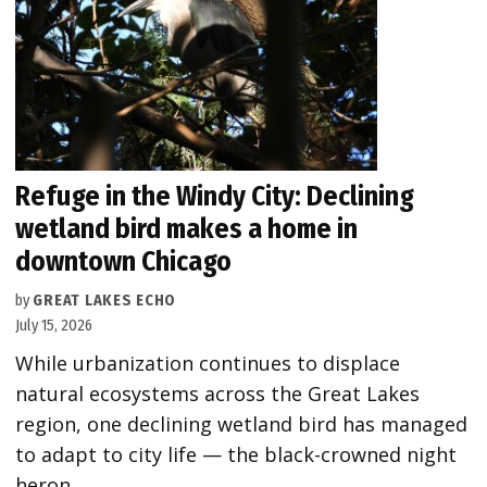
Refuge in the Windy City: Declining
wetland bird makes a home in
downtown Chicago
by
GREAT LAKES ECHO
July 15, 2026
While urbanization continues to displace
natural ecosystems across the Great Lakes
region, one declining wetland bird has managed
to adapt to city life — the black-crowned night
heron.