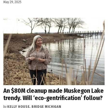
May 29, 2025
An $80M cleanup made Muskegon Lake
trendy. Will ‘eco-gentrification’ follow?
by
KELLY HOUSE, BRIDGE MICHIGAN