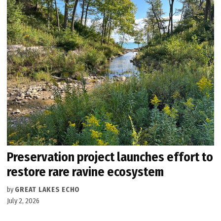
Preservation project launches effort to
restore rare ravine ecosystem
by
GREAT LAKES ECHO
July 2, 2026