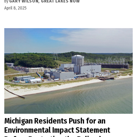
by
GARY WILSON, GREAT LAKES NOW
April 8, 2025
Michigan Residents Push for an
Environmental Impact Statement