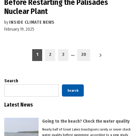
Before Restarting the Palisades
Nuclear Plant
by
INSIDE CLIMATE NEWS
February 19, 2025
Posts
1
2
3
…
20
pagination
Search
Search
Latest News
Going to the beach? Check the water quality
Nearly half of Great Lakes beachgoers rarely or never check
water quality before swimming, according to a new study