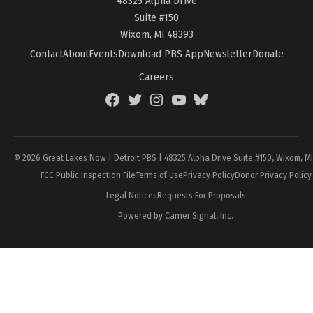
48325 Alpha Drive
Suite #150
Wixom, MI 48393
Contact
About
Events
Download PBS App
Newsletter
Donate
Careers
Facebook
Twitter
Instagram
YouTube
BlueSky
Page
© 2026 Great Lakes Now | Detroit PBS | 48325 Alpha Drive Suite #150, Wixom, M
FCC Public Inspection File
Terms of Use
Privacy Policy
Donor Privacy Policy
Legal Notices
Requests For Proposals
Powered by Carrier Signal, Inc.