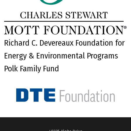
Richard C. Devereaux Foundation for
Energy & Environmental Programs
Polk Family Fund