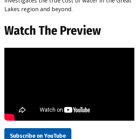
investigates the true cost of water in the Great
Lakes region and beyond.
Watch The Preview
Subscribe on YouTube