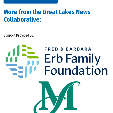
More from the Great Lakes News
Collaborative:
Support Provided By: