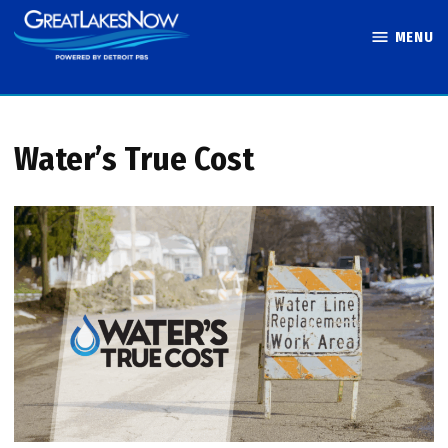
Skip
MENU
to
Great Lakes
content
Now
Water’s True Cost