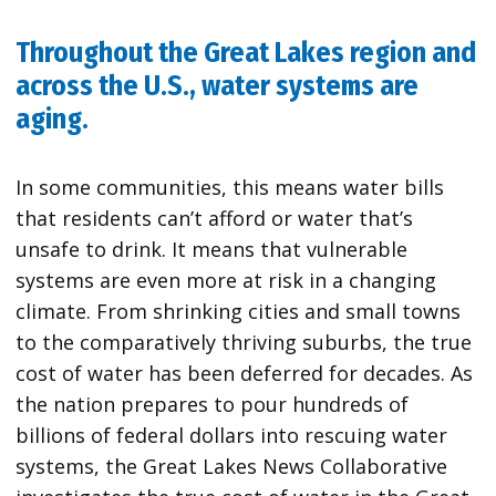
Throughout the Great Lakes region and
across the U.S., water systems are
aging.
In some communities, this means water bills
that residents can’t afford or water that’s
unsafe to drink. It means that vulnerable
systems are even more at risk in a changing
climate. From shrinking cities and small towns
to the comparatively thriving suburbs, the true
cost of water has been deferred for decades. As
the nation prepares to pour hundreds of
billions of federal dollars into rescuing water
systems, the Great Lakes News Collaborative