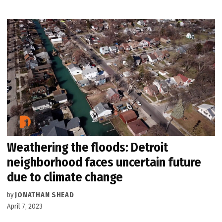
Weathering the floods: Detroit
neighborhood faces uncertain future
due to climate change
by
JONATHAN SHEAD
April 7, 2023