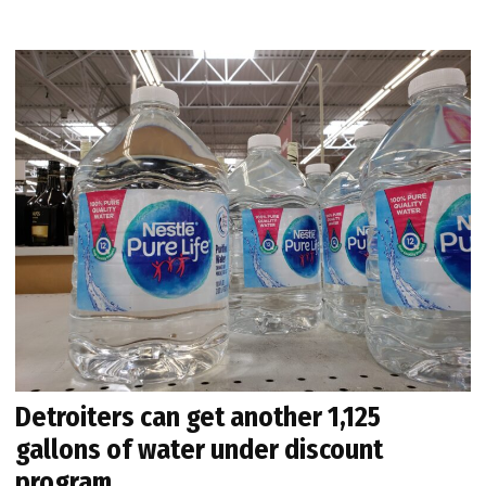
Detroiters can get another 1,125
gallons of water under discount
program