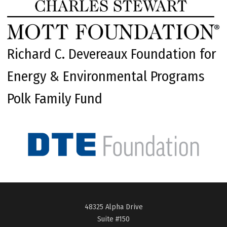
Richard C. Devereaux Foundation for
Energy & Environmental Programs
Polk Family Fund
48325 Alpha Drive
Suite #150