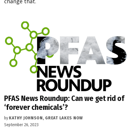
change that.
PFAS News Roundup: Can we get rid of
‘forever chemicals’?
by
KATHY JOHNSON, GREAT LAKES NOW
September 26, 2023