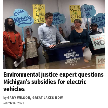
Environmental justice expert questions
Michigan’s subsidies for electric
vehicles
by
GARY WILSON, GREAT LAKES NOW
March 14, 2023