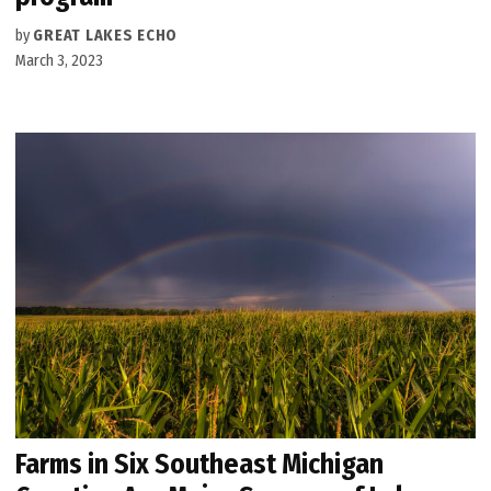
by
GREAT LAKES ECHO
March 3, 2023
Farms in Six Southeast Michigan