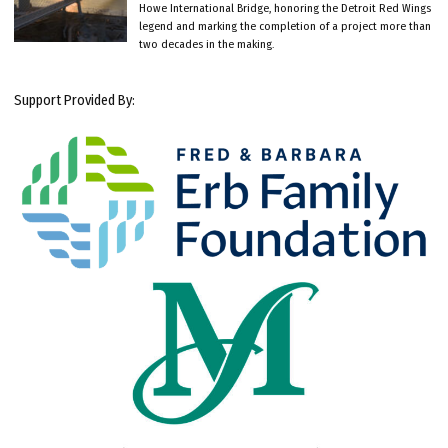
Howe International Bridge, honoring the Detroit Red Wings
legend and marking the completion of a project more than
two decades in the making.
Support Provided By: