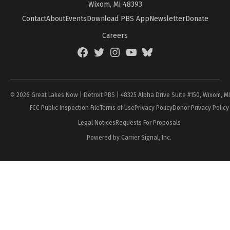
Wixom, MI 48393
Contact
About
Events
Download PBS App
Newsletter
Donate
Careers
Facebook
Twitter
Instagram
YouTube
BlueSky
Page
© 2026 Great Lakes Now | Detroit PBS | 48325 Alpha Drive Suite #150, Wixom, M
FCC Public Inspection File
Terms of Use
Privacy Policy
Donor Privacy Policy
Legal Notices
Requests For Proposals
Powered by Carrier Signal, Inc.