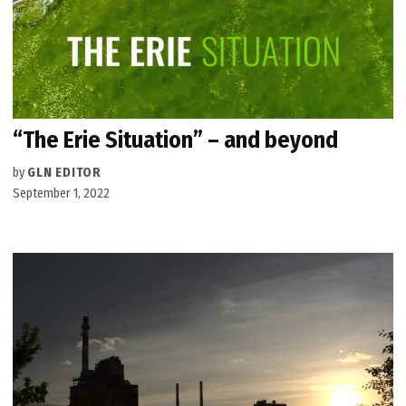
“The Erie Situation” – and beyond
by
GLN EDITOR
September 1, 2022