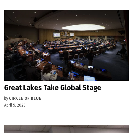
Great Lakes Take Global Stage
by
CIRCLE OF BLUE
April 5, 2023