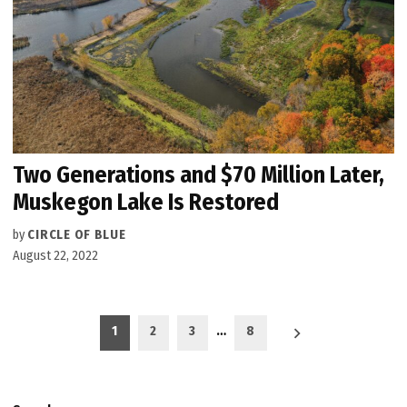
Two Generations and $70 Million Later,
Muskegon Lake Is Restored
by
CIRCLE OF BLUE
August 22, 2022
Posts
1
2
3
…
8
pagination