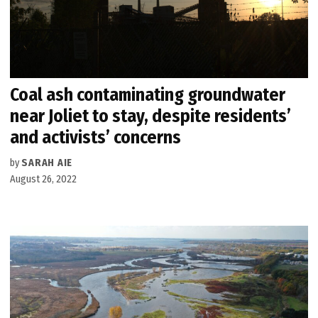
Coal ash contaminating groundwater
near Joliet to stay, despite residents’
and activists’ concerns
by
SARAH AIE
August 26, 2022