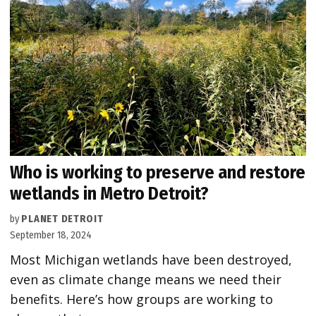
Who is working to preserve and restore
wetlands in Metro Detroit?
by
PLANET DETROIT
September 18, 2024
Most Michigan wetlands have been destroyed,
even as climate change means we need their
benefits. Here’s how groups are working to