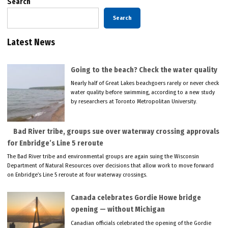
Search
Search
Latest News
Going to the beach? Check the water quality
Nearly half of Great Lakes beachgoers rarely or never check
water quality before swimming, according to a new study
by researchers at Toronto Metropolitan University.
Bad River tribe, groups sue over waterway crossing approvals
for Enbridge’s Line 5 reroute
The Bad River tribe and environmental groups are again suing the Wisconsin
Department of Natural Resources over decisions that allow work to move forward
on Enbridge’s Line 5 reroute at four waterway crossings.
Canada celebrates Gordie Howe bridge
opening — without Michigan
Canadian officials celebrated the opening of the Gordie