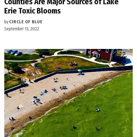
Counties Are Major Sources of Lake
Erie Toxic Blooms
by
CIRCLE OF BLUE
September 13, 2022