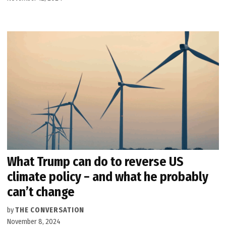
What Trump can do to reverse US
climate policy − and what he probably
can’t change
by
THE CONVERSATION
November 8, 2024