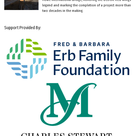
legend and marking the completion of a project more than
two decades in the making.
Support Provided By: