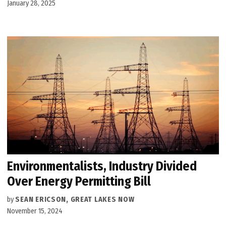
January 28, 2025
Environmentalists, Industry Divided
Over Energy Permitting Bill
by
SEAN ERICSON, GREAT LAKES NOW
November 15, 2024