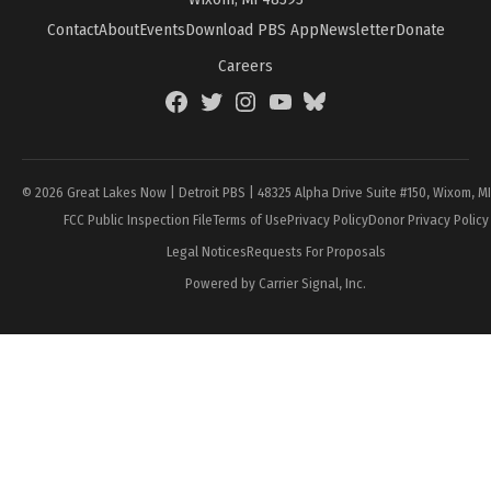
Contact
About
Events
Download PBS App
Newsletter
Donate
Careers
Facebook
Twitter
Instagram
YouTube
BlueSky
Page
© 2026 Great Lakes Now | Detroit PBS | 48325 Alpha Drive Suite #150, Wixom, M
FCC Public Inspection File
Terms of Use
Privacy Policy
Donor Privacy Policy
Legal Notices
Requests For Proposals
Powered by Carrier Signal, Inc.