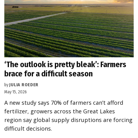
‘The outlook is pretty bleak’: Farmers
brace for a difficult season
by
JULIA ROEDER
May 15, 2026
A new study says 70% of farmers can’t afford
fertilizer, growers across the Great Lakes
region say global supply disruptions are forcing
difficult decisions.