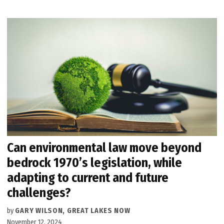
Can environmental law move beyond
bedrock 1970’s legislation, while
adapting to current and future
challenges?
by
GARY WILSON, GREAT LAKES NOW
November 12, 2024