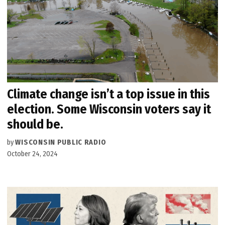
Climate change isn’t a top issue in this
election. Some Wisconsin voters say it
should be.
by
WISCONSIN PUBLIC RADIO
October 24, 2024