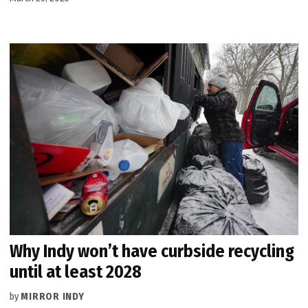
Why Indy won’t have curbside recycling
until at least 2028
by
MIRROR INDY