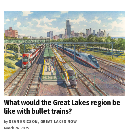
What would the Great Lakes region be
like with bullet trains?
by
SEAN ERICSON, GREAT LAKES NOW
March 26, 2025