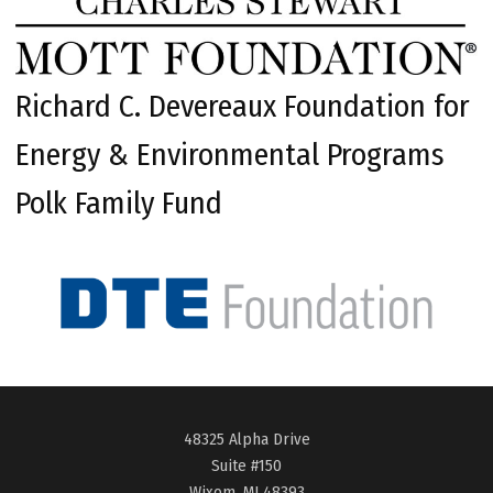
Richard C. Devereaux Foundation for
Energy & Environmental Programs
Polk Family Fund
48325 Alpha Drive
Suite #150
Wixom, MI 48393