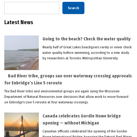
Search
Latest News
Going to the beach? Check the water quality
Nearly half of Great Lakes beachgoers rarely or never check
water quality before swimming, according to a new study
by researchers at Toronto Metropolitan University.
Bad River tribe, groups sue over waterway crossing approvals
for Enbridge’s Line 5 reroute
The Bad River tribe and environmental groups are again suing the Wisconsin
Department of Natural Resources over decisions that allow work to move forward
on Enbridge’s Line 5 reroute at four waterway crossings.
Canada celebrates Gordie Howe bridge
opening — without Michigan
Canadian officials celebrated the opening of the Gordie
Howe International Bridge, honoring the Detroit Red Wings