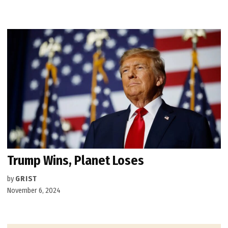
Trump Wins, Planet Loses
by
GRIST
November 6, 2024