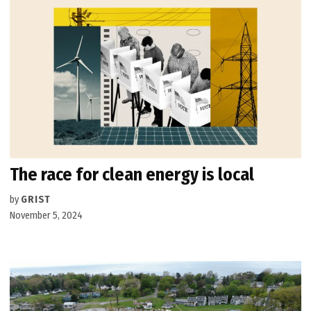
The race for clean energy is local
by
GRIST
November 5, 2024