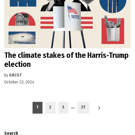
The climate stakes of the Harris-Trump
election
by
GRIST
October 23, 2024
Posts
1
2
3
…
21
pagination
Search