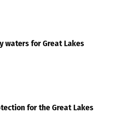
y waters for Great Lakes
rotection for the Great Lakes