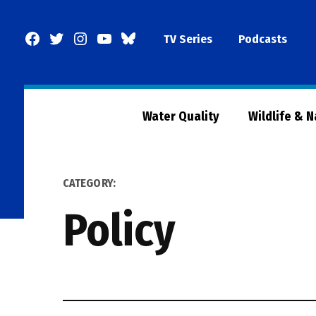
Skip
to
Facebook
Twitter
Instagram
YouTube
BlueSky
TV Series
Podcasts
content
Page
Water Quality
Wildlife & 
CATEGORY:
Policy