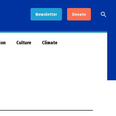
Open
Newsletter
Donate
Searc
ion
Culture
Climate