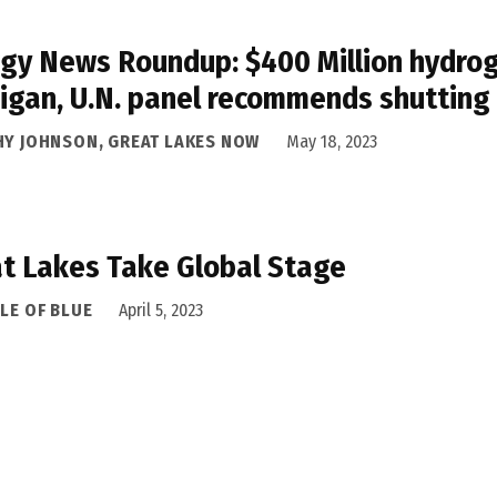
gy News Roundup: $400 Million hydrog
igan, U.N. panel recommends shutting
HY JOHNSON, GREAT LAKES NOW
May 18, 2023
t Lakes Take Global Stage
LE OF BLUE
April 5, 2023