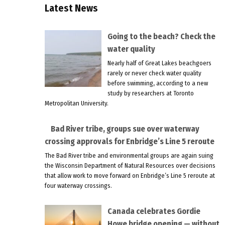
Latest News
Going to the beach? Check the
water quality
Nearly half of Great Lakes beachgoers
rarely or never check water quality
before swimming, according to a new
study by researchers at Toronto
Metropolitan University.
Bad River tribe, groups sue over waterway
crossing approvals for Enbridge’s Line 5 reroute
The Bad River tribe and environmental groups are again suing
the Wisconsin Department of Natural Resources over decisions
that allow work to move forward on Enbridge’s Line 5 reroute at
four waterway crossings.
Canada celebrates Gordie
Howe bridge opening — without