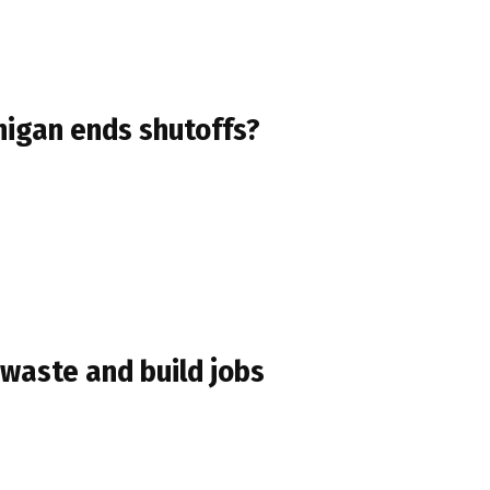
higan ends shutoffs?
 waste and build jobs