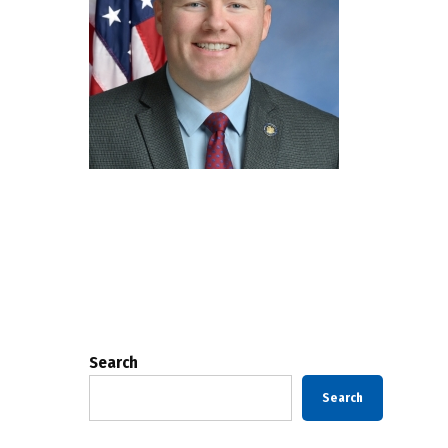
Posts
pagination
Search
Search