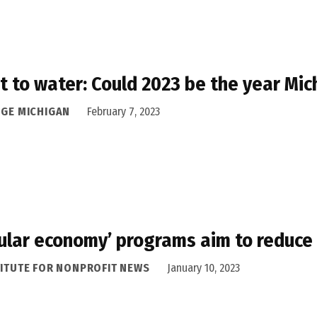
t to water: Could 2023 be the year Mic
DGE MICHIGAN
February 7, 2023
cular economy’ programs aim to reduce
TITUTE FOR NONPROFIT NEWS
January 10, 2023