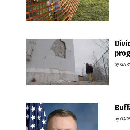
Divi
pro
by
GAR
Buff
by
GAR