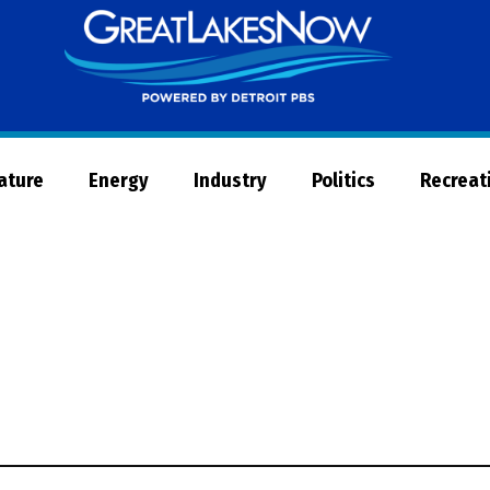
Great
Lakes
Now
Nature
Energy
Industry
Politics
Recreat