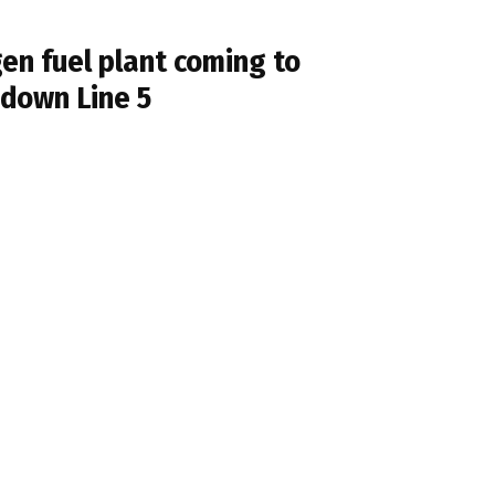
en fuel plant coming to
 down Line 5