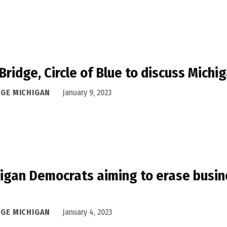
 Bridge, Circle of Blue to discuss Mich
DGE MICHIGAN
January 9, 2023
igan Democrats aiming to erase busin
s
DGE MICHIGAN
January 4, 2023