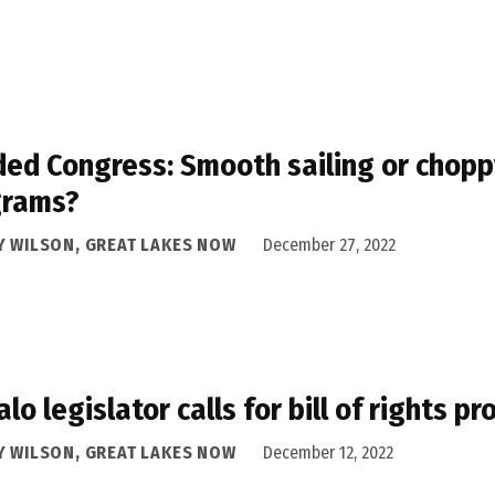
ded Congress: Smooth sailing or chopp
grams?
Y WILSON, GREAT LAKES NOW
December 27, 2022
alo legislator calls for bill of rights p
Y WILSON, GREAT LAKES NOW
December 12, 2022