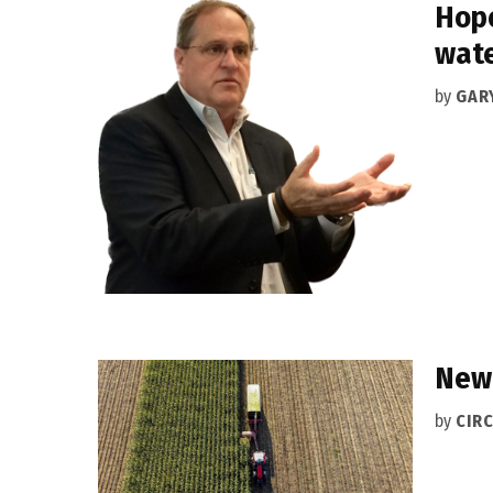
Hope
wate
by
GAR
New 
by
CIRC