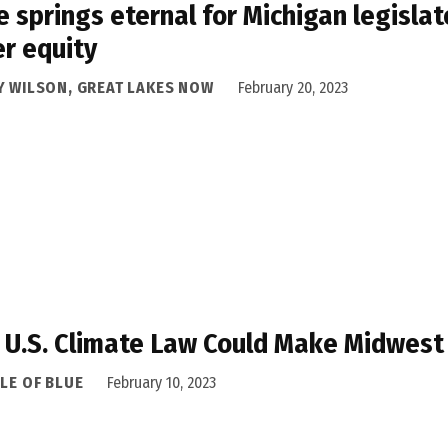
 springs eternal for Michigan legisla
r equity
Y WILSON, GREAT LAKES NOW
February 20, 2023
U.S. Climate Law Could Make Midwest
LE OF BLUE
February 10, 2023