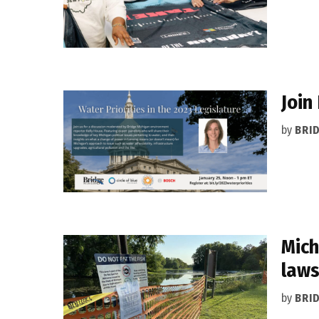
Join
by
BRI
Mich
law
by
BRI