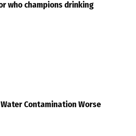
tor who champions drinking
 Water Contamination Worse