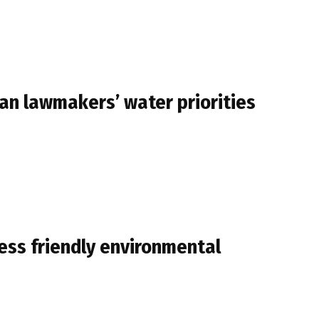
igan lawmakers’ water priorities
ess friendly environmental