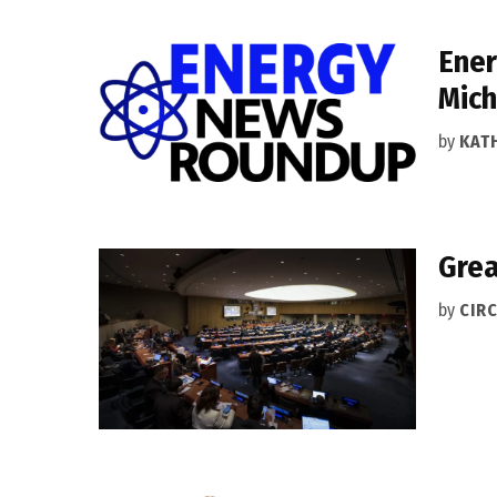
Ener
Mich
by
KAT
Grea
by
CIRC