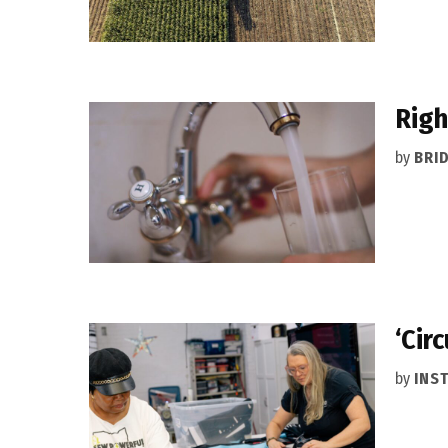
Righ
by
BRI
‘Cir
by
INS