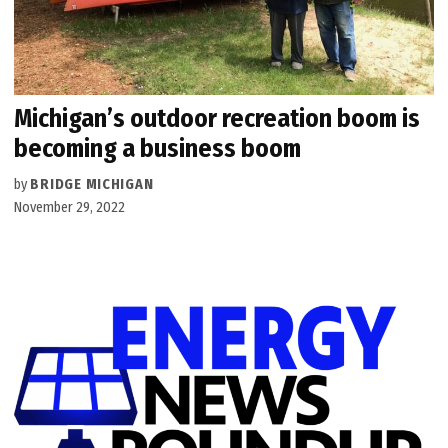
Michigan’s outdoor recreation boom is
becoming a business boom
by
BRIDGE MICHIGAN
November 29, 2022