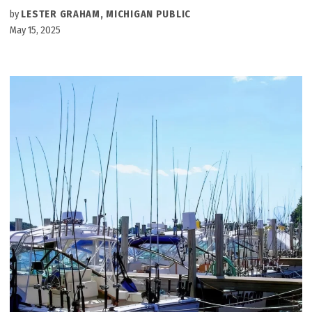
by
LESTER GRAHAM, MICHIGAN PUBLIC
May 15, 2025