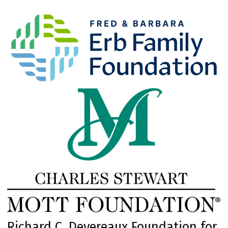
Richard C. Devereaux Foundation for