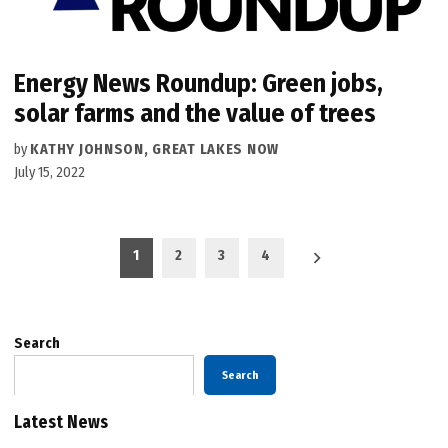
Energy News Roundup: Green jobs,
solar farms and the value of trees
by
KATHY JOHNSON, GREAT LAKES NOW
July 15, 2022
Posts
1
2
3
4
pagination
Search
Search
Latest News