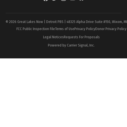
Page
© 2026 Great Lakes Now | Detroit PBS | 48325 Alpha Drive Suite #150, Wixom, M
FCC Public Inspection File
Terms of Use
Privacy Policy
Donor Privacy Policy
Legal Notices
Requests For Proposals
Powered by Carrier Signal, Inc.