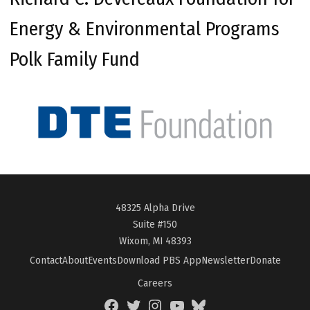
Energy & Environmental Programs
Polk Family Fund
48325 Alpha Drive
Suite #150
Wixom, MI 48393
Contact
About
Events
Download PBS App
Newsletter
Donate
Careers
Facebook
Twitter
Instagram
YouTube
BlueSky