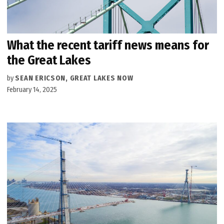
What the recent tariff news means for
the Great Lakes
by
SEAN ERICSON, GREAT LAKES NOW
February 14, 2025