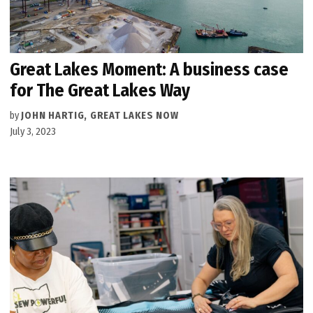
Great Lakes Moment: A business case
for The Great Lakes Way
by
JOHN HARTIG, GREAT LAKES NOW
July 3, 2023