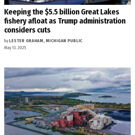
Keeping the $5.5 billion Great Lakes
fishery afloat as Trump administration
considers cuts
by
LESTER GRAHAM, MICHIGAN PUBLIC
May 13, 2025