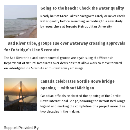
Going to the beach? Check the water quality
Nearly half of Great Lakes beachgoers rarely or never check
water quality before swimming, according to a new study
by researchers at Toronto Metropolitan University.
Bad River tribe, groups sue over waterway crossing approvals
for Enbridge’s Line 5 reroute
The Bad River tribe and environmental groups are again suing the Wisconsin
Department of Natural Resources over decisions that allow work to move forward
on Enbridge’s Line 5 reroute at four waterway crossings.
Canada celebrates Gordie Howe bridge
opening — without Michigan
Canadian officials celebrated the opening of the Gordie
Howe International Bridge, honoring the Detroit Red Wings
legend and marking the completion of a project more than
two decades in the making.
Support Provided By: