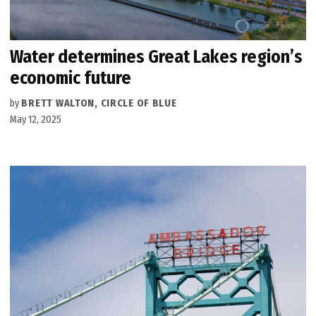
Water determines Great Lakes region’s
economic future
by
BRETT WALTON, CIRCLE OF BLUE
May 12, 2025