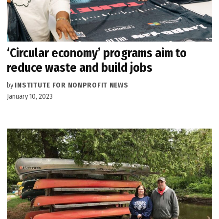
‘Circular economy’ programs aim to
reduce waste and build jobs
by
INSTITUTE FOR NONPROFIT NEWS
January 10, 2023