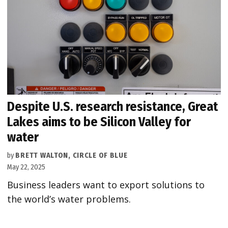
Despite U.S. research resistance, Great
Lakes aims to be Silicon Valley for
water
by
BRETT WALTON, CIRCLE OF BLUE
May 22, 2025
Business leaders want to export solutions to
the world’s water problems.