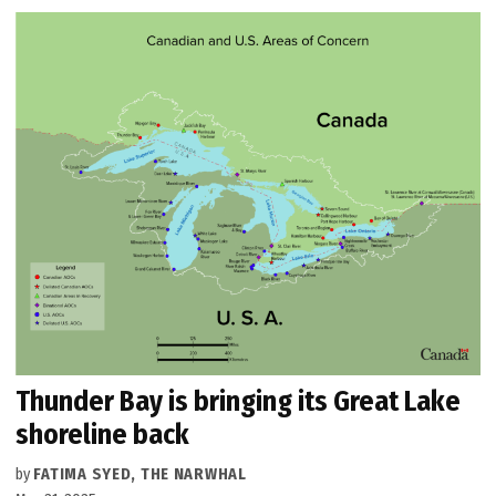
Thunder Bay is bringing its Great Lake
shoreline back
by
FATIMA SYED, THE NARWHAL