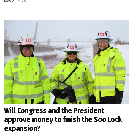
May 21, 2025
Will Congress and the President
approve money to finish the Soo Lock
expansion?