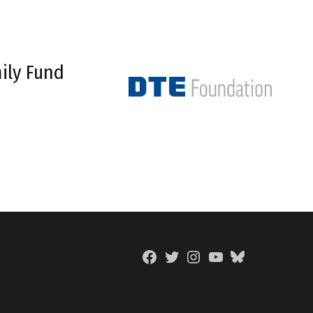
ily Fund
Facebook
Twitter
Instagram
YouTube
BlueSky
Page