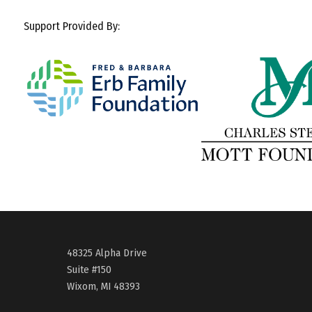
Support Provided By:
48325 Alpha Drive
Suite #150
Wixom, MI 48393