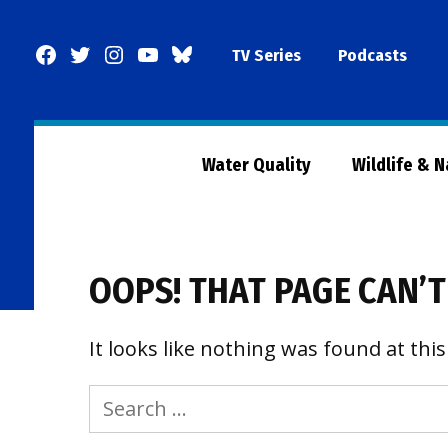
Skip
to
Facebook
Twitter
Instagram
YouTube
BlueSky
TV Series
Podcasts
content
Page
Water Quality
Wildlife & 
OOPS! THAT PAGE CAN’T
It looks like nothing was found at this
Search
for: