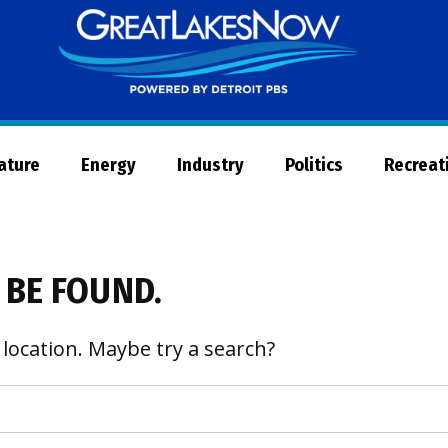
Great
Lakes
Now
Nature
Energy
Industry
Politics
Recreat
 BE FOUND.
 location. Maybe try a search?