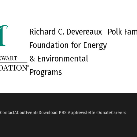
Richard C. Devereaux
Polk Fam
Foundation for Energy
& Environmental
Programs
Contact
About
Events
Download PBS App
Newsletter
Donate
Careers