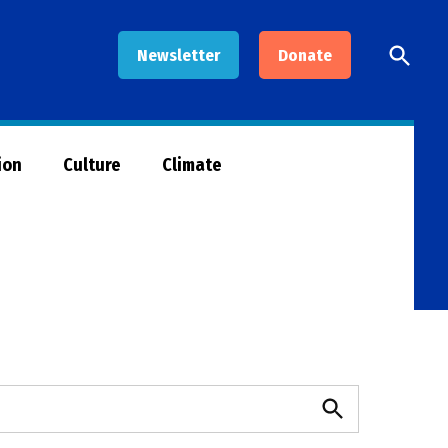
Open
Newsletter
Donate
Searc
ion
Culture
Climate
Search