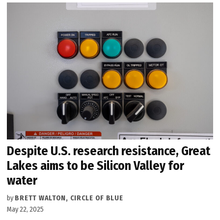
Despite U.S. research resistance, Great
Lakes aims to be Silicon Valley for
water
by
BRETT WALTON, CIRCLE OF BLUE
May 22, 2025