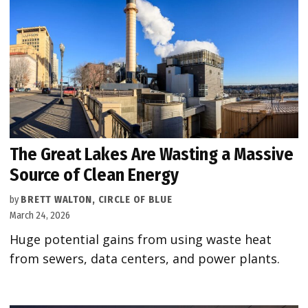
The Great Lakes Are Wasting a Massive
Source of Clean Energy
by
BRETT WALTON, CIRCLE OF BLUE
March 24, 2026
Huge potential gains from using waste heat
from sewers, data centers, and power plants.