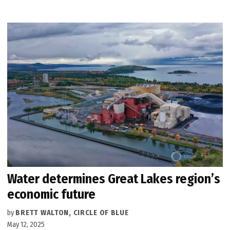
Water determines Great Lakes region’s
economic future
by
BRETT WALTON, CIRCLE OF BLUE
May 12, 2025