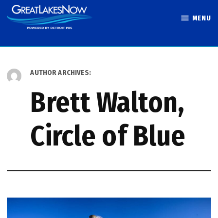
Skip
MENU
to
Great Lakes
content
Now
AUTHOR ARCHIVES:
Brett Walton,
Circle of Blue