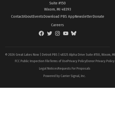
Suite #150
Wixom, MI 48393
Contact
About
Events
Download PBS App
Newsletter
Donate
Careers
Facebook
Twitter
Instagram
YouTube
BlueSky
Page
© 2026 Great Lakes Now | Detroit PBS | 48325 Alpha Drive Suite #150, Wixom, M
FCC Public Inspection File
Terms of Use
Privacy Policy
Donor Privacy Policy
Legal Notices
Requests For Proposals
Powered by Carrier Signal, Inc.