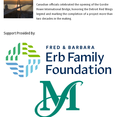
Canadian officials celebrated the opening of the Gordie
Howe International Bridge, honoring the Detroit Red Wings
legend and marking the completion of a project more than
two decades in the making.
Support Provided By: