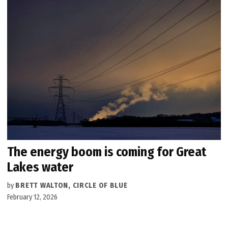
The energy boom is coming for Great
Lakes water
by
BRETT WALTON, CIRCLE OF BLUE
February 12, 2026