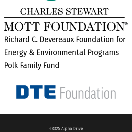
Richard C. Devereaux Foundation for
Energy & Environmental Programs
Polk Family Fund
48325 Alpha Drive