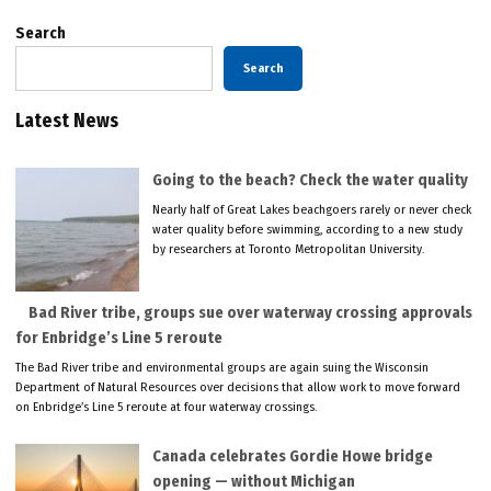
Search
Search
Latest News
Going to the beach? Check the water quality
Nearly half of Great Lakes beachgoers rarely or never check
water quality before swimming, according to a new study
by researchers at Toronto Metropolitan University.
Bad River tribe, groups sue over waterway crossing approvals
for Enbridge’s Line 5 reroute
The Bad River tribe and environmental groups are again suing the Wisconsin
Department of Natural Resources over decisions that allow work to move forward
on Enbridge’s Line 5 reroute at four waterway crossings.
Canada celebrates Gordie Howe bridge
opening — without Michigan