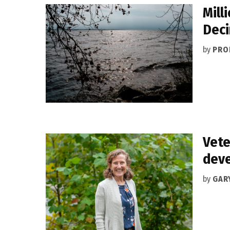
Mill
Deci
by
PRO
Vete
deve
by
GAR