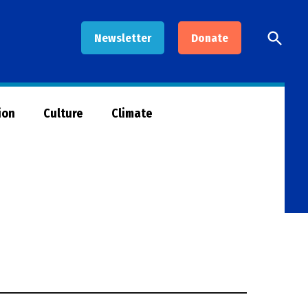
Open
Newsletter
Donate
Searc
ion
Culture
Climate