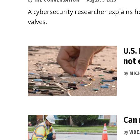
A cybersecurity researcher explains h
valves.
U.S.
not
by
MIC
Can 
by
WBE