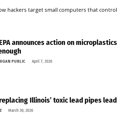
ow hackers target small computers that control
 EPA announces action on microplastics,
 enough
HIGAN PUBLIC
April 7, 2026
replacing Illinois’ toxic lead pipes le
Z
March 30, 2026