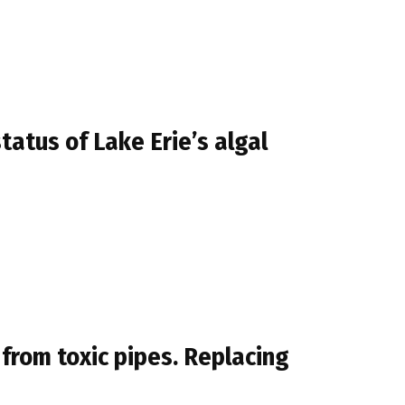
atus of Lake Erie’s algal
 from toxic pipes. Replacing