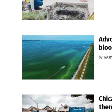
Advo
blo
by
GAR
Chic
them