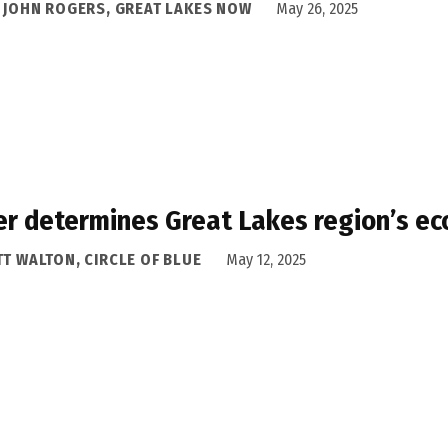
A JOHN ROGERS, GREAT LAKES NOW
May 26, 2025
r determines Great Lakes region’s ec
T WALTON, CIRCLE OF BLUE
May 12, 2025