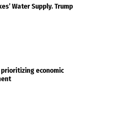
kes’ Water Supply. Trump
prioritizing economic
ment