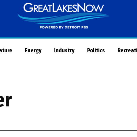
Great
Lakes
Now
Nature
Energy
Industry
Politics
Recreat
er