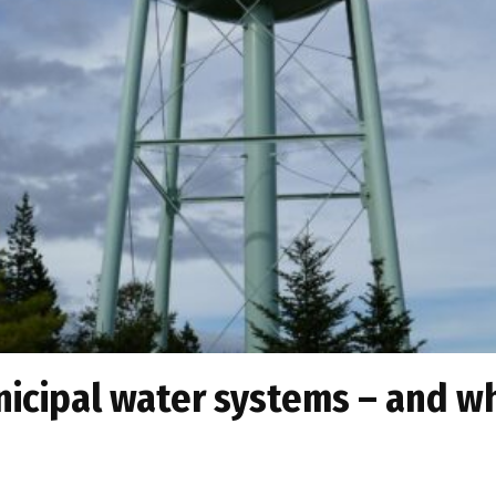
cipal water systems – and why