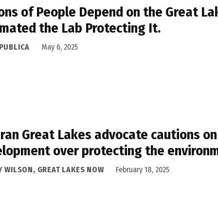
ions of People Depend on the Great La
mated the Lab Protecting It.
PUBLICA
May 6, 2025
ran Great Lakes advocate cautions on 
lopment over protecting the environ
Y WILSON, GREAT LAKES NOW
February 18, 2025