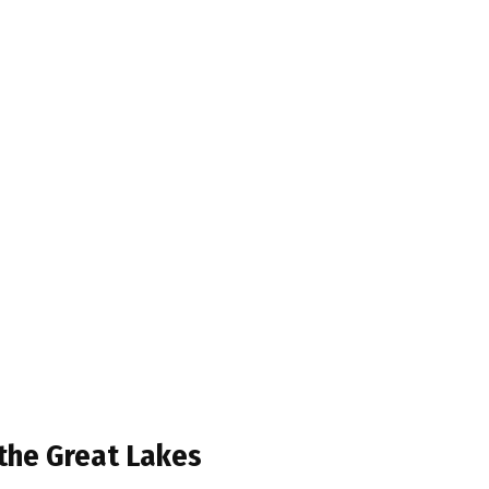
 the Great Lakes