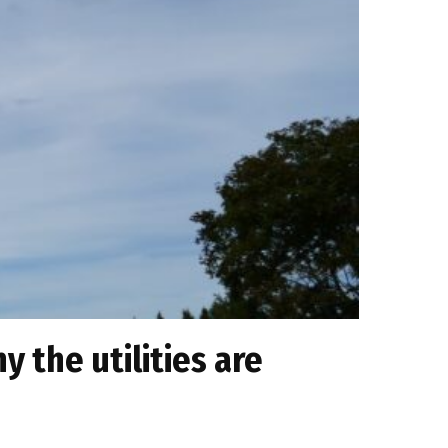
 the utilities are