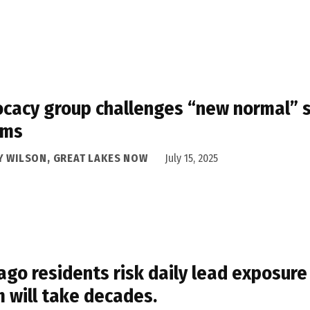
cacy group challenges “new normal” st
oms
Y WILSON, GREAT LAKES NOW
July 15, 2025
ago residents risk daily lead exposure
 will take decades.