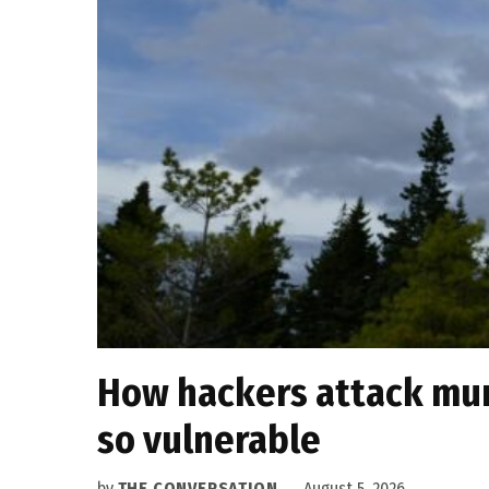
How hackers attack muni
so vulnerable
by
THE CONVERSATION
August 5, 2026