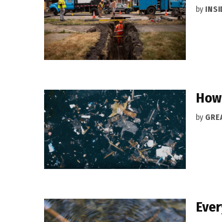
by
INS
How 
by
GRE
Ever