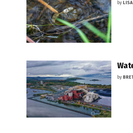
by
LIS
Wate
by
BRET