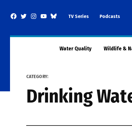
Skip
to
Facebook
Twitter
Instagram
YouTube
BlueSky
TV Series
Podcasts
content
Page
Water Quality
Wildlife & 
CATEGORY:
Drinking Wat