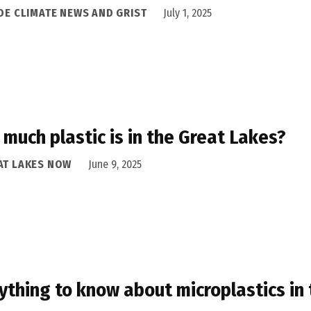
IDE CLIMATE NEWS AND GRIST
July 1, 2025
much plastic is in the Great Lakes?
AT LAKES NOW
June 9, 2025
ything to know about microplastics in