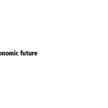
onomic future