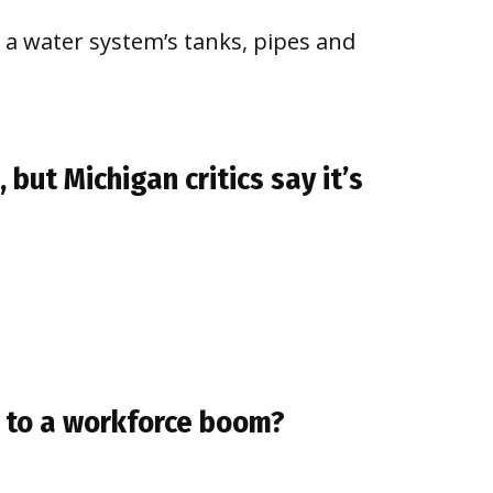
 a water system’s tanks, pipes and
 but Michigan critics say it’s
ad to a workforce boom?