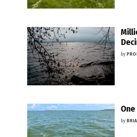
Mill
Deci
by
PRO
One 
by
BRI