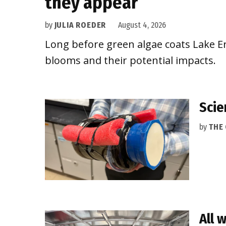
they appear
by
JULIA ROEDER
August 4, 2026
Long before green algae coats Lake Eri
blooms and their potential impacts.
Scie
by
THE
All 