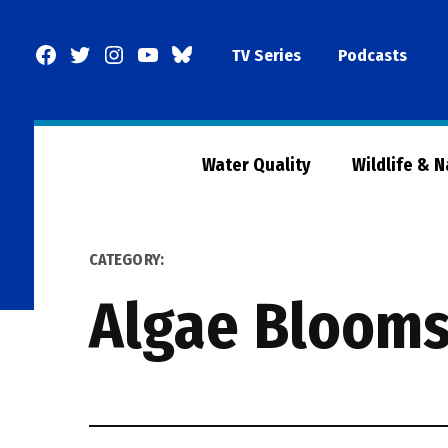
Skip
to
Facebook
Twitter
Instagram
YouTube
BlueSky
TV Series
Podcasts
content
Page
Water Quality
Wildlife & 
CATEGORY:
Algae Bloom