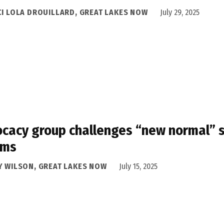
CI LOLA DROUILLARD, GREAT LAKES NOW
July 29, 2025
cacy group challenges “new normal” st
oms
Y WILSON, GREAT LAKES NOW
July 15, 2025