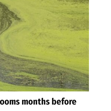
 blooms months before