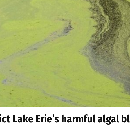
ict Lake Erie’s harmful algal