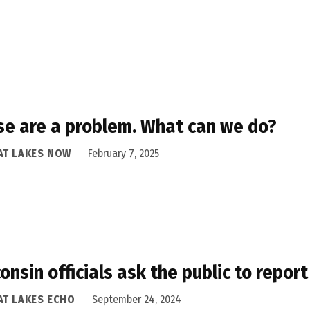
e are a problem. What can we do?
AT LAKES NOW
February 7, 2025
onsin officials ask the public to repor
AT LAKES ECHO
September 24, 2024