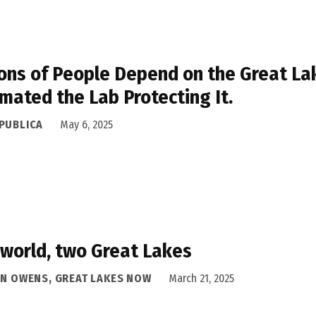
ions of People Depend on the Great La
mated the Lab Protecting It.
PUBLICA
May 6, 2025
world, two Great Lakes
AN OWENS, GREAT LAKES NOW
March 21, 2025