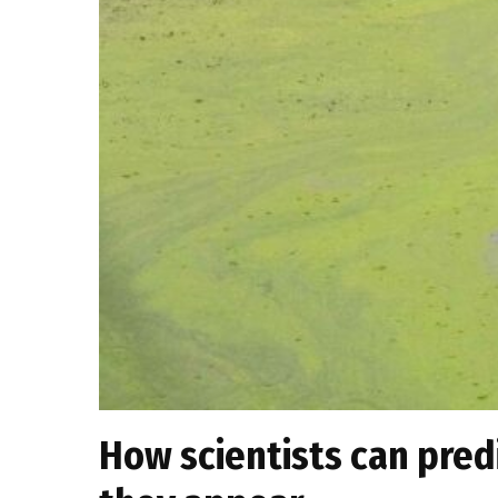
How scientists can pred