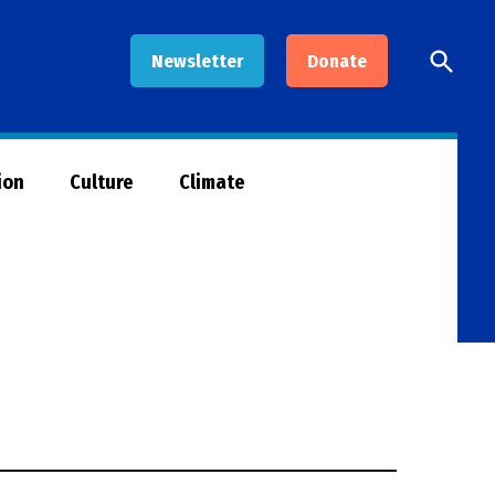
Open
Newsletter
Donate
Searc
ion
Culture
Climate