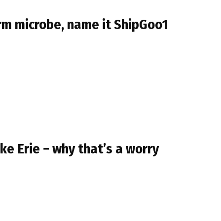
orm microbe, name it ShipGoo1
ke Erie − why that’s a worry