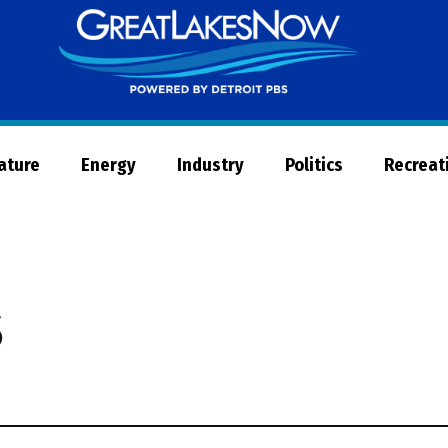
Great
Lakes
Now
Nature
Energy
Industry
Politics
Recreat
s