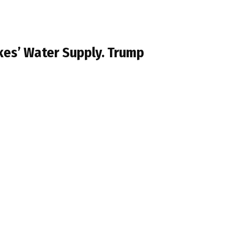
kes’ Water Supply. Trump