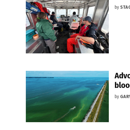
by
STA
Advo
blo
by
GAR