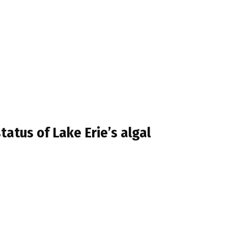
atus of Lake Erie’s algal