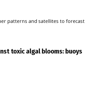
er patterns and satellites to forecast
inst toxic algal blooms: buoys