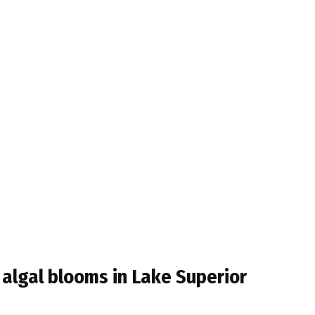
t algal blooms in Lake Superior