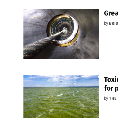
Grea
by
BRI
Toxi
for 
by
THE