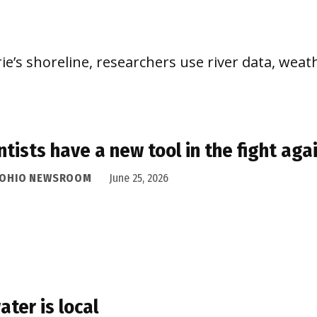
e’s shoreline, researchers use river data, weath
ntists have a new tool in the fight aga
 OHIO NEWSROOM
June 25, 2026
water is local