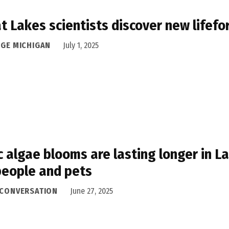
t Lakes scientists discover new lifef
DGE MICHIGAN
July 1, 2025
c algae blooms are lasting longer in La
people and pets
 CONVERSATION
June 27, 2025