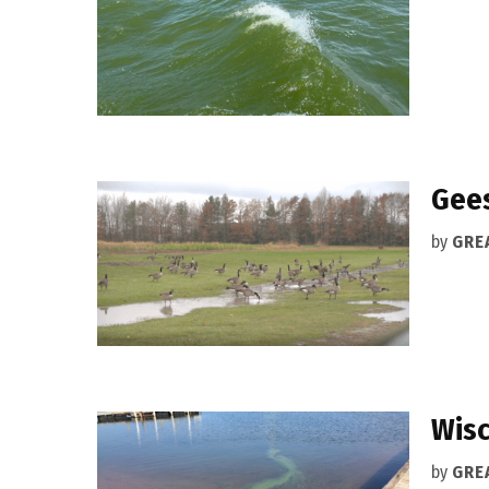
Gees
by
GRE
Wisc
by
GRE