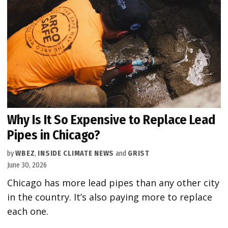
Why Is It So Expensive to Replace Lead
Pipes in Chicago?
by
WBEZ
,
INSIDE CLIMATE NEWS
and
GRIST
June 30, 2026
Chicago has more lead pipes than any other city
in the country. It’s also paying more to replace
each one.