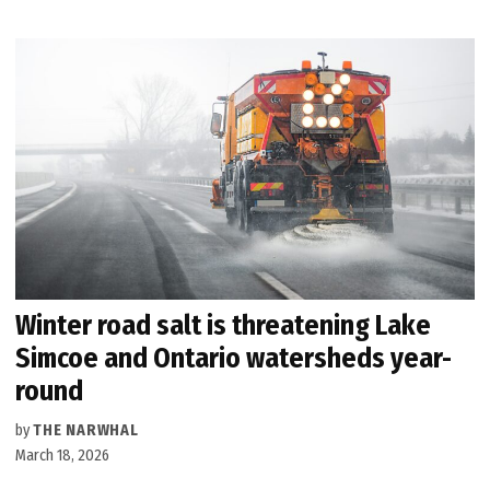
Winter road salt is threatening Lake
Simcoe and Ontario watersheds year-
round
by
THE NARWHAL
March 18, 2026