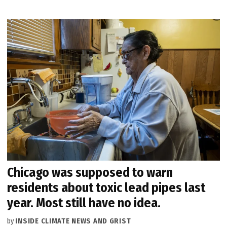
Chicago was supposed to warn
residents about toxic lead pipes last
year. Most still have no idea.
by
INSIDE CLIMATE NEWS AND GRIST