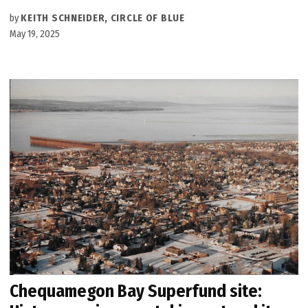
by
KEITH SCHNEIDER, CIRCLE OF BLUE
May 19, 2025
Chequamegon Bay Superfund site: