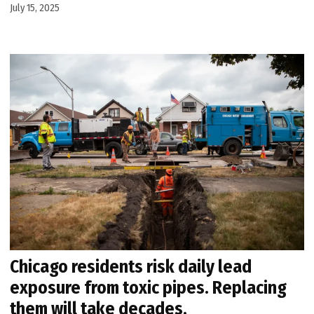
July 15, 2025
Chicago residents risk daily lead
exposure from toxic pipes. Replacing
them will take decades.