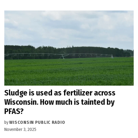
Sludge is used as fertilizer across
Wisconsin. How much is tainted by
PFAS?
by
WISCONSIN PUBLIC RADIO
November 3, 2025