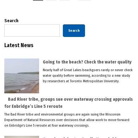
pagination
Search
Search
Latest News
Going to the beach? Check the water quality
Nearly half of Great Lakes beachgoers rarely or never check
water quality before swimming, according to a new study
by researchers at Toronto Metropolitan University.
Bad River tribe, groups sue over waterway crossing approvals
for Enbridge’s Line 5 reroute
The Bad River tribe and environmental groups are again suing the Wisconsin
Department of Natural Resources over decisions that allow work to move forward
on Enbridge’s Line 5 reroute at four waterway crossings.