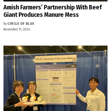
Amish Farmers’ Partnership With Beef
Giant Produces Manure Mess
by
CIRCLE OF BLUE
November 11, 2024