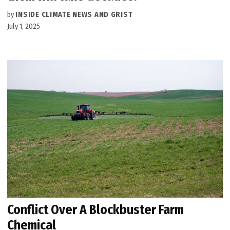
by
INSIDE CLIMATE NEWS AND GRIST
July 1, 2025
Conflict Over A Blockbuster Farm
Chemical