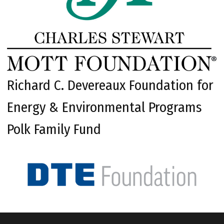
Richard C. Devereaux Foundation for
Energy & Environmental Programs
Polk Family Fund