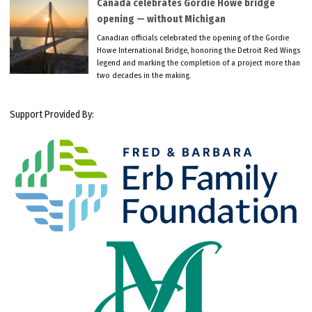
Canada celebrates Gordie Howe bridge
opening — without Michigan
Canadian officials celebrated the opening of the Gordie
Howe International Bridge, honoring the Detroit Red Wings
legend and marking the completion of a project more than
two decades in the making.
Support Provided By: