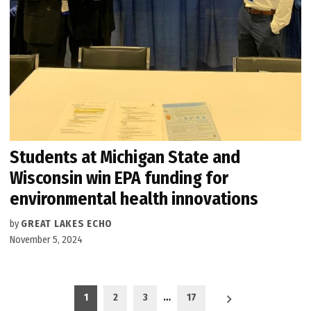
Students at Michigan State and
Wisconsin win EPA funding for
environmental health innovations
by
GREAT LAKES ECHO
November 5, 2024
Posts
1
2
3
…
17