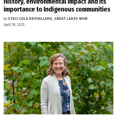
History, environmental impact and its
importance to Indigenous communities
by
STACI LOLA DROUILLARD, GREAT LAKES NOW
April 28, 2025