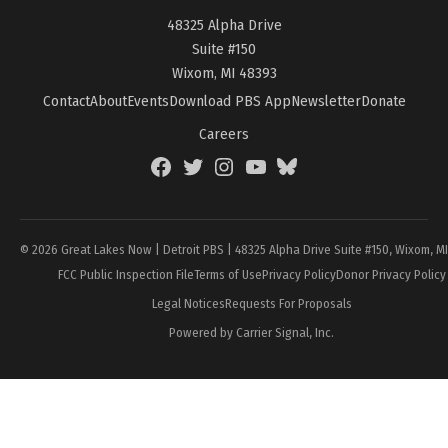
48325 Alpha Drive
Suite #150
Wixom, MI 48393
Contact
About
Events
Download PBS App
Newsletter
Donate
Careers
Facebook
Twitter
Instagram
YouTube
BlueSky
Page
© 2026 Great Lakes Now | Detroit PBS | 48325 Alpha Drive Suite #150, Wixom, M
FCC Public Inspection File
Terms of Use
Privacy Policy
Donor Privacy Policy
Legal Notices
Requests For Proposals
Powered by Carrier Signal, Inc.