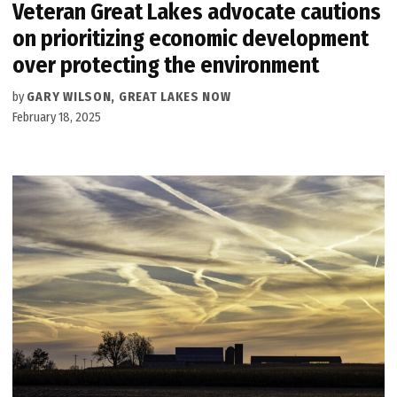
Veteran Great Lakes advocate cautions
on prioritizing economic development
over protecting the environment
by
GARY WILSON, GREAT LAKES NOW
February 18, 2025