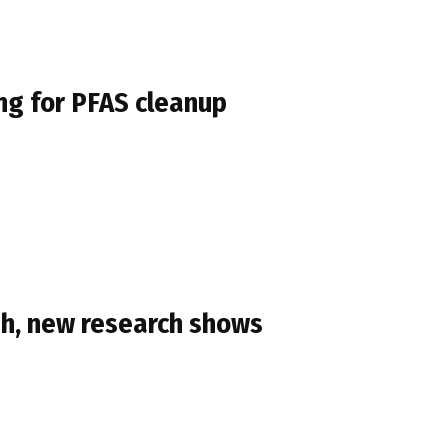
ing for PFAS cleanup
ish, new research shows