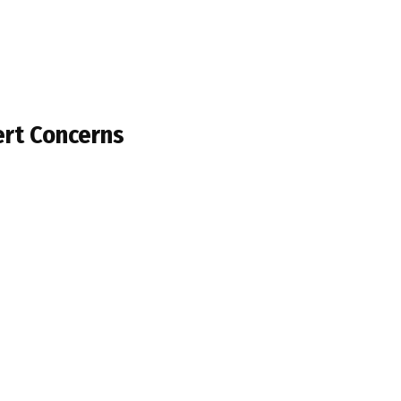
ert Concerns