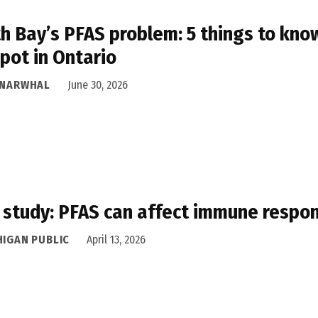
h Bay’s PFAS problem: 5 things to know
pot in Ontario
 NARWHAL
June 30, 2026
study: PFAS can affect immune respo
HIGAN PUBLIC
April 13, 2026