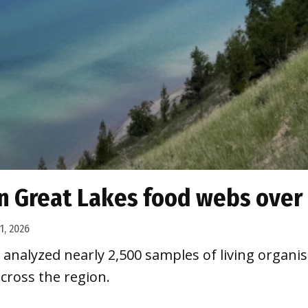
n Great Lakes food webs over
 1, 2026
analyzed nearly 2,500 samples of living organi
cross the region.