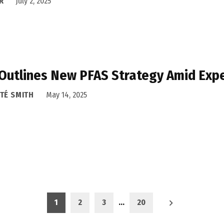
R
July 2, 2025
Outlines New PFAS Strategy Amid Exp
TÉ SMITH
May 14, 2025
1
2
3
…
20