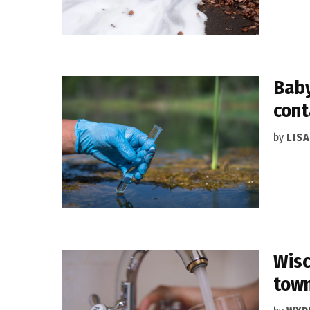
Baby
con
by
LIS
Wisc
tow