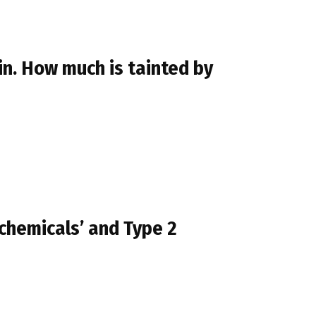
in. How much is tainted by
chemicals’ and Type 2