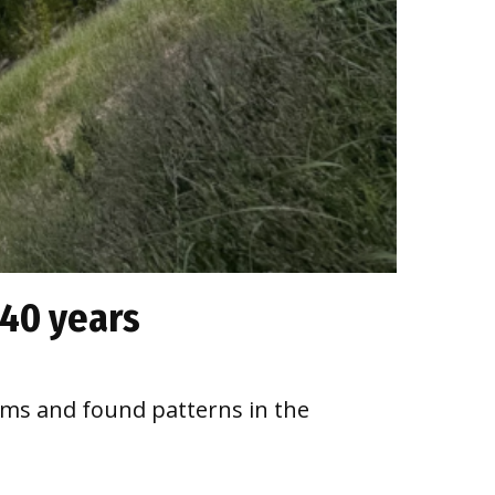
 40 years
sms and found patterns in the