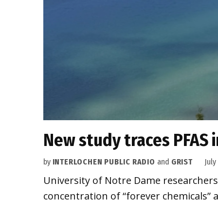
New study traces PFAS i
by
INTERLOCHEN PUBLIC RADIO
and
GRIST
July
University of Notre Dame researchers 
concentration of “forever chemicals” a