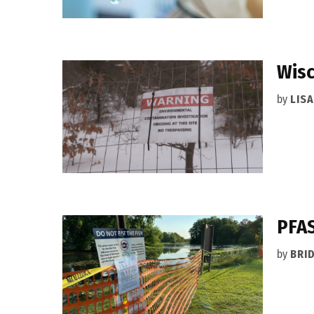
Wisc
by
LIS
PFAS
by
BRI