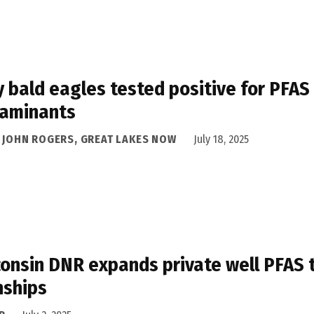
 bald eagles tested positive for PFAS
taminants
A JOHN ROGERS, GREAT LAKES NOW
July 18, 2025
onsin DNR expands private well PFAS t
nships