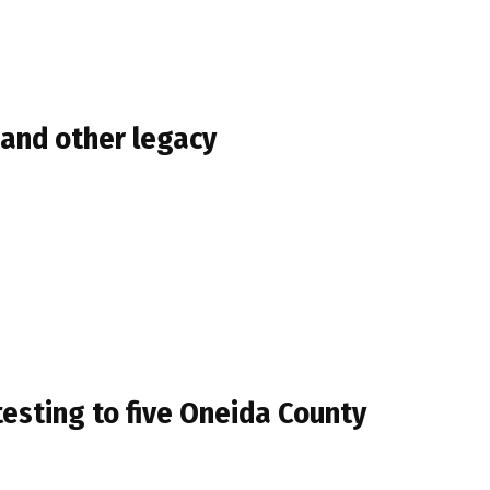
 and other legacy
esting to five Oneida County