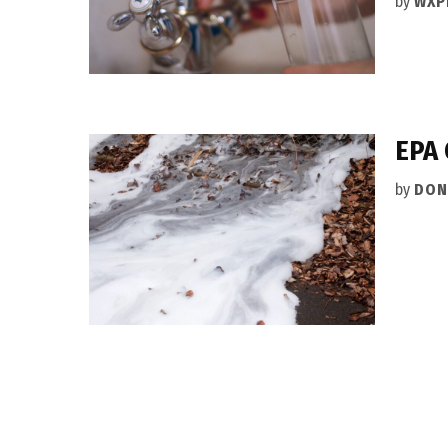
by
WXP
EPA 
by
DON
Posts