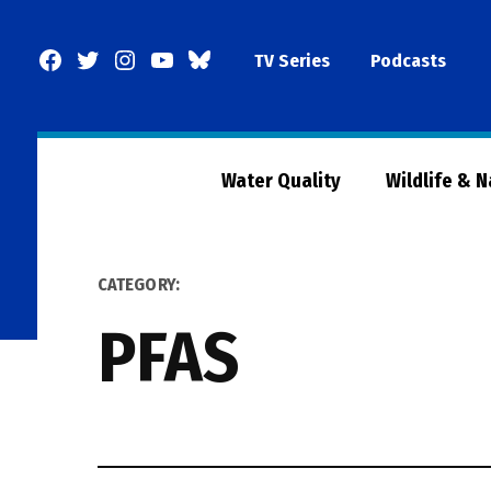
Skip
to
Facebook
Twitter
Instagram
YouTube
BlueSky
TV Series
Podcasts
content
Page
Water Quality
Wildlife & 
CATEGORY:
PFAS