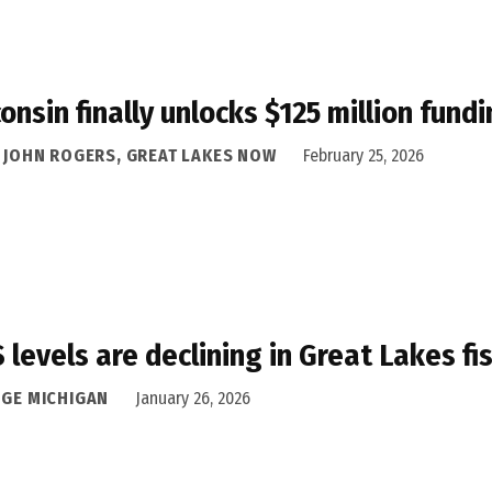
onsin finally unlocks $125 million fund
A JOHN ROGERS, GREAT LAKES NOW
February 25, 2026
 levels are declining in Great Lakes f
DGE MICHIGAN
January 26, 2026