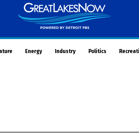
Great
Lakes
Now
Nature
Energy
Industry
Politics
Recreat