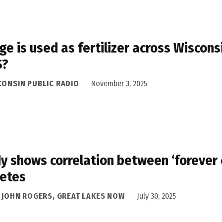
ge is used as fertilizer across Wiscons
S?
CONSIN PUBLIC RADIO
November 3, 2025
y shows correlation between ‘forever 
etes
A JOHN ROGERS, GREAT LAKES NOW
July 30, 2025