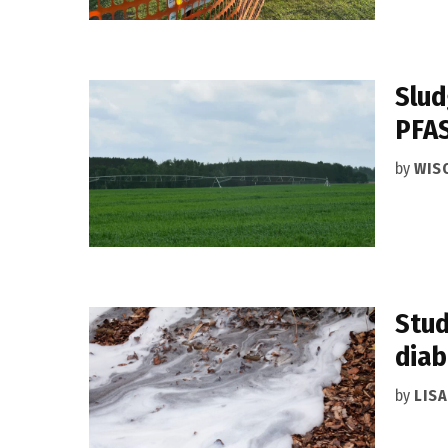
Slud
PFA
by
WIS
Stud
diab
by
LIS