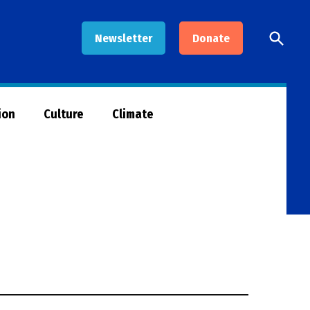
Open
Newsletter
Donate
Searc
ion
Culture
Climate