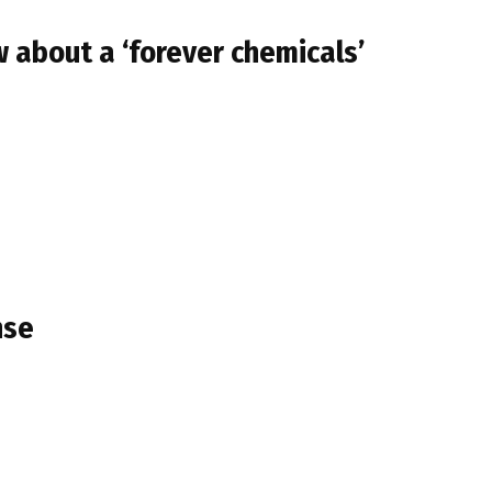
 about a ‘forever chemicals’
nse