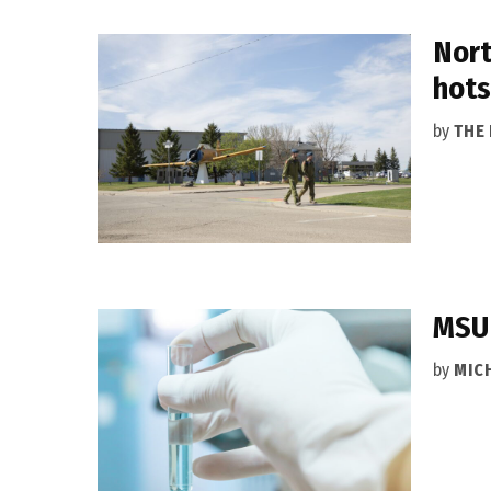
Nort
hots
by
THE
MSU 
by
MIC