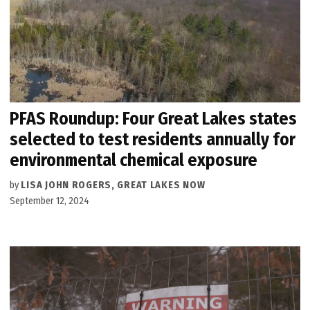
PFAS Roundup: Four Great Lakes states
selected to test residents annually for
environmental chemical exposure
by
LISA JOHN ROGERS, GREAT LAKES NOW
September 12, 2024