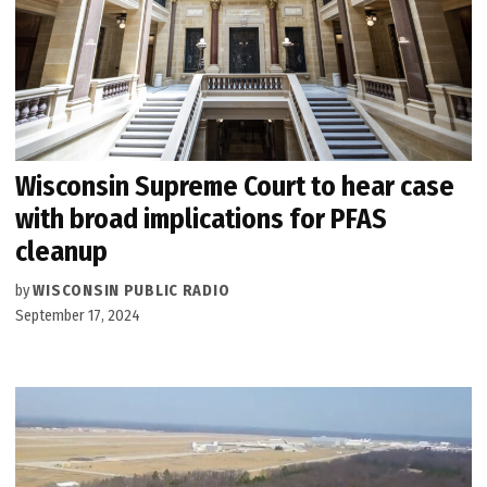
Wisconsin Supreme Court to hear case
with broad implications for PFAS
cleanup
by
WISCONSIN PUBLIC RADIO
September 17, 2024