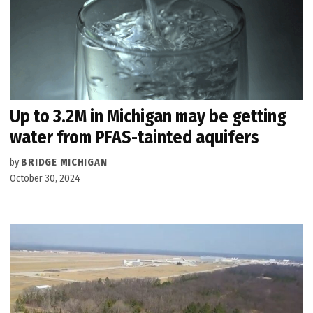
Up to 3.2M in Michigan may be getting
water from PFAS-tainted aquifers
by
BRIDGE MICHIGAN
October 30, 2024