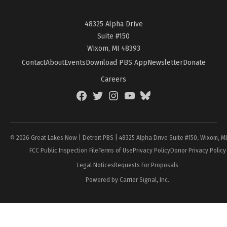
48325 Alpha Drive
Suite #150
Wixom, MI 48393
Contact
About
Events
Download PBS App
Newsletter
Donate
Careers
Facebook
Twitter
Instagram
YouTube
BlueSky
Page
© 2026 Great Lakes Now | Detroit PBS | 48325 Alpha Drive Suite #150, Wixom, M
FCC Public Inspection File
Terms of Use
Privacy Policy
Donor Privacy Policy
Legal Notices
Requests For Proposals
Powered by Carrier Signal, Inc.