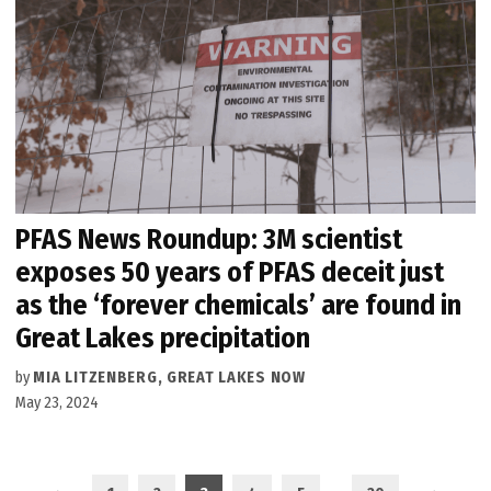
PFAS News Roundup: 3M scientist
exposes 50 years of PFAS deceit just
as the ‘forever chemicals’ are found in
Great Lakes precipitation
by
MIA LITZENBERG, GREAT LAKES NOW
May 23, 2024
Posts