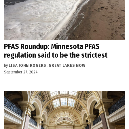
PFAS Roundup: Minnesota PFAS
regulation said to be the strictest
by
LISA JOHN ROGERS, GREAT LAKES NOW
September 27, 2024