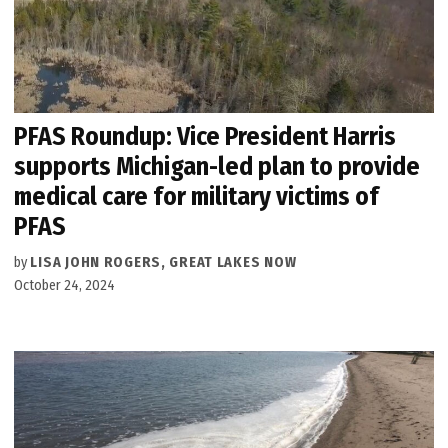
PFAS Roundup: Vice President Harris
supports Michigan-led plan to provide
medical care for military victims of
PFAS
by
LISA JOHN ROGERS, GREAT LAKES NOW
October 24, 2024