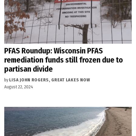
PFAS Roundup: Wisconsin PFAS
remediation funds still frozen due to
partisan divide
by
LISA JOHN ROGERS, GREAT LAKES NOW
August 22, 2024