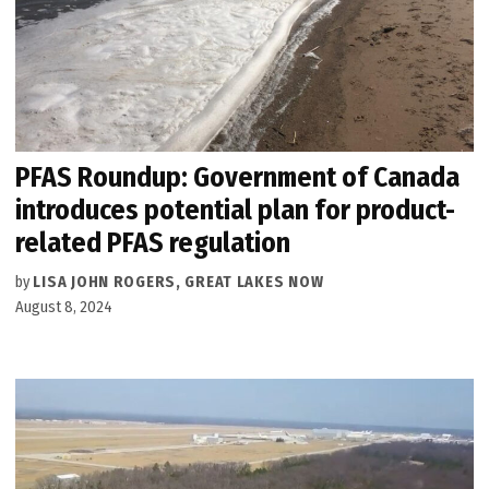
PFAS Roundup: Government of Canada
introduces potential plan for product-
related PFAS regulation
by
LISA JOHN ROGERS, GREAT LAKES NOW
August 8, 2024