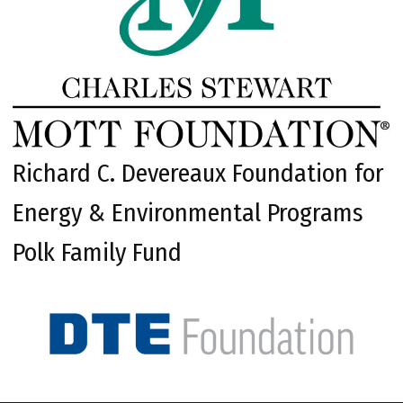
Richard C. Devereaux Foundation for
Energy & Environmental Programs
Polk Family Fund