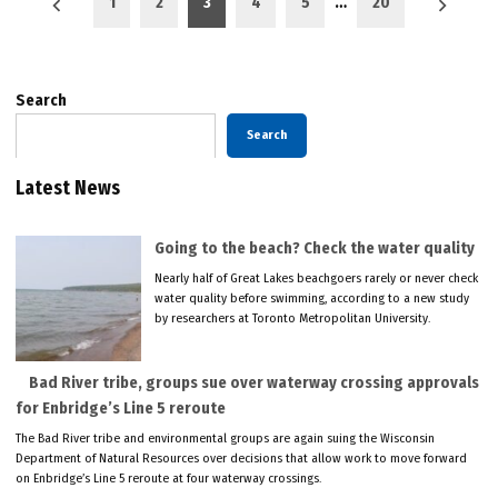
1
2
3
4
5
…
20
pagination
Search
Search
Latest News
Going to the beach? Check the water quality
Nearly half of Great Lakes beachgoers rarely or never check
water quality before swimming, according to a new study
by researchers at Toronto Metropolitan University.
Bad River tribe, groups sue over waterway crossing approvals
for Enbridge’s Line 5 reroute
The Bad River tribe and environmental groups are again suing the Wisconsin
Department of Natural Resources over decisions that allow work to move forward
on Enbridge’s Line 5 reroute at four waterway crossings.