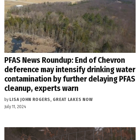
PFAS News Roundup: End of Chevron
deference may intensify drinking water
contamination by further delaying PFAS
cleanup, experts warn
by
LISA JOHN ROGERS, GREAT LAKES NOW
July 11, 2024