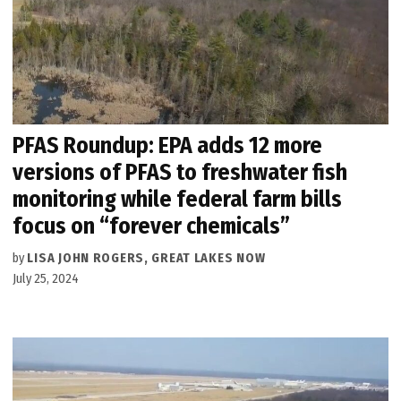
PFAS Roundup: EPA adds 12 more
versions of PFAS to freshwater fish
monitoring while federal farm bills
focus on “forever chemicals”
by
LISA JOHN ROGERS, GREAT LAKES NOW
July 25, 2024