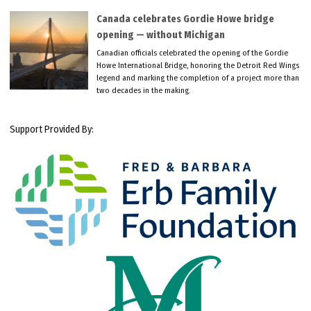
Canada celebrates Gordie Howe bridge
opening — without Michigan
Canadian officials celebrated the opening of the Gordie
Howe International Bridge, honoring the Detroit Red Wings
legend and marking the completion of a project more than
two decades in the making.
Support Provided By: