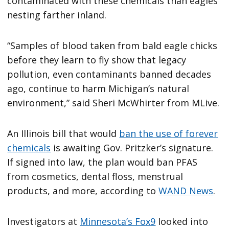
contaminated with these chemicals than eagles
nesting farther inland.
“Samples of blood taken from bald eagle chicks
before they learn to fly show that legacy
pollution, even contaminants banned decades
ago, continue to harm Michigan’s natural
environment,” said Sheri McWhirter from MLive.
An Illinois bill that would
ban the use of forever
chemicals
is awaiting Gov. Pritzker’s signature.
If signed into law, the plan would ban PFAS
from cosmetics, dental floss, menstrual
products, and more, according to
WAND News
.
Investigators at
Minnesota’s Fox9
looked into