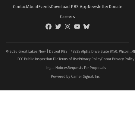
Contact
About
Events
Download PBS App
Newsletter
Donate
Careers
Facebook
Twitter
Instagram
YouTube
BlueSky
Page
© 2026 Great Lakes Now | Detroit PBS | 48325 Alpha Drive Suite #150, Wixom, M
FCC Public Inspection File
Terms of Use
Privacy Policy
Donor Privacy Policy
Legal Notices
Requests For Proposals
Powered by Carrier Signal, Inc.