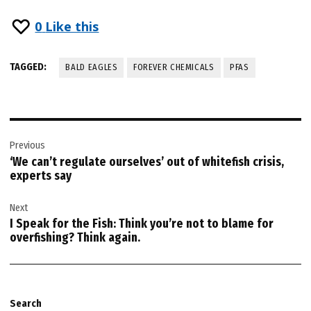
0
Like this
TAGGED:
BALD EAGLES
FOREVER CHEMICALS
PFAS
Post
Previous
navigation
‘We can’t regulate ourselves’ out of whitefish crisis,
experts say
Next
I Speak for the Fish: Think you’re not to blame for
overfishing? Think again.
Search