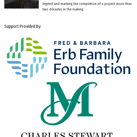
legend and marking the completion of a project more than
two decades in the making.
Support Provided By: