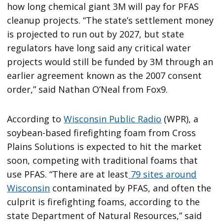
how long chemical giant 3M will pay for PFAS
cleanup projects. “The state’s settlement money
is projected to run out by 2027, but state
regulators have long said any critical water
projects would still be funded by 3M through an
earlier agreement known as the 2007 consent
order,” said Nathan O’Neal from Fox9.
According to
Wisconsin Public Radio
(WPR), a
soybean-based firefighting foam from Cross
Plains Solutions is expected to hit the market
soon, competing with traditional foams that
use PFAS. “There are at least
79 sites around
Wisconsin
contaminated by PFAS, and often the
culprit is firefighting foams, according to the
state Department of Natural Resources,” said