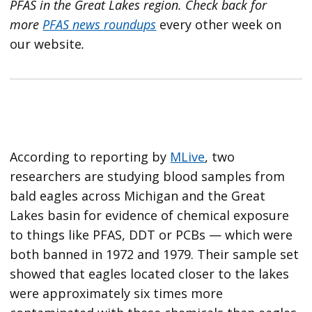
PFAS in the Great Lakes region.
Check back for
more
PFAS news roundups
every other week on
our website
.
According to reporting by
MLive
, two
researchers are studying blood samples from
bald eagles across Michigan and the Great
Lakes basin for evidence of chemical exposure
to things like PFAS, DDT or PCBs — which were
both banned in 1972 and 1979. Their sample set
showed that eagles located closer to the lakes
were approximately six times more