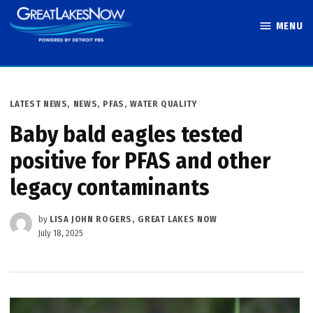
Skip
MENU
to
Great Lakes
content
Now
POSTED
LATEST NEWS
,
NEWS
,
PFAS
,
WATER QUALITY
IN
Baby bald eagles tested
positive for PFAS and other
legacy contaminants
by
LISA JOHN ROGERS, GREAT LAKES NOW
July 18, 2025