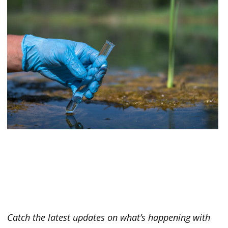
Catch the latest updates on what’s happening with