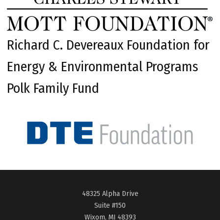
Richard C. Devereaux Foundation for
Energy & Environmental Programs
Polk Family Fund
48325 Alpha Drive
Suite #150
Wixom, MI 48393