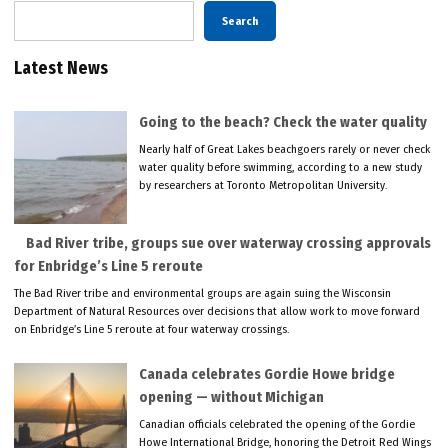
Search
Latest News
Going to the beach? Check the water quality
Nearly half of Great Lakes beachgoers rarely or never check
water quality before swimming, according to a new study
by researchers at Toronto Metropolitan University.
Bad River tribe, groups sue over waterway crossing approvals
for Enbridge’s Line 5 reroute
The Bad River tribe and environmental groups are again suing the Wisconsin
Department of Natural Resources over decisions that allow work to move forward
on Enbridge’s Line 5 reroute at four waterway crossings.
Canada celebrates Gordie Howe bridge
opening — without Michigan
Canadian officials celebrated the opening of the Gordie
Howe International Bridge, honoring the Detroit Red Wings