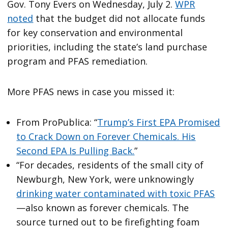
Gov. Tony Evers on Wednesday, July 2.
WPR
noted
that the budget did not allocate funds
for key conservation and environmental
priorities, including the state’s land purchase
program and PFAS remediation.
More PFAS news in case you missed it:
From ProPublica: “
Trump’s First EPA Promised
to Crack Down on Forever Chemicals. His
Second EPA Is Pulling Back.
”
“For decades, residents of the small city of
Newburgh, New York, were unknowingly
drinking water contaminated with toxic PFAS
—also known as forever chemicals. The
source turned out to be firefighting foam