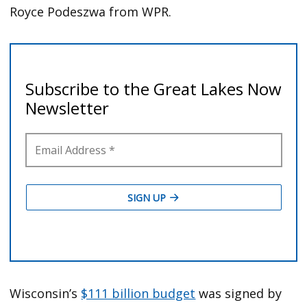
Royce Podeszwa from WPR.
Wisconsin’s
$111 billion budget
was signed by