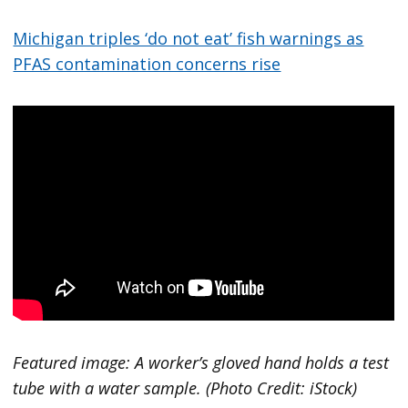
Michigan triples ‘do not eat’ fish warnings as
PFAS contamination concerns rise
Featured image: A worker’s gloved hand holds a test
tube with a water sample. (Photo Credit: iStock)