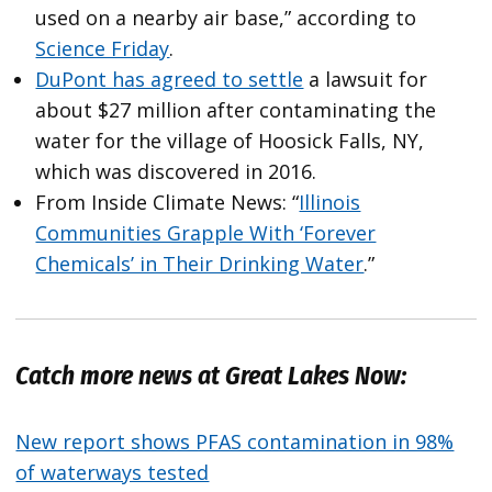
used on a nearby air base,” according to
Science Friday
.
DuPont has agreed to settle
a lawsuit for
about $27 million after contaminating the
water for the village of Hoosick Falls, NY,
which was discovered in 2016.
From Inside Climate News: “
Illinois
Communities Grapple With ‘Forever
Chemicals’ in Their Drinking Water
.”
Catch more news at Great Lakes Now:
New report shows PFAS contamination in 98%
of waterways tested