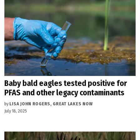
Baby bald eagles tested positive for
PFAS and other legacy contaminants
by
LISA JOHN ROGERS, GREAT LAKES NOW
July 18, 2025