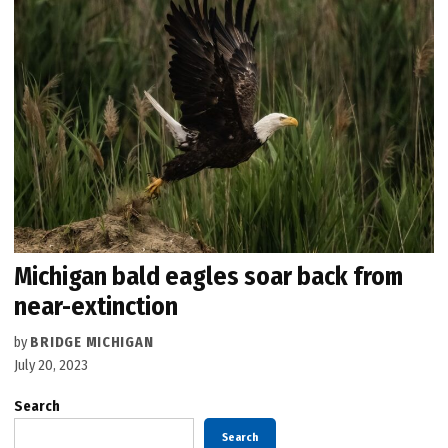
Michigan bald eagles soar back from
near-extinction
by
BRIDGE MICHIGAN
July 20, 2023
Search
Search