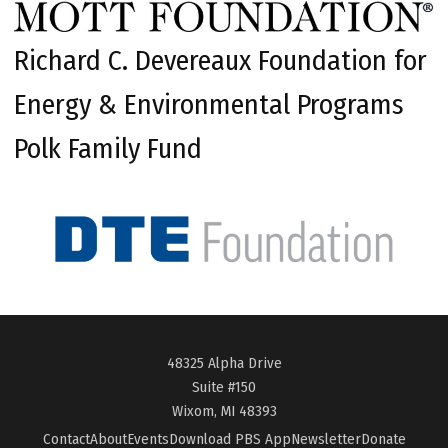
Richard C. Devereaux Foundation for
Energy & Environmental Programs
Polk Family Fund
48325 Alpha Drive
Suite #150
Wixom, MI 48393
Contact
About
Events
Download PBS App
Newsletter
Donate