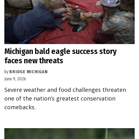
Michigan bald eagle success story
faces new threats
by
BRIDGE MICHIGAN
June 9, 2026
Severe weather and food challenges threaten
one of the nation’s greatest conservation
comebacks.