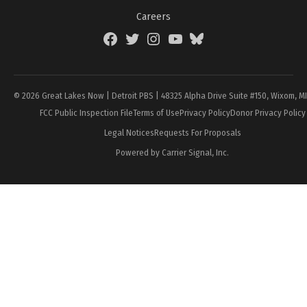
Careers
Facebook
Twitter
Instagram
YouTube
BlueSky
Page
© 2026 Great Lakes Now | Detroit PBS | 48325 Alpha Drive Suite #150, Wixom, M
FCC Public Inspection File
Terms of Use
Privacy Policy
Donor Privacy Policy
Legal Notices
Requests For Proposals
Powered by Carrier Signal, Inc.