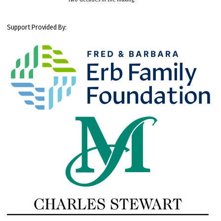
Support Provided By: