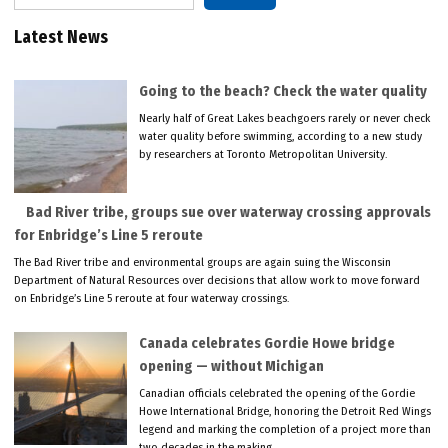
Latest News
Going to the beach? Check the water quality
Nearly half of Great Lakes beachgoers rarely or never check
water quality before swimming, according to a new study
by researchers at Toronto Metropolitan University.
Bad River tribe, groups sue over waterway crossing approvals
for Enbridge’s Line 5 reroute
The Bad River tribe and environmental groups are again suing the Wisconsin
Department of Natural Resources over decisions that allow work to move forward
on Enbridge’s Line 5 reroute at four waterway crossings.
Canada celebrates Gordie Howe bridge
opening — without Michigan
Canadian officials celebrated the opening of the Gordie
Howe International Bridge, honoring the Detroit Red Wings
legend and marking the completion of a project more than
two decades in the making.