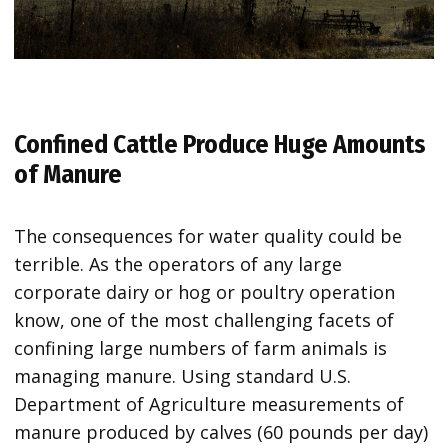
Confined Cattle Produce Huge Amounts
of Manure
The consequences for water quality could be
terrible. As the operators of any large
corporate dairy or hog or poultry operation
know, one of the most challenging facets of
confining large numbers of farm animals is
managing manure. Using standard U.S.
Department of Agriculture measurements of
manure produced by calves (60 pounds per day)