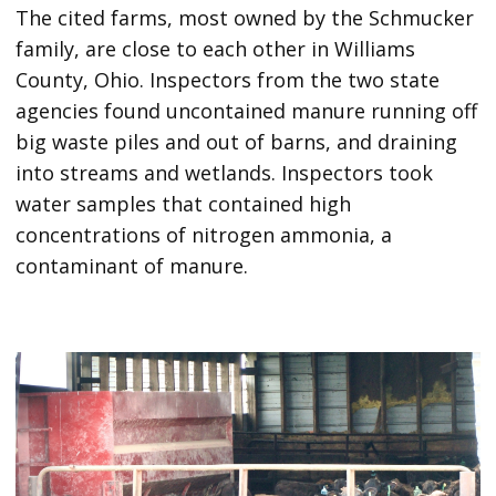
The cited farms, most owned by the Schmucker
family, are close to each other in Williams
County, Ohio. Inspectors from the two state
agencies found uncontained manure running off
big waste piles and out of barns, and draining
into streams and wetlands. Inspectors took
water samples that contained high
concentrations of nitrogen ammonia, a
contaminant of manure.