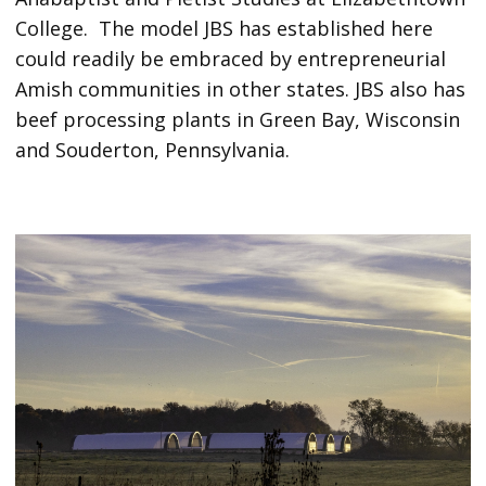
College. The model JBS has established here
could readily be embraced by entrepreneurial
Amish communities in other states. JBS also has
beef processing plants in Green Bay, Wisconsin
and Souderton, Pennsylvania.