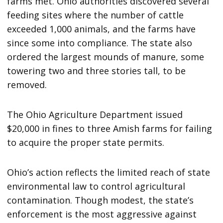
farms met. Ohio authorities discovered several
feeding sites where the number of cattle
exceeded 1,000 animals, and the farms have
since some into compliance. The state also
ordered the largest mounds of manure, some
towering two and three stories tall, to be
removed.
The Ohio Agriculture Department issued
$20,000 in fines to three Amish farms for failing
to acquire the proper state permits.
Ohio’s action reflects the limited reach of state
environmental law to control agricultural
contamination. Though modest, the state’s
enforcement is the most aggressive against