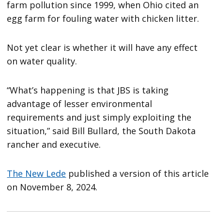
farm pollution since 1999, when Ohio cited an
egg farm for fouling water with chicken litter.
Not yet clear is whether it will have any effect
on water quality.
“What’s happening is that JBS is taking
advantage of lesser environmental
requirements and just simply exploiting the
situation,” said Bill Bullard, the South Dakota
rancher and executive.
The New Lede
published a version of this article
on November 8, 2024.