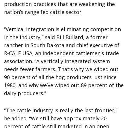
production practices that are weakening the
nation’s range fed cattle sector.
“Vertical integration is eliminating competition
in the industry,” said Bill Bullard, a former
rancher in South Dakota and chief executive of
R-CALF USA, an independent cattlemen’s trade
association. “A vertically integrated system
needs fewer farmers. That’s why we wiped out
90 percent of all the hog producers just since
1980, and why we’ve wiped out 89 percent of the
dairy producers.”
“The cattle industry is really the last frontier,”
he added. “We still have approximately 20
percent of cattle still marketed in an open