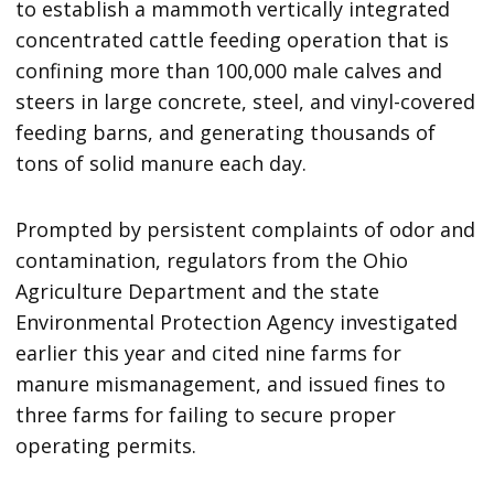
to establish a mammoth vertically integrated
concentrated cattle feeding operation that is
confining more than 100,000 male calves and
steers in large concrete, steel, and vinyl-covered
feeding barns, and generating thousands of
tons of solid manure each day.
Prompted by persistent complaints of odor and
contamination, regulators from the Ohio
Agriculture Department and the state
Environmental Protection Agency investigated
earlier this year and cited nine farms for
manure mismanagement, and issued fines to
three farms for failing to secure proper
operating permits.