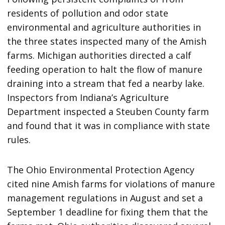
residents of pollution and odor state
environmental and agriculture authorities in
the three states inspected many of the Amish
farms. Michigan authorities directed a calf
feeding operation to halt the flow of manure
draining into a stream that fed a nearby lake.
Inspectors from Indiana’s Agriculture
Department inspected a Steuben County farm
and found that it was in compliance with state
rules.
The Ohio Environmental Protection Agency
cited nine Amish farms for violations of manure
management regulations in August and set a
September 1 deadline for fixing them that the