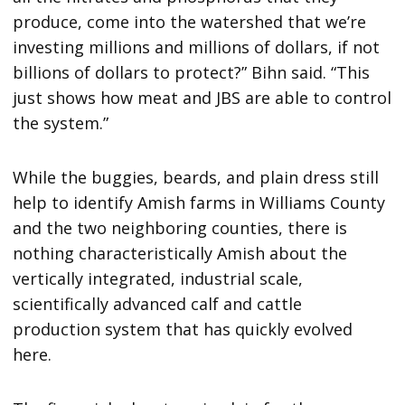
produce, come into the watershed that we’re
investing millions and millions of dollars, if not
billions of dollars to protect?” Bihn said. “This
just shows how meat and JBS are able to control
the system.”
While the buggies, beards, and plain dress still
help to identify Amish farms in Williams County
and the two neighboring counties, there is
nothing characteristically Amish about the
vertically integrated, industrial scale,
scientifically advanced calf and cattle
production system that has quickly evolved
here.