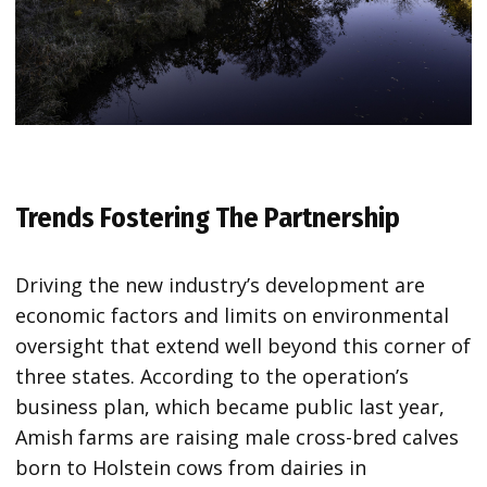
Trends Fostering The Partnership
Driving the new industry’s development are
economic factors and limits on environmental
oversight that extend well beyond this corner of
three states. According to the operation’s
business plan, which became public last year,
Amish farms are raising male cross-bred calves
born to Holstein cows from dairies in