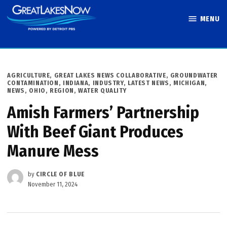
Skip
MENU
to
Great Lakes
content
Now
POSTED
AGRICULTURE
,
GREAT LAKES NEWS COLLABORATIVE
,
GROUNDWATER
IN
CONTAMINATION
,
INDIANA
,
INDUSTRY
,
LATEST NEWS
,
MICHIGAN
,
NEWS
,
OHIO
,
REGION
,
WATER QUALITY
Amish Farmers’ Partnership
With Beef Giant Produces
Manure Mess
by
CIRCLE OF BLUE
November 11, 2024