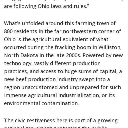
are following Ohio laws and rules.”
What’s unfolded around this farming town of
800 residents in the far northwestern corner of
Ohio is the agricultural equivalent of what
occurred during the fracking boom in Williston,
North Dakota in the late 2000s. Powered by new
technology, vastly different production
practices, and access to huge sums of capital, a
new beef production industry swept into a
region unaccustomed and unprepared for such
immense agricultural industrialization, or its
environmental contamination.
The civic restiveness here is part of a growing