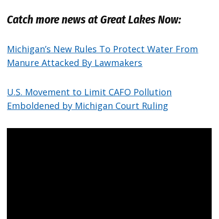
Catch more news at Great Lakes Now:
Michigan’s New Rules To Protect Water From
Manure Attacked By Lawmakers
U.S. Movement to Limit CAFO Pollution
Emboldened by Michigan Court Ruling