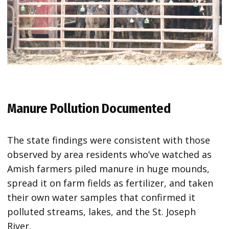
Manure Pollution Documented
The state findings were consistent with those
observed by area residents who’ve watched as
Amish farmers piled manure in huge mounds,
spread it on farm fields as fertilizer, and taken
their own water samples that confirmed it
polluted streams, lakes, and the St. Joseph
River.