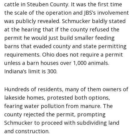
cattle in Steuben County. It was the first time
the scale of the operation and JBS’s involvement
was publicly revealed. Schmucker baldly stated
at the hearing that if the county refused the
permit he would just build smaller feeding
barns that evaded county and state permitting
requirements. Ohio does not require a permit
unless a barn houses over 1,000 animals.
Indiana’s limit is 300.
Hundreds of residents, many of them owners of
lakeside homes, protested both options,
fearing water pollution from manure. The
county rejected the permit, prompting
Schmucker to proceed with subdividing land
and construction.