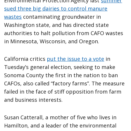
Environmental Protection Agency last
summer
sued three big dairies to control manure
wastes
contaminating groundwater in
Washington state, and has directed state
authorities to halt pollution from CAFO wastes
in Minnesota, Wisconsin, and Oregon.
California critics
put the issue to a vote
in
Tuesday’s general election, seeking to make
Sonoma County the first in the nation to ban
CAFOs, also called “factory farms”. The measure
failed in the face of stiff opposition from farm
and business interests.
Susan Catterall, a mother of five who lives in
Hamilton, and a leader of the environmental