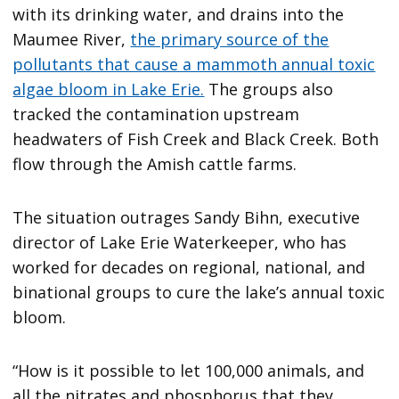
with its drinking water, and drains into the
Maumee River,
the primary source of the
pollutants that cause a mammoth annual toxic
algae bloom in Lake Erie.
The groups also
tracked the contamination upstream
headwaters of Fish Creek and Black Creek. Both
flow through the Amish cattle farms.
The situation outrages Sandy Bihn, executive
director of Lake Erie Waterkeeper, who has
worked for decades on regional, national, and
binational groups to cure the lake’s annual toxic
bloom.
“How is it possible to let 100,000 animals, and
all the nitrates and phosphorus that they