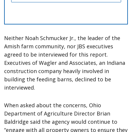
Neither Noah Schmucker Jr., the leader of the
Amish farm community, nor JBS executives
agreed to be interviewed for this report.
Executives of Wagler and Associates, an Indiana
construction company heavily involved in
building the feeding barns, declined to be
interviewed.
When asked about the concerns, Ohio
Department of Agriculture Director Brian
Baldridge said the agency would continue to
“engage with all property owners to ensure they