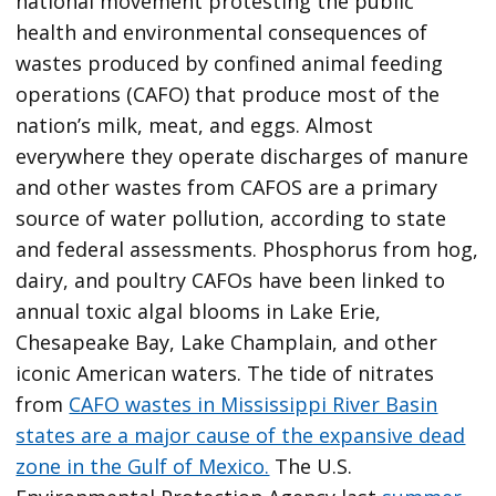
national movement protesting the public
health and environmental consequences of
wastes produced by confined animal feeding
operations (CAFO) that produce most of the
nation’s milk, meat, and eggs. Almost
everywhere they operate discharges of manure
and other wastes from CAFOS are a primary
source of water pollution, according to state
and federal assessments. Phosphorus from hog,
dairy, and poultry CAFOs have been linked to
annual toxic algal blooms in Lake Erie,
Chesapeake Bay, Lake Champlain, and other
iconic American waters. The tide of nitrates
from
CAFO wastes in Mississippi River Basin
states are a major cause of the expansive dead
zone in the Gulf of Mexico.
The U.S.