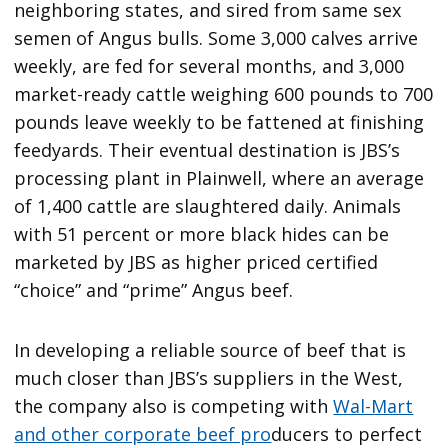
neighboring states, and sired from same sex
semen of Angus bulls. Some 3,000 calves arrive
weekly, are fed for several months, and 3,000
market-ready cattle weighing 600 pounds to 700
pounds leave weekly to be fattened at finishing
feedyards. Their eventual destination is JBS’s
processing plant in Plainwell, where an average
of 1,400 cattle are slaughtered daily. Animals
with 51 percent or more black hides can be
marketed by JBS as higher priced certified
“choice” and “prime” Angus beef.
In developing a reliable source of beef that is
much closer than JBS’s suppliers in the West,
the company also is competing with
Wal-Mart
and other corporate beef pro
ducers to perfect