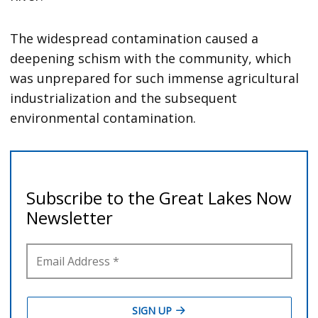
The widespread contamination caused a
deepening schism with the community, which
was unprepared for such immense agricultural
industrialization and the subsequent
environmental contamination.