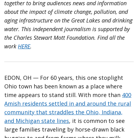
together to bring audiences news and information
about the impact of climate change, pollution, and
aging infrastructure on the Great Lakes and drinking
water. This independent journalism is supported by
the Charles Stewart Mott Foundation. Find all the
work
HERE
.
EDON, OH — For 60 years, this one stoplight
Ohio town has been known as a place where
time appears to stand still. With more than
400
Amish residents settled in and around the rural
community that straddles the Ohio, Indiana,
and Michigan state lines
, it is common to see
large families traveling by horse-drawn black
buggies to and from farms where they milk