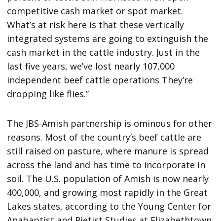
competitive cash market or spot market.
What’s at risk here is that these vertically
integrated systems are going to extinguish the
cash market in the cattle industry. Just in the
last five years, we’ve lost nearly 107,000
independent beef cattle operations They’re
dropping like flies.”
The JBS-Amish partnership is ominous for other
reasons. Most of the country’s beef cattle are
still raised on pasture, where manure is spread
across the land and has time to incorporate in
soil. The U.S. population of Amish is now nearly
400,000, and growing most rapidly in the Great
Lakes states, according to the Young Center for
Anabaptist and Pietist Studies at Elizabethtown