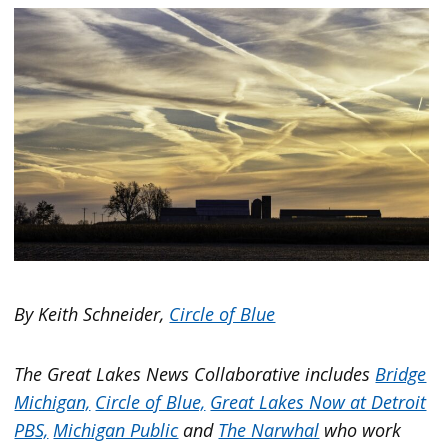
By Keith Schneider,
Circle of Blue
The Great Lakes News Collaborative includes
Bridge
Michigan,
Circle of Blue,
Great Lakes Now at Detroit
PBS,
Michigan Public
and
The Narwhal
who work