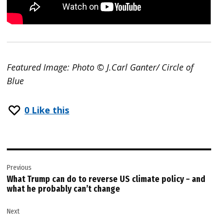
Featured Image: Photo © J.Carl Ganter/ Circle of
Blue
0
Like this
Post
Previous
navigation
What Trump can do to reverse US climate policy − and
what he probably can’t change
Next