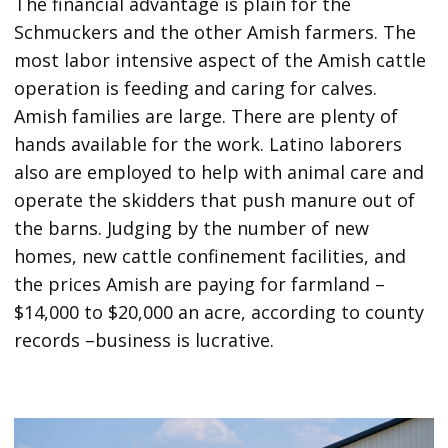
The financial advantage is plain for the
Schmuckers and the other Amish farmers. The
most labor intensive aspect of the Amish cattle
operation is feeding and caring for calves.
Amish families are large. There are plenty of
hands available for the work. Latino laborers
also are employed to help with animal care and
operate the skidders that push manure out of
the barns. Judging by the number of new
homes, new cattle confinement facilities, and
the prices Amish are paying for farmland –
$14,000 to $20,000 an acre, according to county
records –business is lucrative.