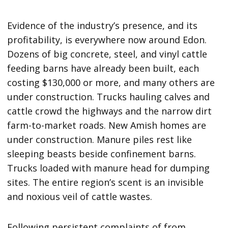
Evidence of the industry’s presence, and its
profitability, is everywhere now around Edon.
Dozens of big concrete, steel, and vinyl cattle
feeding barns have already been built, each
costing $130,000 or more, and many others are
under construction. Trucks hauling calves and
cattle crowd the highways and the narrow dirt
farm-to-market roads. New Amish homes are
under construction. Manure piles rest like
sleeping beasts beside confinement barns.
Trucks loaded with manure head for dumping
sites. The entire region’s scent is an invisible
and noxious veil of cattle wastes.
Following persistent complaints of from