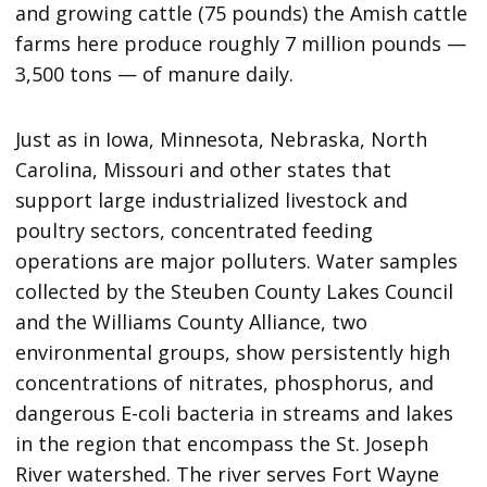
and growing cattle (75 pounds) the Amish cattle
farms here produce roughly 7 million pounds —
3,500 tons — of manure daily.
Just as in Iowa, Minnesota, Nebraska, North
Carolina, Missouri and other states that
support large industrialized livestock and
poultry sectors, concentrated feeding
operations are major polluters. Water samples
collected by the Steuben County Lakes Council
and the Williams County Alliance, two
environmental groups, show persistently high
concentrations of nitrates, phosphorus, and
dangerous E-coli bacteria in streams and lakes
in the region that encompass the St. Joseph
River watershed. The river serves Fort Wayne