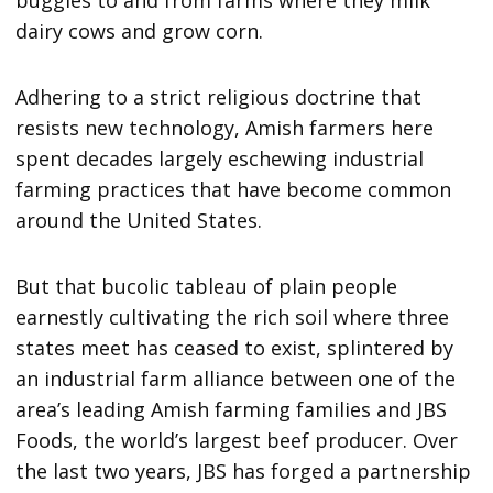
dairy cows and grow corn.
Adhering to a strict religious doctrine that
resists new technology, Amish farmers here
spent decades largely eschewing industrial
farming practices that have become common
around the United States.
But that bucolic tableau of plain people
earnestly cultivating the rich soil where three
states meet has ceased to exist, splintered by
an industrial farm alliance between one of the
area’s leading Amish farming families and JBS
Foods, the world’s largest beef producer. Over
the last two years, JBS has forged a partnership