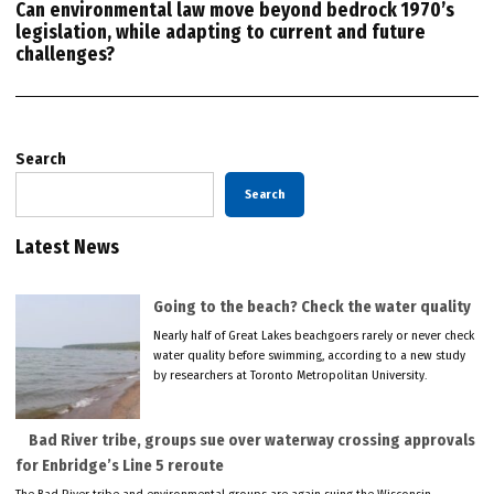
Can environmental law move beyond bedrock 1970’s
legislation, while adapting to current and future
challenges?
Search
Search
Latest News
Going to the beach? Check the water quality
Nearly half of Great Lakes beachgoers rarely or never check
water quality before swimming, according to a new study
by researchers at Toronto Metropolitan University.
Bad River tribe, groups sue over waterway crossing approvals
for Enbridge’s Line 5 reroute