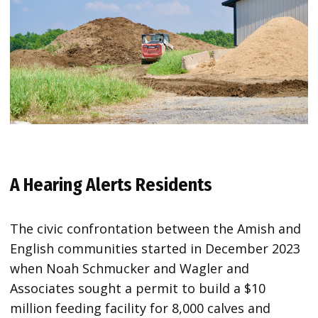
A Hearing Alerts Residents
The civic confrontation between the Amish and
English communities started in December 2023
when Noah Schmucker and Wagler and
Associates sought a permit to build a $10
million feeding facility for 8,000 calves and