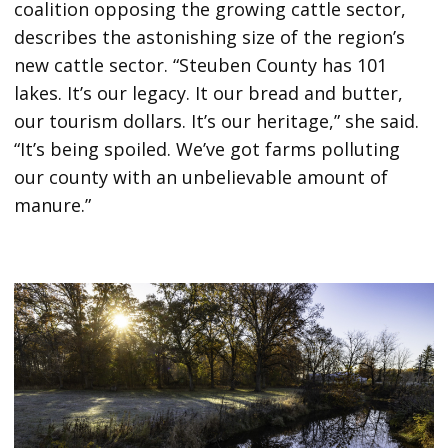
coalition opposing the growing cattle sector,
describes the astonishing size of the region’s
new cattle sector. “Steuben County has 101
lakes. It’s our legacy. It our bread and butter,
our tourism dollars. It’s our heritage,” she said.
“It’s being spoiled. We’ve got farms polluting
our county with an unbelievable amount of
manure.”