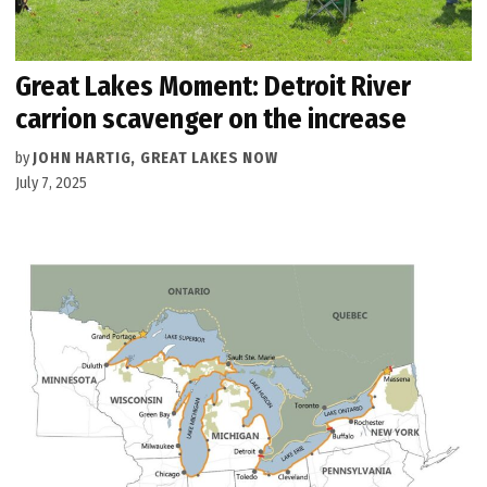
Great Lakes Moment: Detroit River
carrion scavenger on the increase
by
JOHN HARTIG, GREAT LAKES NOW
July 7, 2025