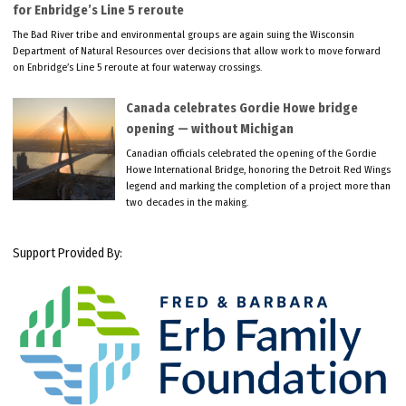
for Enbridge’s Line 5 reroute
The Bad River tribe and environmental groups are again suing the Wisconsin
Department of Natural Resources over decisions that allow work to move forward
on Enbridge’s Line 5 reroute at four waterway crossings.
Canada celebrates Gordie Howe bridge
opening — without Michigan
Canadian officials celebrated the opening of the Gordie
Howe International Bridge, honoring the Detroit Red Wings
legend and marking the completion of a project more than
two decades in the making.
Support Provided By: