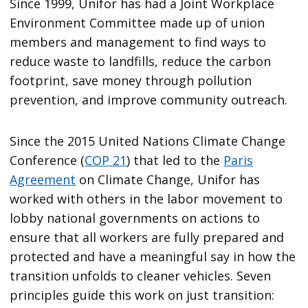
Since 1999, Unifor has had a Joint Workplace
Environment Committee made up of union
members and management to find ways to
reduce waste to landfills, reduce the carbon
footprint, save money through pollution
prevention, and improve community outreach.
Since the 2015 United Nations Climate Change
Conference (
COP 21
) that led to the
Paris
Agreement
on Climate Change, Unifor has
worked with others in the labor movement to
lobby national governments on actions to
ensure that all workers are fully prepared and
protected and have a meaningful say in how the
transition unfolds to cleaner vehicles. Seven
principles guide this work on just transition: