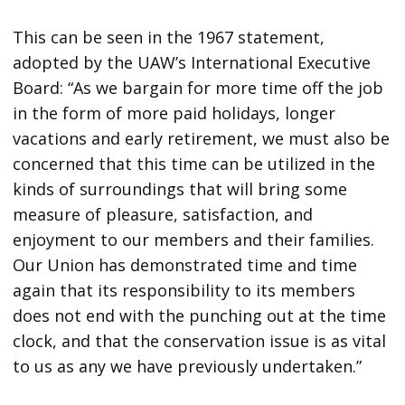
This can be seen in the 1967 statement,
adopted by the UAW’s International Executive
Board: “As we bargain for more time off the job
in the form of more paid holidays, longer
vacations and early retirement, we must also be
concerned that this time can be utilized in the
kinds of surroundings that will bring some
measure of pleasure, satisfaction, and
enjoyment to our members and their families.
Our Union has demonstrated time and time
again that its responsibility to its members
does not end with the punching out at the time
clock, and that the conservation issue is as vital
to us as any we have previously undertaken.”