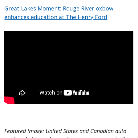
Great Lakes Moment: Rouge River oxbow
enhances education at The Henry Ford
Featured image: United States and Canadian auto