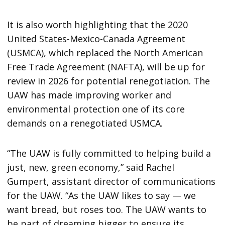
It is also worth highlighting that the 2020
United States-Mexico-Canada Agreement
(USMCA), which replaced the North American
Free Trade Agreement (NAFTA), will be up for
review in 2026 for potential renegotiation. The
UAW has made improving worker and
environmental protection one of its core
demands on a renegotiated USMCA.
“The UAW is fully committed to helping build a
just, new, green economy,” said Rachel
Gumpert, assistant director of communications
for the UAW. “As the UAW likes to say — we
want bread, but roses too. The UAW wants to
be part of dreaming bigger to ensure its