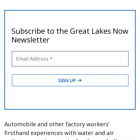
Automobile and other factory workers’
firsthand experiences with water and air