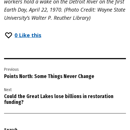
workers hold a wake on the Detroit River on the first
Earth Day, April 22, 1970. (Photo Credit: Wayne State
University’s Walter P. Reuther Library)
0
Like this
Post
Previous
navigation
Points North: Some Things Never Change
Next
Could the Great Lakes lose billions in restoration
funding?
Search