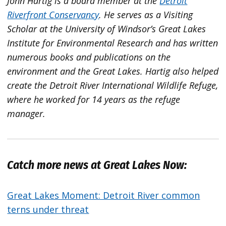
John Hartig is a board member at the
Detroit
Riverfront Conservancy
. He serves as a Visiting
Scholar at the University of Windsor’s Great Lakes
Institute for Environmental Research and has written
numerous books and publications on the
environment and the Great Lakes. Hartig also helped
create the Detroit River International Wildlife Refuge,
where he worked for 14 years as the refuge
manager.
Catch more news at Great Lakes Now:
Great Lakes Moment: Detroit River common
terns under threat