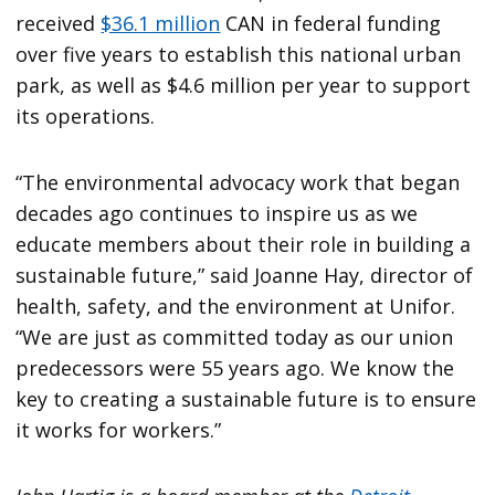
received
$36.1 million
CAN in federal funding
over five years to establish this national urban
park, as well as $4.6 million per year to support
its operations.
“The environmental advocacy work that began
decades ago continues to inspire us as we
educate members about their role in building a
sustainable future,” said Joanne Hay, director of
health, safety, and the environment at Unifor.
“We are just as committed today as our union
predecessors were 55 years ago. We know the
key to creating a sustainable future is to ensure
it works for workers.”