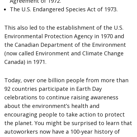
Agreement of 1972.
The U.S. Endangered Species Act of 1973.
This also led to the establishment of the U.S.
Environmental Protection Agency in 1970 and
the Canadian Department of the Environment
(now called Environment and Climate Change
Canada) in 1971.
Today, over one billion people from more than
92 countries participate in Earth Day
celebrations to continue raising awareness
about the environment’s health and
encouraging people to take action to protect
the planet. You might be surprised to learn that
autoworkers now have a 100-year history of