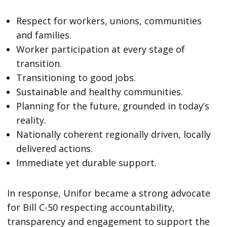
Respect for workers, unions, communities
and families.
Worker participation at every stage of
transition.
Transitioning to good jobs.
Sustainable and healthy communities.
Planning for the future, grounded in today’s
reality.
Nationally coherent regionally driven, locally
delivered actions.
Immediate yet durable support.
In response, Unifor became a strong advocate
for Bill C-50 respecting accountability,
transparency and engagement to support the