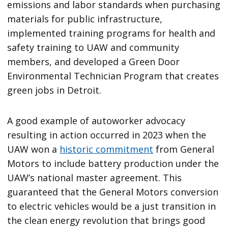
emissions and labor standards when purchasing
materials for public infrastructure,
implemented training programs for health and
safety training to UAW and community
members, and developed a Green Door
Environmental Technician Program that creates
green jobs in Detroit.
A good example of autoworker advocacy
resulting in action occurred in 2023 when the
UAW won a
historic commitment
from General
Motors to include battery production under the
UAW’s national master agreement. This
guaranteed that the General Motors conversion
to electric vehicles would be a just transition in
the clean energy revolution that brings good