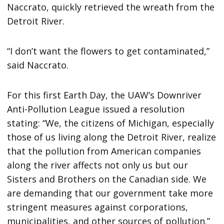
Naccrato, quickly retrieved the wreath from the
Detroit River.
“I don’t want the flowers to get contaminated,”
said Naccrato.
For this first Earth Day, the UAW’s Downriver
Anti-Pollution League issued a resolution
stating: “We, the citizens of Michigan, especially
those of us living along the Detroit River, realize
that the pollution from American companies
along the river affects not only us but our
Sisters and Brothers on the Canadian side. We
are demanding that our government take more
stringent measures against corporations,
municipalities, and other sources of pollution.”