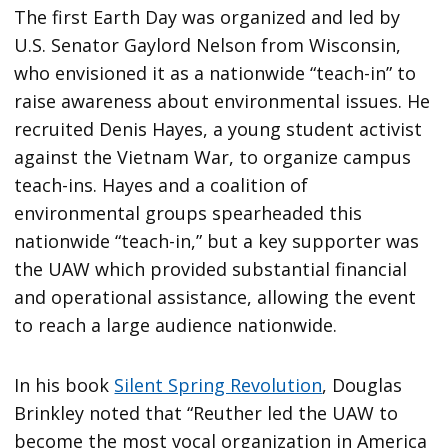
The first Earth Day was organized and led by
U.S. Senator Gaylord Nelson from Wisconsin,
who envisioned it as a nationwide “teach-in” to
raise awareness about environmental issues. He
recruited Denis Hayes, a young student activist
against the Vietnam War, to organize campus
teach-ins. Hayes and a coalition of
environmental groups spearheaded this
nationwide “teach-in,” but a key supporter was
the UAW which provided substantial financial
and operational assistance, allowing the event
to reach a large audience nationwide.
In his book
Silent Spring Revolution
, Douglas
Brinkley noted that “Reuther led the UAW to
become the most vocal organization in America