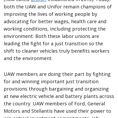
both the UAW and Unifor remain champions of
improving the lives of working people by
advocating for better wages, health care and
working conditions, including protecting the
environment. Both these labor unions are
leading the fight for a just transition so the
shift to cleaner vehicles truly benefits workers
and the environment.
UAW members are doing their part by fighting
for and winning important just transition
provisions through bargaining and organizing
at new electric vehicle and battery plants across
the country. UAW members of Ford, General
Motors and Stellantis have used their power to