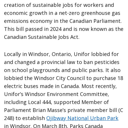
creation of sustainable jobs for workers and
economic growth in a net-zero greenhouse gas
emissions economy in the Canadian Parliament.
This bill passed in 2024 and is now known as the
Canadian Sustainable Jobs Act.
Locally in Windsor, Ontario, Unifor lobbied for
and changed a provincial law to ban pesticides
on school playgrounds and public parks. It also
lobbied the Windsor City Council to purchase 18
electric buses made in Canada. Most recently,
Unifor’s Windsor Environment Committee,
including Local 444, supported Member of
Parliament Brian Masse’s private member bill (C
248) to establish
Ojibway National Urban Park
in Windsor. On March 8th, Parks Canada