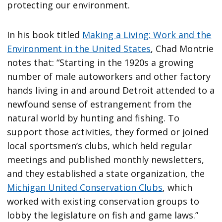
protecting our environment.
In his book titled
Making a Living: Work and the
Environment in the United States
, Chad Montrie
notes that: “Starting in the 1920s a growing
number of male autoworkers and other factory
hands living in and around Detroit attended to a
newfound sense of estrangement from the
natural world by hunting and fishing. To
support those activities, they formed or joined
local sportsmen’s clubs, which held regular
meetings and published monthly newsletters,
and they established a state organization, the
Michigan United Conservation Clubs
, which
worked with existing conservation groups to
lobby the legislature on fish and game laws.”