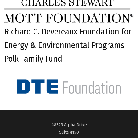
Richard C. Devereaux Foundation for
Energy & Environmental Programs
Polk Family Fund
48325 Alpha Drive
Suite #150