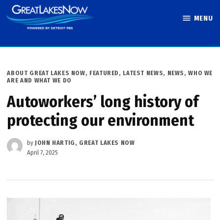
Skip
MENU
to
Great Lakes
content
Now
POSTED
ABOUT GREAT LAKES NOW
,
FEATURED
,
LATEST NEWS
,
NEWS
,
WHO WE
IN
ARE AND WHAT WE DO
Autoworkers’ long history of
protecting our environment
by
JOHN HARTIG, GREAT LAKES NOW
April 7, 2025