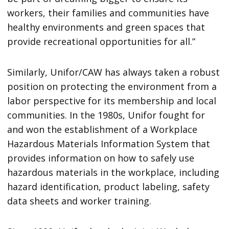
workers, their families and communities have
healthy environments and green spaces that
provide recreational opportunities for all.”
Similarly, Unifor/CAW has always taken a robust
position on protecting the environment from a
labor perspective for its membership and local
communities. In the 1980s, Unifor fought for
and won the establishment of a Workplace
Hazardous Materials Information System that
provides information on how to safely use
hazardous materials in the workplace, including
hazard identification, product labeling, safety
data sheets and worker training.