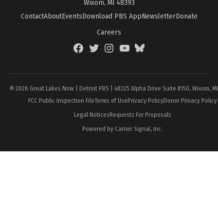
Wixom, MI 48393
Contact
About
Events
Download PBS App
Newsletter
Donate
Careers
Facebook
Twitter
Instagram
YouTube
BlueSky
Page
© 2026 Great Lakes Now | Detroit PBS | 48325 Alpha Drive Suite #150, Wixom, M
FCC Public Inspection File
Terms of Use
Privacy Policy
Donor Privacy Policy
Legal Notices
Requests For Proposals
Powered by Carrier Signal, Inc.