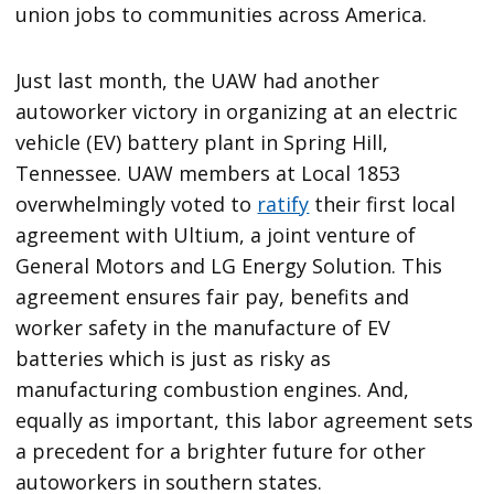
union jobs to communities across America.
Just last month, the UAW had another
autoworker victory in organizing at an electric
vehicle (EV) battery plant in Spring Hill,
Tennessee. UAW members at Local 1853
overwhelmingly voted to
ratify
their first local
agreement with Ultium, a joint venture of
General Motors and LG Energy Solution. This
agreement ensures fair pay, benefits and
worker safety in the manufacture of EV
batteries which is just as risky as
manufacturing combustion engines. And,
equally as important, this labor agreement sets
a precedent for a brighter future for other
autoworkers in southern states.