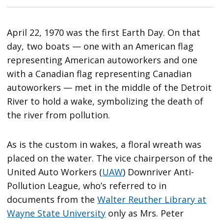
April 22, 1970 was the first Earth Day. On that
day, two boats — one with an American flag
representing American autoworkers and one
with a Canadian flag representing Canadian
autoworkers — met in the middle of the Detroit
River to hold a wake, symbolizing the death of
the river from pollution.
As is the custom in wakes, a floral wreath was
placed on the water. The vice chairperson of the
United Auto Workers (
UAW
) Downriver Anti-
Pollution League, who’s referred to in
documents from the
Walter Reuther Library at
Wayne State University
only as Mrs. Peter