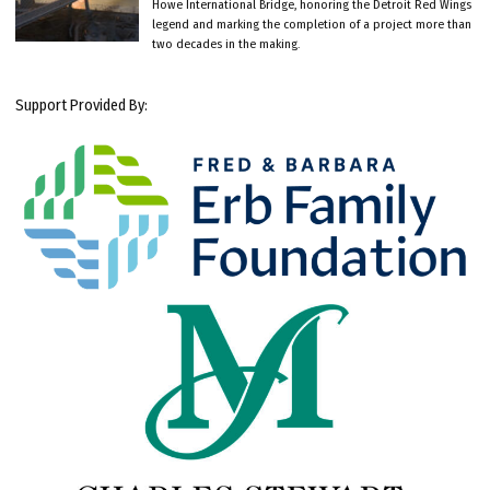
Howe International Bridge, honoring the Detroit Red Wings
legend and marking the completion of a project more than
two decades in the making.
Support Provided By: