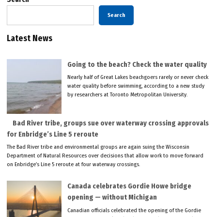
Search
Latest News
Going to the beach? Check the water quality
Nearly half of Great Lakes beachgoers rarely or never check
water quality before swimming, according to a new study
by researchers at Toronto Metropolitan University.
Bad River tribe, groups sue over waterway crossing approvals
for Enbridge’s Line 5 reroute
The Bad River tribe and environmental groups are again suing the Wisconsin
Department of Natural Resources over decisions that allow work to move forward
on Enbridge’s Line 5 reroute at four waterway crossings.
Canada celebrates Gordie Howe bridge
opening — without Michigan
Canadian officials celebrated the opening of the Gordie