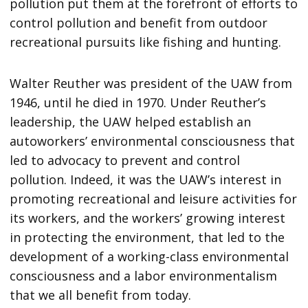
pollution put them at the forefront of efforts to
control pollution and benefit from outdoor
recreational pursuits like fishing and hunting.
Walter Reuther was president of the UAW from
1946, until he died in 1970. Under Reuther’s
leadership, the UAW helped establish an
autoworkers’ environmental consciousness that
led to advocacy to prevent and control
pollution. Indeed, it was the UAW’s interest in
promoting recreational and leisure activities for
its workers, and the workers’ growing interest
in protecting the environment, that led to the
development of a working-class environmental
consciousness and a labor environmentalism
that we all benefit from today.