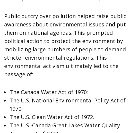
Public outcry over pollution helped raise public
awareness about environmental issues and put
them on national agendas. This prompted
political action to protect the environment by
mobilizing large numbers of people to demand
stricter environmental regulations. This
environmental activism ultimately led to the
passage of:
The Canada Water Act of 1970;
The U.S. National Environmental Policy Act of
1970;
The U.S. Clean Water Act of 1972.
The U.S.-Canada Great Lakes Water Quality