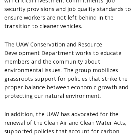
win critical investment commitments, job
security provisions and job quality standards to
ensure workers are not left behind in the
transition to cleaner vehicles.
The UAW Conservation and Resource
Development Department works to educate
members and the community about
environmental issues. The group mobilizes
grassroots support for policies that strike the
proper balance between economic growth and
protecting our natural environment.
In addition, the UAW has advocated for the
renewal of the Clean Air and Clean Water Acts,
supported policies that account for carbon