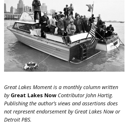
Great Lakes Moment is a monthly column written
by
Great Lakes Now
Contributor John Hartig.
Publishing the author’s views and assertions does
not represent endorsement by Great Lakes Now or
Detroit PBS.