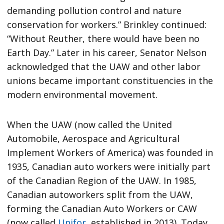
demanding pollution control and nature
conservation for workers.” Brinkley continued:
“Without Reuther, there would have been no
Earth Day.” Later in his career, Senator Nelson
acknowledged that the UAW and other labor
unions became important constituencies in the
modern environmental movement.
When the UAW (now called the United
Automobile, Aerospace and Agricultural
Implement Workers of America) was founded in
1935, Canadian auto workers were initially part
of the Canadian Region of the UAW. In 1985,
Canadian autoworkers split from the UAW,
forming the Canadian Auto Workers or CAW
(now called
Unifor
, established in 2013). Today,