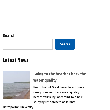
Search
Search
Latest News
Going to the beach? Check the
water quality
Nearly half of Great Lakes beachgoers
rarely or never check water quality
before swimming, according to a new
study by researchers at Toronto
Metropolitan University.