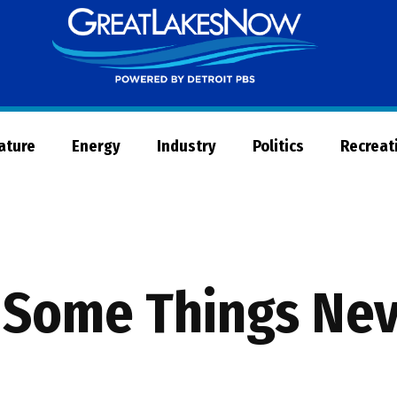
Great
Lakes
Now
Nature
Energy
Industry
Politics
Recreat
: Some Things Ne