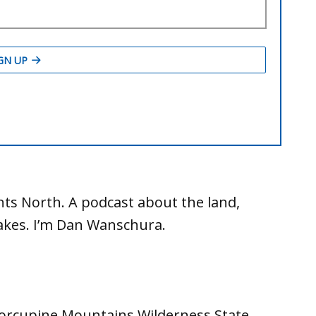
ts North. A podcast about the land,
Lakes. I’m Dan Wanschura.
Porcupine Mountains Wilderness State