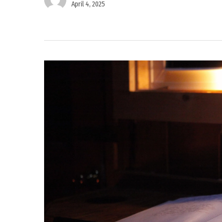
April 4, 2025