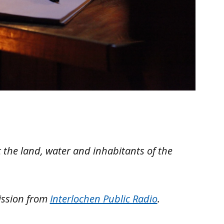
 the land, water and inhabitants of the
ission from
Interlochen Public Radio
.