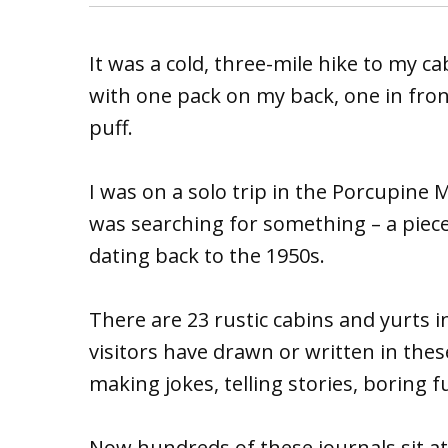
It was a cold, three-mile hike to my c
with one pack on my back, one in front.
puff.
I was on a solo trip in the Porcupine 
was searching for something – a piece
dating back to the 1950s.
There are 23 rustic cabins and yurts i
visitors have drawn or written in thes
making jokes, telling stories, boring 
Now hundreds of these journals sit a