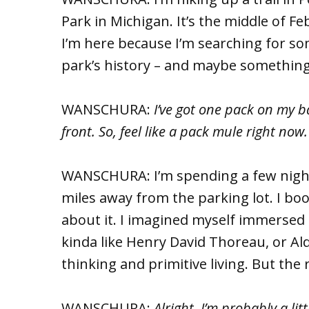
Park in Michigan. It’s the middle of Febr
I’m here because I’m searching for som
park’s history – and maybe somethin
WANSCHURA:
I’ve got one pack on my 
front. So, feel like a pack mule right now
WANSCHURA: I’m spending a few nights 
miles away from the parking lot. I bo
about it. I imagined myself immersed 
kinda like Henry David Thoreau, or A
thinking and primitive living. But the r
WANSCHURA:
Alright, I’m probably a lit