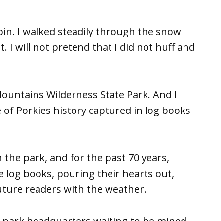
abin. I walked steadily through the snow
 I will not pretend that I did not huff and
Mountains Wilderness State Park. And I
 of Porkies history captured in log books
n the park, and for the past 70 years,
e log books, pouring their hearts out,
future readers with the weather.
t park headquarters waiting to be mined.