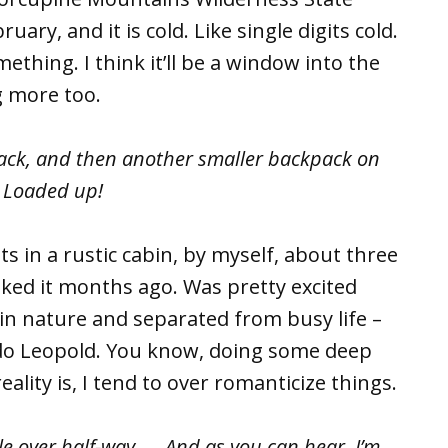
uary, and it is cold. Like single digits cold.
ething. I think it’ll be a window into the
g more too.
back, and then another smaller backpack on
. Loaded up!
in a rustic cabin, by myself, about three
oked it months ago. Was pretty excited
in nature and separated from busy life –
ldo Leopold. You know, doing some deep
eality is, I tend to over romanticize things.
tle over half-way. … And as you can hear, I’m