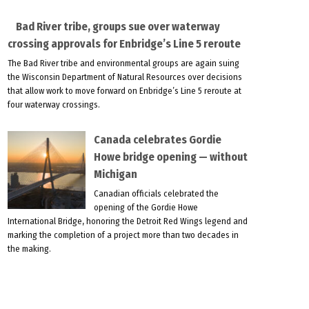
Bad River tribe, groups sue over waterway
crossing approvals for Enbridge’s Line 5 reroute
The Bad River tribe and environmental groups are again suing
the Wisconsin Department of Natural Resources over decisions
that allow work to move forward on Enbridge’s Line 5 reroute at
four waterway crossings.
Canada celebrates Gordie
Howe bridge opening — without
Michigan
Canadian officials celebrated the
opening of the Gordie Howe
International Bridge, honoring the Detroit Red Wings legend and
marking the completion of a project more than two decades in
the making.