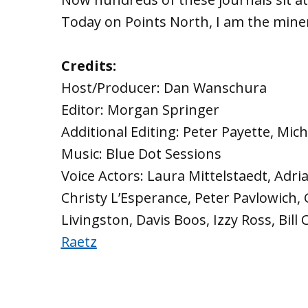
Today on Points North, I am the mine
Credits:
Host/Producer: Dan Wanschura
Editor: Morgan Springer
Additional Editing: Peter Payette, Mic
Music: Blue Dot Sessions
Voice Actors: Laura Mittelstaedt, Adri
Christy L’Esperance, Peter Pavlowich,
Livingston, Davis Boos, Izzy Ross, Bill
Raetz