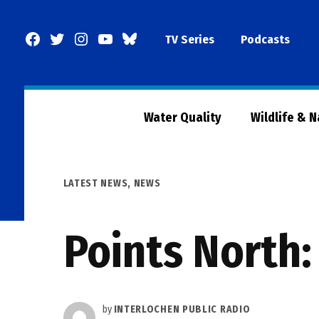
Skip
to
Facebook
Twitter
Instagram
YouTube
BlueSky
TV Series
Podcasts
content
Page
Water Quality
Wildlife & 
POSTED
LATEST NEWS
,
NEWS
IN
Points North
by
INTERLOCHEN PUBLIC RADIO