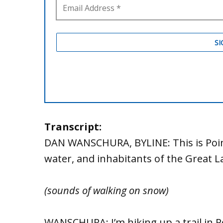
Transcript:
DAN WANSCHURA, BYLINE: This is Poin
water, and inhabitants of the Great 
(sounds of walking on snow)
WANSCHURA: I’m hiking up a trail in 