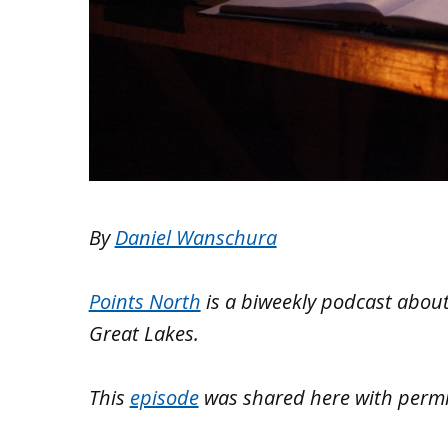
By
Daniel Wanschura
Points North
is a biweekly podcast about
Great Lakes.
This
episode
was shared here with perm