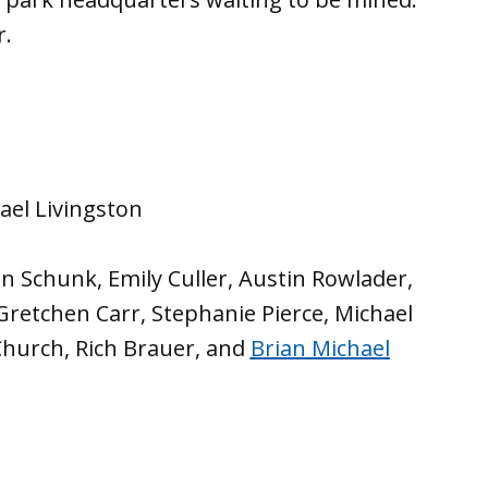
r.
hael Livingston
an Schunk, Emily Culler, Austin Rowlader,
 Gretchen Carr, Stephanie Pierce, Michael
 Church, Rich Brauer, and
Brian Michael