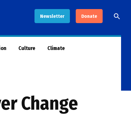
Open
Newsletter
Donate
Searc
ion
Culture
Climate
ver Change