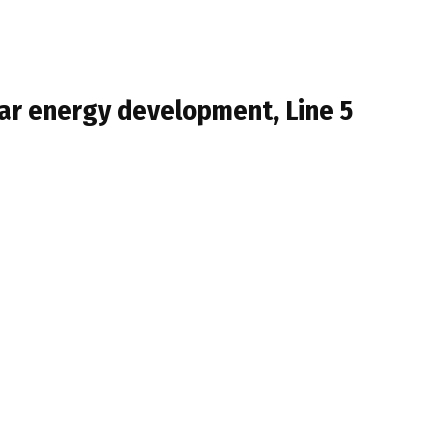
ar energy development, Line 5