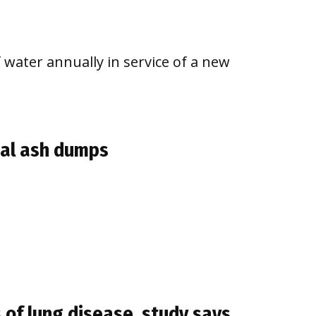
 water annually in service of a new
oal ash dumps
 of lung disease, study says