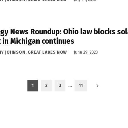
gy News Roundup: Ohio law blocks sol
t in Michigan continues
HY JOHNSON, GREAT LAKES NOW
June 29, 2023
1
2
3
…
11