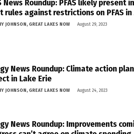
 News Roundup: PFAS likely present in 
t rules against restrictions on PFAS in
HY JOHNSON, GREAT LAKES NOW
August 29, 2023
gy News Roundup: Climate action plan i
ect in Lake Erie
HY JOHNSON, GREAT LAKES NOW
August 24, 2023
gy News Roundup: Improvements comin
ress can’t agree on climate spending