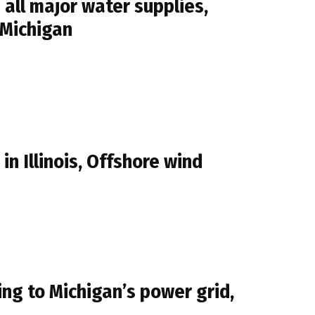
all major water supplies,
 Michigan
n Illinois, Offshore wind
g to Michigan’s power grid,