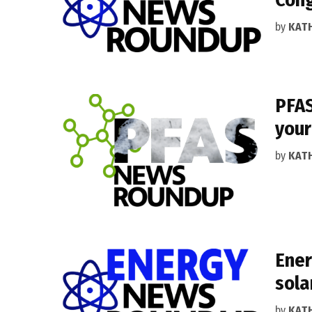
by
KAT
PFAS
your
by
KAT
Ener
sola
by
KAT