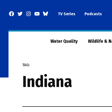
Skip
to
Facebook
Twitter
Instagram
YouTube
BlueSky
TV Series
Podcasts
content
Page
Water Quality
Wildlife & 
TAG:
indiana