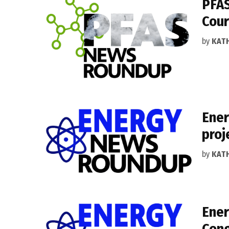
PFAS
Cour
by
KAT
Ener
proj
by
KAT
Ener
Cong