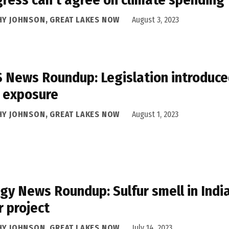
HY JOHNSON, GREAT LAKES NOW
August 3, 2023
 News Roundup: Legislation introduced
 exposure
HY JOHNSON, GREAT LAKES NOW
August 1, 2023
gy News Roundup: Sulfur smell in Ind
r project
HY JOHNSON, GREAT LAKES NOW
July 14, 2023