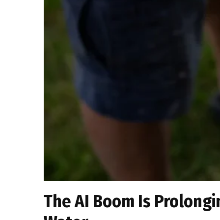
The AI Boom Is Prolongin