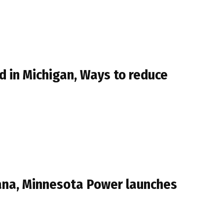
 in Michigan, Ways to reduce
iana, Minnesota Power launches