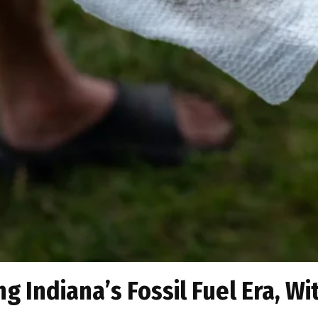
g Indiana’s Fossil Fuel Era, Wi