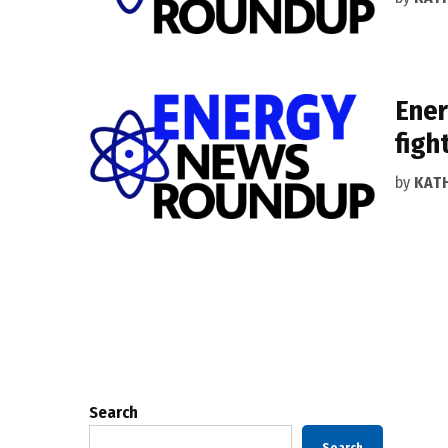
Ener
figh
by
KAT
Posts
pagination
Search
Search