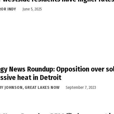
ROR INDY
June 5, 2025
gy News Roundup: Opposition over sola
ssive heat in Detroit
HY JOHNSON, GREAT LAKES NOW
September 7, 2023