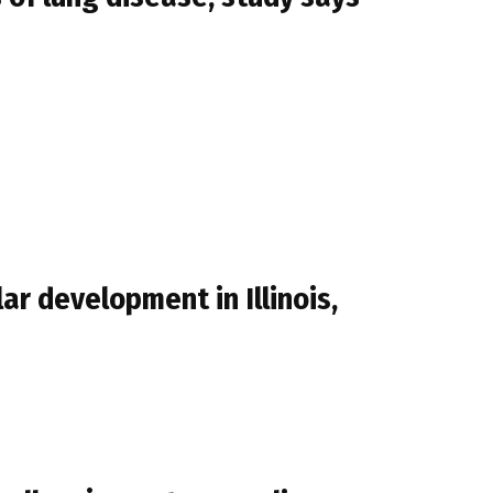
r development in Illinois,