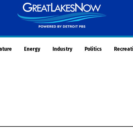
Great
Lakes
Now
Nature
Energy
Industry
Politics
Recreat