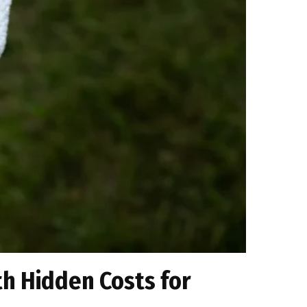
th Hidden Costs for