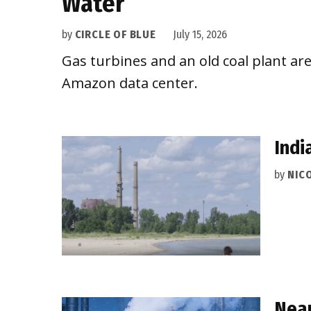
Water
by
CIRCLE OF BLUE
July 15, 2026
Gas turbines and an old coal plant are
Amazon data center.
Indi
by
NIC
Near