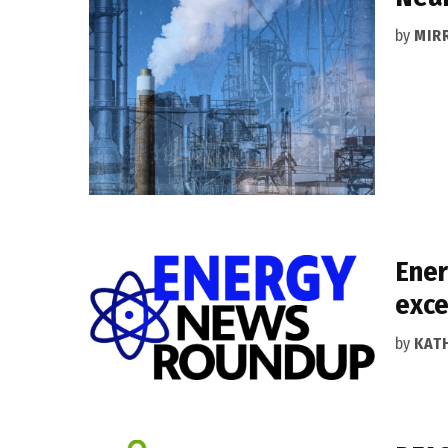
by
MIR
Ener
exce
by
KAT