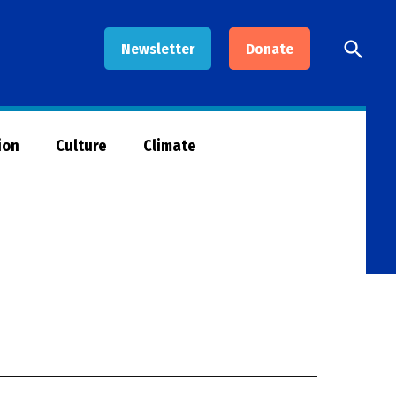
Open
Newsletter
Donate
Searc
ion
Culture
Climate