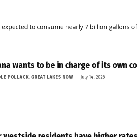
 expected to consume nearly 7 billion gallons of
ana wants to be in charge of its own c
OLE POLLACK, GREAT LAKES NOW
July 14, 2026
 westside residents have higher rates