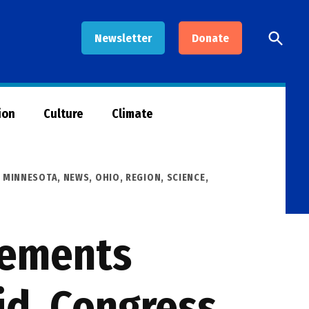
Open
Newsletter
Donate
Searc
ion
Culture
Climate
,
MINNESOTA
,
NEWS
,
OHIO
,
REGION
,
SCIENCE,
vements
id, Congress