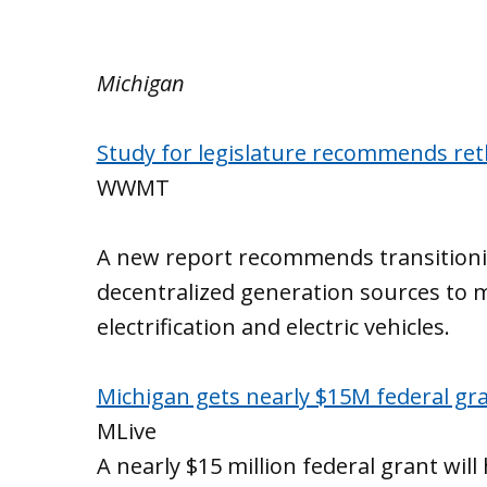
Michigan
Study for legislature recommends ret
WWMT
A new report recommends transitionin
decentralized generation sources to 
electrification and electric vehicles.
Michigan gets nearly $15M federal gra
MLive
A nearly $15 million federal grant wil