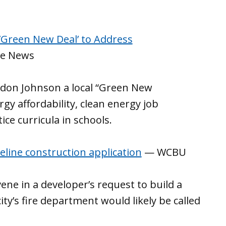
 ’Green New Deal’ to Address
te News
ndon Johnson a local “Green New
rgy affordability, clean energy job
ce curricula in schools.
ipeline construction application
— WCBU
ervene in a developer’s request to build a
ty’s fire department would likely be called