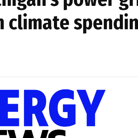
n climate spendi