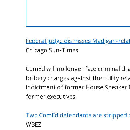
Federal judge dismisses Madigan-rela
Chicago Sun-Times
ComEd will no longer face criminal ch
bribery charges against the utility rel
indictment of former House Speaker M
former executives.
Two ComEd defendants are stripped of th
WBEZ