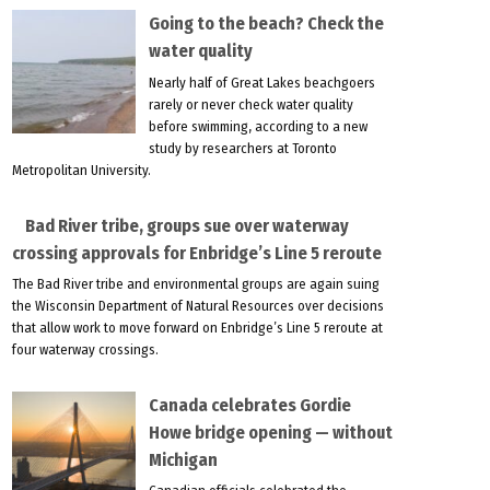
Going to the beach? Check the
water quality
Nearly half of Great Lakes beachgoers
rarely or never check water quality
before swimming, according to a new
study by researchers at Toronto
Metropolitan University.
Bad River tribe, groups sue over waterway
crossing approvals for Enbridge’s Line 5 reroute
The Bad River tribe and environmental groups are again suing
the Wisconsin Department of Natural Resources over decisions
that allow work to move forward on Enbridge’s Line 5 reroute at
four waterway crossings.
Canada celebrates Gordie
Howe bridge opening — without
Michigan