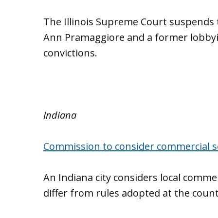
The Illinois Supreme Court suspends 
Ann Pramaggiore and a former lobbyis
convictions.
Indiana
Commission to consider commercial s
An Indiana city considers local commer
differ from rules adopted at the county