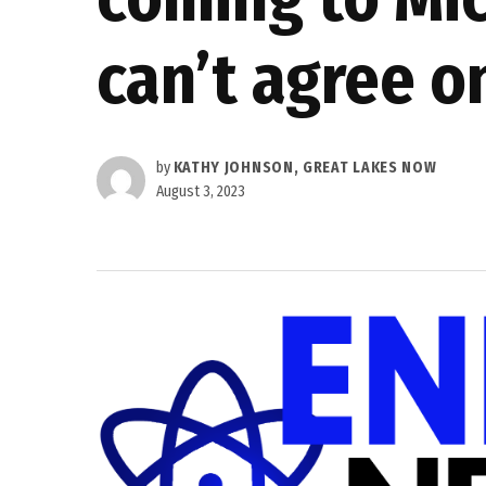
can’t agree o
by
KATHY JOHNSON, GREAT LAKES NOW
August 3, 2023