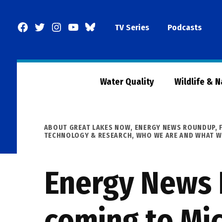
Skip
to
Facebook
Twitter
Instagram
YouTube
BlueSky
TV Series
Podcasts
content
Page
Water Quality
Wildlife & 
POSTED
ABOUT GREAT LAKES NOW
,
ENERGY NEWS ROUNDUP
,
IN
TECHNOLOGY & RESEARCH
,
WHO WE ARE AND WHAT W
Energy News
coming to Mic