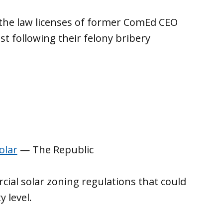
the law licenses of former ComEd CEO
t following their felony bribery
olar
— The Republic
cial solar zoning regulations that could
 level.