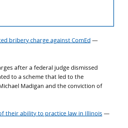
ted bribery charge against ComEd
—
arges after a federal judge dismissed
ated to a scheme that led to the
ichael Madigan and the conviction of
eir ability to practice law in Illinois
—