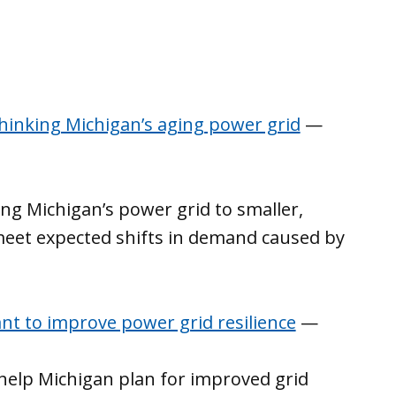
hinking Michigan’s aging power grid
—
g Michigan’s power grid to smaller,
meet expected shifts in demand caused by
nt to improve power grid resilience
—
l help Michigan plan for improved grid