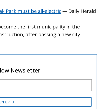
ak Park must be all-electric
— Daily Herald
become the first municipality in the
struction, after passing a new city