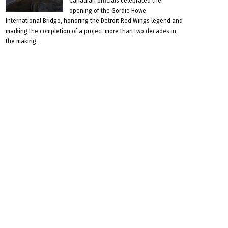
Canadian officials celebrated the
opening of the Gordie Howe
International Bridge, honoring the Detroit Red Wings legend and
marking the completion of a project more than two decades in
the making.