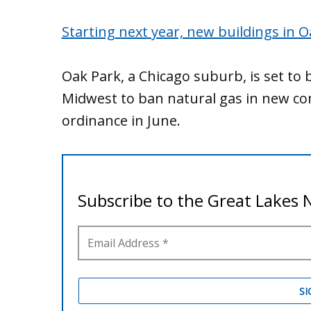
Starting next year, new buildings in O
Oak Park, a Chicago suburb, is set to 
Midwest to ban natural gas in new con
ordinance in June.