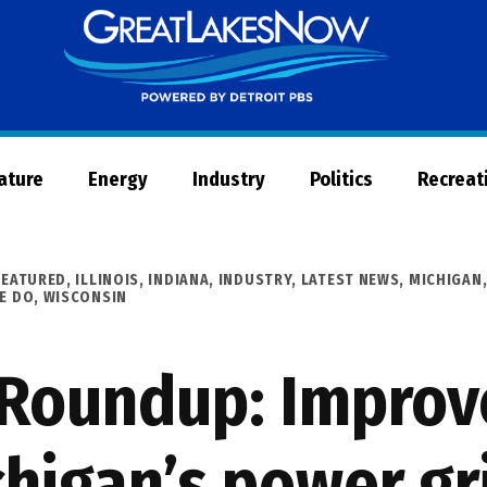
Great
Lakes
Now
Nature
Energy
Industry
Politics
Recreat
FEATURED
,
ILLINOIS
,
INDIANA
,
INDUSTRY
,
LATEST NEWS
,
MICHIGAN
E DO
,
WISCONSIN
 Roundup: Impro
higan’s power gr