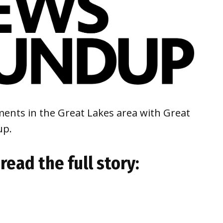
ents in the Great Lakes area with Great
up.
read the full story: