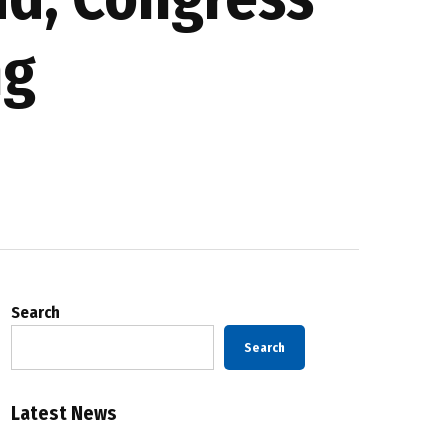
ng
Search
Search
Latest News