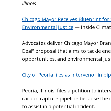
Illinois
Chicago Mayor Receives Blueprint for
Environmental Justice
— Inside Clima
Advocates deliver Chicago Mayor Bra
Deal” proposal that aims to tackle ene
opportunities, and environmental justi
City of Peoria files as intervenor in p
Peoria, Illinois, files a petition to int
carbon capture pipeline because the ci
to assist in a potential incident.