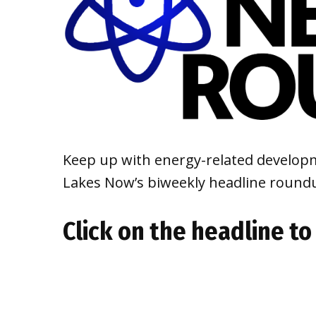
Keep up with energy-related developm
Lakes Now’s biweekly headline round
Click on the headline to 