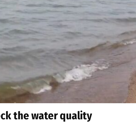
ck the water quality