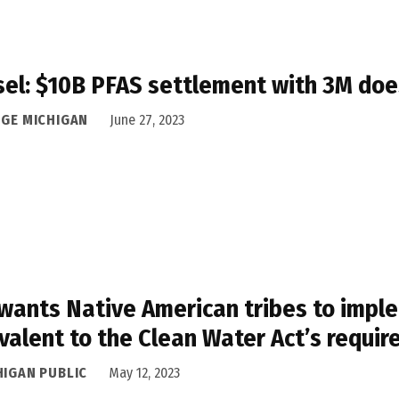
el: $10B PFAS settlement with 3M does
DGE MICHIGAN
June 27, 2023
wants Native American tribes to impl
valent to the Clean Water Act’s requi
HIGAN PUBLIC
May 12, 2023