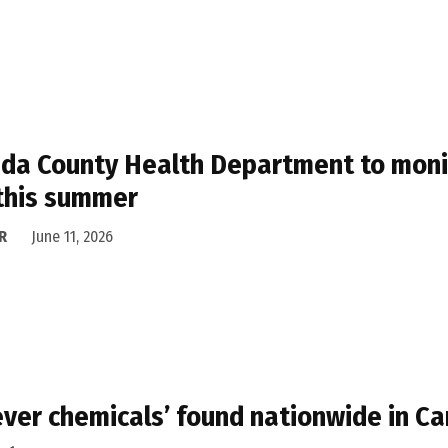
da County Health Department to monito
 this summer
R
June 11, 2026
ever chemicals’ found nationwide in 