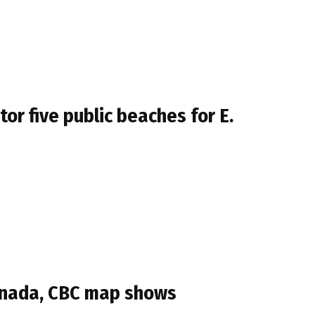
r five public beaches for E.
Canada, CBC map shows