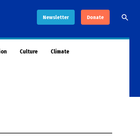
Open
Newsletter
Donate
Searc
ion
Culture
Climate