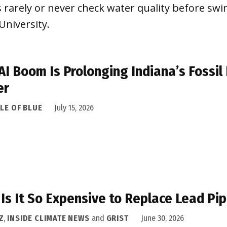
 rarely or never check water quality before sw
University.
AI Boom Is Prolonging Indiana’s Fossil 
er
LE OF BLUE
July 15, 2026
Is It So Expensive to Replace Lead Pip
Z
,
INSIDE CLIMATE NEWS
and
GRIST
June 30, 2026