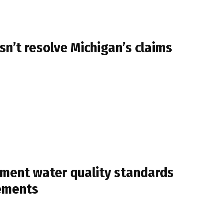
n’t resolve Michigan’s claims
ement water quality standards
rements