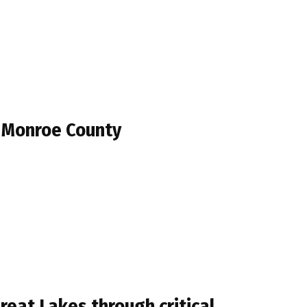
n Monroe County
eat Lakes through critical