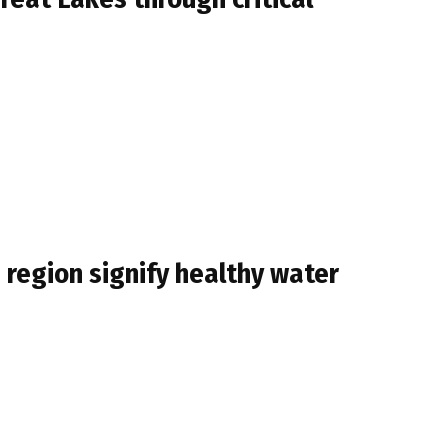
s region signify healthy water