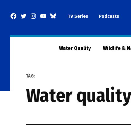
Skip
to
Facebook
Twitter
Instagram
YouTube
BlueSky
TV Series
Podcasts
content
Page
Water Quality
Wildlife & 
TAG:
water qualit