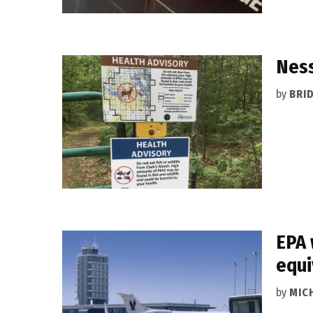
Ness
by
BRI
EPA 
equi
by
MIC