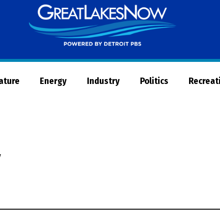
Great
Lakes
Now
Nature
Energy
Industry
Politics
Recreat
y