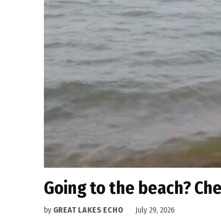
Going to the beach? Che
by
GREAT LAKES ECHO
July 29, 2026