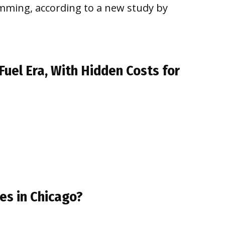
imming, according to a new study by
Fuel Era, With Hidden Costs for
es in Chicago?