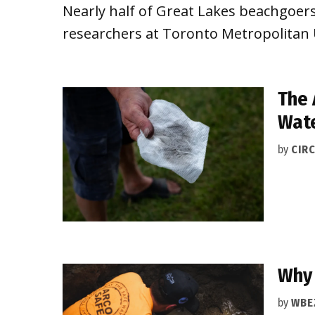
Nearly half of Great Lakes beachgoers
researchers at Toronto Metropolitan 
The 
Wat
by
CIRC
Why 
by
WBE