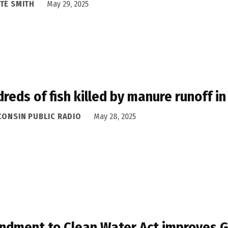
TÉ SMITH
May 29, 2025
reds of fish killed by manure runoff i
CONSIN PUBLIC RADIO
May 28, 2025
dment to Clean Water Act improves Gr