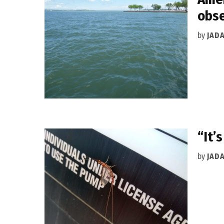
obse
by
JAD
“It’
by
JAD