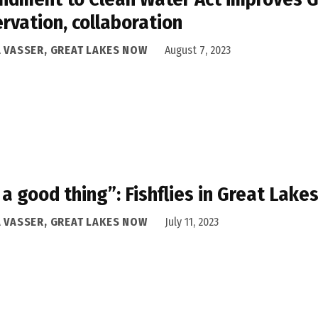
rvation, collaboration
A VASSER, GREAT LAKES NOW
August 7, 2023
s a good thing”: Fishflies in Great Lake
A VASSER, GREAT LAKES NOW
July 11, 2023