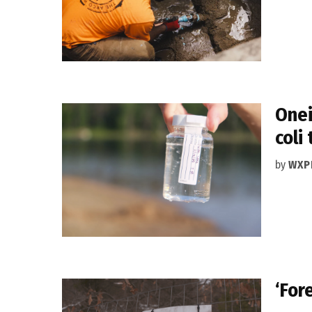
Onei
coli
by
WXP
‘For