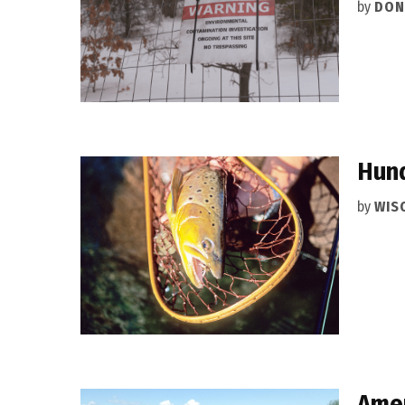
by
DON
Hund
by
WIS
Amen